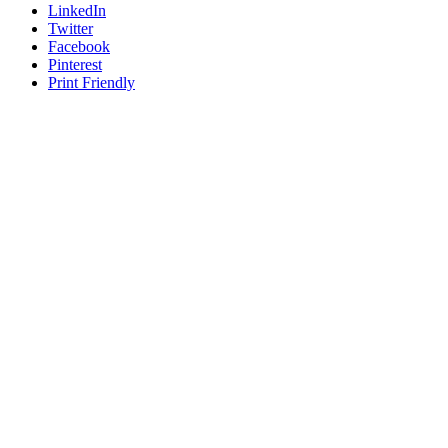
LinkedIn
Twitter
Facebook
Pinterest
Print Friendly