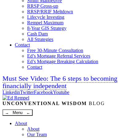
Smith Manoeuvre
RRSP Gross-up
RRSP/RRIF Meltdown
Lifecycle Investing
Rempel Maximum
8-Year GIS Strategy
Cash Dam
All Strategies
Contact
Free 30-Minute Consultation
Ed’s Mortgage Referral Services
Ed’s Mortgage Breaking Calculation
Contact
Must See Video: The 6 steps to becoming
financially independent
Linkedin
Twitter
Facebook
Youtube
UNCONVENTIONAL WISDOM
BLOG
→ Menu ←
About
About
Our Team