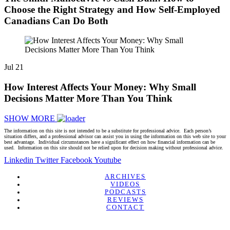
Choose the Right Strategy and How Self-Employed
Canadians Can Do Both
Jul
21
How Interest Affects Your Money: Why Small
Decisions Matter More Than You Think
SHOW MORE
The information on this site is not intended to be a substitute for professional advice. Each person’s
situation differs, and a professional advisor can assist you in using the information on this web site to your
best advantage. Individual circumstances have a significant effect on how financial information can be
used. Information on this site should not be relied upon for decision making without professional advice.
Linkedin
Twitter
Facebook
Youtube
ARCHIVES
VIDEOS
PODCASTS
REVIEWS
CONTACT