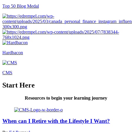
Top 50 Blog Medal
Hardbacon
CMS
Start Here
Resources to begin your learning journey
When can I Retire with the Lifestyle I Want?