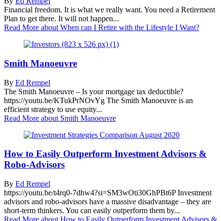
By
Ed Rempel
Financial freedom. It is what we really want. You need a Retirement
Plan to get there. It will not happen...
Read More
about When can I Retire with the Lifestyle I Want?
Smith Manoeuvre
By
Ed Rempel
The Smith Manoeuvre – Is your mortgage tax deductible?
https://youtu.be/KTukPrNOvYg The Smith Manoeuvre is an
efficient strategy to use equity...
Read More
about Smith Manoeuvre
How to Easily Outperform Investment Advisors &
Robo-Advisors
By
Ed Rempel
https://youtu.be/t4rq0-7dhw4?si=SM3wOti30GhPBt6P Investment
advisors and robo-advisors have a massive disadvantage – they are
short-term thinkers. You can easily outperform them by...
Read More
about How to Easily Outperform Investment Advisors &