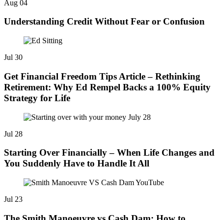
Aug
04
Understanding Credit Without Fear or Confusion
Jul
30
Get Financial Freedom Tips Article – Rethinking
Retirement: Why Ed Rempel Backs a 100% Equity
Strategy for Life
Jul
28
Starting Over Financially – When Life Changes and
You Suddenly Have to Handle It All
Jul
23
The Smith Manoeuvre vs Cash Dam: How to