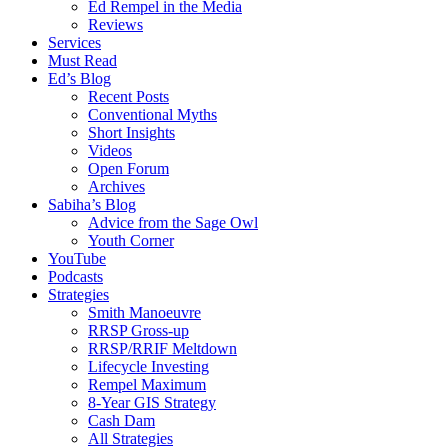
Ed Rempel in the Media
Reviews
Services
Must Read
Ed’s Blog
Recent Posts
Conventional Myths
Short Insights
Videos
Open Forum
Archives
Sabiha’s Blog
Advice from the Sage Owl
Youth Corner
YouTube
Podcasts
Strategies
Smith Manoeuvre
RRSP Gross-up
RRSP/RRIF Meltdown
Lifecycle Investing
Rempel Maximum
8-Year GIS Strategy
Cash Dam
All Strategies