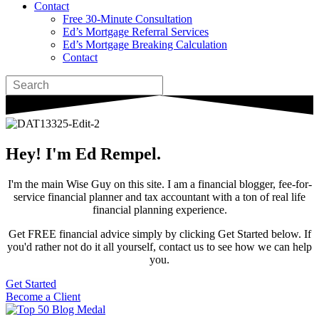
Contact
Free 30-Minute Consultation
Ed’s Mortgage Referral Services
Ed’s Mortgage Breaking Calculation
Contact
Hey! I'm Ed Rempel.
I'm the main Wise Guy on this site. I am a financial blogger, fee-for-
service financial planner and tax accountant with a ton of real life
financial planning experience.
Get FREE financial advice simply by clicking Get Started below. If
you'd rather not do it all yourself, contact us to see how we can help
you.
Get Started
Become a Client