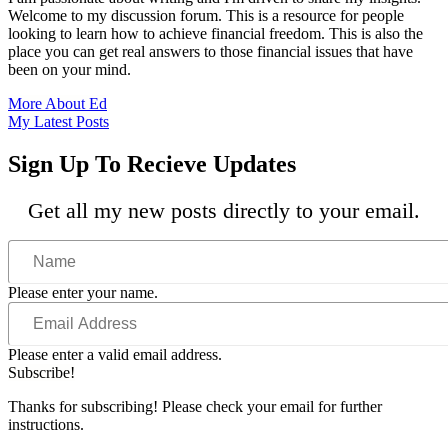
Welcome to my discussion forum. This is a resource for people
looking to learn how to achieve financial freedom. This is also the
place you can get real answers to those financial issues that have
been on your mind.
More About Ed
My Latest Posts
Sign Up To Recieve Updates
Get all my new posts directly to your email.
Name
Please enter your name.
Email
Address
Please enter a valid email address.
Subscribe!
Thanks for subscribing! Please check your email for further
instructions.