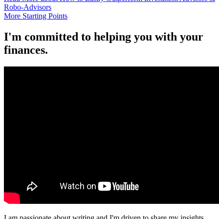
Robo-Advisors
More Starting Points
I'm committed to helping you with your
finances.
I am passionate about writing and I'm driven to share my insights.