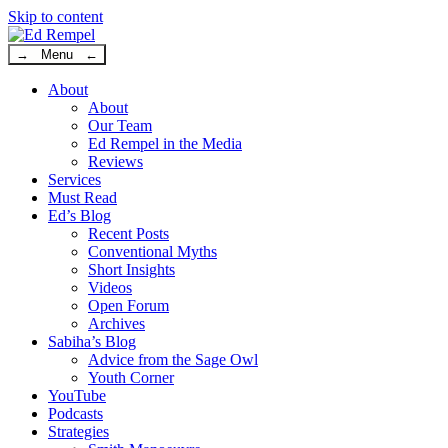
Skip to content
→ Menu ←
About
About
Our Team
Ed Rempel in the Media
Reviews
Services
Must Read
Ed’s Blog
Recent Posts
Conventional Myths
Short Insights
Videos
Open Forum
Archives
Sabiha’s Blog
Advice from the Sage Owl
Youth Corner
YouTube
Podcasts
Strategies