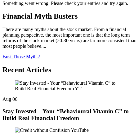
Something went wrong. Please check your entries and try again.
Financial Myth Busters
There are many myths about the stock market. From a financial
planning perspecitve, the most important one is that the long term
returns of the stock market (20-30 years) are far more consistent than
most people believe....
Bust Those Myths!
Recent Articles
Aug
06
Stay Invested – Your “Behavioural Vitamin C” to
Build Real Financial Freedom