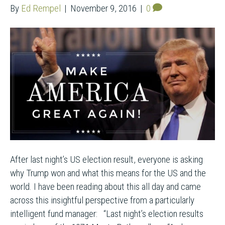
By
Ed Rempel
|
November 9, 2016
|
0
After last night’s US election result, everyone is asking
why Trump won and what this means for the US and the
world. I have been reading about this all day and came
across this insightful perspective from a particularly
intelligent fund manager: “Last night’s election results