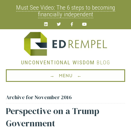
Must See Video: The 6 steps to becoming
financially independent
Linkedin
Twitter
Facebook
Youtube
UNCONVENTIONAL WISDOM
BLOG
→ MENU ←
Archive for November 2016
Perspective on a Trump
Government