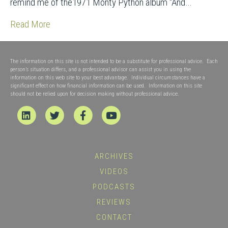
remind me of the1971 Monty Python album “And…
Read More
The information on this site is not intended to be a substitute for professional advice. Each
person’s situation differs, and a professional advisor can assist you in using the
information on this web site to your best advantage. Individual circumstances have a
significant effect on how financial information can be used. Information on this site
should not be relied upon for decision making without professional advice.
Linkedin
Twitter
Facebook
Youtube
ARCHIVES
VIDEOS
PODCASTS
REVIEWS
CONTACT