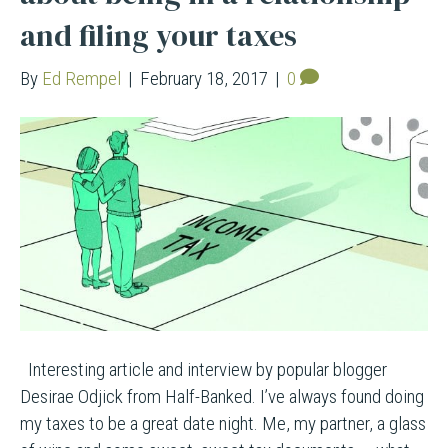
and filing your taxes
By
Ed Rempel
|
February 18, 2017
|
0
Interesting article and interview by popular blogger
Desirae Odjick from Half-Banked. I’ve always found doing
my taxes to be a great date night. Me, my partner, a glass