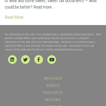
of wine and some sweet, sweet tax documents — what
could be better? Read more…
Read More
The information on this site is not intended to be a substitute for professional advice. Each
person’s situation differs, and a professional advisor can assist you in using the
information on this web site to your best advantage. Individual circumstances have a
significant effect on how financial information can be used. Information on this site
should not be relied upon for decision making without professional advice.
Linkedin
Twitter
Facebook
Youtube
ARCHIVES
VIDEOS
PODCASTS
REVIEWS