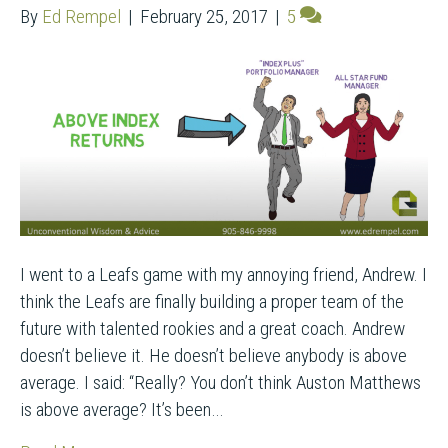
By
Ed Rempel
|
February 25, 2017
|
5
I went to a Leafs game with my annoying friend, Andrew. I
think the Leafs are finally building a proper team of the
future with talented rookies and a great coach. Andrew
doesn’t believe it. He doesn’t believe anybody is above
average. I said: “Really? You don’t think Auston Matthews
is above average? It’s been…