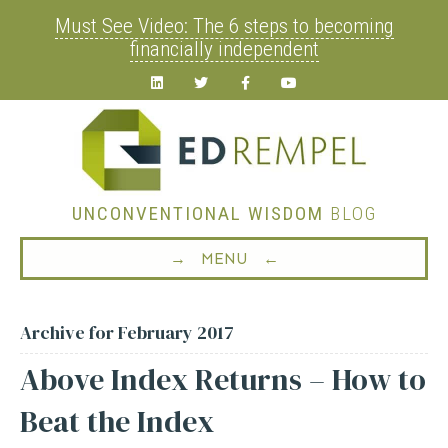
Must See Video: The 6 steps to becoming
financially independent
Linkedin
Twitter
Facebook
Youtube
UNCONVENTIONAL WISDOM
BLOG
→ MENU ←
Archive for February 2017
Above Index Returns – How to
Beat the Index