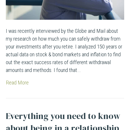
I was recently interviewed by the Globe and Mail about
my research on how much you can safely withdraw from
your investments after you retire. I analyzed 150 years or
actual data on stock & bond markets and inflation to find
out the exact success rates of different withdrawal
amounts and methods. I found that…
Read More
Everything you need to know
about being in a relationship