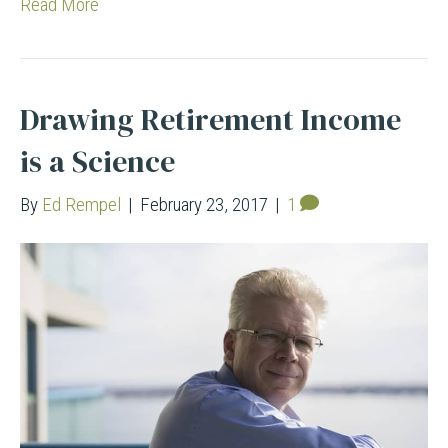
Read More
Drawing Retirement Income
is a Science
By
Ed Rempel
|
February 23, 2017
|
1