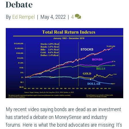
Debate
By
Ed Rempel
|
May 4, 2022
|
4
My recent video saying bonds are dead as an investment
has started a debate on MoneySense and industry
forums. Here is what the bond advocates are missing: It’s