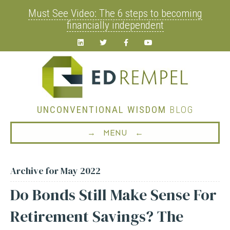
Must See Video: The 6 steps to becoming
financially independent
Linkedin
Twitter
Facebook
Youtube
UNCONVENTIONAL WISDOM
BLOG
→ MENU ←
Archive for May 2022
Do Bonds Still Make Sense For
Retirement Savings? The