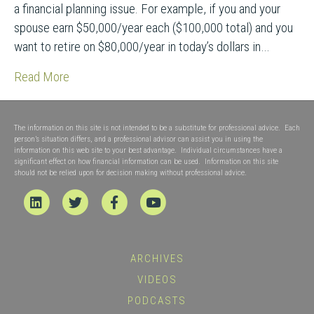
a financial planning issue. For example, if you and your
spouse earn $50,000/year each ($100,000 total) and you
want to retire on $80,000/year in today’s dollars in…
Read More
The information on this site is not intended to be a substitute for professional advice. Each
person’s situation differs, and a professional advisor can assist you in using the
information on this web site to your best advantage. Individual circumstances have a
significant effect on how financial information can be used. Information on this site
should not be relied upon for decision making without professional advice.
Linkedin
Twitter
Facebook
Youtube
ARCHIVES
VIDEOS
PODCASTS