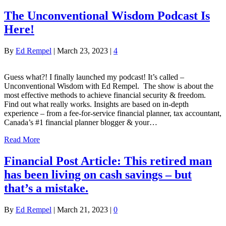
The Unconventional Wisdom Podcast Is
Here!
By
Ed Rempel
|
March 23, 2023
|
4
Guess what?! I finally launched my podcast! It’s called –
Unconventional Wisdom with Ed Rempel. The show is about the
most effective methods to achieve financial security & freedom.
Find out what really works. Insights are based on in-depth
experience – from a fee-for-service financial planner, tax accountant,
Canada’s #1 financial planner blogger & your…
Read More
Financial Post Article: This retired man
has been living on cash savings – but
that’s a mistake.
By
Ed Rempel
|
March 21, 2023
|
0