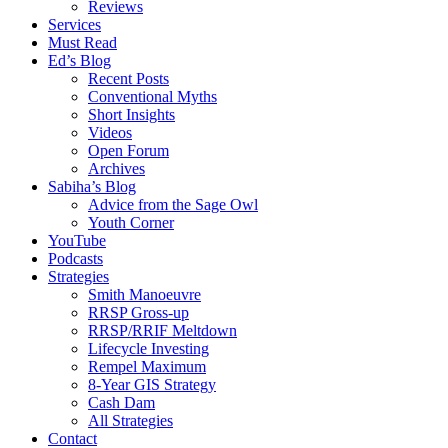
Reviews
Services
Must Read
Ed’s Blog
Recent Posts
Conventional Myths
Short Insights
Videos
Open Forum
Archives
Sabiha’s Blog
Advice from the Sage Owl
Youth Corner
YouTube
Podcasts
Strategies
Smith Manoeuvre
RRSP Gross-up
RRSP/RRIF Meltdown
Lifecycle Investing
Rempel Maximum
8-Year GIS Strategy
Cash Dam
All Strategies
Contact