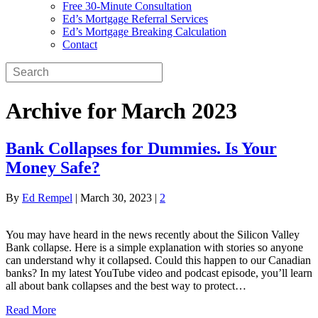
Free 30-Minute Consultation
Ed’s Mortgage Referral Services
Ed’s Mortgage Breaking Calculation
Contact
Archive for March 2023
Bank Collapses for Dummies. Is Your
Money Safe?
By
Ed Rempel
|
March 30, 2023
|
2
You may have heard in the news recently about the Silicon Valley
Bank collapse. Here is a simple explanation with stories so anyone
can understand why it collapsed. Could this happen to our Canadian
banks? In my latest YouTube video and podcast episode, you’ll learn
all about bank collapses and the best way to protect…
Read More