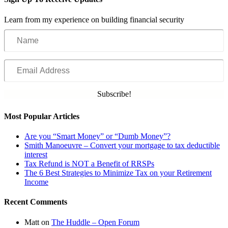
Learn from my experience on building financial security
Name
Email
Address
Subscribe!
Most Popular Articles
Are you “Smart Money” or “Dumb Money”?
Smith Manoeuvre – Convert your mortgage to tax deductible
interest
Tax Refund is NOT a Benefit of RRSPs
The 6 Best Strategies to Minimize Tax on your Retirement
Income
Recent Comments
Matt
on
The Huddle – Open Forum