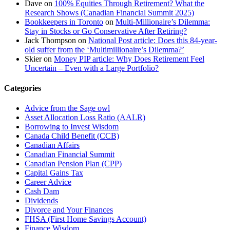
Dave
on
100% Equities Through Retirement? What the
Research Shows (Canadian Financial Summit 2025)
Bookkeepers in Toronto
on
Multi-Millionaire’s Dilemma:
Stay in Stocks or Go Conservative After Retiring?
Jack Thompson
on
National Post article: Does this 84-year-
old suffer from the ‘Multimillionaire’s Dilemma?’
Skier
on
Money PIP article: Why Does Retirement Feel
Uncertain – Even with a Large Portfolio?
Categories
Advice from the Sage owl
Asset Allocation Loss Ratio (AALR)
Borrowing to Invest Wisdom
Canada Child Benefit (CCB)
Canadian Affairs
Canadian Financial Summit
Canadian Pension Plan (CPP)
Capital Gains Tax
Career Advice
Cash Dam
Dividends
Divorce and Your Finances
FHSA (First Home Savings Account)
Finance Wisdom