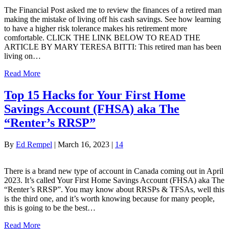
The Financial Post asked me to review the finances of a retired man
making the mistake of living off his cash savings. See how learning
to have a higher risk tolerance makes his retirement more
comfortable. CLICK THE LINK BELOW TO READ THE
ARTICLE BY MARY TERESA BITTI: This retired man has been
living on…
Read More
Top 15 Hacks for Your First Home
Savings Account (FHSA) aka The
“Renter’s RRSP”
By
Ed Rempel
|
March 16, 2023
|
14
There is a brand new type of account in Canada coming out in April
2023. It’s called Your First Home Savings Account (FHSA) aka The
“Renter’s RRSP”. You may know about RRSPs & TFSAs, well this
is the third one, and it’s worth knowing because for many people,
this is going to be the best…
Read More