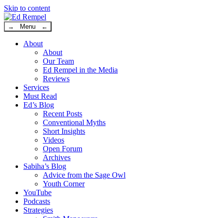
Skip to content
→ Menu ←
About
About
Our Team
Ed Rempel in the Media
Reviews
Services
Must Read
Ed’s Blog
Recent Posts
Conventional Myths
Short Insights
Videos
Open Forum
Archives
Sabiha’s Blog
Advice from the Sage Owl
Youth Corner
YouTube
Podcasts
Strategies