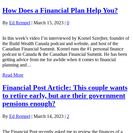
How Does a Financial Plan Help You?
By
Ed Rempel
|
March 15, 2023
|
0
In this week’s video I’m interviewed by Kornel Szrejber, founder of
the Build Wealth Canada podcast and website, and host of the
Canadian Financial Summit. Kornel runs the #1 personal finance
podcast in Canada & the Canadian Financial Summit. He has been
getting advice from me for awhile when it comes to financial
planning and…
Read More
Financial Post Article: This couple wants
to retire early, but are their government
pensions enough?
By
Ed Rempel
|
March 14, 2023
|
2
The Financial Post recently asked me to review the finances of a