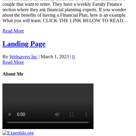
couple that want to retire. They have a weekly Family Finance
section where they ask financial planning experts. If you wonder
about the benefits of having a Financial Plan, here is an example.
What you will learn: CLICK THE LINK BELOW TO READ…
Read More
Landing Page
By
Websavers Inc
|
March 1, 2023
|
0
Read More
About Me