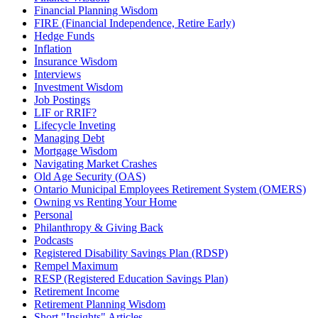
Financial Planning Wisdom
FIRE (Financial Independence, Retire Early)
Hedge Funds
Inflation
Insurance Wisdom
Interviews
Investment Wisdom
Job Postings
LIF or RRIF?
Lifecycle Inveting
Managing Debt
Mortgage Wisdom
Navigating Market Crashes
Old Age Security (OAS)
Ontario Municipal Employees Retirement System (OMERS)
Owning vs Renting Your Home
Personal
Philanthropy & Giving Back
Podcasts
Registered Disability Savings Plan (RDSP)
Rempel Maximum
RESP (Registered Education Savings Plan)
Retirement Income
Retirement Planning Wisdom
Short "Insights" Articles