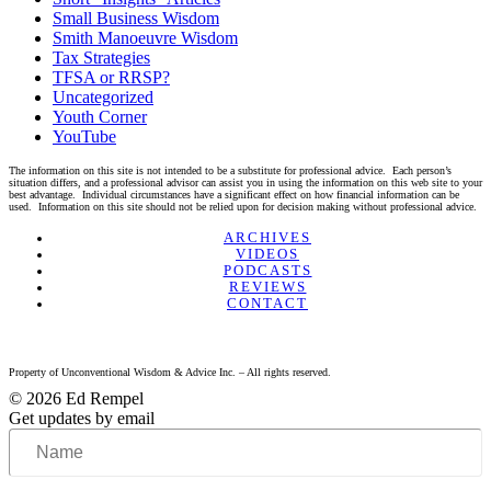
Small Business Wisdom
Smith Manoeuvre Wisdom
Tax Strategies
TFSA or RRSP?
Uncategorized
Youth Corner
YouTube
The information on this site is not intended to be a substitute for professional advice. Each person’s
situation differs, and a professional advisor can assist you in using the information on this web site to your
best advantage. Individual circumstances have a significant effect on how financial information can be
used. Information on this site should not be relied upon for decision making without professional advice.
Linkedin
Twitter
Facebook
Youtube
ARCHIVES
VIDEOS
PODCASTS
REVIEWS
CONTACT
Property of Unconventional Wisdom & Advice Inc. – All rights reserved.
© 2026 Ed Rempel
Get updates by email
Name