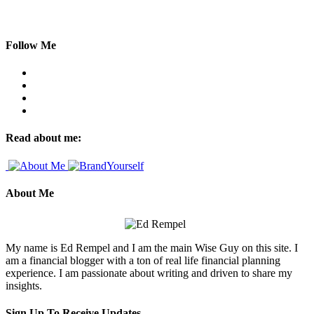
Follow Me
Read about me:
About Me
My name is Ed Rempel and I am the main Wise Guy on this site. I
am a financial blogger with a ton of real life financial planning
experience. I am passionate about writing and driven to share my
insights.
Sign Up To Receive Updates