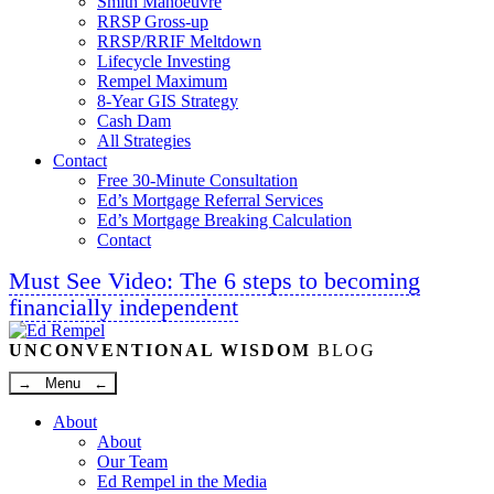
Smith Manoeuvre
RRSP Gross-up
RRSP/RRIF Meltdown
Lifecycle Investing
Rempel Maximum
8-Year GIS Strategy
Cash Dam
All Strategies
Contact
Free 30-Minute Consultation
Ed’s Mortgage Referral Services
Ed’s Mortgage Breaking Calculation
Contact
Must See Video: The 6 steps to becoming
financially independent
Linkedin
Twitter
Facebook
Youtube
UNCONVENTIONAL WISDOM
BLOG
→ Menu ←
About
About
Our Team
Ed Rempel in the Media