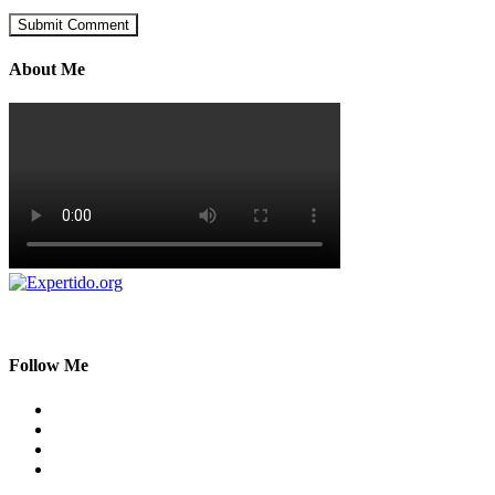
About Me
Follow Me