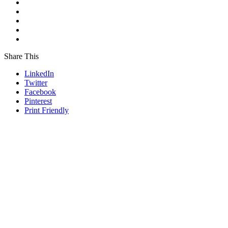
Share This
LinkedIn
Twitter
Facebook
Pinterest
Print Friendly