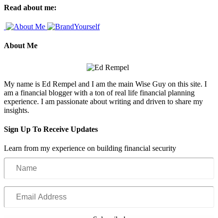
Read about me:
About Me
My name is Ed Rempel and I am the main Wise Guy on this site. I
am a financial blogger with a ton of real life financial planning
experience. I am passionate about writing and driven to share my
insights.
Sign Up To Receive Updates
Learn from my experience on building financial security
Name
Email
Address