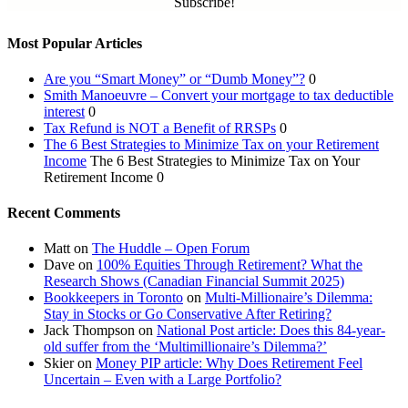
Subscribe!
Most Popular Articles
Are you “Smart Money” or “Dumb Money”?
0
Smith Manoeuvre – Convert your mortgage to tax deductible
interest
0
Tax Refund is NOT a Benefit of RRSPs
0
The 6 Best Strategies to Minimize Tax on your Retirement
Income
The 6 Best Strategies to Minimize Tax on Your
Retirement Income 0
Recent Comments
Matt
on
The Huddle – Open Forum
Dave
on
100% Equities Through Retirement? What the
Research Shows (Canadian Financial Summit 2025)
Bookkeepers in Toronto
on
Multi-Millionaire’s Dilemma:
Stay in Stocks or Go Conservative After Retiring?
Jack Thompson
on
National Post article: Does this 84-year-
old suffer from the ‘Multimillionaire’s Dilemma?’
Skier
on
Money PIP article: Why Does Retirement Feel
Uncertain – Even with a Large Portfolio?