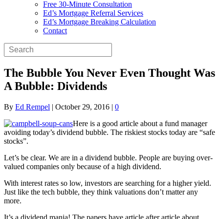
Free 30-Minute Consultation
Ed’s Mortgage Referral Services
Ed’s Mortgage Breaking Calculation
Contact
The Bubble You Never Even Thought Was
A Bubble: Dividends
By
Ed Rempel
|
October 29, 2016
|
0
Here is a good article about a fund manager
avoiding today’s dividend bubble. The riskiest stocks today are “safe
stocks”.
Let’s be clear. We are in a dividend bubble. People are buying over-
valued companies only because of a high dividend.
With interest rates so low, investors are searching for a higher yield.
Just like the tech bubble, they think valuations don’t matter any
more.
It’s a dividend mania! The papers have article after article about