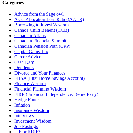
Categories
Advice from the Sage owl
Asset Allocation Loss Ratio (AALR)
Borrowing to Invest Wisdom
Canada Child Benefit (CCB)
Canadian Affairs
Canadian Financial Summit
Canadian Pension Plan (CPP)
Capital Gains Tax
Career Advice
Cash Dam
Dividends
Divorce and Your Finances
FHSA (First Home Savings Account)
Finance Wisdom
Financial Planning Wisdom
FIRE (Financial Independence, Retire Early)
Hedge Funds
Inflation
Insurance Wisdom
Interviews
Investment Wisdom
Job Postings
LIF or RRIF?