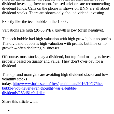
dividend investing. Investment-focused advisors are recommending
dividend funds. Calls on the phone-in shows on BNN are all about
dividend stocks. There are shows only about dividend investing.
Exactly like the tech bubble in the 1990s.
Valuations are high (20-30 P/E), growth is low (often negative).
The tech bubble had high valuation with high growth, but no profits.
The dividend bubble is high valuation with profits, but little or no
growth – often declining businesses.
Of course, most stocks pay a dividend, but top fund managers invest
properly based on quality and value. They don’t over-pay for a
dividend.
The top fund managers are avoiding high dividend stocks and low
volatility stocks
today.
http://www.forbes.com/sites/jareddillian/2016/10/27/the-
bubble-you-never-even-thought-was-a-bubble-
dividends/#63d61c0d1d1e