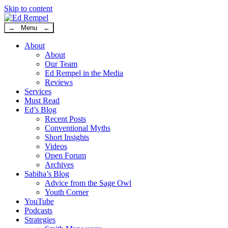
Skip to content
→ Menu ←
About
About
Our Team
Ed Rempel in the Media
Reviews
Services
Must Read
Ed’s Blog
Recent Posts
Conventional Myths
Short Insights
Videos
Open Forum
Archives
Sabiha’s Blog
Advice from the Sage Owl
Youth Corner
YouTube
Podcasts
Strategies