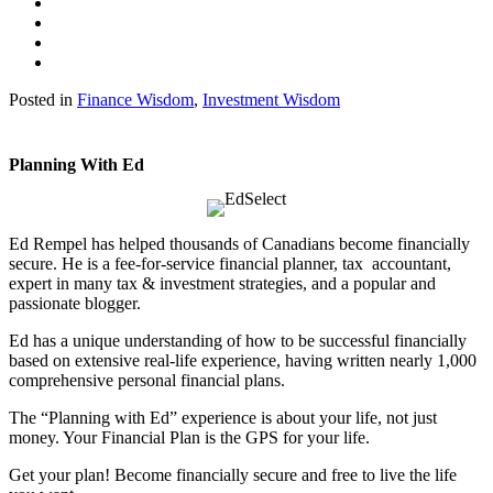
Posted in
Finance Wisdom
,
Investment Wisdom
Planning With Ed
Ed Rempel has helped thousands of Canadians become financially
secure. He is a fee-for-service financial planner, tax accountant,
expert in many tax & investment strategies, and a popular and
passionate blogger.
Ed has a unique understanding of how to be successful financially
based on extensive real-life experience, having written nearly 1,000
comprehensive personal financial plans.
The “Planning with Ed” experience is about your life, not just
money. Your Financial Plan is the GPS for your life.
Get your plan! Become financially secure and free to live the life