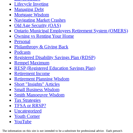
Lifecycle Inveting
Managing Debt
Mortgage Wisdom
Navigating Market Crashes
Old Age Security (OAS)
Ontario Municipal Employees Retirement System (OMERS)
Owning vs Renting Your Home
Personal
Philanthropy & Giving Back
Podcasts
Registered Disability Savings Plan (RDSP)
Rempel Maximum
RESP (Registered Education Savings Plan)
Retirement Income
Retirement Planning Wisdom
Short "Insights" Articles
Small Business Wisdom
Smith Manoeuvre Wisdom
Tax Strategies
TFSA or RRSP?
Uncategorized
Youth Corner
YouTube
The information on this site is not intended to be a substitute for professional advice. Each person’s