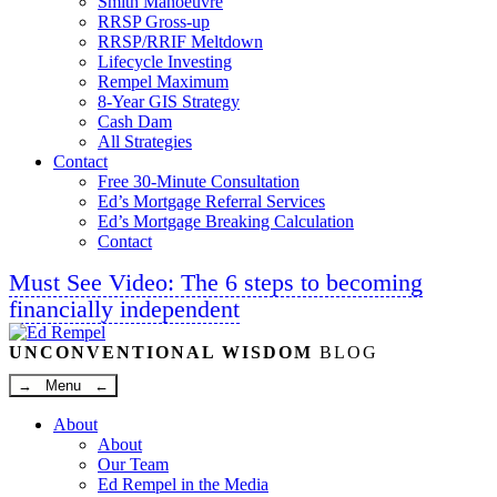
Smith Manoeuvre
RRSP Gross-up
RRSP/RRIF Meltdown
Lifecycle Investing
Rempel Maximum
8-Year GIS Strategy
Cash Dam
All Strategies
Contact
Free 30-Minute Consultation
Ed’s Mortgage Referral Services
Ed’s Mortgage Breaking Calculation
Contact
Must See Video: The 6 steps to becoming
financially independent
Linkedin
Twitter
Facebook
Youtube
UNCONVENTIONAL WISDOM
BLOG
→ Menu ←
About
About
Our Team
Ed Rempel in the Media