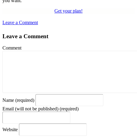
you want.
Get your plan!
Leave a Comment
Leave a Comment
Comment
Name (required)
Email (will not be published) (required)
Website