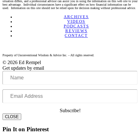
situation differs, and a professional advisor can assist you in using the information on this web site to your
best advantage. Individual circumstances have a significant effect on how financial information can be
used. Information on this site should not be relied upon for decision making without professional advice.
Linkedin
Twitter
Facebook
Youtube
ARCHIVES
VIDEOS
PODCASTS
REVIEWS
CONTACT
Property of Unconventional Wisdom & Advice Inc. – All rights reserved.
© 2026 Ed Rempel
Get updates by email
Name
Email
Address
Subscribe!
CLOSE
Pin It on Pinterest