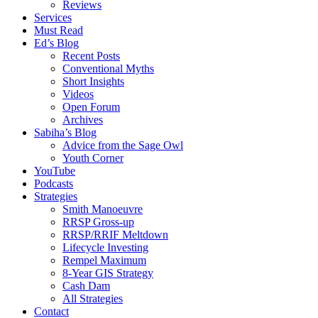
Reviews
Services
Must Read
Ed’s Blog
Recent Posts
Conventional Myths
Short Insights
Videos
Open Forum
Archives
Sabiha’s Blog
Advice from the Sage Owl
Youth Corner
YouTube
Podcasts
Strategies
Smith Manoeuvre
RRSP Gross-up
RRSP/RRIF Meltdown
Lifecycle Investing
Rempel Maximum
8-Year GIS Strategy
Cash Dam
All Strategies
Contact