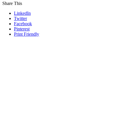
Share This
LinkedIn
Twitter
Facebook
Pinterest
Print Friendly