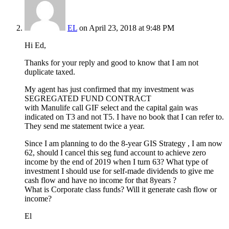
EL
on April 23, 2018 at 9:48 PM
Hi Ed,
Thanks for your reply and good to know that I am not
duplicate taxed.
My agent has just confirmed that my investment was
SEGREGATED FUND CONTRACT
with Manulife call GIF select and the capital gain was
indicated on T3 and not T5. I have no book that I can refer to.
They send me statement twice a year.
Since I am planning to do the 8-year GIS Strategy , I am now
62, should I cancel this seg fund account to achieve zero
income by the end of 2019 when I turn 63? What type of
investment I should use for self-made dividends to give me
cash flow and have no income for that 8years ?
What is Corporate class funds? Will it generate cash flow or
income?
El