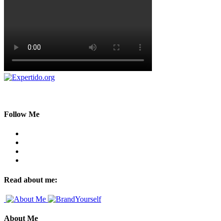
Follow Me
Read about me:
About Me