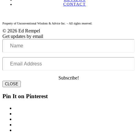
CONTACT
Property of Unconventional Wisdom & Advice Inc. – All rights reserved.
© 2026 Ed Rempel
Get updates by email
Name
Email
Address
Subscribe!
CLOSE
Pin It on Pinterest