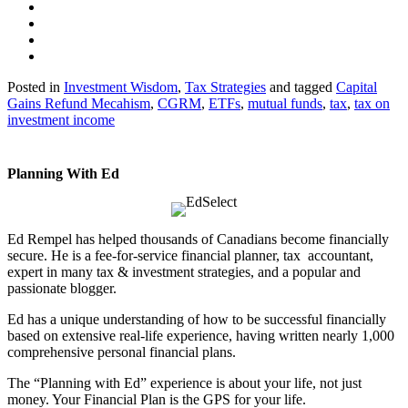
Posted in
Investment Wisdom
,
Tax Strategies
and tagged
Capital
Gains Refund Mecahism
,
CGRM
,
ETFs
,
mutual funds
,
tax
,
tax on
investment income
Planning With Ed
Ed Rempel has helped thousands of Canadians become financially
secure. He is a fee-for-service financial planner, tax accountant,
expert in many tax & investment strategies, and a popular and
passionate blogger.
Ed has a unique understanding of how to be successful financially
based on extensive real-life experience, having written nearly 1,000
comprehensive personal financial plans.
The “Planning with Ed” experience is about your life, not just
money. Your Financial Plan is the GPS for your life.