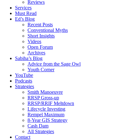
Reviews
Services
Must Read
Ed’s Blog
Recent Posts
Conventional Myths
Short Insights
Videos
Open Forum
Archives
Sabiha’s Blog
Advice from the Sage Owl
Youth Corner
YouTube
Podcasts
Strategies
Smith Manoeuvre
RRSP Gross-up
RRSP/RRIF Meltdown
Lifecycle Investing
Rempel Maximum
8-Year GIS Strategy
Cash Dam
All Strategies
Contact