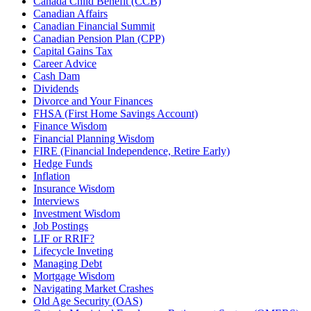
Canada Child Benefit (CCB)
Canadian Affairs
Canadian Financial Summit
Canadian Pension Plan (CPP)
Capital Gains Tax
Career Advice
Cash Dam
Dividends
Divorce and Your Finances
FHSA (First Home Savings Account)
Finance Wisdom
Financial Planning Wisdom
FIRE (Financial Independence, Retire Early)
Hedge Funds
Inflation
Insurance Wisdom
Interviews
Investment Wisdom
Job Postings
LIF or RRIF?
Lifecycle Inveting
Managing Debt
Mortgage Wisdom
Navigating Market Crashes
Old Age Security (OAS)