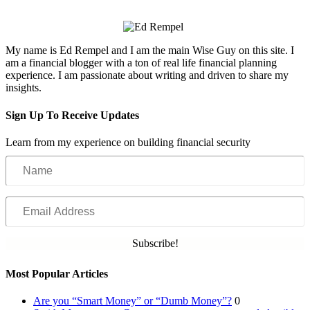
My name is Ed Rempel and I am the main Wise Guy on this site. I
am a financial blogger with a ton of real life financial planning
experience. I am passionate about writing and driven to share my
insights.
Sign Up To Receive Updates
Learn from my experience on building financial security
Name
Email
Address
Subscribe!
Most Popular Articles
Are you “Smart Money” or “Dumb Money”?
0