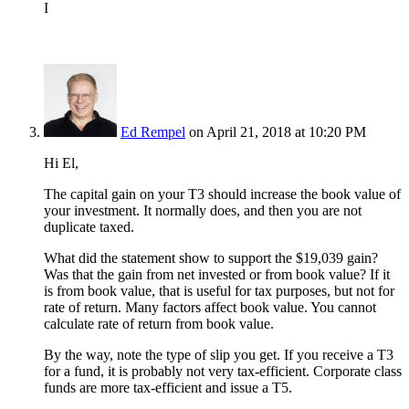
I
Ed Rempel
on April 21, 2018 at 10:20 PM
Hi El,
The capital gain on your T3 should increase the book value of
your investment. It normally does, and then you are not
duplicate taxed.
What did the statement show to support the $19,039 gain?
Was that the gain from net invested or from book value? If it
is from book value, that is useful for tax purposes, but not for
rate of return. Many factors affect book value. You cannot
calculate rate of return from book value.
By the way, note the type of slip you get. If you receive a T3
for a fund, it is probably not very tax-efficient. Corporate class
funds are more tax-efficient and issue a T5.