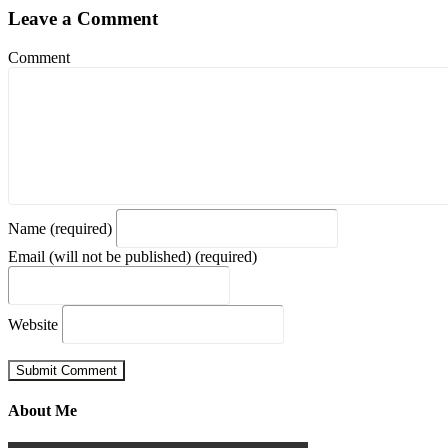
Leave a Comment
Comment
Name (required)
Email (will not be published) (required)
Website
About Me