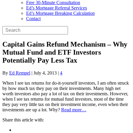
Free 30-Minute Consultation
Ed’s Mortgage Referral Services
Ed’s Mortgage Breaking Calculation
Contact
Capital Gains Refund Mechanism – Why
Mutual Fund and ETF Investors
Potentially Pay Less Tax
By
Ed Rempel
|
July 4, 2013
|
4
When I see tax returns for do-it-yourself investors, I am often struck
by how much tax they pay on their investments. Many high net
worth investors also pay a lot of tax on their investments. However,
when I see tax returns for mutual fund investors, most of the time
they pay very little tax on their investment income, even when their
investments are up a lot. Why?
Read more…