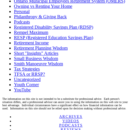
Ontario Municipal Employees Retirement System (OMERS)
Owning vs Renting Your Home
Personal
Philanthropy & Giving Back
Podcasts
Registered Disability Savings Plan (RDSP)
Rempel Maximum
RESP (Registered Education Savings Plan)
Retirement Income
Retirement Planning Wisdom
Short "Insights" Articles
Small Business Wisdom
Smith Manoeuvre Wisdom
Tax Strategies
TFSA or RRSP?
Uncategorized
Youth Corner
YouTube
The information on this site is not intended to be a substitute for professional advice. Each person’s
situation differs, and a professional advisor can assist you in using the information on this web site to your
best advantage. Individual circumstances have a significant effect on how financial information can be
used. Information on this site should not be relied upon for decision making without professional advice.
Linkedin
Twitter
Facebook
Youtube
ARCHIVES
VIDEOS
PODCASTS
REVIEWS