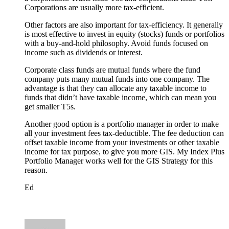
Corporations are usually more tax-efficient.
Other factors are also important for tax-efficiency. It generally
is most effective to invest in equity (stocks) funds or portfolios
with a buy-and-hold philosophy. Avoid funds focused on
income such as dividends or interest.
Corporate class funds are mutual funds where the fund
company puts many mutual funds into one company. The
advantage is that they can allocate any taxable income to
funds that didn’t have taxable income, which can mean you
get smaller T5s.
Another good option is a portfolio manager in order to make
all your investment fees tax-deductible. The fee deduction can
offset taxable income from your investments or other taxable
income for tax purpose, to give you more GIS. My Index Plus
Portfolio Manager works well for the GIS Strategy for this
reason.
Ed