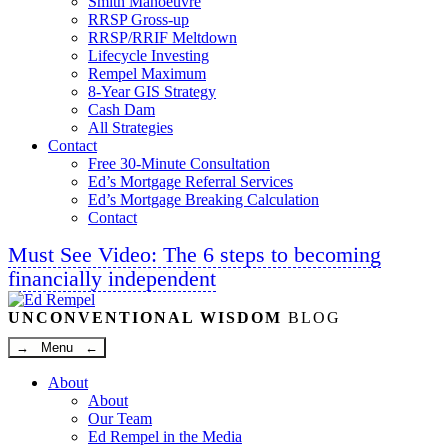
Smith Manoeuvre
RRSP Gross-up
RRSP/RRIF Meltdown
Lifecycle Investing
Rempel Maximum
8-Year GIS Strategy
Cash Dam
All Strategies
Contact
Free 30-Minute Consultation
Ed’s Mortgage Referral Services
Ed’s Mortgage Breaking Calculation
Contact
Must See Video: The 6 steps to becoming
financially independent
Linkedin
Twitter
Facebook
Youtube
UNCONVENTIONAL WISDOM
BLOG
→ Menu ←
About
About
Our Team
Ed Rempel in the Media