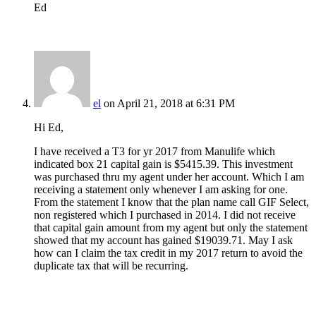
Ed
el
on April 21, 2018 at 6:31 PM
Hi Ed,
I have received a T3 for yr 2017 from Manulife which
indicated box 21 capital gain is $5415.39. This investment
was purchased thru my agent under her account. Which I am
receiving a statement only whenever I am asking for one.
From the statement I know that the plan name call GIF Select,
non registered which I purchased in 2014. I did not receive
that capital gain amount from my agent but only the statement
showed that my account has gained $19039.71. May I ask
how can I claim the tax credit in my 2017 return to avoid the
duplicate tax that will be recurring.