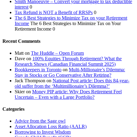
Smith Manoeuvre – Convert your mortgage to tax deductible
interest
0
Tax Refund is NOT a Benefit of RRSPs
0
The 6 Best Strategies to Minimize Tax on your Retirement
Income
The 6 Best Strategies to Minimize Tax on Your
Retirement Income 0
Recent Comments
Matt
on
The Huddle – Open Forum
Dave
on
100% Equities Through Retirement? What the
Research Shows (Canadian Financial Summit 2025)
Bookkeepers in Toronto
on
Multi-Millionaire’s Dilemma:
Stay in Stocks or Go Conservative After Retiring?
Jack Thompson
on
National Post article: Does this 84-year-
old suffer from the ‘Multimillionaire’s Dilemma?’
Skier
on
Money PIP article: Why Does Retirement Feel
Uncertain – Even with a Large Portfolio?
Categories
Advice from the Sage owl
Asset Allocation Loss Ratio (AALR)
Borrowing to Invest Wisdom