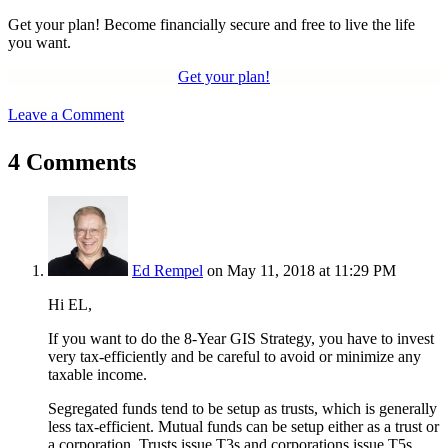
Get your plan! Become financially secure and free to live the life
you want.
Get your plan!
Leave a Comment
4 Comments
Ed Rempel
on May 11, 2018 at 11:29 PM
Hi EL,
If you want to do the 8-Year GIS Strategy, you have to invest
very tax-efficiently and be careful to avoid or minimize any
taxable income.
Segregated funds tend to be setup as trusts, which is generally
less tax-efficient. Mutual funds can be setup either as a trust or
a corporation. Trusts issue T3s and corporations issue T5s.