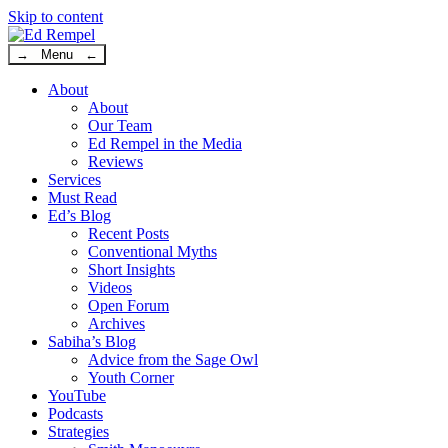
Skip to content
→ Menu ←
About
About
Our Team
Ed Rempel in the Media
Reviews
Services
Must Read
Ed’s Blog
Recent Posts
Conventional Myths
Short Insights
Videos
Open Forum
Archives
Sabiha’s Blog
Advice from the Sage Owl
Youth Corner
YouTube
Podcasts
Strategies