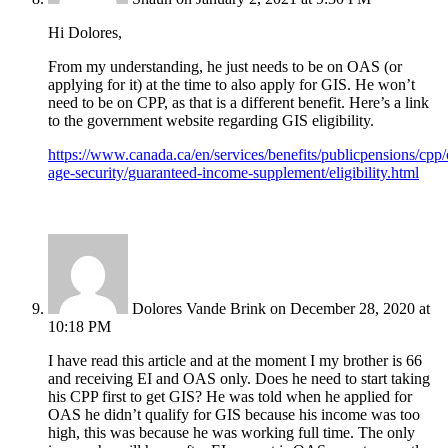
Hi Dolores,
From my understanding, he just needs to be on OAS (or
applying for it) at the time to also apply for GIS. He won’t
need to be on CPP, as that is a different benefit. Here’s a link
to the government website regarding GIS eligibility.
https://www.canada.ca/en/services/benefits/publicpensions/cpp/
age-security/guaranteed-income-supplement/eligibility.html
Dolores Vande Brink
on December 28, 2020 at
10:18 PM
I have read this article and at the moment I my brother is 66
and receiving EI and OAS only. Does he need to start taking
his CPP first to get GIS? He was told when he applied for
OAS he didn’t qualify for GIS because his income was too
high, this was because he was working full time. The only