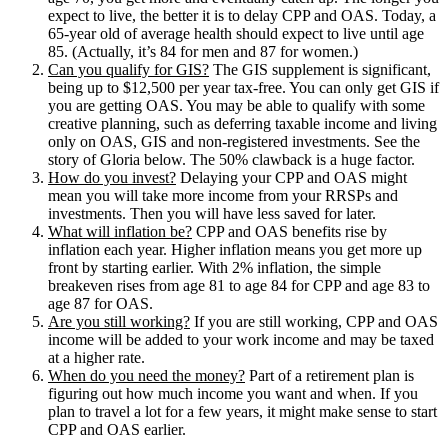
expect to live, the better it is to delay CPP and OAS. Today, a
65-year old of average health should expect to live until age
85. (Actually, it’s 84 for men and 87 for women.)
Can you qualify for GIS?
The GIS supplement is significant,
being up to $12,500 per year tax-free. You can only get GIS if
you are getting OAS. You may be able to qualify with some
creative planning, such as deferring taxable income and living
only on OAS, GIS and non-registered investments. See the
story of Gloria below. The 50% clawback is a huge factor.
How do you invest?
Delaying your CPP and OAS might
mean you will take more income from your RRSPs and
investments. Then you will have less saved for later.
What will inflation be?
CPP and OAS benefits rise by
inflation each year. Higher inflation means you get more up
front by starting earlier. With 2% inflation, the simple
breakeven rises from age 81 to age 84 for CPP and age 83 to
age 87 for OAS.
Are you still working?
If you are still working, CPP and OAS
income will be added to your work income and may be taxed
at a higher rate.
When do you need the money?
Part of a retirement plan is
figuring out how much income you want and when. If you
plan to travel a lot for a few years, it might make sense to start
CPP and OAS earlier.