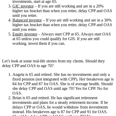
investments, start at age 65.
GIC investor
– If you are still working and are in a 20%
higher tax bracket than when you retire, delay CPP and OAS
until you retire.
Balanced investor
– If you are still working and are in a 30%
higher tax bracket than when you retire, delay CPP and OAS
until you retire.
Equity investor
– Always start CPP at 65. Always start OAS
at 65 unless you could qualify for GIS. If you are still
working, invest them if you can.
Let’s look at some real-life stories from my clients. Should they
delay CPP and OAS to age 70?
Angela is 65 and retired. She has no investments and only a
fixed pension (not integrated with CPP). Her breakeven age is
84 for CPP and 87 for OAS. She is of average health. Should
she delay CPP and OAS until age 70? Yes for CPP. No for
OAS.
Brian is 65 and retired. He has significant retirement
investments and plans for a steady retirement income. If he
delays CPP or OAS, he would withdraw from investments
instead. His breakeven age is 87 for CPP and 91 for OAS.