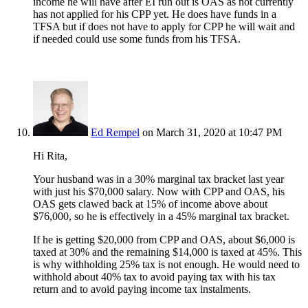
income he will have after EI run out is OAS as not currently
has not applied for his CPP yet. He does have funds in a
TFSA but if does not have to apply for CPP he will wait and
if needed could use some funds from his TFSA.
Ed Rempel
on March 31, 2020 at 10:47 PM
Hi Rita,
Your husband was in a 30% marginal tax bracket last year
with just his $70,000 salary. Now with CPP and OAS, his
OAS gets clawed back at 15% of income above about
$76,000, so he is effectively in a 45% marginal tax bracket.
If he is getting $20,000 from CPP and OAS, about $6,000 is
taxed at 30% and the remaining $14,000 is taxed at 45%. This
is why withholding 25% tax is not enough. He would need to
withhold about 40% tax to avoid paying tax with his tax
return and to avoid paying income tax instalments.