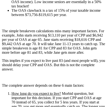
OAS income). Low income seniors are essentially in a 50%
tax bracket!
The OAS clawback is a tax of 15% of your taxable income
between $73,756-$119,615 per year.
The simple breakeven calculations miss many important factors. For
example, John starts receiving $13,110 per year of CPP and $6,942
per year of OAS at age 65. Jane starts receiving $18,616 CPP and
$9,442 OAS at age 70. It will take Jane 11-13 years to catch up. The
simple breakeven is age 81 for CPP and 83 for OAS. John gets
more before age 81 and 83, while Jane gets more after.
This implies if you expect to live past 83 (and most people will), you
should delay your CPP and OAS. But this is not the complete
answer.
The complete answer depends on these 6 main factors:
How long do you expect to live?
Morbid question, but
important for this decision. If you start CPP and OAS at age
70 instead of 65, you collect for 5 less years. If you start at
age 70, you get more and eventually catch up. The longer you