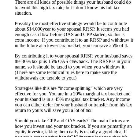
There are all kinds of possible things your husband could do
to avoid this high tax rate, but I don’t know his full tax
situation.
Possibly the most effective strategy would be to contribute
about $14,000year to your spousal RRSP. It seems you had
enough cash flow before OAS and CPP started, so this is
extra income. If you contribute it to an RRSP and withdraw it
in the future at a lower tax bracket, you can save 25% of it.
By contributing it to your spousal RRSP, your husband saves
the 30% tax plus 15% OAS clawback. The RRSP is in your
name, so it should be taxed to you when you withdraw it.
(There are some technical rules here to make sure the
withdrawals are taxable to you.)
Strategies like this are “income splitting” which are very
effective for you. You are in a 20% marginal tax bracket and
your husband is in a 45% marginal tax bracket. Any income
you can either defer for your husband or transfer from his tax
return to yours will save you a lot of tax.
Should you take CPP and OAS early? The main factors are
how you invest and your tax bracket. If you are primariliy an
equity investor, taking them early is usually a good idea. If