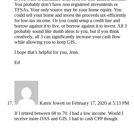
You probably don’t have non-registered invesmtents or
TFSAs. Your only source may be your home equity. You
could sell your home and invest the proceeds tax-efficiently
for low-tax income. Or you could setup a credit line and
borrow against it to live, or borrow against it to invest. All 3
probably sound like dumb ideas to you, but if you think
creatively, all 3 can significantly increase your cash flow
while allowing you to keep GIS.
I hope that’s helpful for you, Jenn.
Ed
Karen Jowett
on February 17, 2020 at 5:13 PM
If I retired between 68 to 70. I had a low income. Would I
receive more OAS and GIS. I had to cash CPP though.