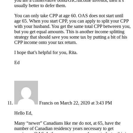
you are a conservative bond/GIC/income investor, then it’s
usually better to defer them.
You can only take CPP at age 60. OAS does not start until
age 65. When you start CPP, you can apply to split your CPP
with your husband. You get the same total CPP betweeen you,
but you get equal amounts. This is another income splitting
strategy that should save you some tax by putting a bit of his
CPP income onto your tax return.
I hope that’s helpful for you, Rita.
Ed
Francis
on March 22, 2020 at 3:43 PM
Hello Ed,
Many “newer” Canadians like me do not, at 65, have the
number of Canadian residency years necessary to get