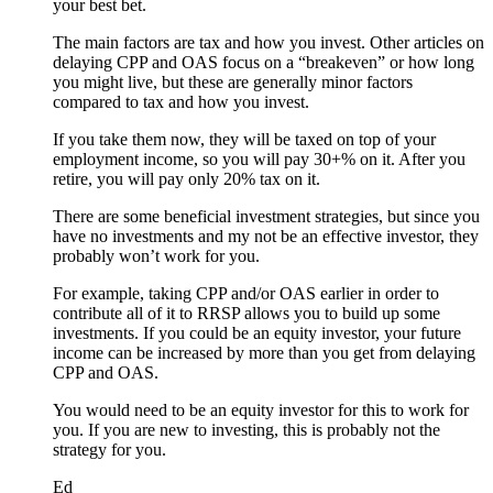
your best bet.
The main factors are tax and how you invest. Other articles on
delaying CPP and OAS focus on a “breakeven” or how long
you might live, but these are generally minor factors
compared to tax and how you invest.
If you take them now, they will be taxed on top of your
employment income, so you will pay 30+% on it. After you
retire, you will pay only 20% tax on it.
There are some beneficial investment strategies, but since you
have no investments and my not be an effective investor, they
probably won’t work for you.
For example, taking CPP and/or OAS earlier in order to
contribute all of it to RRSP allows you to build up some
investments. If you could be an equity investor, your future
income can be increased by more than you get from delaying
CPP and OAS.
You would need to be an equity investor for this to work for
you. If you are new to investing, this is probably not the
strategy for you.
Ed