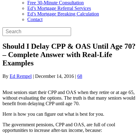
Free 30-Minute Consultation
Ed’s Mortgage Referral Services
Ed’s Mortgage Breaking Calculation
Contact
Should I Delay CPP & OAS Until Age 70?
– Complete Answer with Real-Life
Examples
By
Ed Rempel
|
December 14, 2016
|
68
Most seniors start their CPP and OAS when they retire or at age 65,
without evaluating the options. The truth is that many seniors would
benefit from delaying CPP until age 70.
Here is how you can figure out what is best for you.
The government pensions, CPP and OAS, are full of cool
opportunities to increase after-tax income, because: