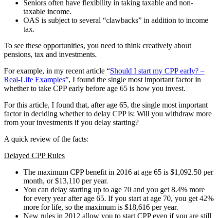
Seniors often have flexibility in taking taxable and non-
taxable income.
OAS is subject to several “clawbacks” in addition to income
tax.
To see these opportunities, you need to think creatively about
pensions, tax and investments.
For example, in my recent article “
Should I start my CPP early? –
Real-Life Examples
”, I found the single most important factor in
whether to take CPP early before age 65 is how you invest.
For this article, I found that, after age 65, the single most important
factor in deciding whether to delay CPP is: Will you withdraw more
from your investments if you delay starting?
A quick review of the facts:
Delayed CPP Rules
The maximum CPP benefit in 2016 at age 65 is $1,092.50 per
month, or $13,110 per year.
You can delay starting up to age 70 and you get 8.4% more
for every year after age 65. If you start at age 70, you get 42%
more for life, so the maximum is $18,616 per year.
New rules in 2012 allow you to start CPP even if you are still