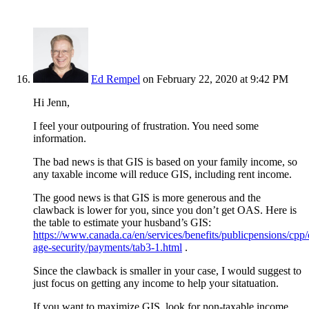
Ed Rempel
on February 22, 2020 at 9:42 PM
Hi Jenn,
I feel your outpouring of frustration. You need some
information.
The bad news is that GIS is based on your family income, so
any taxable income will reduce GIS, including rent income.
The good news is that GIS is more generous and the
clawback is lower for you, since you don’t get OAS. Here is
the table to estimate your husband’s GIS:
https://www.canada.ca/en/services/benefits/publicpensions/cpp/
age-security/payments/tab3-1.html
.
Since the clawback is smaller in your case, I would suggest to
just focus on getting any income to help your sitatuation.
If you want to maximize GIS, look for non-taxable income.