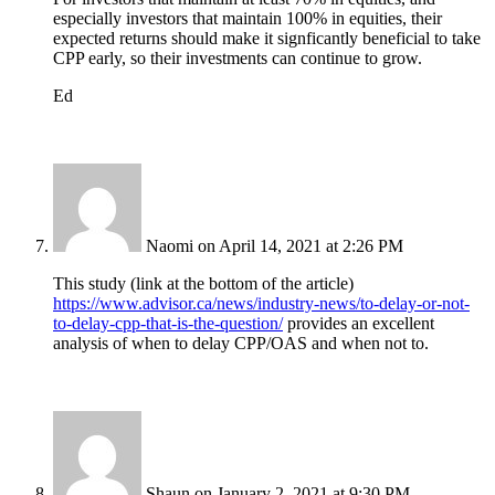
especially investors that maintain 100% in equities, their
expected returns should make it signficantly beneficial to take
CPP early, so their investments can continue to grow.
Ed
Naomi
on April 14, 2021 at 2:26 PM
This study (link at the bottom of the article)
https://www.advisor.ca/news/industry-news/to-delay-or-not-
to-delay-cpp-that-is-the-question/
provides an excellent
analysis of when to delay CPP/OAS and when not to.
Shaun
on January 2, 2021 at 9:30 PM