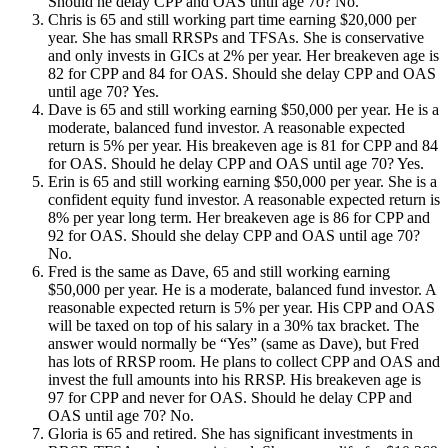
Should he delay CPP and OAS until age 70? No.
Chris is 65 and still working part time earning $20,000 per
year. She has small RRSPs and TFSAs. She is conservative
and only invests in GICs at 2% per year. Her breakeven age is
82 for CPP and 84 for OAS. Should she delay CPP and OAS
until age 70? Yes.
Dave is 65 and still working earning $50,000 per year. He is a
moderate, balanced fund investor. A reasonable expected
return is 5% per year. His breakeven age is 81 for CPP and 84
for OAS. Should he delay CPP and OAS until age 70? Yes.
Erin is 65 and still working earning $50,000 per year. She is a
confident equity fund investor. A reasonable expected return is
8% per year long term. Her breakeven age is 86 for CPP and
92 for OAS. Should she delay CPP and OAS until age 70?
No.
Fred is the same as Dave, 65 and still working earning
$50,000 per year. He is a moderate, balanced fund investor. A
reasonable expected return is 5% per year. His CPP and OAS
will be taxed on top of his salary in a 30% tax bracket. The
answer would normally be “Yes” (same as Dave), but Fred
has lots of RRSP room. He plans to collect CPP and OAS and
invest the full amounts into his RRSP. His breakeven age is
97 for CPP and never for OAS. Should he delay CPP and
OAS until age 70? No.
Gloria is 65 and retired. She has significant investments in