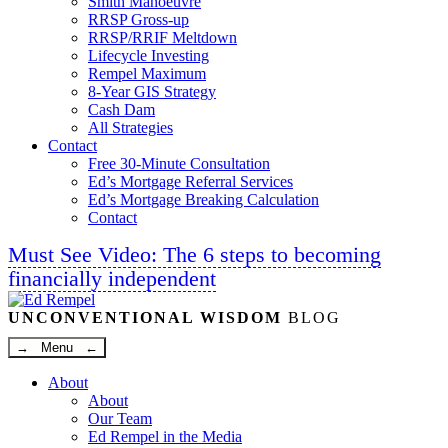
Smith Manoeuvre
RRSP Gross-up
RRSP/RRIF Meltdown
Lifecycle Investing
Rempel Maximum
8-Year GIS Strategy
Cash Dam
All Strategies
Contact
Free 30-Minute Consultation
Ed’s Mortgage Referral Services
Ed’s Mortgage Breaking Calculation
Contact
Must See Video: The 6 steps to becoming
financially independent
Linkedin
Twitter
Facebook
Youtube
UNCONVENTIONAL WISDOM
BLOG
→ Menu ←
About
About
Our Team
Ed Rempel in the Media