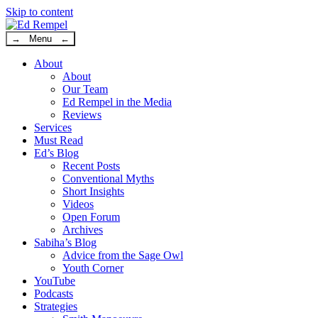
Skip to content
→ Menu ←
About
About
Our Team
Ed Rempel in the Media
Reviews
Services
Must Read
Ed’s Blog
Recent Posts
Conventional Myths
Short Insights
Videos
Open Forum
Archives
Sabiha’s Blog
Advice from the Sage Owl
Youth Corner
YouTube
Podcasts
Strategies