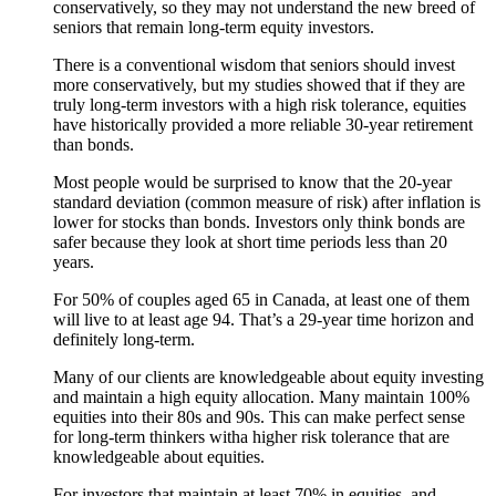
conservatively, so they may not understand the new breed of
seniors that remain long-term equity investors.
There is a conventional wisdom that seniors should invest
more conservatively, but my studies showed that if they are
truly long-term investors with a high risk tolerance, equities
have historically provided a more reliable 30-year retirement
than bonds.
Most people would be surprised to know that the 20-year
standard deviation (common measure of risk) after inflation is
lower for stocks than bonds. Investors only think bonds are
safer because they look at short time periods less than 20
years.
For 50% of couples aged 65 in Canada, at least one of them
will live to at least age 94. That’s a 29-year time horizon and
definitely long-term.
Many of our clients are knowledgeable about equity investing
and maintain a high equity allocation. Many maintain 100%
equities into their 80s and 90s. This can make perfect sense
for long-term thinkers witha higher risk tolerance that are
knowledgeable about equities.
For investors that maintain at least 70% in equities, and