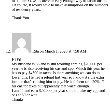
maximum OAS. Is there an easy enough way to factor this in.
Of course, it would have to make assumptions on the numbers
of residency years.
Thank You
Rita
on March 1, 2020 at 7:58 AM
Hi Ed
My husband is 66 and is still working earning $70,000 per
year he is also receiving his oas and cpp. Which this year he
has to pay $4500 in taxes. Is there anything we can do to
lower this. He had a refund last year so I know it’s the extra
income that’s causing him to pay. He had them take 20%off
his oas for taxes but apparently that wasnt enough.
I am 55 and earn $23,000 per year should I take my cpp and
oas at 60 or wait
Thanks