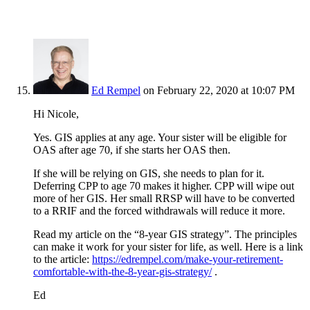
Ed Rempel
on February 22, 2020 at 10:07 PM
Hi Nicole,
Yes. GIS applies at any age. Your sister will be eligible for
OAS after age 70, if she starts her OAS then.
If she will be relying on GIS, she needs to plan for it.
Deferring CPP to age 70 makes it higher. CPP will wipe out
more of her GIS. Her small RRSP will have to be converted
to a RRIF and the forced withdrawals will reduce it more.
Read my article on the “8-year GIS strategy”. The principles
can make it work for your sister for life, as well. Here is a link
to the article:
https://edrempel.com/make-your-retirement-
comfortable-with-the-8-year-gis-strategy/
.
Ed