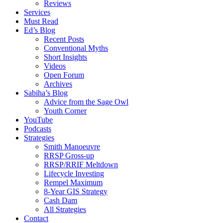
Reviews
Services
Must Read
Ed’s Blog
Recent Posts
Conventional Myths
Short Insights
Videos
Open Forum
Archives
Sabiha’s Blog
Advice from the Sage Owl
Youth Corner
YouTube
Podcasts
Strategies
Smith Manoeuvre
RRSP Gross-up
RRSP/RRIF Meltdown
Lifecycle Investing
Rempel Maximum
8-Year GIS Strategy
Cash Dam
All Strategies
Contact