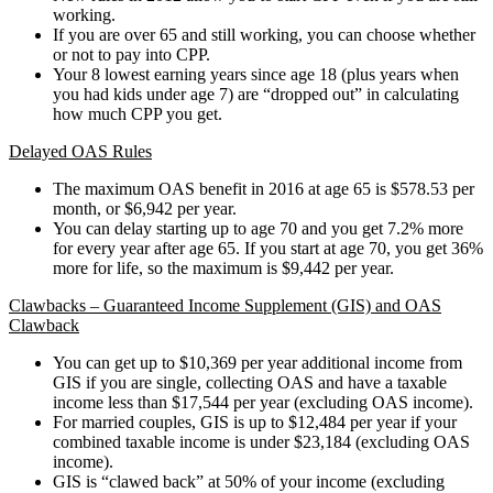
working.
If you are over 65 and still working, you can choose whether
or not to pay into CPP.
Your 8 lowest earning years since age 18 (plus years when
you had kids under age 7) are “dropped out” in calculating
how much CPP you get.
Delayed OAS Rules
The maximum OAS benefit in 2016 at age 65 is $578.53 per
month, or $6,942 per year.
You can delay starting up to age 70 and you get 7.2% more
for every year after age 65. If you start at age 70, you get 36%
more for life, so the maximum is $9,442 per year.
Clawbacks – Guaranteed Income Supplement (GIS) and OAS
Clawback
You can get up to $10,369 per year additional income from
GIS if you are single, collecting OAS and have a taxable
income less than $17,544 per year (excluding OAS income).
For married couples, GIS is up to $12,484 per year if your
combined taxable income is under $23,184 (excluding OAS
income).
GIS is “clawed back” at 50% of your income (excluding