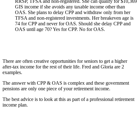
RRSP, TFSA and non-registered. She can qualify for $10,369
GIS income if she avoids any taxable income other than
OAS. She plans to delay CPP and withdraw only from her
TFSA and non-registered investments. Her breakeven age is
74 for CPP and never for OAS. Should she delay CPP and
OAS until age 70? Yes for CPP. No for OAS.
There are often creative opportunities for seniors to get a higher
after-tax income for the rest of their life. Fred and Gloria are 2
examples.
The answer with CPP & OAS is complex and these government
pensions are only one piece of your retirement income.
The best advice is to look at this as part of a professional retirement
income plan.