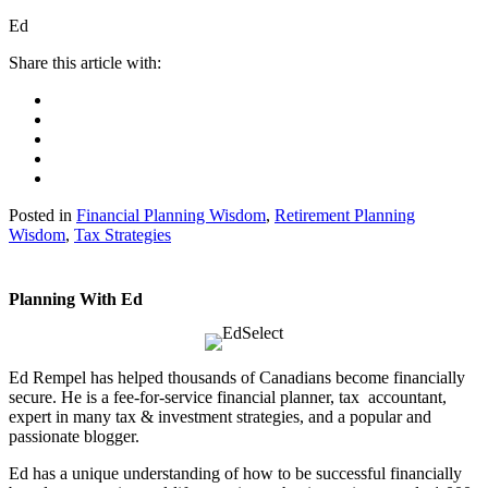
Ed
Posted in
Financial Planning Wisdom
,
Retirement Planning
Wisdom
,
Tax Strategies
Planning With Ed
Ed Rempel has helped thousands of Canadians become financially
secure. He is a fee-for-service financial planner, tax accountant,
expert in many tax & investment strategies, and a popular and
passionate blogger.
Ed has a unique understanding of how to be successful financially