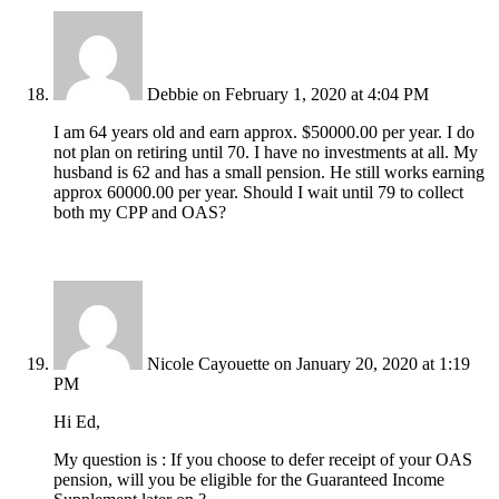
Debbie
on February 1, 2020 at 4:04 PM
I am 64 years old and earn approx. $50000.00 per year. I do
not plan on retiring until 70. I have no investments at all. My
husband is 62 and has a small pension. He still works earning
approx 60000.00 per year. Should I wait until 79 to collect
both my CPP and OAS?
Nicole Cayouette
on January 20, 2020 at 1:19
PM
Hi Ed,
My question is : If you choose to defer receipt of your OAS
pension, will you be eligible for the Guaranteed Income