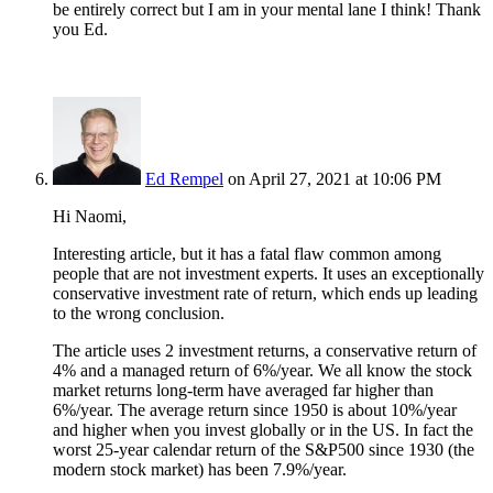
be entirely correct but I am in your mental lane I think! Thank
you Ed.
Ed Rempel
on April 27, 2021 at 10:06 PM
Hi Naomi,
Interesting article, but it has a fatal flaw common among
people that are not investment experts. It uses an exceptionally
conservative investment rate of return, which ends up leading
to the wrong conclusion.
The article uses 2 investment returns, a conservative return of
4% and a managed return of 6%/year. We all know the stock
market returns long-term have averaged far higher than
6%/year. The average return since 1950 is about 10%/year
and higher when you invest globally or in the US. In fact the
worst 25-year calendar return of the S&P500 since 1930 (the
modern stock market) has been 7.9%/year.