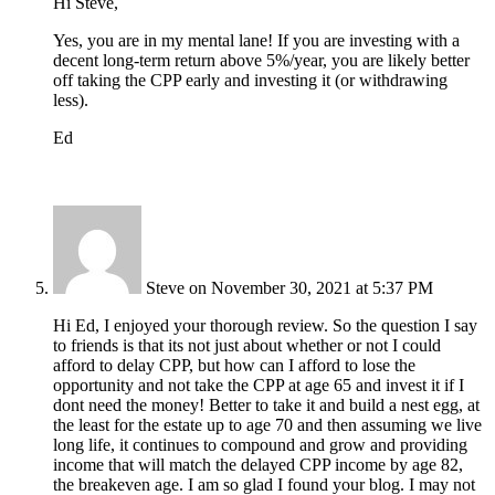
Hi Steve,
Yes, you are in my mental lane! If you are investing with a
decent long-term return above 5%/year, you are likely better
off taking the CPP early and investing it (or withdrawing
less).
Ed
Steve
on November 30, 2021 at 5:37 PM
Hi Ed, I enjoyed your thorough review. So the question I say
to friends is that its not just about whether or not I could
afford to delay CPP, but how can I afford to lose the
opportunity and not take the CPP at age 65 and invest it if I
dont need the money! Better to take it and build a nest egg, at
the least for the estate up to age 70 and then assuming we live
long life, it continues to compound and grow and providing
income that will match the delayed CPP income by age 82,
the breakeven age. I am so glad I found your blog. I may not