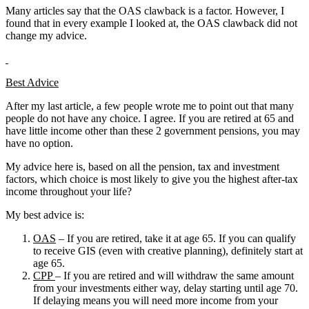
Many articles say that the OAS clawback is a factor. However, I
found that in every example I looked at, the OAS clawback did not
change my advice.
Best Advice
After my last article, a few people wrote me to point out that many
people do not have any choice. I agree. If you are retired at 65 and
have little income other than these 2 government pensions, you may
have no option.
My advice here is, based on all the pension, tax and investment
factors, which choice is most likely to give you the highest after-tax
income throughout your life?
My best advice is:
OAS
– If you are retired, take it at age 65. If you can qualify
to receive GIS (even with creative planning), definitely start at
age 65.
CPP
– If you are retired and will withdraw the same amount
from your investments either way, delay starting until age 70.
If delaying means you will need more income from your