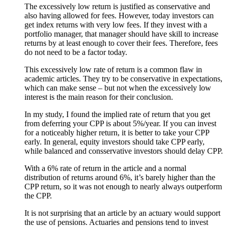
The excessively low return is justified as conservative and
also having allowed for fees. However, today investors can
get index returns with very low fees. If they invest with a
portfolio manager, that manager should have skill to increase
returns by at least enough to cover their fees. Therefore, fees
do not need to be a factor today.
This excessively low rate of return is a common flaw in
academic articles. They try to be conservative in expectations,
which can make sense – but not when the excessively low
interest is the main reason for their conclusion.
In my study, I found the implied rate of return that you get
from deferring your CPP is about 5%/year. If you can invest
for a noticeably higher return, it is better to take your CPP
early. In general, equity investors should take CPP early,
while balanced and consservative investors should delay CPP.
With a 6% rate of return in the article and a normal
distribution of returns around 6%, it’s barely higher than the
CPP return, so it was not enough to nearly always outperform
the CPP.
It is not surprising that an article by an actuary would support
the use of pensions. Actuaries and pensions tend to invest