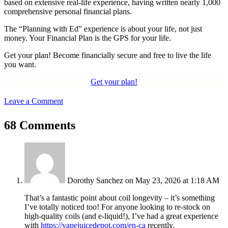
based on extensive real-life experience, having written nearly 1,000
comprehensive personal financial plans.
The “Planning with Ed” experience is about your life, not just
money. Your Financial Plan is the GPS for your life.
Get your plan! Become financially secure and free to live the life
you want.
Get your plan!
Leave a Comment
68 Comments
Dorothy Sanchez
on May 23, 2026 at 1:18 AM
That’s a fantastic point about coil longevity – it’s something
I’ve totally noticed too! For anyone looking to re-stock on
high-quality coils (and e-liquid!), I’ve had a great experience
with
https://vapejuicedepot.com/en-ca
recently.