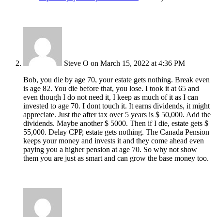
Steve O
on March 15, 2022 at 4:36 PM
Bob, you die by age 70, your estate gets nothing. Break even
is age 82. You die before that, you lose. I took it at 65 and
even though I do not need it, I keep as much of it as I can
invested to age 70. I dont touch it. It earns dividends, it might
appreciate. Just the after tax over 5 years is $ 50,000. Add the
dividends. Maybe another $ 5000. Then if I die, estate gets $
55,000. Delay CPP, estate gets nothing. The Canada Pension
keeps your money and invests it and they come ahead even
paying you a higher pension at age 70. So why not show
them you are just as smart and can grow the base money too.