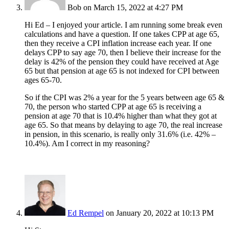
Bob
on March 15, 2022 at 4:27 PM
Hi Ed – I enjoyed your article. I am running some break even
calculations and have a question. If one takes CPP at age 65,
then they receive a CPI inflation increase each year. If one
delays CPP to say age 70, then I believe their increase for the
delay is 42% of the pension they could have received at Age
65 but that pension at age 65 is not indexed for CPI between
ages 65-70.
So if the CPI was 2% a year for the 5 years between age 65 &
70, the person who started CPP at age 65 is receiving a
pension at age 70 that is 10.4% higher than what they got at
age 65. So that means by delaying to age 70, the real increase
in pension, in this scenario, is really only 31.6% (i.e. 42% –
10.4%). Am I correct in my reasoning?
Ed Rempel
on January 20, 2022 at 10:13 PM