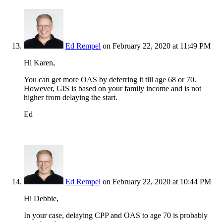
Ed Rempel
on February 22, 2020 at 11:49 PM
Hi Karen,
You can get more OAS by deferring it till age 68 or 70.
However, GIS is based on your family income and is not
higher from delaying the start.
Ed
Ed Rempel
on February 22, 2020 at 10:44 PM
Hi Debbie,
In your case, delaying CPP and OAS to age 70 is probably