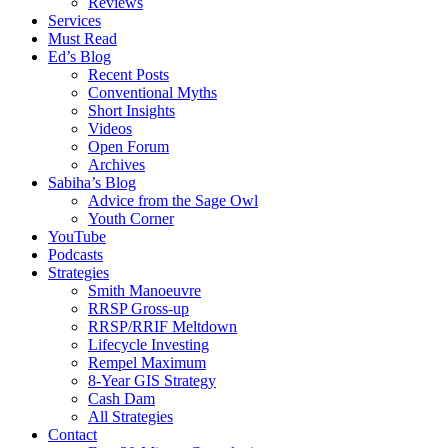
Reviews
Services
Must Read
Ed’s Blog
Recent Posts
Conventional Myths
Short Insights
Videos
Open Forum
Archives
Sabiha’s Blog
Advice from the Sage Owl
Youth Corner
YouTube
Podcasts
Strategies
Smith Manoeuvre
RRSP Gross-up
RRSP/RRIF Meltdown
Lifecycle Investing
Rempel Maximum
8-Year GIS Strategy
Cash Dam
All Strategies
Contact