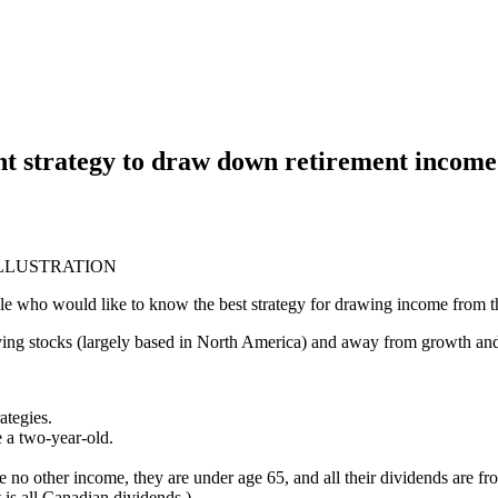
ght strategy to draw down retirement income
ILLUSTRATION
ple who would like to know the best strategy for drawing income from
ying stocks (largely based in North America) and away from growth and 
ategies.
e a two-year-old.
no other income, they are under age 65, and all their dividends are fr
t is all Canadian dividends.)