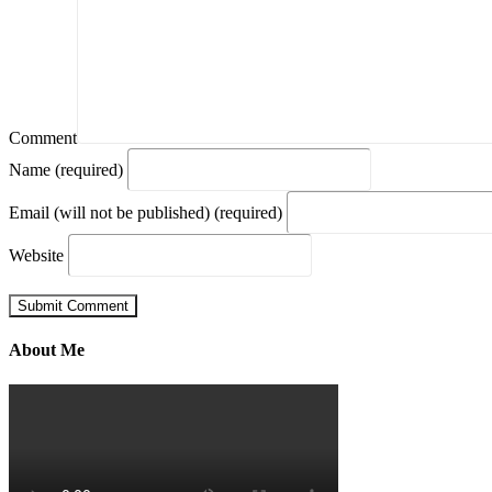
Comment
Name (required)
Email (will not be published) (required)
Website
About Me