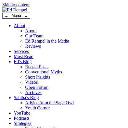
Skip to content
→ Menu ←
About
About
Our Team
Ed Rempel in the Media
Reviews
Services
Must Read
Ed’s Blog
Recent Posts
Conventional Myths
Short Insights
Videos
Open Forum
Archives
Sabiha’s Blog
Advice from the Sage Owl
Youth Corner
YouTube
Podcasts
Strategies