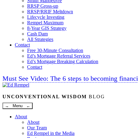
Smith Manoeuvre
RRSP Gross-up
RRSP/RRIF Meltdown
Lifecycle Investing
Rempel Maximum
8-Year GIS Strategy
Cash Dam
All Strategies
Contact
Free 30-Minute Consultation
Ed’s Mortgage Referral Services
Ed’s Mortgage Breaking Calculation
Contact
Must See Video: The 6 steps to becoming financi
Linkedin
Twitter
Facebook
Youtube
UNCONVENTIONAL WISDOM
BLOG
→ Menu ←
About
About
Our Team
Ed Rempel in the Media