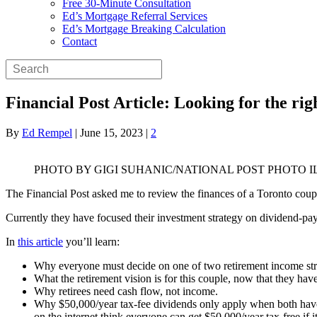
Free 30-Minute Consultation
Ed’s Mortgage Referral Services
Ed’s Mortgage Breaking Calculation
Contact
Financial Post Article: Looking for the ri
By
Ed Rempel
|
June 15, 2023
|
2
PHOTO BY GIGI SUHANIC/NATIONAL POST PHOTO 
The Financial Post asked me to review the finances of a Toronto cou
Currently they have focused their investment strategy on dividend-pa
In
this article
you’ll learn:
Why everyone must decide on one of two retirement income str
What the retirement vision is for this couple, now that they hav
Why retirees need cash flow, not income.
Why $50,000/year tax-fee dividends only apply when both have 
on the internet think everyone can get $50,000/year tax-free if i