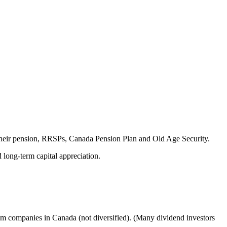
 their pension, RRSPs, Canada Pension Plan and Old Age Security.
long-term capital appreciation.
om companies in Canada (not diversified). (Many dividend investors