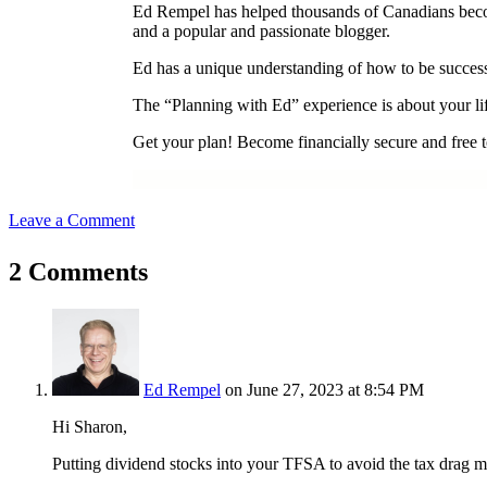
Ed Rempel has helped thousands of Canadians become 
and a popular and passionate blogger.
Ed has a unique understanding of how to be successf
The “Planning with Ed” experience is about your lif
Get your plan! Become financially secure and free to
Leave a Comment
2 Comments
Ed Rempel
on June 27, 2023 at 8:54 PM
Hi Sharon,
Putting dividend stocks into your TFSA to avoid the tax drag m