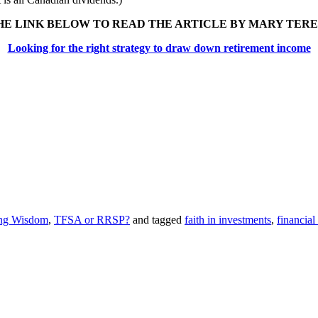
HE LINK BELOW TO READ THE ARTICLE BY MARY TERES
Looking for the right strategy to draw down retirement income
ing Wisdom
,
TFSA or RRSP?
and tagged
faith in investments
,
financial