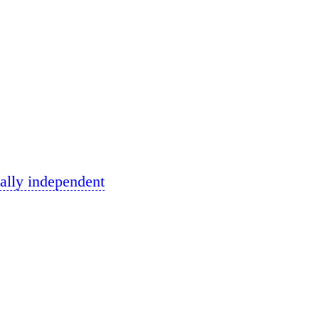
ally independent