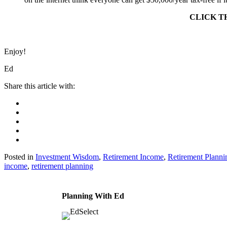
CLICK T
Enjoy!
Ed
Posted in
Investment Wisdom
,
Retirement Income
,
Retirement Plann
income
,
retirement planning
Planning With Ed