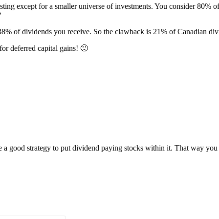
sting except for a smaller universe of investments. You consider 80% o
?
8% of dividends you receive. So the clawback is 21% of Canadian divi
r deferred capital gains! 🙂
 a good strategy to put dividend paying stocks within it. That way y