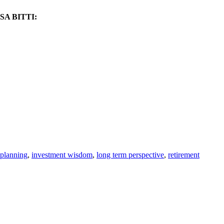
A BITTI:
 planning
,
investment wisdom
,
long term perspective
,
retirement