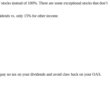
f stocks instead of 100%. There are some exceptional stocks that don’t
dends vs. only 15% for other income.
ou pay no tax on your dividends and avoid claw back on your OAS.