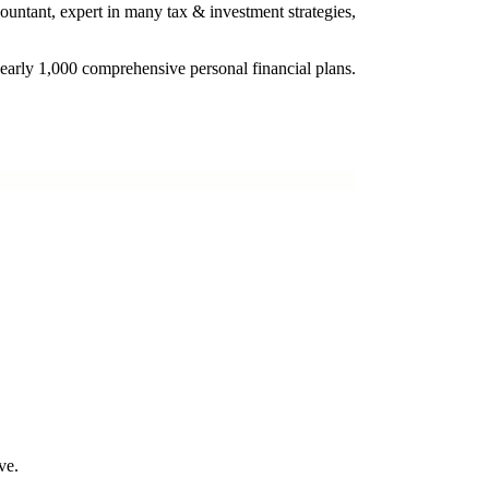
ountant, expert in many tax & investment strategies,
nearly 1,000 comprehensive personal financial plans.
ve.