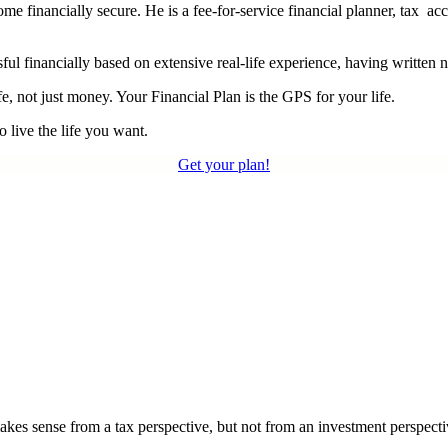
financially secure. He is a fee-for-service financial planner, tax acc
ul financially based on extensive real-life experience, having written 
e, not just money. Your Financial Plan is the GPS for your life.
 live the life you want.
Get your plan!
akes sense from a tax perspective, but not from an investment perspecti