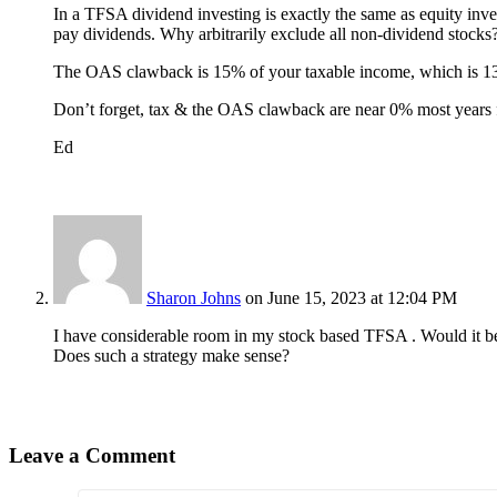
In a TFSA dividend investing is exactly the same as equity inve
pay dividends. Why arbitrarily exclude all non-dividend stocks
The OAS clawback is 15% of your taxable income, which is 13
Don’t forget, tax & the OAS clawback are near 0% most years fo
Ed
Sharon Johns
on June 15, 2023 at 12:04 PM
I have considerable room in my stock based TFSA . Would it be
Does such a strategy make sense?
Leave a Comment