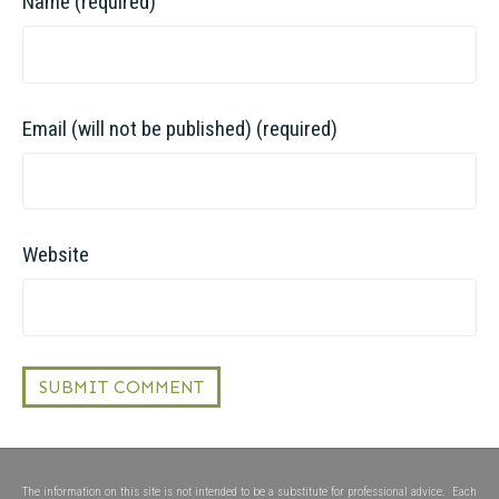
Name (required)
Email (will not be published) (required)
Website
The information on this site is not intended to be a substitute for professional advice. Each