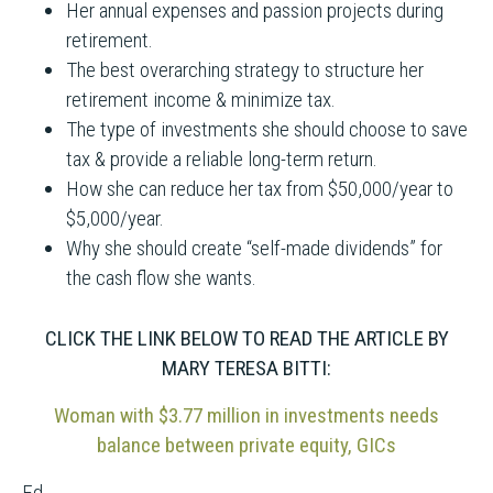
Her annual expenses and passion projects during
retirement.
The best overarching strategy to structure her
retirement income & minimize tax.
The type of investments she should choose to save
tax & provide a reliable long-term return.
How she can reduce her tax from $50,000/year to
$5,000/year.
Why she should create “self-made dividends” for
the cash flow she wants.
CLICK THE LINK BELOW TO READ THE ARTICLE BY
MARY TERESA BITTI:
Woman with $3.77 million in investments needs
balance between private equity, GICs
Ed