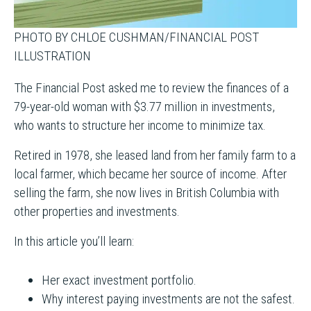
PHOTO BY CHLOE CUSHMAN/FINANCIAL POST
ILLUSTRATION
The Financial Post asked me to review the finances of a
79-year-old woman with $3.77 million in investments,
who wants to structure her income to minimize tax.
Retired in 1978, she leased land from her family farm to a
local farmer, which became her source of income. After
selling the farm, she now lives in British Columbia with
other properties and investments.
In this article you’ll learn:
Her exact investment portfolio.
Why interest paying investments are not the safest.