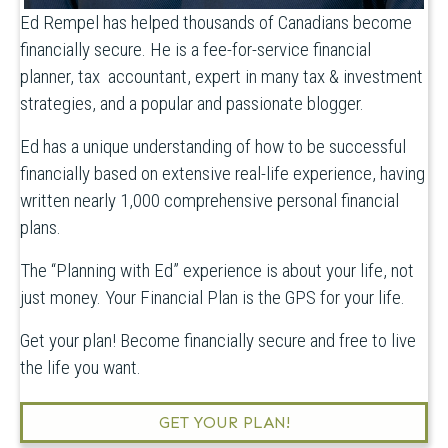
Ed Rempel has helped thousands of Canadians become
financially secure. He is a fee-for-service financial
planner, tax accountant, expert in many tax & investment
strategies, and a popular and passionate blogger.
Ed has a unique understanding of how to be successful
financially based on extensive real-life experience, having
written nearly 1,000 comprehensive personal financial
plans.
The “Planning with Ed” experience is about your life, not
just money. Your Financial Plan is the GPS for your life.
Get your plan! Become financially secure and free to live
the life you want.
GET YOUR PLAN!