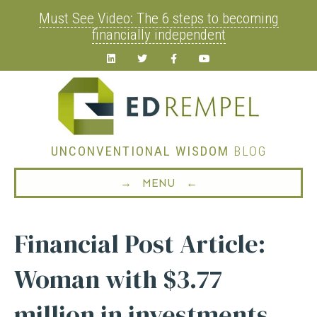
Must See Video: The 6 steps to becoming
financially independent
Linkedin
Twitter
Facebook
Youtube
UNCONVENTIONAL WISDOM
BLOG
→ MENU ←
Financial Post Article:
Woman with $3.77
million in investments