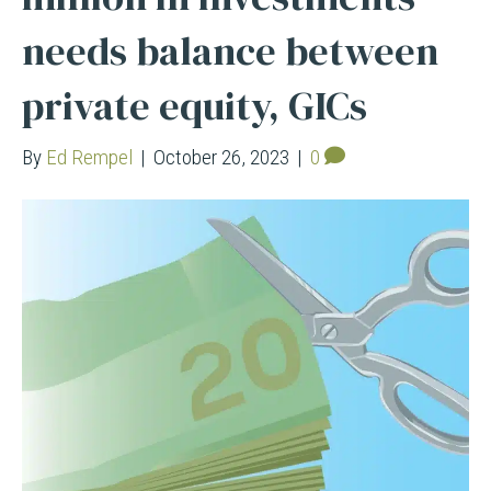
needs balance between
private equity, GICs
By
Ed Rempel
|
October 26, 2023
|
0