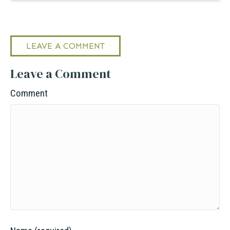
LEAVE A COMMENT
Leave a Comment
Comment