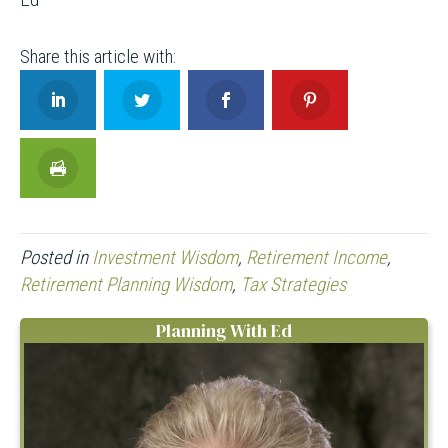
Posted in
Investment Wisdom
,
Retirement Income
,
Retirement Planning Wisdom
,
Tax Strategies
Planning With Ed