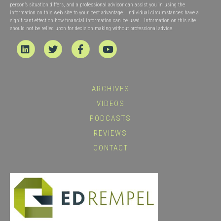
person’s situation differs, and a professional advisor can assist you in using the
information on this web site to your best advantage. Individual circumstances have a
significant effect on how financial information can be used. Information on this site
should not be relied upon for decision making without professional advice.
Linkedin
Twitter
Facebook
Youtube
ARCHIVES
VIDEOS
PODCASTS
REVIEWS
CONTACT