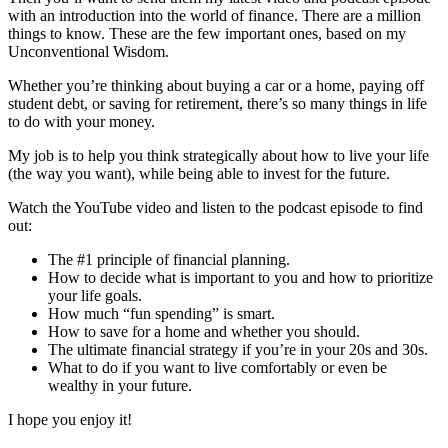
with an introduction into the world of finance. There are a million
things to know. These are the few important ones, based on my
Unconventional Wisdom.
Whether you’re thinking about buying a car or a home, paying off
student debt, or saving for retirement, there’s so many things in life
to do with your money.
My job is to help you think strategically about how to live your life
(the way you want), while being able to invest for the future.
Watch the YouTube video and listen to the podcast episode to find
out:
The #1 principle of financial planning.
How to decide what is important to you and how to prioritize
your life goals.
How much “fun spending” is smart.
How to save for a home and whether you should.
The ultimate financial strategy if you’re in your 20s and 30s.
What to do if you want to live comfortably or even be
wealthy in your future.
I hope you enjoy it!