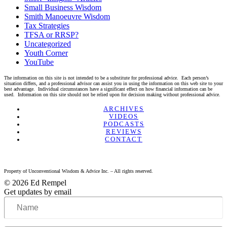
Small Business Wisdom
Smith Manoeuvre Wisdom
Tax Strategies
TFSA or RRSP?
Uncategorized
Youth Corner
YouTube
The information on this site is not intended to be a substitute for professional advice. Each person’s
situation differs, and a professional advisor can assist you in using the information on this web site to your
best advantage. Individual circumstances have a significant effect on how financial information can be
used. Information on this site should not be relied upon for decision making without professional advice.
Linkedin
Twitter
Facebook
Youtube
ARCHIVES
VIDEOS
PODCASTS
REVIEWS
CONTACT
Property of Unconventional Wisdom & Advice Inc. – All rights reserved.
© 2026 Ed Rempel
Get updates by email
Name