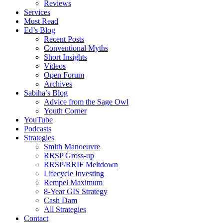
Reviews
Services
Must Read
Ed’s Blog
Recent Posts
Conventional Myths
Short Insights
Videos
Open Forum
Archives
Sabiha’s Blog
Advice from the Sage Owl
Youth Corner
YouTube
Podcasts
Strategies
Smith Manoeuvre
RRSP Gross-up
RRSP/RRIF Meltdown
Lifecycle Investing
Rempel Maximum
8-Year GIS Strategy
Cash Dam
All Strategies
Contact