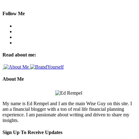
Follow Me
Read about me:
About Me
My name is Ed Rempel and I am the main Wise Guy on this site. I
am a financial blogger with a ton of real life financial planning
experience. I am passionate about writing and driven to share my
insights.
Sign Up To Receive Updates