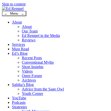
Skip to content
→ Menu ←
About
About
Our Team
Ed Rempel in the Media
Reviews
Services
Must Read
Ed’s Blog
Recent Posts
Conventional Myths
Short Insights
Videos
Open Forum
Archives
Sabiha’s Blog
Advice from the Sage Owl
Youth Corner
YouTube
Podcasts
Strategies