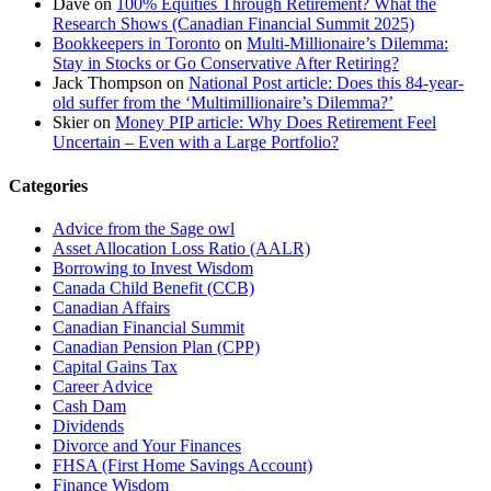
Dave
on
100% Equities Through Retirement? What the
Research Shows (Canadian Financial Summit 2025)
Bookkeepers in Toronto
on
Multi-Millionaire’s Dilemma:
Stay in Stocks or Go Conservative After Retiring?
Jack Thompson
on
National Post article: Does this 84-year-
old suffer from the ‘Multimillionaire’s Dilemma?’
Skier
on
Money PIP article: Why Does Retirement Feel
Uncertain – Even with a Large Portfolio?
Categories
Advice from the Sage owl
Asset Allocation Loss Ratio (AALR)
Borrowing to Invest Wisdom
Canada Child Benefit (CCB)
Canadian Affairs
Canadian Financial Summit
Canadian Pension Plan (CPP)
Capital Gains Tax
Career Advice
Cash Dam
Dividends
Divorce and Your Finances
FHSA (First Home Savings Account)
Finance Wisdom