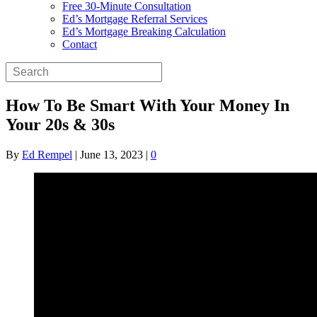
Free 30-Minute Consultation
Ed’s Mortgage Referral Services
Ed’s Mortgage Breaking Calculation
Contact
How To Be Smart With Your Money In
Your 20s & 30s
By
Ed Rempel
|
June 13, 2023
|
0