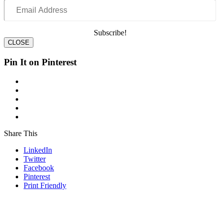
Email
Address
Subscribe!
CLOSE
Pin It on Pinterest
Share This
LinkedIn
Twitter
Facebook
Pinterest
Print Friendly