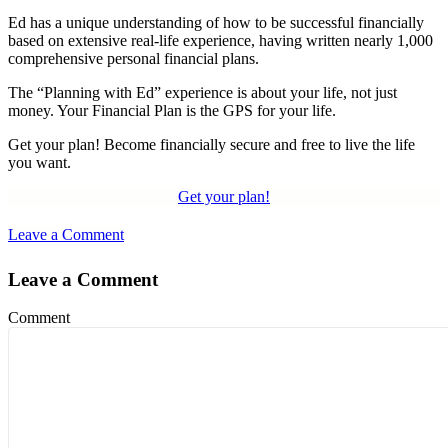
Ed has a unique understanding of how to be successful financially
based on extensive real-life experience, having written nearly 1,000
comprehensive personal financial plans.
The “Planning with Ed” experience is about your life, not just
money. Your Financial Plan is the GPS for your life.
Get your plan! Become financially secure and free to live the life
you want.
Get your plan!
Leave a Comment
Leave a Comment
Comment