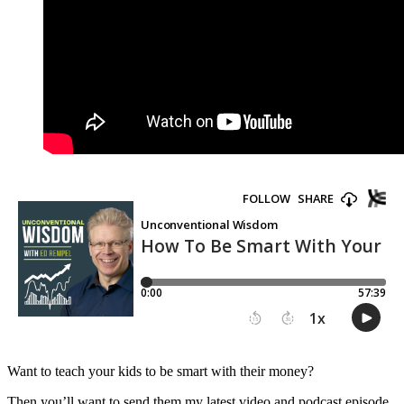
Want to teach your kids to be smart with their money?
Then you’ll want to send them my latest video and podcast episode