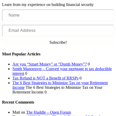
Learn from my experience on building financial security
Name
Email
Address
Subscribe!
Most Popular Articles
Are you “Smart Money” or “Dumb Money”?
0
Smith Manoeuvre – Convert your mortgage to tax deductible
interest
0
Tax Refund is NOT a Benefit of RRSPs
0
The 6 Best Strategies to Minimize Tax on your Retirement
Income
The 6 Best Strategies to Minimize Tax on Your
Retirement Income 0
Recent Comments
Matt
on
The Huddle – Open Forum