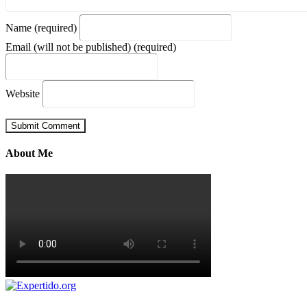
Name (required)
Email (will not be published) (required)
Website
About Me