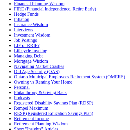
Financial Planning Wisdom
FIRE (Financial Independence, Retire Early)
Hedge Funds
Inflation
Insurance Wisdom
Interviews
Investment Wisdom
Job Postings
LIF or RRIF?
Lifecycle Inveting
Managing Debt
Mortgage Wisdom
Navigating Market Crashes
Old Age Security (OAS)
Ontario Municipal Employees Retirement System (OMERS)
Owning vs Renting Your Home
Personal
Philanthropy & Giving Back
Podcasts
Registered Disability Savings Plan (RDSP)
Rempel Maximum
RESP (Registered Education Savings Plan)
Retirement Income
Retirement Planning Wisdom
Short "Insights" Articles