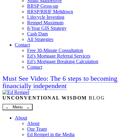
Smith Manoeuvre
RRSP Gross-up
RRSP/RRIF Meltdown
Lifecycle Investing
Rempel Maximum
8-Year GIS Strategy
Cash Dam
All Strategies
Contact
Free 30-Minute Consultation
Ed’s Mortgage Referral Services
Ed’s Mortgage Breaking Calculation
Contact
Must See Video: The 6 steps to becoming
financially independent
Linkedin
Twitter
Facebook
Youtube
UNCONVENTIONAL WISDOM
BLOG
→ Menu ←
About
About
Our Team
Ed Rempel in the Media