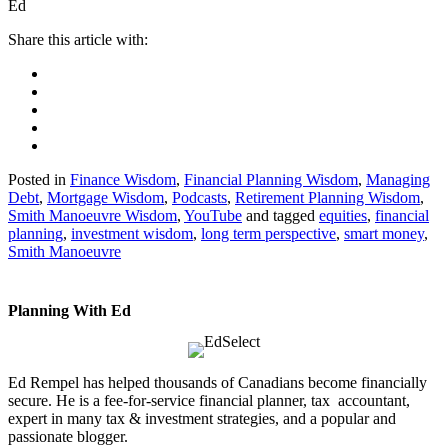
Ed
Posted in
Finance Wisdom
,
Financial Planning Wisdom
,
Managing
Debt
,
Mortgage Wisdom
,
Podcasts
,
Retirement Planning Wisdom
,
Smith Manoeuvre Wisdom
,
YouTube
and tagged
equities
,
financial
planning
,
investment wisdom
,
long term perspective
,
smart money
,
Smith Manoeuvre
Planning With Ed
Ed Rempel has helped thousands of Canadians become financially
secure. He is a fee-for-service financial planner, tax accountant,
expert in many tax & investment strategies, and a popular and
passionate blogger.