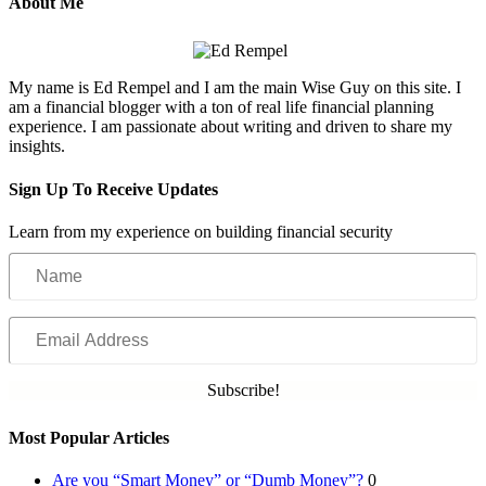
About Me
My name is Ed Rempel and I am the main Wise Guy on this site. I
am a financial blogger with a ton of real life financial planning
experience. I am passionate about writing and driven to share my
insights.
Sign Up To Receive Updates
Learn from my experience on building financial security
Name
Email
Address
Subscribe!
Most Popular Articles
Are you “Smart Money” or “Dumb Money”?
0