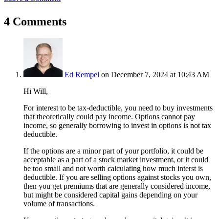
4 Comments
Ed Rempel
on December 7, 2024 at 10:43 AM
Hi Will,
For interest to be tax-deductible, you need to buy investments
that theoretically could pay income. Options cannot pay
income, so generally borrowing to invest in options is not tax
deductible.
If the options are a minor part of your portfolio, it could be
acceptable as a part of a stock market investment, or it could
be too small and not worth calculating how much interst is
deductible. If you are selling options against stocks you own,
then you get premiums that are generally considered income,
but might be considered capital gains depending on your
volume of transactions.