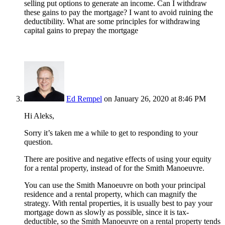
selling put options to generate an income. Can I withdraw
these gains to pay the mortgage? I want to avoid ruining the
deductibility. What are some principles for withdrawing
capital gains to prepay the mortgage
Ed Rempel
on January 26, 2020 at 8:46 PM
Hi Aleks,
Sorry it’s taken me a while to get to responding to your
question.
There are positive and negative effects of using your equity
for a rental property, instead of for the Smith Manoeuvre.
You can use the Smith Manoeuvre on both your principal
residence and a rental property, which can magnify the
strategy. With rental properties, it is usually best to pay your
mortgage down as slowly as possible, since it is tax-
deductible, so the Smith Manoeuvre on a rental property tends