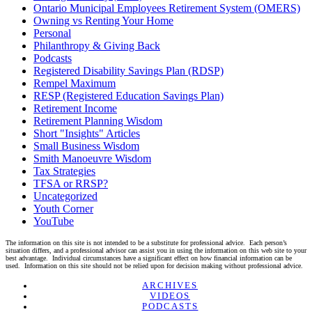
Ontario Municipal Employees Retirement System (OMERS)
Owning vs Renting Your Home
Personal
Philanthropy & Giving Back
Podcasts
Registered Disability Savings Plan (RDSP)
Rempel Maximum
RESP (Registered Education Savings Plan)
Retirement Income
Retirement Planning Wisdom
Short "Insights" Articles
Small Business Wisdom
Smith Manoeuvre Wisdom
Tax Strategies
TFSA or RRSP?
Uncategorized
Youth Corner
YouTube
The information on this site is not intended to be a substitute for professional advice. Each person’s
situation differs, and a professional advisor can assist you in using the information on this web site to your
best advantage. Individual circumstances have a significant effect on how financial information can be
used. Information on this site should not be relied upon for decision making without professional advice.
Linkedin
Twitter
Facebook
Youtube
ARCHIVES
VIDEOS
PODCASTS