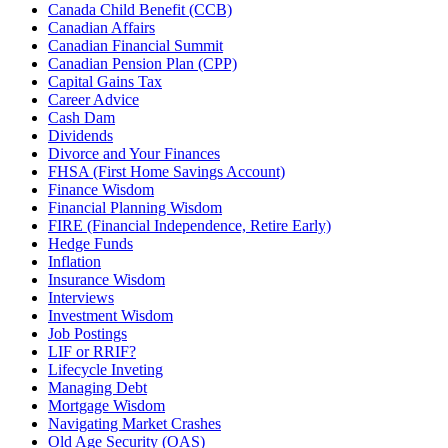
Canada Child Benefit (CCB)
Canadian Affairs
Canadian Financial Summit
Canadian Pension Plan (CPP)
Capital Gains Tax
Career Advice
Cash Dam
Dividends
Divorce and Your Finances
FHSA (First Home Savings Account)
Finance Wisdom
Financial Planning Wisdom
FIRE (Financial Independence, Retire Early)
Hedge Funds
Inflation
Insurance Wisdom
Interviews
Investment Wisdom
Job Postings
LIF or RRIF?
Lifecycle Inveting
Managing Debt
Mortgage Wisdom
Navigating Market Crashes
Old Age Security (OAS)