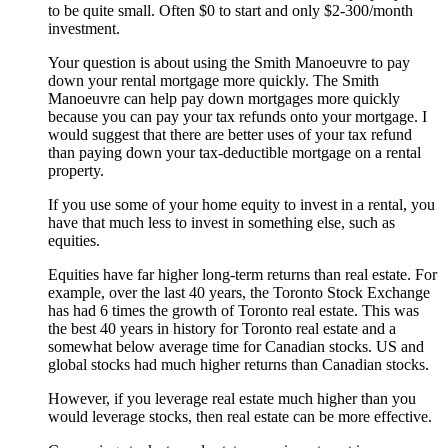
to be quite small. Often $0 to start and only $2-300/month
investment.
Your question is about using the Smith Manoeuvre to pay
down your rental mortgage more quickly. The Smith
Manoeuvre can help pay down mortgages more quickly
because you can pay your tax refunds onto your mortgage. I
would suggest that there are better uses of your tax refund
than paying down your tax-deductible mortgage on a rental
property.
If you use some of your home equity to invest in a rental, you
have that much less to invest in something else, such as
equities.
Equities have far higher long-term returns than real estate. For
example, over the last 40 years, the Toronto Stock Exchange
has had 6 times the growth of Toronto real estate. This was
the best 40 years in history for Toronto real estate and a
somewhat below average time for Canadian stocks. US and
global stocks had much higher returns than Canadian stocks.
However, if you leverage real estate much higher than you
would leverage stocks, then real estate can be more effective.