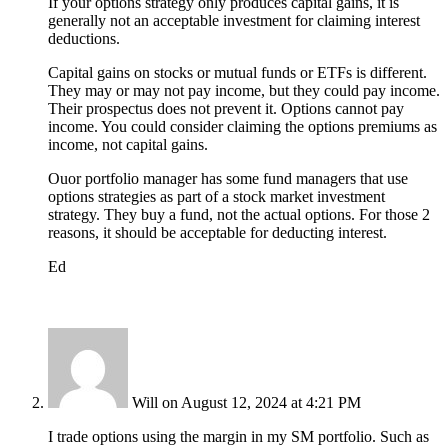
If your options strategy only produces capital gains, it is
generally not an acceptable investment for claiming interest
deductions.
Capital gains on stocks or mutual funds or ETFs is different.
They may or may not pay income, but they could pay income.
Their prospectus does not prevent it. Options cannot pay
income. You could consider claiming the options premiums as
income, not capital gains.
Ouor portfolio manager has some fund managers that use
options strategies as part of a stock market investment
strategy. They buy a fund, not the actual options. For those 2
reasons, it should be acceptable for deducting interest.
Ed
Will
on August 12, 2024 at 4:21 PM
I trade options using the margin in my SM portfolio. Such as