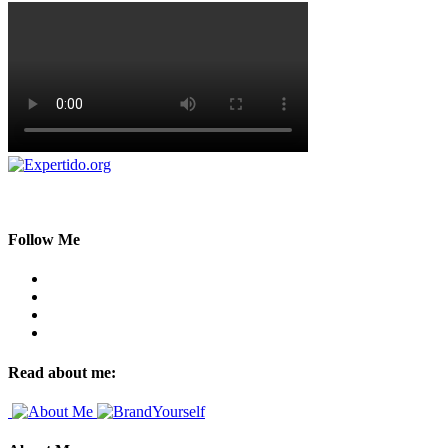
Follow Me
Read about me: