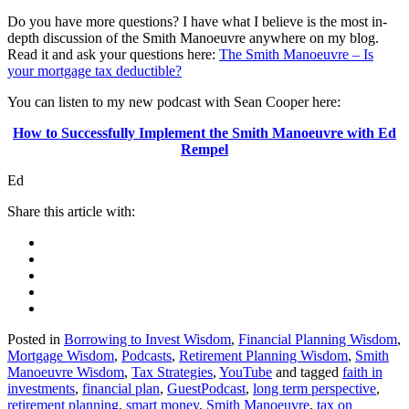
Do you have more questions? I have what I believe is the most in-
depth discussion of the Smith Manoeuvre anywhere on my blog.
Read it and ask your questions here:
The Smith Manoeuvre – Is
your mortgage tax deductible?
You can listen to my new podcast with Sean Cooper here:
How to Successfully Implement the Smith Manoeuvre with Ed
Rempel
Ed
Posted in
Borrowing to Invest Wisdom
,
Financial Planning Wisdom
,
Mortgage Wisdom
,
Podcasts
,
Retirement Planning Wisdom
,
Smith
Manoeuvre Wisdom
,
Tax Strategies
,
YouTube
and tagged
faith in
investments
,
financial plan
,
GuestPodcast
,
long term perspective
,
retirement planning
,
smart money
,
Smith Manoeuvre
,
tax on