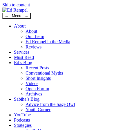
Skip to content
→ Menu ←
About
About
Our Team
Ed Rempel in the Media
Reviews
Services
Must Read
Ed’s Blog
Recent Posts
Conventional Myths
Short Insights
Videos
Open Forum
Archives
Sabiha’s Blog
Advice from the Sage Owl
Youth Corner
YouTube
Podcasts
Strategies