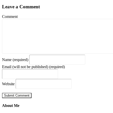
Leave a Comment
Comment
Name (required)
Email (will not be published) (required)
Website
About Me