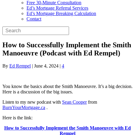
Free 30-Minute Consultation
Ed’s Mortgage Referral Services
Ed’s Mortgage Breaking Calculation
Contact
How to Successfully Implement the Smith
Manoeuvre (Podcast with Ed Rempel)
By
Ed Rempel
|
June 4, 2024
|
4
You know the basics about the Smith Manoeuvre. It’s a big decision.
Here is a discussion of the big issues.
Listen to my new podcast with
Sean Cooper
from
BurnYourMortgage.ca
.
Here is the link:
How to Successfully Implement the Smith Manoeuvre with Ed
Rempel