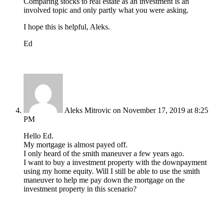
Comparing stocks to real estate as an investment is an
involved topic and only partly what you were asking.
I hope this is helpful, Aleks.
Ed
Aleks Mitrovic
on November 17, 2019 at 8:25
PM
Hello Ed.
My mortgage is almost payed off.
I only heard of the smith maneuver a few years ago.
I want to buy a investment property with the downpayment
using my home equity. Will I still be able to use the smith
maneuver to help me pay down the mortgage on the
investment property in this scenario?