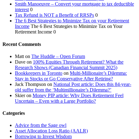
Smith Manoeuvre – Convert your mortgage to tax deductible
interest
0
Tax Refund is NOT a Benefit of RRSPs
0
The 6 Best Strategies to Minimize Tax on your Retirement
Income
The 6 Best Strategies to Minimize Tax on Your
Retirement Income 0
Recent Comments
Matt
on
The Huddle – Open Forum
Dave
on
100% Equities Through Retirement? What the
Research Shows (Canadian Financial Summit 2025)
Bookkeepers in Toronto
on
Multi-Millionaire’s Dilemma:
Stay in Stocks or Go Conservative After Retiring?
Jack Thompson
on
National Post article: Does this 84-year-
old suffer from the ‘Multimillionaire’s Dilemma?’
Skier
on
Money PIP article: Why Does Retirement Feel
Uncertain – Even with a Large Portfolio?
Categories
Advice from the Sage owl
Asset Allocation Loss Ratio (AALR)
Borrowing to Invest Wisdom