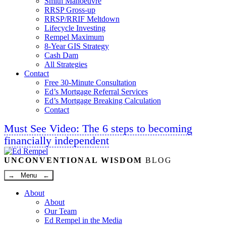
Smith Manoeuvre
RRSP Gross-up
RRSP/RRIF Meltdown
Lifecycle Investing
Rempel Maximum
8-Year GIS Strategy
Cash Dam
All Strategies
Contact
Free 30-Minute Consultation
Ed’s Mortgage Referral Services
Ed’s Mortgage Breaking Calculation
Contact
Must See Video: The 6 steps to becoming
financially independent
Linkedin
Twitter
Facebook
Youtube
UNCONVENTIONAL WISDOM
BLOG
→ Menu ←
About
About
Our Team
Ed Rempel in the Media