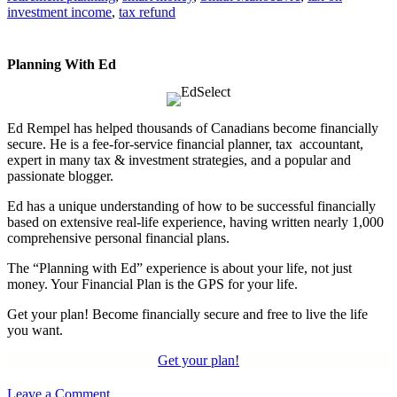
investment income
,
tax refund
Planning With Ed
Ed Rempel has helped thousands of Canadians become financially
secure. He is a fee-for-service financial planner, tax accountant,
expert in many tax & investment strategies, and a popular and
passionate blogger.
Ed has a unique understanding of how to be successful financially
based on extensive real-life experience, having written nearly 1,000
comprehensive personal financial plans.
The “Planning with Ed” experience is about your life, not just
money. Your Financial Plan is the GPS for your life.
Get your plan! Become financially secure and free to live the life
you want.
Get your plan!
Leave a Comment