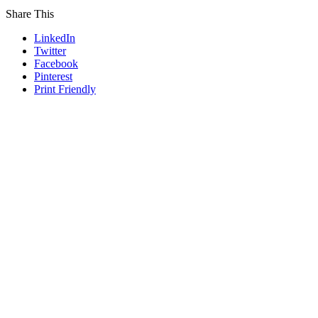
Share This
LinkedIn
Twitter
Facebook
Pinterest
Print Friendly