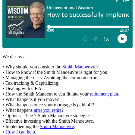
We discuss:
• Why should you consider the
Smith Manoeuvre
?
• How to know if the Smith Manoeuvre is right for you.
• Managing the risks. Avoiding the common errors.
• Tax tracking & Capitalizing.
• Dealing with CRA.
• How the Smith Manoeuvre can fit into your
retirement plan
.
• What happens if you move?
• What happens once your mortgage is paid off?
• What happens
after you retire
?
• Options – The 7 Smith Manoeuvre strategies.
• Effective investing with the Smith Manoeuvre.
• Implementing the
Smith Manoeuvre
.
•
How I can help.