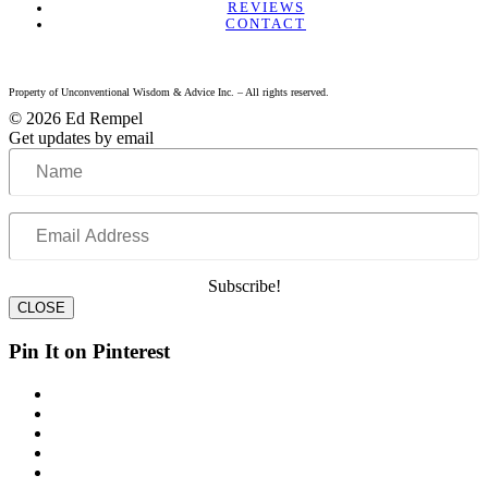
REVIEWS
CONTACT
Property of Unconventional Wisdom & Advice Inc. – All rights reserved.
© 2026 Ed Rempel
Get updates by email
Name
Email
Address
Subscribe!
CLOSE
Pin It on Pinterest