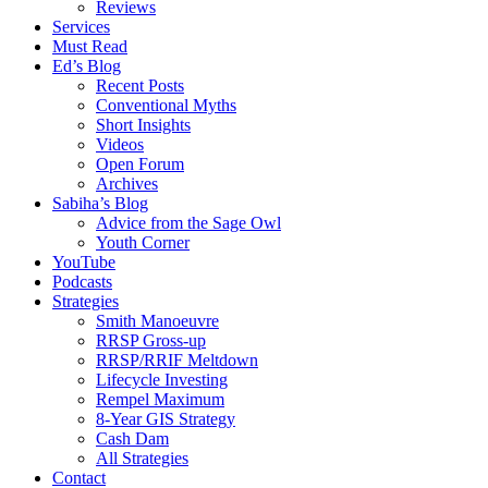
Reviews
Services
Must Read
Ed’s Blog
Recent Posts
Conventional Myths
Short Insights
Videos
Open Forum
Archives
Sabiha’s Blog
Advice from the Sage Owl
Youth Corner
YouTube
Podcasts
Strategies
Smith Manoeuvre
RRSP Gross-up
RRSP/RRIF Meltdown
Lifecycle Investing
Rempel Maximum
8-Year GIS Strategy
Cash Dam
All Strategies
Contact