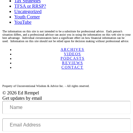
Tax Strategies
TFSA or RRSP?
Uncategorized
Youth Corner
YouTube
The information on this site is not intended to be a substitute for professional advice. Each person’s
situation differs, and a professional advisor can assist you in using the information on this web site to your
best advantage. Individual circumstances have a significant effect on how financial information can be
used. Information on this site should not be relied upon for decision making without professional advice.
Linkedin
Twitter
Facebook
Youtube
ARCHIVES
VIDEOS
PODCASTS
REVIEWS
CONTACT
Property of Unconventional Wisdom & Advice Inc. – All rights reserved.
© 2026 Ed Rempel
Get updates by email
Name
Email
Address