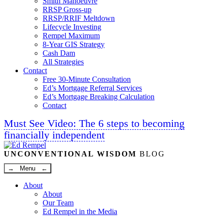
Smith Manoeuvre
RRSP Gross-up
RRSP/RRIF Meltdown
Lifecycle Investing
Rempel Maximum
8-Year GIS Strategy
Cash Dam
All Strategies
Contact
Free 30-Minute Consultation
Ed’s Mortgage Referral Services
Ed’s Mortgage Breaking Calculation
Contact
Must See Video: The 6 steps to becoming
financially independent
Linkedin
Twitter
Facebook
Youtube
UNCONVENTIONAL WISDOM
BLOG
→ Menu ←
About
About
Our Team
Ed Rempel in the Media