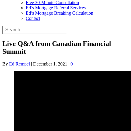
Free 30-Minute Consultation
Ed’s Mortgage Referral Services
Ed’s Mortgage Breaking Calculation
Contact
Live Q&A from Canadian Financial
Summit
By
Ed Rempel
|
December 1, 2021
|
0