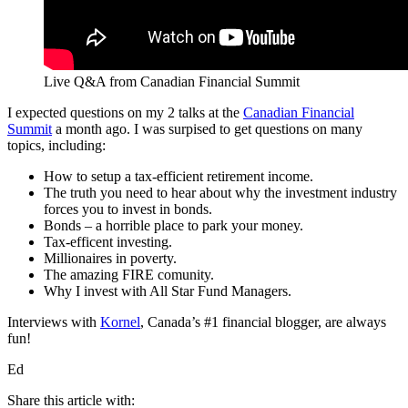
Live Q&A from Canadian Financial Summit
I expected questions on my 2 talks at the
Canadian Financial
Summit
a month ago. I was surpised to get questions on many
topics, including:
How to setup a tax-efficient retirement income.
The truth you need to hear about why the investment industry
forces you to invest in bonds.
Bonds – a horrible place to park your money.
Tax-efficent investing.
Millionaires in poverty.
The amazing FIRE comunity.
Why I invest with All Star Fund Managers.
Interviews with
Kornel
, Canada’s #1 financial blogger, are always
fun!
Ed