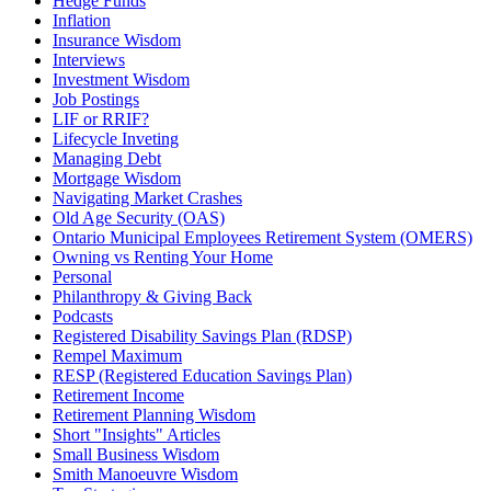
Hedge Funds
Inflation
Insurance Wisdom
Interviews
Investment Wisdom
Job Postings
LIF or RRIF?
Lifecycle Inveting
Managing Debt
Mortgage Wisdom
Navigating Market Crashes
Old Age Security (OAS)
Ontario Municipal Employees Retirement System (OMERS)
Owning vs Renting Your Home
Personal
Philanthropy & Giving Back
Podcasts
Registered Disability Savings Plan (RDSP)
Rempel Maximum
RESP (Registered Education Savings Plan)
Retirement Income
Retirement Planning Wisdom
Short "Insights" Articles
Small Business Wisdom
Smith Manoeuvre Wisdom