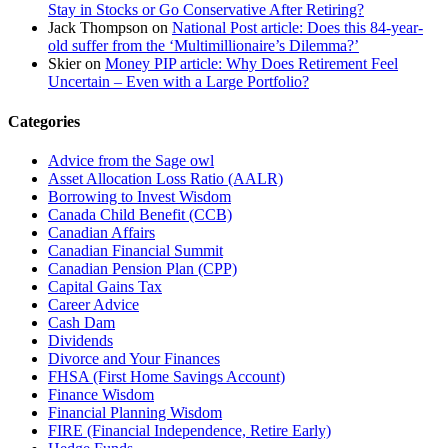
Stay in Stocks or Go Conservative After Retiring?
Jack Thompson
on
National Post article: Does this 84-year-
old suffer from the ‘Multimillionaire’s Dilemma?’
Skier
on
Money PIP article: Why Does Retirement Feel
Uncertain – Even with a Large Portfolio?
Categories
Advice from the Sage owl
Asset Allocation Loss Ratio (AALR)
Borrowing to Invest Wisdom
Canada Child Benefit (CCB)
Canadian Affairs
Canadian Financial Summit
Canadian Pension Plan (CPP)
Capital Gains Tax
Career Advice
Cash Dam
Dividends
Divorce and Your Finances
FHSA (First Home Savings Account)
Finance Wisdom
Financial Planning Wisdom
FIRE (Financial Independence, Retire Early)