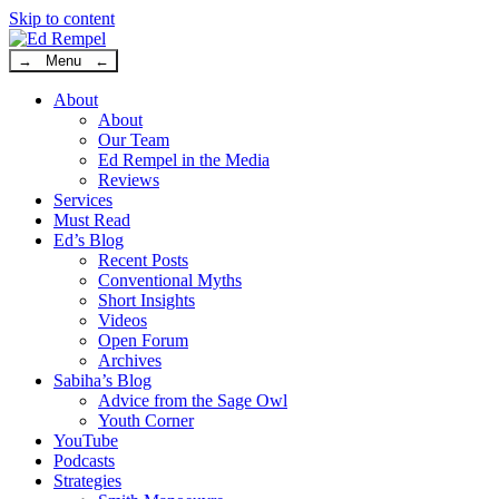
Skip to content
→ Menu ←
About
About
Our Team
Ed Rempel in the Media
Reviews
Services
Must Read
Ed’s Blog
Recent Posts
Conventional Myths
Short Insights
Videos
Open Forum
Archives
Sabiha’s Blog
Advice from the Sage Owl
Youth Corner
YouTube
Podcasts
Strategies