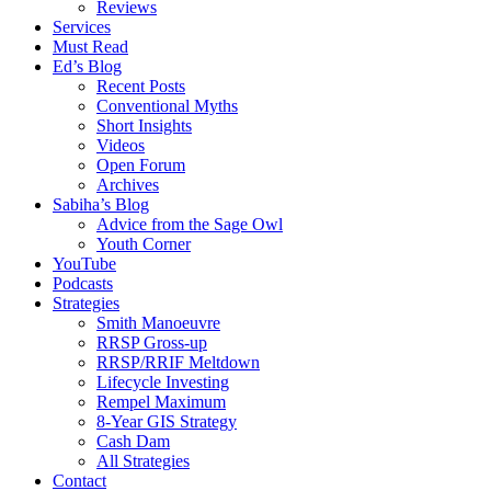
Reviews
Services
Must Read
Ed’s Blog
Recent Posts
Conventional Myths
Short Insights
Videos
Open Forum
Archives
Sabiha’s Blog
Advice from the Sage Owl
Youth Corner
YouTube
Podcasts
Strategies
Smith Manoeuvre
RRSP Gross-up
RRSP/RRIF Meltdown
Lifecycle Investing
Rempel Maximum
8-Year GIS Strategy
Cash Dam
All Strategies
Contact