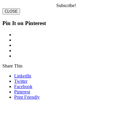
Subscribe!
CLOSE
Pin It on Pinterest
Share This
LinkedIn
Twitter
Facebook
Pinterest
Print Friendly