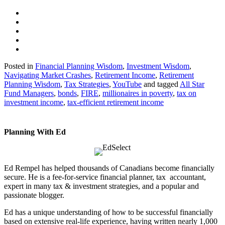
Posted in
Financial Planning Wisdom
,
Investment Wisdom
,
Navigating Market Crashes
,
Retirement Income
,
Retirement
Planning Wisdom
,
Tax Strategies
,
YouTube
and tagged
All Star
Fund Managers
,
bonds
,
FIRE
,
millionaires in poverty
,
tax on
investment income
,
tax-efficient retirement income
Planning With Ed
Ed Rempel has helped thousands of Canadians become financially
secure. He is a fee-for-service financial planner, tax accountant,
expert in many tax & investment strategies, and a popular and
passionate blogger.
Ed has a unique understanding of how to be successful financially
based on extensive real-life experience, having written nearly 1,000