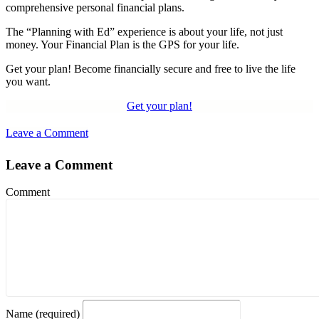
comprehensive personal financial plans.
The “Planning with Ed” experience is about your life, not just
money. Your Financial Plan is the GPS for your life.
Get your plan! Become financially secure and free to live the life
you want.
Get your plan!
Leave a Comment
Leave a Comment
Comment
Name (required)