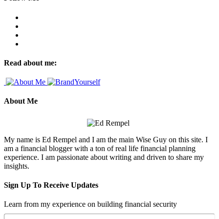
Read about me:
About Me
My name is Ed Rempel and I am the main Wise Guy on this site. I
am a financial blogger with a ton of real life financial planning
experience. I am passionate about writing and driven to share my
insights.
Sign Up To Receive Updates
Learn from my experience on building financial security
Name