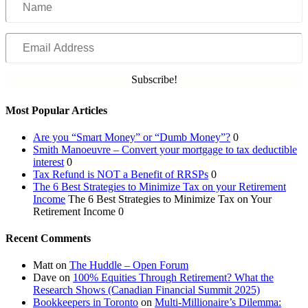
Email
Address
Subscribe!
Most Popular Articles
Are you “Smart Money” or “Dumb Money”?
0
Smith Manoeuvre – Convert your mortgage to tax deductible
interest
0
Tax Refund is NOT a Benefit of RRSPs
0
The 6 Best Strategies to Minimize Tax on your Retirement
Income
The 6 Best Strategies to Minimize Tax on Your
Retirement Income 0
Recent Comments
Matt
on
The Huddle – Open Forum
Dave
on
100% Equities Through Retirement? What the
Research Shows (Canadian Financial Summit 2025)
Bookkeepers in Toronto
on
Multi-Millionaire’s Dilemma: