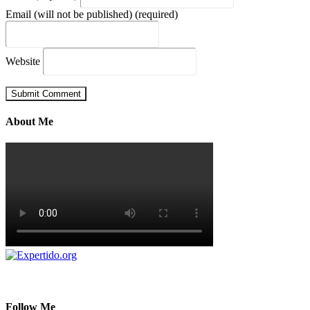
Email (will not be published) (required)
Website
About Me
Follow Me