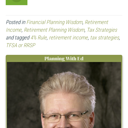
Posted in
Financial Planning Wisdom
,
Retirement
Income
,
Retirement Planning Wisdom
,
Tax Strategies
and tagged
4% Rule
,
retirement income
,
tax strategies
,
TFSA or RRSP
Planning With Ed