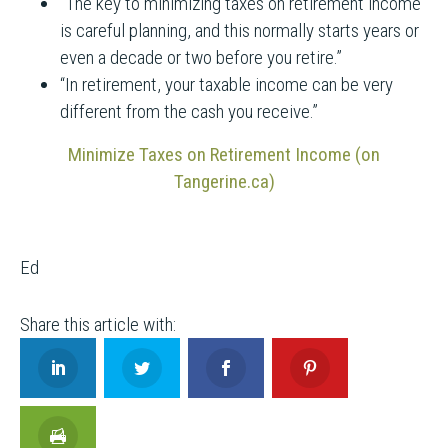
“The key to minimizing taxes on retirement income
is careful planning, and this normally starts years or
even a decade or two before you retire.”
“In retirement, your taxable income can be very
different from the cash you receive.”
Minimize Taxes on Retirement Income (on
Tangerine.ca)
Ed