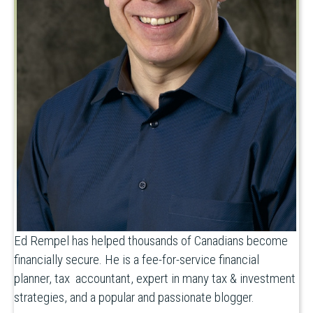
Ed Rempel has helped thousands of Canadians become
financially secure. He is a fee-for-service financial
planner, tax accountant, expert in many tax & investment
strategies, and a popular and passionate blogger.