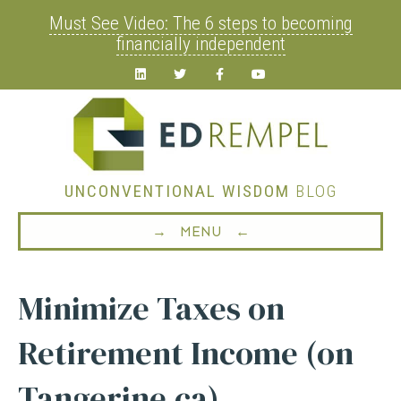
Must See Video: The 6 steps to becoming
financially independent
Linkedin
Twitter
Facebook
Youtube
UNCONVENTIONAL WISDOM
BLOG
→ MENU ←
Minimize Taxes on
Retirement Income (on
Tangerine.ca)