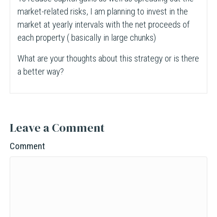
market-related risks, I am planning to invest in the
market at yearly intervals with the net proceeds of
each property ( basically in large chunks)
What are your thoughts about this strategy or is there
a better way?
Leave a Comment
Comment