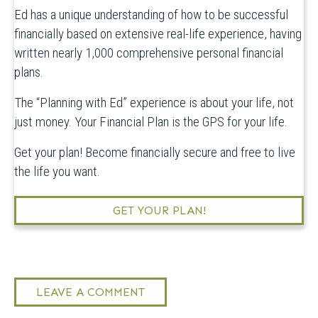
Ed has a unique understanding of how to be successful
financially based on extensive real-life experience, having
written nearly 1,000 comprehensive personal financial
plans.
The “Planning with Ed” experience is about your life, not
just money. Your Financial Plan is the GPS for your life.
Get your plan! Become financially secure and free to live
the life you want.
GET YOUR PLAN!
LEAVE A COMMENT