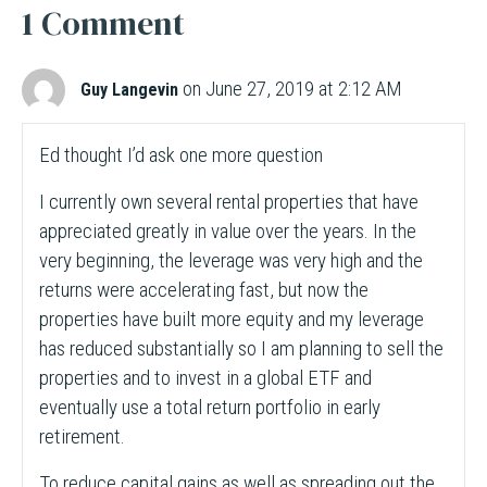
1 Comment
on June 27, 2019 at 2:12 AM
Guy Langevin
Ed thought I’d ask one more question
I currently own several rental properties that have
appreciated greatly in value over the years. In the
very beginning, the leverage was very high and the
returns were accelerating fast, but now the
properties have built more equity and my leverage
has reduced substantially so I am planning to sell the
properties and to invest in a global ETF and
eventually use a total return portfolio in early
retirement.
To reduce capital gains as well as spreading out the