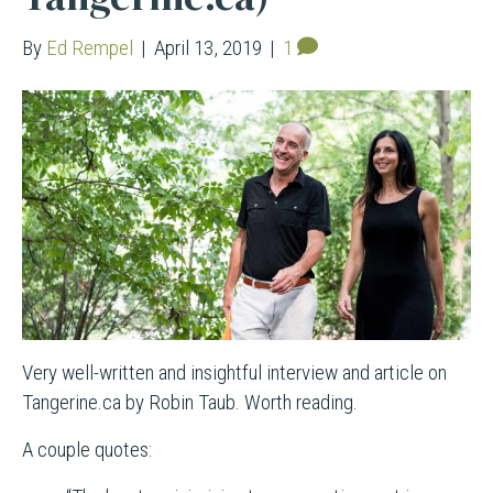
By
Ed Rempel
|
April 13, 2019
|
1
Very well-written and insightful interview and article on
Tangerine.ca by Robin Taub. Worth reading.
A couple quotes: