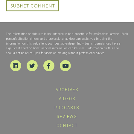
The information on this site is not intended to be a substitute for professional advice. Each
person’s situation differs, and a professional advisor can assist you in using the
information on this web site to your best advantage. Individual circumstances have a
significant effect on how financial information can be used. Information on this site
should not be relied upon for decision making without professional advice.
Linkedin
Twitter
Facebook
Youtube
ARCHIVES
VIDEOS
PODCASTS
REVIEWS
CONTACT