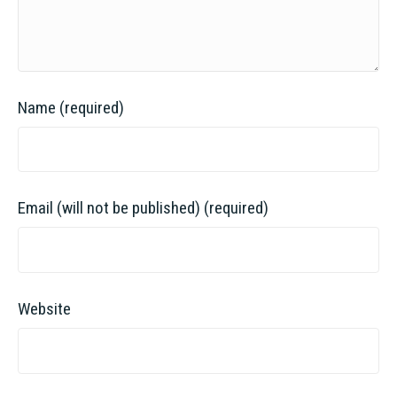
Name (required)
Email (will not be published) (required)
Website