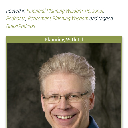
Posted in
Financial Planning Wisdom
,
Personal
,
Podcasts
,
Retirement Planning Wisdom
and tagged
GuestPodcast
Planning With Ed