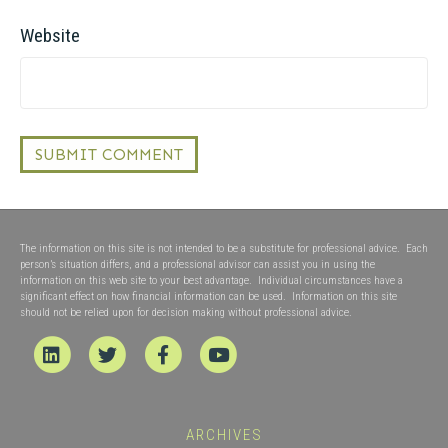
Website
The information on this site is not intended to be a substitute for professional advice. Each
person’s situation differs, and a professional advisor can assist you in using the
information on this web site to your best advantage. Individual circumstances have a
significant effect on how financial information can be used. Information on this site
should not be relied upon for decision making without professional advice.
Linkedin
Twitter
Facebook
Youtube
ARCHIVES