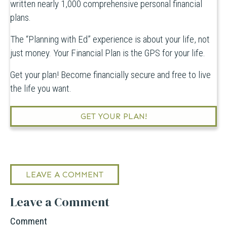
written nearly 1,000 comprehensive personal financial
plans.
The “Planning with Ed” experience is about your life, not
just money. Your Financial Plan is the GPS for your life.
Get your plan! Become financially secure and free to live
the life you want.
GET YOUR PLAN!
LEAVE A COMMENT
Leave a Comment
Comment