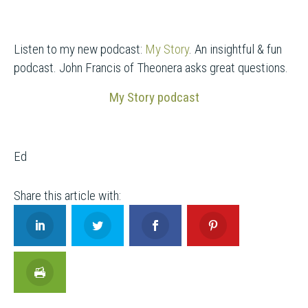
Listen to my new podcast:
My Story
. An insightful & fun
podcast. John Francis of Theonera asks great questions.
My Story podcast
Ed