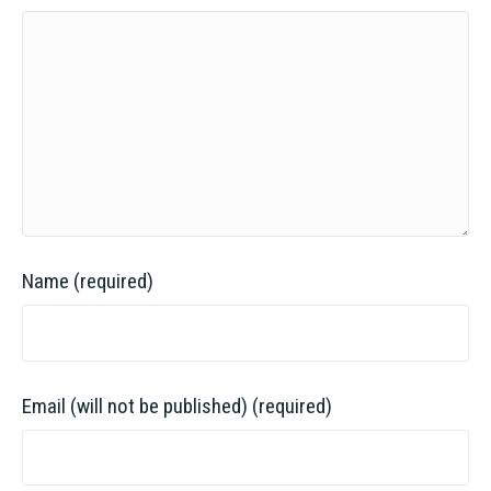
Name (required)
Email (will not be published) (required)