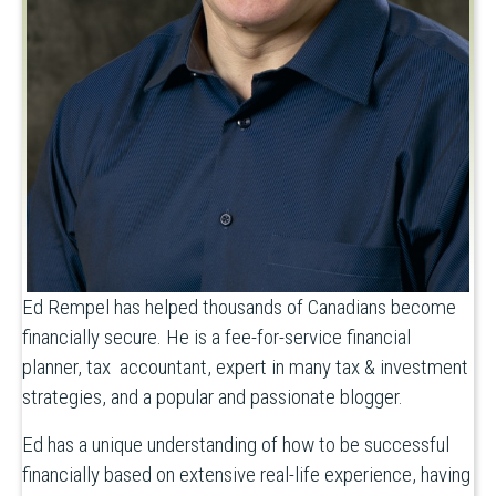
Ed Rempel has helped thousands of Canadians become
financially secure. He is a fee-for-service financial
planner, tax accountant, expert in many tax & investment
strategies, and a popular and passionate blogger.
Ed has a unique understanding of how to be successful
financially based on extensive real-life experience, having