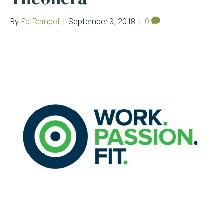
By
Ed Rempel
|
September 3, 2018
|
0