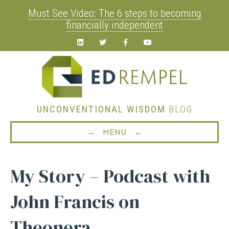
Must See Video: The 6 steps to becoming
financially independent
Linkedin
Twitter
Facebook
Youtube
UNCONVENTIONAL WISDOM
BLOG
→ MENU ←
My Story – Podcast with
John Francis on
Theonera