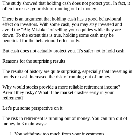
The study showed that holding cash does not protect you. In fact, it
often increases your risk of running out of money.
There is an argument that holding cash has a good behavioural
effect on investors. With some cash, you may stay invested and
avoid the “Big Mistake” of selling your equities while they are
down. To the extent this is true, holding some cash may be
beneficial for the behavioural effect only.
But cash does not actually protect you. It’s safer
not
to hold cash.
Reasons for the surprising results
The results of history are quite surprising, especially that investing in
bonds or cash increased the risk of running out of money.
Why would stocks provide a more reliable retirement income?
Aren’t they risky? What if the market crashes early in your
retirement?
Let’s put some perspective on it.
The risk in retirement is running out of money. You can run out of
money in 3 main ways:
You withdraw too much from your investments.