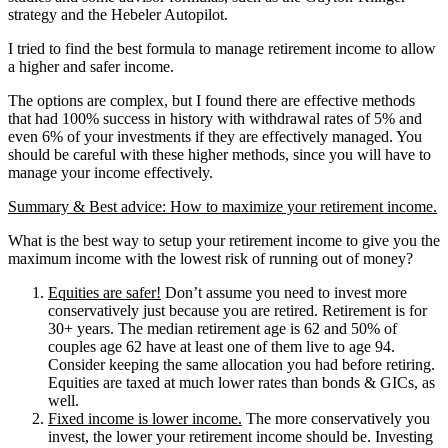
strategy and the Hebeler Autopilot.
I tried to find the best formula to manage retirement income to allow
a higher and safer income.
The options are complex, but I found there are effective methods
that had 100% success in history with withdrawal rates of 5% and
even 6% of your investments if they are effectively managed. You
should be careful with these higher methods, since you will have to
manage your income effectively.
Summary & Best advice: How to maximize your retirement income.
What is the best way to setup your retirement income to give you the
maximum income with the lowest risk of running out of money?
Equities are safer!
Don’t assume you need to invest more
conservatively just because you are retired. Retirement is for
30+ years. The median retirement age is 62 and 50% of
couples age 62 have at least one of them live to age 94.
Consider keeping the same allocation you had before retiring.
Equities are taxed at much lower rates than bonds & GICs, as
well.
Fixed income is lower income.
The more conservatively you
invest, the lower your retirement income should be. Investing