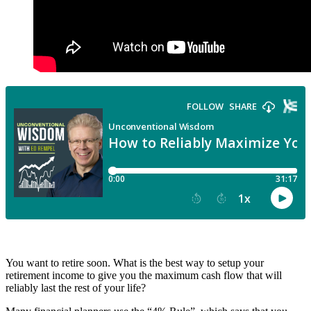
You want to retire soon. What is the best way to setup your
retirement income to give you the maximum cash flow that will
reliably last the rest of your life?