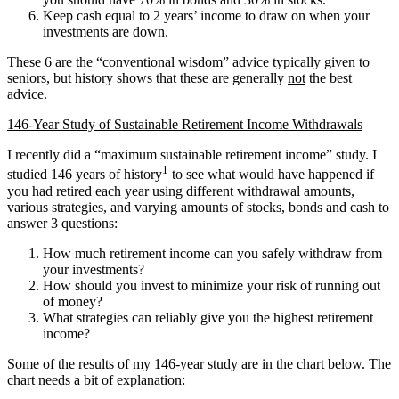
Keep cash equal to 2 years’ income to draw on when your
investments are down.
These 6 are the “conventional wisdom” advice typically given to
seniors, but history shows that these are generally
not
the best
advice.
146-Year Study of Sustainable Retirement Income Withdrawals
I recently did a “maximum sustainable retirement income” study. I
1
studied 146 years of history
to see what would have happened if
you had retired each year using different withdrawal amounts,
various strategies, and varying amounts of stocks, bonds and cash to
answer 3 questions:
How much retirement income can you safely withdraw from
your investments?
How should you invest to minimize your risk of running out
of money?
What strategies can reliably give you the highest retirement
income?
Some of the results of my 146-year study are in the chart below. The
chart needs a bit of explanation: