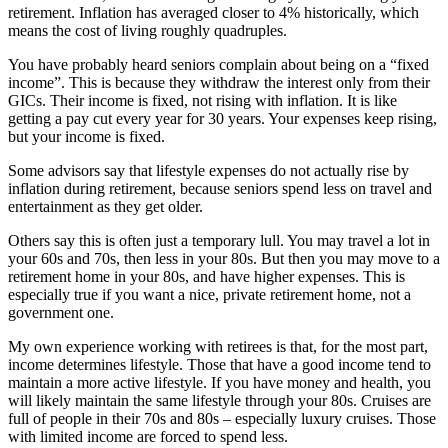
retirement. Inflation has averaged closer to 4% historically, which
means the cost of living roughly quadruples.
You have probably heard seniors complain about being on a “fixed
income”. This is because they withdraw the interest only from their
GICs. Their income is fixed, not rising with inflation. It is like
getting a pay cut every year for 30 years. Your expenses keep rising,
but your income is fixed.
Some advisors say that lifestyle expenses do not actually rise by
inflation during retirement, because seniors spend less on travel and
entertainment as they get older.
Others say this is often just a temporary lull. You may travel a lot in
your 60s and 70s, then less in your 80s. But then you may move to a
retirement home in your 80s, and have higher expenses. This is
especially true if you want a nice, private retirement home, not a
government one.
My own experience working with retirees is that, for the most part,
income determines lifestyle
. Those that have a good income tend to
maintain a more active lifestyle. If you have money and health, you
will likely maintain the same lifestyle through your 80s. Cruises are
full of people in their 70s and 80s – especially luxury cruises. Those
with limited income are forced to spend less.