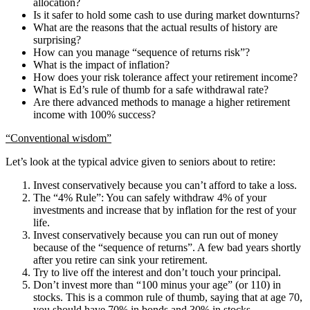
allocation?
Is it safer to hold some cash to use during market downturns?
What are the reasons that the actual results of history are
surprising?
How can you manage “sequence of returns risk”?
What is the impact of inflation?
How does your risk tolerance affect your retirement income?
What is Ed’s rule of thumb for a safe withdrawal rate?
Are there advanced methods to manage a higher retirement
income with 100% success?
“Conventional wisdom”
Let’s look at the typical advice given to seniors about to retire:
Invest conservatively because you can’t afford to take a loss.
The “4% Rule”: You can safely withdraw 4% of your
investments and increase that by inflation for the rest of your
life.
Invest conservatively because you can run out of money
because of the “sequence of returns”. A few bad years shortly
after you retire can sink your retirement.
Try to live off the interest and don’t touch your principal.
Don’t invest more than “100 minus your age” (or 110) in
stocks. This is a common rule of thumb, saying that at age 70,
you should have 70% in bonds and 30% in stocks.