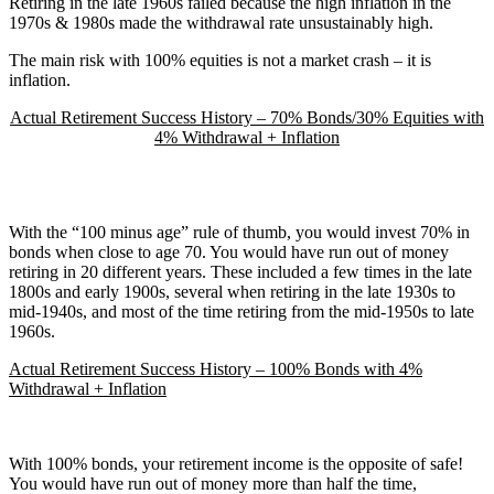
Retiring in the late 1960s failed because the high inflation in the
1970s & 1980s made the withdrawal rate unsustainably high.
The main risk with 100% equities is not a market crash – it is
inflation.
Actual Retirement Success History – 70% Bonds/30% Equities with
4% Withdrawal + Inflation
With the “100 minus age” rule of thumb, you would invest 70% in
bonds when close to age 70. You would have run out of money
retiring in 20 different years. These included a few times in the late
1800s and early 1900s, several when retiring in the late 1930s to
mid-1940s, and most of the time retiring from the mid-1950s to late
1960s.
Actual Retirement Success History – 100% Bonds with 4%
Withdrawal + Inflation
With 100% bonds, your retirement income is the opposite of safe!
You would have run out of money more than half the time,