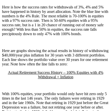
Here is how the success rates for withdrawals of 3%, 4% and 5%
have happened in history by asset allocation. Note the blue line with
numbers is the 4% Rule. The most reliable is 70-100% in equities
with a 97% success rate. Then is 50-60% equities with a 95%
success rate, but is a 1 in 20 chance of running out of money safe
enough? With less than 50% in equities, the success rate falls
precipitously down to only 47% with 100% bonds.
Here are graphs showing the actual results in history of withdrawing
$40,000/year plus inflation for 30 years with 3 different portfolios.
Each line shows the portfolio value over 30 years for one retirement
year. Note how often the line falls to zero:
Actual Retirement Success History – 100% Equities with 4%
Withdrawal + Inflation
With 100% equities, your portfolio would only have hit zero only 5
times in the last 146 years. The only failures were retiring in 1929
and in the late 1960s. Note that retiring in 1929 just before the Great
Depression was a failure, but not retiring one year before or after.