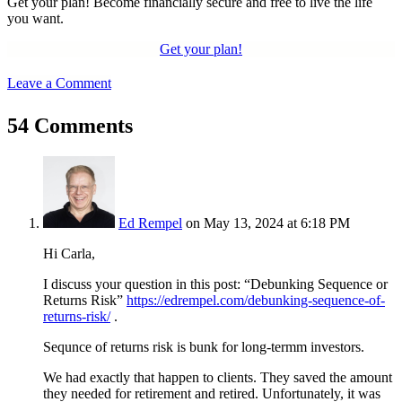
Get your plan! Become financially secure and free to live the life
you want.
Get your plan!
Leave a Comment
54 Comments
Ed Rempel
on May 13, 2024 at 6:18 PM
Hi Carla,
I discuss your question in this post: “Debunking Sequence or
Returns Risk”
https://edrempel.com/debunking-sequence-of-
returns-risk/
.
Sequnce of returns risk is bunk for long-termm investors.
We had exactly that happen to clients. They saved the amount
they needed for retirement and retired. Unfortunately, it was