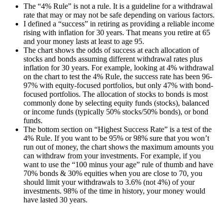
The “4% Rule” is not a rule. It is a guideline for a withdrawal
rate that may or may not be safe depending on various factors.
I defined a “success” in retiring as providing a reliable income
rising with inflation for 30 years. That means you retire at 65
and your money lasts at least to age 95.
The chart shows the odds of success at each allocation of
stocks and bonds assuming different withdrawal rates plus
inflation for 30 years. For example, looking at 4% withdrawal
on the chart to test the 4% Rule, the success rate has been 96-
97% with equity-focused portfolios, but only 47% with bond-
focused portfolios. The allocation of stocks to bonds is most
commonly done by selecting equity funds (stocks), balanced
or income funds (typically 50% stocks/50% bonds), or bond
funds.
The bottom section on “Highest Success Rate” is a test of the
4% Rule. If you want to be 95% or 98% sure that you won’t
run out of money, the chart shows the maximum amounts you
can withdraw from your investments. For example, if you
want to use the “100 minus your age” rule of thumb and have
70% bonds & 30% equities when you are close to 70, you
should limit your withdrawals to 3.6% (not 4%) of your
investments. 98% of the time in history, your money would
have lasted 30 years.