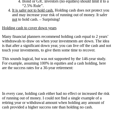
Bond or GIC investors (no equities) should limit it to a
“2.5% Rule”.
It is safer not to hold cash.
Holding cash does not protect you
and may increase your risk of running out of money. It safer
not
to hold cash. – Surprising!
Holding cash to cover down years
Many financial planners recommend holding cash equal to 2 years’
withdrawals to draw on when your investments are down. The idea
is that after a significant down year, you can live off the cash and not
touch your investments, to give them some time to recover.
This sounds logical, but was not supported by the 146-year study.
For example, assuming 100% in equities and a cash holding, here
are the success rates for a 30-year retirement:
In every case, holding cash either had no effect or increased the risk
of running out of money. I could not find a single example of a
retiring year or withdrawal amount when holding any amount of
cash provided a higher success rate than holding no cash.