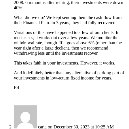
2008. 6 mmonths after retiring, their investments were down
40%!
What did we do? We kept sending them the cash flow from
their Financial Plan. In 3 years, they had fully recovered.
Variations of this have happened to a few of our clients. In
most cases, it works out over a few years. We monitor the
withdrawal rate, though. If it goes above 6% (other than the
year right after a large declien), then we recommend
withdrawing less until the investments recover.
This takes faith in your investments. However, it works.
And it definitely better than any alternative of parking part of
your investments in low-return fixed income for years.
Ed
carla
on December 30, 2023 at 10:25 AM