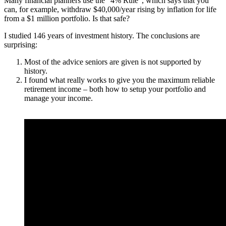
Many financial planners use the “4% Rule”, which says that you
can, for example, withdraw $40,000/year rising by inflation for life
from a $1 million portfolio. Is that safe?
I studied 146 years of investment history. The conclusions are
surprising:
Most of the advice seniors are given is not supported by
history.
I found what really works to give you the maximum reliable
retirement income – both how to setup your portfolio and
manage your income.