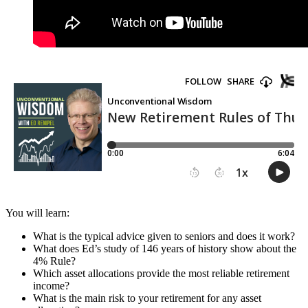
You will learn:
What is the typical advice given to seniors and does it work?
What does Ed’s study of 146 years of history show about the
4% Rule?
Which asset allocations provide the most reliable retirement
income?
What is the main risk to your retirement for any asset