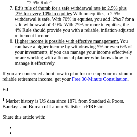
“2.5% Rule”.
Ed’s rule of thumb for a safe withdrawal rate is: 2.5% plus
.2% for every 10% in equities
With no equities, a 2.5%
withdrawal is safe. With 70% in equities, you add .2%x7 for a
safe withdrawal of 3.9%. With 75% or more in equities, the
4% Rule should provide you with a reliable, inflation-adjusted
retirement income.
Higher income is possible with effective management.
You
can have a higher income by withdrawing 5% or even 6% of
your investments, if you can manage your income effectively
or are working with a financial planner who knows how to
manage it effectively.
If you are concerned about how to plan for or setup your maximum
reliable retirement income, get your
Free 30-Minute Consultation
.
Ed
1
Market history is US data since 1871 from Standard & Poors,
Barclays and Bureau of Labour Statistics. cFIREsim.