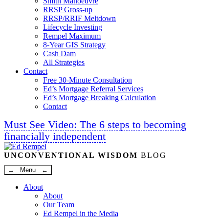
Smith Manoeuvre
RRSP Gross-up
RRSP/RRIF Meltdown
Lifecycle Investing
Rempel Maximum
8-Year GIS Strategy
Cash Dam
All Strategies
Contact
Free 30-Minute Consultation
Ed’s Mortgage Referral Services
Ed’s Mortgage Breaking Calculation
Contact
Must See Video: The 6 steps to becoming
financially independent
Linkedin
Twitter
Facebook
Youtube
UNCONVENTIONAL WISDOM
BLOG
→ Menu ←
About
About
Our Team
Ed Rempel in the Media