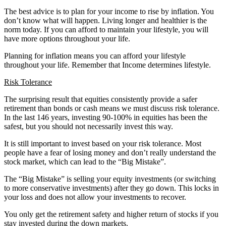
The best advice is to plan for your income to rise by inflation. You
don’t know what will happen. Living longer and healthier is the
norm today. If you can afford to maintain your lifestyle, you will
have more options throughout your life.
Planning for inflation means you can afford your lifestyle
throughout your life. Remember that Income determines lifestyle.
Risk Tolerance
The surprising result that equities consistently provide a safer
retirement than bonds or cash means we must discuss risk tolerance.
In the last 146 years, investing 90-100% in equities has been the
safest, but you should not necessarily invest this way.
It is still important to invest based on your risk tolerance. Most
people have a fear of losing money and don’t really understand the
stock market, which can lead to the “Big Mistake”.
The “Big Mistake” is selling your equity investments (or switching
to more conservative investments) after they go down. This locks in
your loss and does not allow your investments to recover.
You only get the retirement safety and higher return of stocks if you
stay invested during the down markets.