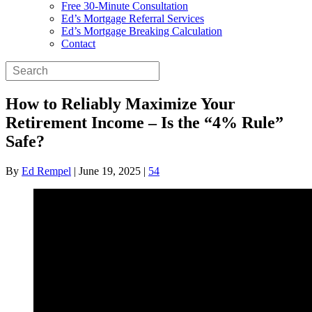
Free 30-Minute Consultation
Ed’s Mortgage Referral Services
Ed’s Mortgage Breaking Calculation
Contact
How to Reliably Maximize Your
Retirement Income – Is the “4% Rule”
Safe?
By
Ed Rempel
|
June 19, 2025
|
54