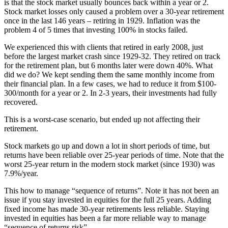
is that the stock market usually bounces back within a year or 2.
Stock market losses only caused a problem over a 30-year retirement
once in the last 146 years – retiring in 1929. Inflation was the
problem 4 of 5 times that investing 100% in stocks failed.
We experienced this with clients that retired in early 2008, just
before the largest market crash since 1929-32. They retired on track
for the retirement plan, but 6 months later were down 40%. What
did we do? We kept sending them the same monthly income from
their financial plan. In a few cases, we had to reduce it from $100-
300/month for a year or 2. In 2-3 years, their investments had fully
recovered.
This is a worst-case scenario, but ended up not affecting their
retirement.
Stock markets go up and down a lot in short periods of time, but
returns have been reliable over 25-year periods of time. Note that the
worst 25-year return in the modern stock market (since 1930) was
7.9%/year.
This how to manage “sequence of returns”. Note it has not been an
issue if you stay invested in equities for the full 25 years. Adding
fixed income has made 30-year retirements less reliable. Staying
invested in equities has been a far more reliable way to manage
“sequence of returns risk”.