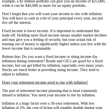
example, a $1 million portfolio can give you an income of $25,000,
while it can be $40,000 or more for an equity portfolio.
Don’t forget that you will want your income to rise with inflation.
You will have to cash in a bit of your principal every year, not just
live off the interest.
Fixed income is lower income. It is important to understand this
trade-off. Holding more fixed income means smaller market declines
and may give you a feeling of security, but your actual risk of
running out of money is significantly higher unless you live with the
lower income that is sustainable.
Bottom line: Do you want a fixed income or rising income (by
inflation) during retirement? Bonds and GICs are good for a fixed
income, but can get killed by inflation, especially over many years.
Stocks are much better at providing rising income. They tend to
adjust to inflation.
Does your retirement income need to rise with inflation?
The part of retirement income planning that is most commonly
missed is inflation. You need your income to rise by inflation.
Inflation is a huge factor over a 30-year retirement. With low
inflation of 2%, the cost of living will roughly double during your