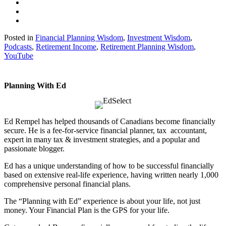
Posted in
Financial Planning Wisdom
,
Investment Wisdom
,
Podcasts
,
Retirement Income
,
Retirement Planning Wisdom
,
YouTube
Planning With Ed
Ed Rempel has helped thousands of Canadians become financially
secure. He is a fee-for-service financial planner, tax accountant,
expert in many tax & investment strategies, and a popular and
passionate blogger.
Ed has a unique understanding of how to be successful financially
based on extensive real-life experience, having written nearly 1,000
comprehensive personal financial plans.
The “Planning with Ed” experience is about your life, not just
money. Your Financial Plan is the GPS for your life.