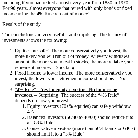
including if you had retired almost every year from 1880 to 1970.
For 90 years, almost everyone that retired with only bonds or fixed
income using the 4% Rule ran out of money!
Results of the study
The conclusions are very useful – and surprising. The history of
investments shows the following:
Equities are safer!
The more conservatively you invest, the
more likely you will run out of money. At every withdrawal
amount, the more you invest in stocks, the more reliable your
retirement income. – Shocking!
Fixed income is lower income.
The more conservatively you
invest, the lower your retirement income should be. – Not
surprising.
“4% Rule” – Yes for equity investors. No for income
investors.
– Surprising! The success of the “4% Rule”
depends on how you invest:
Equity investors (70+% equities) can safely withdraw
4%.
Balanced investors (60/40 to 40/60) should reduce it to
a “3.8% Rule”.
Conservative investors (more than 60% bonds or GICs)
should limit it to a “3% Rule”.