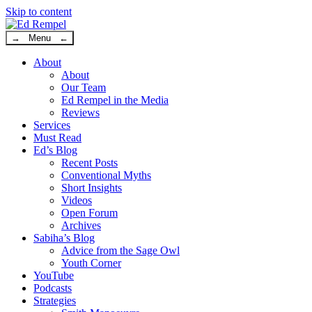
Skip to content
→ Menu ←
About
About
Our Team
Ed Rempel in the Media
Reviews
Services
Must Read
Ed’s Blog
Recent Posts
Conventional Myths
Short Insights
Videos
Open Forum
Archives
Sabiha’s Blog
Advice from the Sage Owl
Youth Corner
YouTube
Podcasts
Strategies