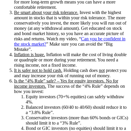
for more long-term growth means you can have a more
comfortable retirement.
Be smart about your risk tolerance.
Invest with the highest
amount in stocks that is within your risk tolerance. The more
conservatively you invest, the more likely you will run out of
money (at any withdrawal amount). Get educated on stock
and bond market history, so you have an accurate picture of
risks and returns. Watch my video, “
Can you be confident in
the stock market?
” Make sure you can avoid the “Big
Mistake”.
Inflation is huge.
Inflation will make the cost of living double
or quadruple or more during your retirement. You need a
rising income, not a fixed income.
It is safer not to hold cash.
Holding cash does
not
protect you
and may increase your risk of running out of money.
Is the “4% Rule” safe? – Yes for equity investors. No for
income investors.
The success of the “4% Rule” depends on
how you invest:
Equity investors (70+% equities) can safely withdraw
4%.
Balanced investors (60/40 to 40/60) should reduce it to
a “3.8% Rule”.
Conservative investors (more than 60% bonds or GICs)
should limit it to a “3% Rule”.
Bond or GIC investors (no equities) should limit it to a