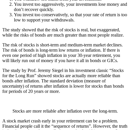
You invest too aggressively, your investments lose money and
don’t recover quickly.
You invest too conservatively, so that your rate of return is too
low to support your withdrawals.
The study showed that the risk of stocks is real, but exaggerated,
while the risks of bonds are much greater than most people realize.
The risk of stocks is short-term and medium-term market declines.
The risk of bonds is long-term low returns or inflation. If there is
even one period of high inflation in your 30-year retirement, you
will likely run out of money if you have it all in bonds or GICs.
The study by Prof. Jeremy Siegel in his investment classic “Stocks
for the Long Run” showed stocks are actually more reliable than
bonds after inflation. The standard deviation (measure of
uncertainty) of returns after inflation is lower for stocks than bonds
for periods of 20 years or more.
Stocks are more reliable after inflation over the long-term.
A stock market crash early in your retirement can be a problem.
Financial people call it the “sequence of returns”. However, the truth