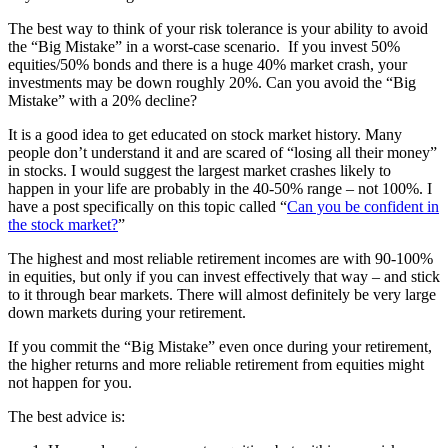
The best way to think of your risk tolerance is your ability to avoid
the “Big Mistake” in a worst-case scenario. If you invest 50%
equities/50% bonds and there is a huge 40% market crash, your
investments may be down roughly 20%. Can you avoid the “Big
Mistake” with a 20% decline?
It is a good idea to get educated on stock market history. Many
people don’t understand it and are scared of “losing all their money”
in stocks. I would suggest the largest market crashes likely to
happen in your life are probably in the 40-50% range – not 100%. I
have a post specifically on this topic called “
Can you be confident in
the stock market?
”
The highest and most reliable retirement incomes are with 90-100%
in equities, but only if you can invest effectively that way – and stick
to it through bear markets. There will almost definitely be very large
down markets during your retirement.
If you commit the “Big Mistake” even once during your retirement,
the higher returns and more reliable retirement from equities might
not happen for you.
The best advice is: