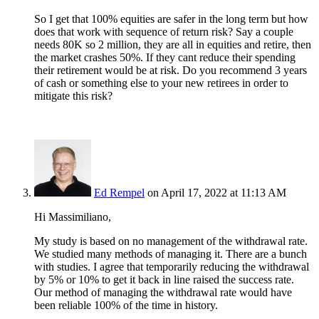
So I get that 100% equities are safer in the long term but how
does that work with sequence of return risk? Say a couple
needs 80K so 2 million, they are all in equities and retire, then
the market crashes 50%. If they cant reduce their spending
their retirement would be at risk. Do you recommend 3 years
of cash or something else to your new retirees in order to
mitigate this risk?
Ed Rempel
on April 17, 2022 at 11:13 AM
Hi Massimiliano,
My study is based on no management of the withdrawal rate.
We studied many methods of managing it. There are a bunch
with studies. I agree that temporarily reducing the withdrawal
by 5% or 10% to get it back in line raised the success rate.
Our method of managing the withdrawal rate would have
been reliable 100% of the time in history.