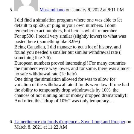
Massimiliano
on January 8, 2022 at 8:11 PM
I did find a simulation program where one was able to let
default to sp500, or plug in your own numbers. I dont
remember exact numbers, but here is what I remember.
For sp500, I recall very similar (slightly lower) to what was
posted here ( something like 3.9%)
Being Canadian, I did manage to get a lot of history, and
found you needed a smaller but similar withdrawal rate (
something like 3.6).
European numbers proved interesting!! For many countries
the numbers were way lower, and for some, there was almost
no safe withdrawal rate ( ie Italy).
One thing the simulation allowed for was to allow for
variation of the withdrawal rate if funds were low. If one had
the ability to temporarily drop withdrawals by 10%, the
chances of not running out of money dropped dramatically!!
And often this “drop of 10%” was only temporary…
La pertinence du fonds d'urgence - Save Long and Prosper
on
March 8, 2021 at 11:22 AM