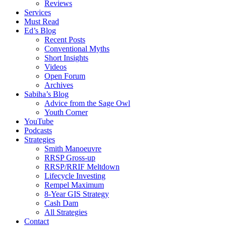
Reviews
Services
Must Read
Ed’s Blog
Recent Posts
Conventional Myths
Short Insights
Videos
Open Forum
Archives
Sabiha’s Blog
Advice from the Sage Owl
Youth Corner
YouTube
Podcasts
Strategies
Smith Manoeuvre
RRSP Gross-up
RRSP/RRIF Meltdown
Lifecycle Investing
Rempel Maximum
8-Year GIS Strategy
Cash Dam
All Strategies
Contact