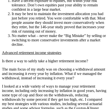
Have a decent exposure to equities, but within your risk
tolerance. Don’t own equities past your ability to remain
confident in a large bear market.
It may be best to maintain the investment allocation you had
just before you retired. You were comfortable with that. Most
people assume they should invest more conservatively when
they retire, but the 146-year study proved that increases your
risk of running out of money.
No matter what – never make the “Big Mistake” by selling or
switching to more conservative investments after a market
decline.
Advanced retirement income strategies
Is there a way to safely take a higher retirement income?
The main focus of my study was on choosing a withdrawal amount
and increasing it every year by inflation. What if we managed the
withdrawal, instead of increasing it every year?
I looked at a wide variety of ways to manage your retirement
income, including only increasing by inflation in good years, having
some type of cap and floor on the withdrawals, reducing
withdrawals by some percent if they get too high, etc. I compared
my best strategies with various studies, including several actuarial
studies and some advisor formulas, such as the Guyton-Klinger