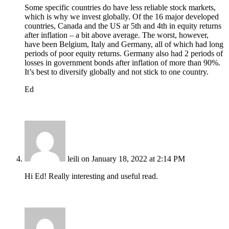
Some specific countries do have less reliable stock markets,
which is why we invest globally. Of the 16 major developed
countries, Canada and the US ar 5th and 4th in equity returns
after inflation – a bit above average. The worst, however,
have been Belgium, Italy and Germany, all of which had long
periods of poor equity returns. Germany also had 2 periods of
losses in government bonds after inflation of more than 90%.
It’s best to diversify globally and not stick to one country.
Ed
leili
on January 18, 2022 at 2:14 PM
Hi Ed! Really interesting and useful read.