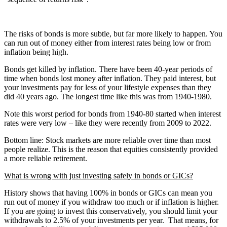
The risks of bonds is more subtle, but far more likely to happen. You
can run out of money either from interest rates being low or from
inflation being high.
Bonds get killed by inflation. There have been 40-year periods of
time when bonds lost money after inflation. They paid interest, but
your investments pay for less of your lifestyle expenses than they
did 40 years ago. The longest time like this was from 1940-1980.
Note this worst period for bonds from 1940-80 started when interest
rates were very low – like they were recently from 2009 to 2022.
Bottom line: Stock markets are more reliable over time than most
people realize. This is the reason that equities consistently provided
a more reliable retirement.
What is wrong with just investing safely in bonds or GICs?
History shows that having 100% in bonds or GICs can mean you
run out of money if you withdraw too much or if inflation is higher.
If you are going to invest this conservatively, you should limit your
withdrawals to 2.5% of your investments per year. That means, for