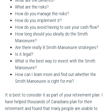
What are the benefits?
What are the risks?
How do you manage the risks?
How do you implement it?
How do you avoid having to use your cash flow?
How long should you ideally do the Smith
Manoeuvre?
Are there really 8 Smith Manoeuvre strategies?
Is it legal?
What is the best way to invest with the Smith
Manoeuvre?
How can I learn more and find out whether the
Smith Manoeuvre is right for me?
It is best to consider it as part of your retirement plan. I
have helped thousands of Canadians plan for their
retirement and found that many people are unable to