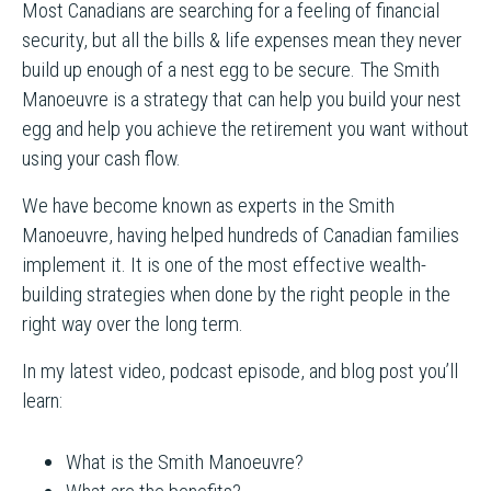
Most Canadians are searching for a feeling of financial
security, but all the bills & life expenses mean they never
build up enough of a nest egg to be secure. The Smith
Manoeuvre is a strategy that can help you build your nest
egg and help you achieve the retirement you want without
using your cash flow.
We have become known as experts in the Smith
Manoeuvre, having helped hundreds of Canadian families
implement it. It is one of the most effective wealth-
building strategies when done by the right people in the
right way over the long term.
In my latest video, podcast episode, and blog post you’ll
learn:
What is the Smith Manoeuvre?