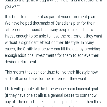
you want.
It is best to consider it as part of your retirement plan.
We have helped thousands of Canadians plan for their
retirement and found that many people are unable to
invest enough to be able to have the retirement they want
without a significant effect on their lifestyle. In many
cases, the Smith Manoeuvre can fill the gap by providing
enough additional investments for them to achieve their
desired retirement.
This means they can continue to live their lifestyle now
and still be on track for the retirement they want.
I talk with people all the time whose main financial goal
(if they have one at all) is a general desire to somehow
pay off their mortgage as soon as possible, and then they