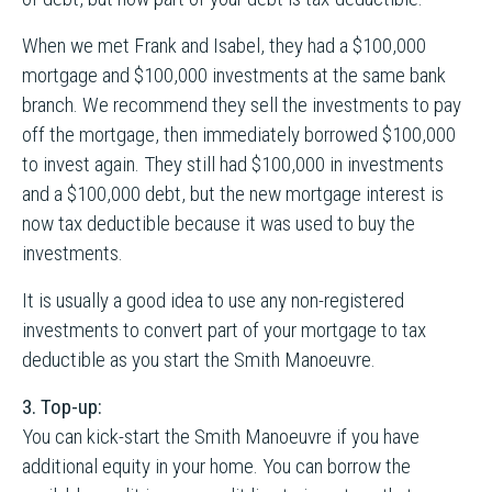
When we met Frank and Isabel, they had a $100,000
mortgage and $100,000 investments at the same bank
branch. We recommend they sell the investments to pay
off the mortgage, then immediately borrowed $100,000
to invest again. They still had $100,000 in investments
and a $100,000 debt, but the new mortgage interest is
now tax deductible because it was used to buy the
investments.
It is usually a good idea to use any non-registered
investments to convert part of your mortgage to tax
deductible as you start the Smith Manoeuvre.
3. Top-up:
You can kick-start the Smith Manoeuvre if you have
additional equity in your home. You can borrow the