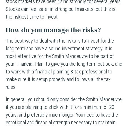
stock markets have been rising strongly for several years.
Stocks can feel safer in strong bull markets, but this is
the riskiest time to invest.
How do you manage the risks?
The best way to deal with the risks is to invest for the
long term and have a sound investment strategy. It is
most effective for the Smith Manoeuvre to be part of
your Financial Plan, to give you the long-term outlook, and
to work with a financial planning & tax professional to
make sure it is setup properly and follows all the tax
rules.
In general, you should only consider the Smith Manoeuvre
if you are planning to stick with it for a minimum of 20
years, and preferably much longer. You need to have the
emotional and financial strength necessary to maintain