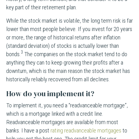
key part of their retirement plan.
While the stock market is volatile, the long term risk is far
lower than most people believe. If you invest for 20 years
or more, the range of historical returns after inflation
(standard deviation) of stocks is actually lower than
3
bonds.
The companies on the stock market tend to do
anything they can to keep growing their profits after a
downturn, which is the main reason the stock market has
historically reliably recovered from all declines.
How do you implement it?
To implement it, you need a “readvanceable mortgage”,
which is a mortgage linked with a credit line.
Readvanceable mortgages are available from most
banks. I have a post
rating readvanceable mortgages
to
help you get the best one. The credit limit for your