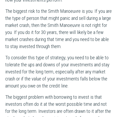
The biggest risk to the Smith Manoeuvre is you. If you are
the type of person that might panic and sell during a large
market crash, then the Smith Manoeuvre is not right for
you. If you do it for 30 years, there will likely be a few
market crashes during that time and you need to be able
to stay invested through them.
To consider this type of strategy, you need to be able to
tolerate the ups and downs of your investments and stay
invested for the long term, especially after any market
crash or if the value of your investments falls below the
amount you owe on the credit line.
The biggest problem with borrowing to invest is that
investors often do it at the worst possible time and not
for the long term. Investors are often drawn to it after the