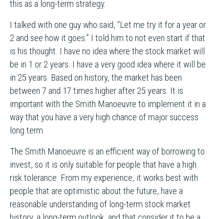
this as a long-term strategy.
I talked with one guy who said, “Let me try it for a year or
2 and see how it goes.” I told him to not even start if that
is his thought. I have no idea where the stock market will
be in 1 or 2 years. I have a very good idea where it will be
in 25 years. Based on history, the market has been
between 7 and 17 times higher after 25 years. It is
important with the Smith Manoeuvre to implement it in a
way that you have a very high chance of major success
long term.
The Smith Manoeuvre is an efficient way of borrowing to
invest, so it is only suitable for people that have a high
risk tolerance. From my experience, it works best with
people that are optimistic about the future, have a
reasonable understanding of long-term stock market
history, a long-term outlook, and that consider it to be a