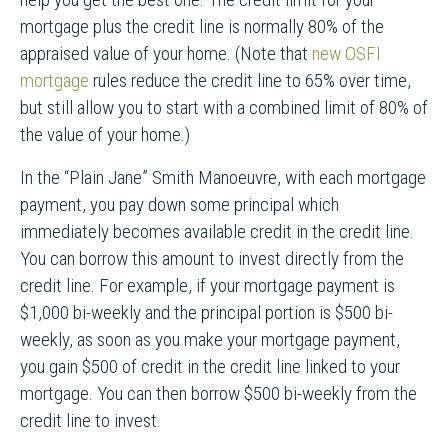
mortgage plus the credit line is normally 80% of the
appraised value of your home. (Note that
new OSFI
mortgage
rules reduce the credit line to 65% over time,
but still allow you to start with a combined limit of 80% of
the value of your home.)
In the “Plain Jane” Smith Manoeuvre, with each mortgage
payment, you pay down some principal which
immediately becomes available credit in the credit line.
You can borrow this amount to invest directly from the
credit line. For example, if your mortgage payment is
$1,000 bi-weekly and the principal portion is $500 bi-
weekly, as soon as you make your mortgage payment,
you gain $500 of credit in the credit line linked to your
mortgage. You can then borrow $500 bi-weekly from the
credit line to invest.