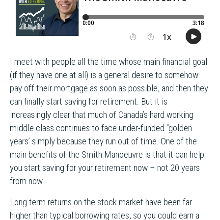
I meet with people all the time whose main financial goal
(if they have one at all) is a general desire to somehow
pay off their mortgage as soon as possible, and then they
can finally start saving for retirement. But it is
increasingly clear that much of Canada’s hard working
middle class continues to face under-funded “golden
years’ simply because they run out of time. One of the
main benefits of the Smith Manoeuvre is that it can help
you start saving for your retirement now – not 20 years
from now.
Long term returns on the stock market have been far
higher than typical borrowing rates, so you could earn a