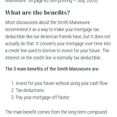
Manoeuvre” on page 82 (4th printing – July, 2005).
What are the benefits?
Most discussions about the Smith Manoeuvre
recommend it as a way to make your mortgage tax
deductible like our American friends have, but it does not
actually do that. It converts your mortgage over time into
a credit line used to borrow to invest for your future. The
interest on the credit line is normally tax deductible.
The 3 main benefits of the Smith Manoeuvre are:
Invest for your future without using your cash flow.
Tax deductions.
Pay your mortgage off faster.
The main benefit comes from the long-term compound