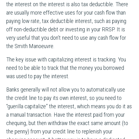
the interest on the interest is also tax deductible. There
are usually more effective uses for your cash flow than
paying low rate, tax deductible interest, such as paying
off non-deductible debt or investing in your RRSP. It is
very useful that you don’t need to use any cash flow for
the Smith Manoeuvre.
The key issue with capitalizing interest is tracking. You
need to be able to track that the money you borrowed
was used to pay the interest.
Banks generally will not allow you to automatically use
the credit line to pay its own interest, so you need to
“guerilla capitalize” the interest, which means you do it as
a manual transaction. Have the interest paid from your
chequing, but then withdraw the exact same amount (to
the penny) from your credit line to replenish your