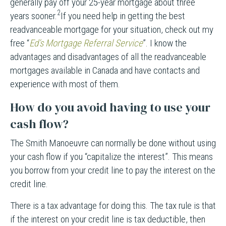
generally pay off your 25-year mortgage about three
2
years sooner.
If you need help in getting the best
readvanceable mortgage for your situation, check out my
free “
Ed’s Mortgage Referral Service
”. I know the
advantages and disadvantages of all the readvanceable
mortgages available in Canada and have contacts and
experience with most of them.
How do you avoid having to use your
cash flow?
The Smith Manoeuvre can normally be done without using
your cash flow if you “capitalize the interest”. This means
you borrow from your credit line to pay the interest on the
credit line.
There is a tax advantage for doing this. The tax rule is that
if the interest on your credit line is tax deductible, then