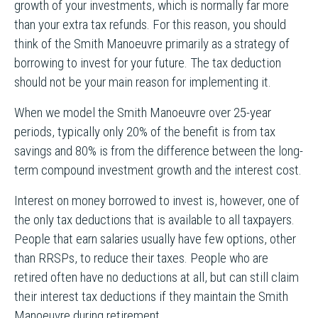
growth of your investments, which is normally far more
than your extra tax refunds. For this reason, you should
think of the Smith Manoeuvre primarily as a strategy of
borrowing to invest for your future. The tax deduction
should not be your main reason for implementing it.
When we model the Smith Manoeuvre over 25-year
periods, typically only 20% of the benefit is from tax
savings and 80% is from the difference between the long-
term compound investment growth and the interest cost.
Interest on money borrowed to invest is, however, one of
the only tax deductions that is available to all taxpayers.
People that earn salaries usually have few options, other
than RRSPs, to reduce their taxes. People who are
retired often have no deductions at all, but can still claim
their interest tax deductions if they maintain the Smith
Manoeuvre during retirement.