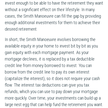
invest enough to be able to have the retirement they want
without a significant effect on their lifestyle. In many
cases, the Smith Manoeuvre can fill the gap by providing
enough additional investments for them to achieve their
desired retirement.
In short, the Smith Manoeuvre involves borrowing the
available equity in your home to invest bit by bit as you
gain equity with each mortgage payment. As your
mortgage declines, it is replaced by a tax deductible
credit line from money borrowed to invest. You can
borrow from the credit line to pay its own interest
(capitalize the interest), so it does not require your cash
flow. The interest tax deductions can give you tax
refunds, which you can use to pay down your mortgage
more quickly. Over time, your investments can build up a
large nest egg that can help fund the retirement you want.