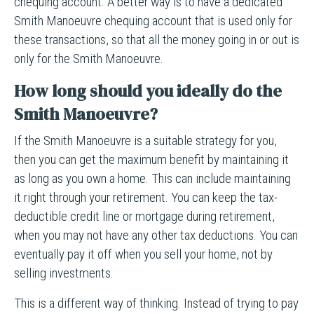
chequing account. A better way is to have a dedicated
Smith Manoeuvre chequing account that is used only for
these transactions, so that all the money going in or out is
only for the Smith Manoeuvre.
How long should you ideally do the
Smith Manoeuvre?
If the Smith Manoeuvre is a suitable strategy for you,
then you can get the maximum benefit by maintaining it
as long as you own a home. This can include maintaining
it right through your retirement. You can keep the tax-
deductible credit line or mortgage during retirement,
when you may not have any other tax deductions. You can
eventually pay it off when you sell your home, not by
selling investments.
This is a different way of thinking. Instead of trying to pay