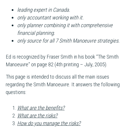
leading expert in Canada.
only accountant working with it.
only planner combining it with comprehensive
financial planning.
only source for all 7 Smith Manoeuvre strategies.
Ed is recognized by Fraser Smith in his book “The Smith
Manoeuvre” on page 82 (4th printing – July, 2005).
This page is intended to discuss all the main issues
regarding the Smith Manoeuvre. It answers the following
questions:
What are the benefits?
What are the risks?
How do you manage the risks?