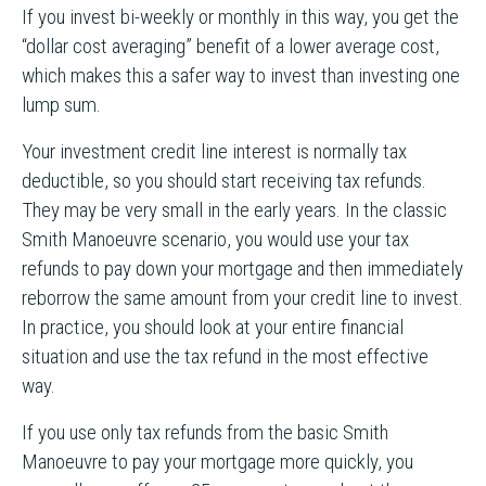
If you invest bi-weekly or monthly in this way, you get the
“dollar cost averaging” benefit of a lower average cost,
which makes this a safer way to invest than investing one
lump sum.
Your investment credit line interest is normally tax
deductible, so you should start receiving tax refunds.
They may be very small in the early years. In the classic
Smith Manoeuvre scenario, you would use your tax
refunds to pay down your mortgage and then immediately
reborrow the same amount from your credit line to invest.
In practice, you should look at your entire financial
situation and use the tax refund in the most effective
way.
If you use only tax refunds from the basic Smith
Manoeuvre to pay your mortgage more quickly, you