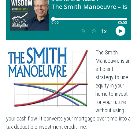
The Smith
Manoeuvre is an
efficient
strategy to use
equity in your
home to invest
for your future
without using
your cash flow. It converts your mortgage over time into a
tax deductible investment credit line.