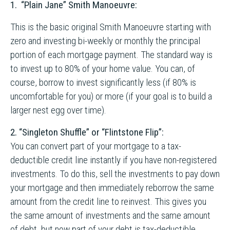
1.
“Plain Jane” Smith Manoeuvre:
This is the basic original Smith Manoeuvre starting with
zero and investing bi-weekly or monthly the principal
portion of each mortgage payment. The standard way is
to invest up to 80% of your home value. You can, of
course, borrow to invest significantly less (if 80% is
uncomfortable for you) or more (if your goal is to build a
larger nest egg over time).
2. “Singleton Shuffle” or “Flintstone Flip”:
You can convert part of your mortgage to a tax-
deductible credit line instantly if you have non-registered
investments. To do this, sell the investments to pay down
your mortgage and then immediately reborrow the same
amount from the credit line to reinvest. This gives you
the same amount of investments and the same amount
of debt, but now part of your debt is tax-deductible.