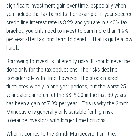
significant investment gain over time, especially when
you include the tax benefits. For example, if your secured
credit line interest rate is 3.2% and you are in a 40% tax
bracket, you only need to invest to earn more than 1.9%
per year after tax long term to benefit. That is quite a low
hurdle.
Borrowing to invest is inherently risky. It should never be
done only for the tax deductions. The risks decline
considerably with time, however. The stock market
fluctuates widely in one-year periods, but the worst 25-
year calendar return of the S&P500 in the last 80 years
1
has been a gain of 7.9% per year
. This is why the Smith
Manoeuvre is generally only suitable for high risk
tolerance investors with longer time horizons.
When it comes to the Smith Manoeuvre, I am the: