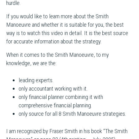
hurdle.
If you would like to learn more about the Smith
Manoeuvre and whether it is suitable for you, the best
way is to watch this video in detail. It is the best source
for accurate information about the strategy.
When it comes to the Smith Manoeuvre, to my
knowledge, we are the:
leading experts.
only accountant working with it.
only financial planner combining it with
comprehensive financial planning.
only source for all 8 Smith Manoeuvre strategies.
I am recognized by Fraser Smith in his book “The Smith