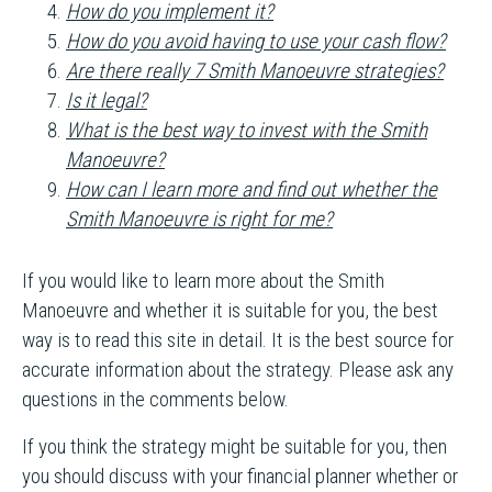
How do you implement it?
How do you avoid having to use your cash flow?
Are there really 7 Smith Manoeuvre strategies?
Is it legal?
What is the best way to invest with the Smith
Manoeuvre?
How can I learn more and find out whether the
Smith Manoeuvre is right for me?
If you would like to learn more about the Smith
Manoeuvre and whether it is suitable for you, the best
way is to read this site in detail. It is the best source for
accurate information about the strategy. Please ask any
questions in the comments below.
If you think the strategy might be suitable for you, then
you should discuss with your financial planner whether or