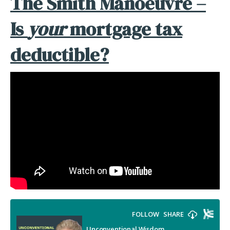
The Smith Manoeuvre –
Is
your
mortgage tax
deductible?