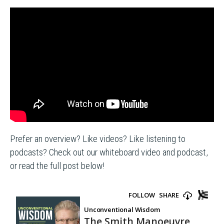
Prefer an overview? Like videos? Like listening to
podcasts? Check out our whiteboard video and podcast,
or read the full post below!