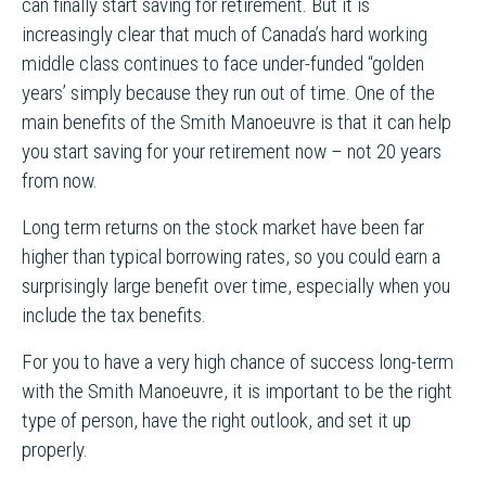
can finally start saving for retirement. But it is
increasingly clear that much of Canada’s hard working
middle class continues to face under-funded “golden
years’ simply because they run out of time. One of the
main benefits of the Smith Manoeuvre is that it can help
you start saving for your retirement now – not 20 years
from now.
Long term returns on the stock market have been far
higher than typical borrowing rates, so you could earn a
surprisingly large benefit over time, especially when you
include the tax benefits.
For you to have a very high chance of success long-term
with the Smith Manoeuvre, it is important to be the right
type of person, have the right outlook, and set it up
properly.