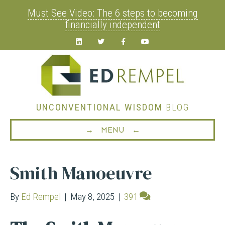
Must See Video: The 6 steps to becoming
financially independent
Linkedin
Twitter
Facebook
Youtube
UNCONVENTIONAL WISDOM
BLOG
→ MENU ←
Smith Manoeuvre
By
Ed Rempel
|
May 8, 2025
|
391