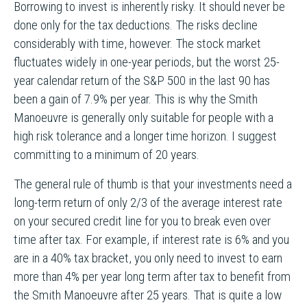
Borrowing to invest is inherently risky. It should never be
done only for the tax deductions. The risks decline
considerably with time, however. The stock market
fluctuates widely in one-year periods, but the worst 25-
year calendar return of the S&P 500 in the last 90 has
been a gain of 7.9% per year. This is why the Smith
Manoeuvre is generally only suitable for people with a
high risk tolerance and a longer time horizon. I suggest
committing to a minimum of 20 years.
The general rule of thumb is that your investments need a
long-term return of only 2/3 of the average interest rate
on your secured credit line for you to break even over
time after tax. For example, if interest rate is 6% and you
are in a 40% tax bracket, you only need to invest to earn
more than 4% per year long term after tax to benefit from
the Smith Manoeuvre after 25 years. That is quite a low