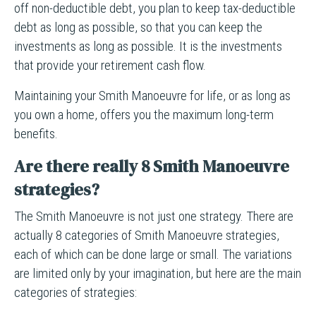
off non-deductible debt, you plan to keep tax-deductible
debt as long as possible, so that you can keep the
investments as long as possible. It is the investments
that provide your retirement cash flow.
Maintaining your Smith Manoeuvre for life, or as long as
you own a home, offers you the maximum long-term
benefits.
Are there really 8 Smith Manoeuvre
strategies?
The Smith Manoeuvre is not just one strategy. There are
actually 8 categories of Smith Manoeuvre strategies,
each of which can be done large or small. The variations
are limited only by your imagination, but here are the main
categories of strategies: