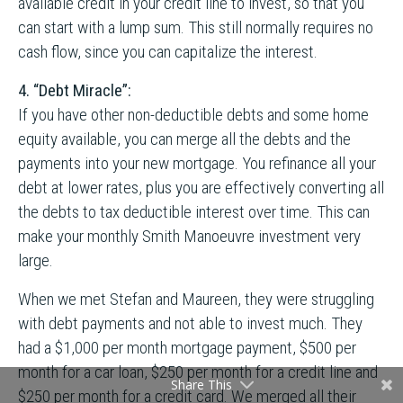
available credit in your credit line to invest, so that you
can start with a lump sum. This still normally requires no
cash flow, since you can capitalize the interest.
4. “Debt Miracle”:
If you have other non-deductible debts and some home
equity available, you can merge all the debts and the
payments into your new mortgage. You refinance all your
debt at lower rates, plus you are effectively converting all
the debts to tax deductible interest over time. This can
make your monthly Smith Manoeuvre investment very
large.
When we met Stefan and Maureen, they were struggling
with debt payments and not able to invest much. They
had a $1,000 per month mortgage payment, $500 per
month for a car loan, $250 per month for a credit line and
Share This
$250 per month for a credit card. We merged all their