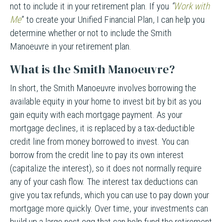
not to include it in your retirement plan. If you
“
Work with
Me
” to create your Unified Financial Plan, I can help you
determine whether or not to include the Smith
Manoeuvre in your retirement plan.
What is the Smith Manoeuvre?
In short, the Smith Manoeuvre involves borrowing the
available equity in your home to invest bit by bit as you
gain equity with each mortgage payment. As your
mortgage declines, it is replaced by a tax-deductible
credit line from money borrowed to invest. You can
borrow from the credit line to pay its own interest
(capitalize the interest), so it does not normally require
any of your cash flow. The interest tax deductions can
give you tax refunds, which you can use to pay down your
mortgage more quickly. Over time, your investments can
build up a large nest egg that can help fund the retirement