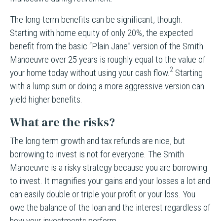
The long-term benefits can be significant, though.
Starting with home equity of only 20%, the expected
benefit from the basic “Plain Jane” version of the Smith
Manoeuvre over 25 years is roughly equal to the value of
2
your home today without using your cash flow.
Starting
with a lump sum or doing a more aggressive version can
yield higher benefits.
What are the risks?
The long term growth and tax refunds are nice, but
borrowing to invest is not for everyone. The Smith
Manoeuvre is a risky strategy because you are borrowing
to invest. It magnifies your gains and your losses a lot and
can easily double or triple your profit or your loss. You
owe the balance of the loan and the interest regardless of
how your investments perform.