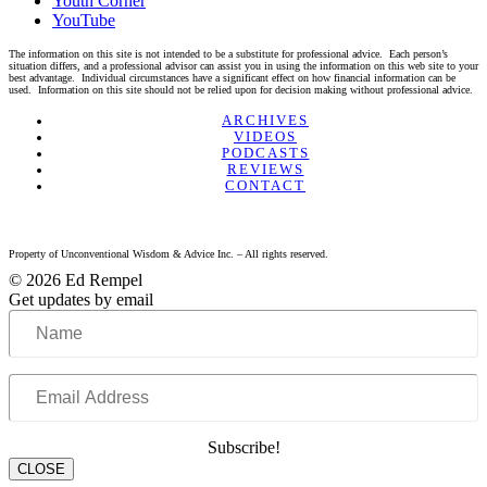
Youth Corner
YouTube
The information on this site is not intended to be a substitute for professional advice. Each person’s
situation differs, and a professional advisor can assist you in using the information on this web site to your
best advantage. Individual circumstances have a significant effect on how financial information can be
used. Information on this site should not be relied upon for decision making without professional advice.
Linkedin
Twitter
Facebook
Youtube
ARCHIVES
VIDEOS
PODCASTS
REVIEWS
CONTACT
Property of Unconventional Wisdom & Advice Inc. – All rights reserved.
© 2026 Ed Rempel
Get updates by email
Name
Email
Address
Subscribe!
CLOSE