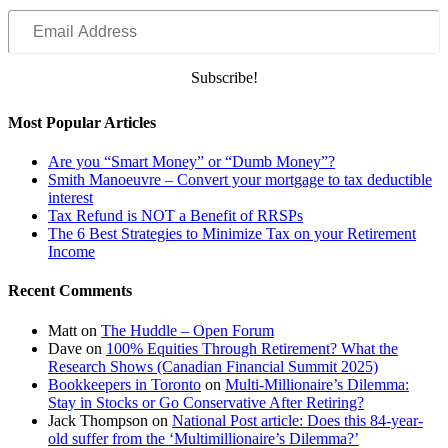
Email
Address
Subscribe!
Most Popular Articles
Are you “Smart Money” or “Dumb Money”?
Smith Manoeuvre – Convert your mortgage to tax deductible
interest
Tax Refund is NOT a Benefit of RRSPs
The 6 Best Strategies to Minimize Tax on your Retirement
Income
Recent Comments
Matt
on
The Huddle – Open Forum
Dave
on
100% Equities Through Retirement? What the
Research Shows (Canadian Financial Summit 2025)
Bookkeepers in Toronto
on
Multi-Millionaire’s Dilemma:
Stay in Stocks or Go Conservative After Retiring?
Jack Thompson
on
National Post article: Does this 84-year-
old suffer from the ‘Multimillionaire’s Dilemma?’