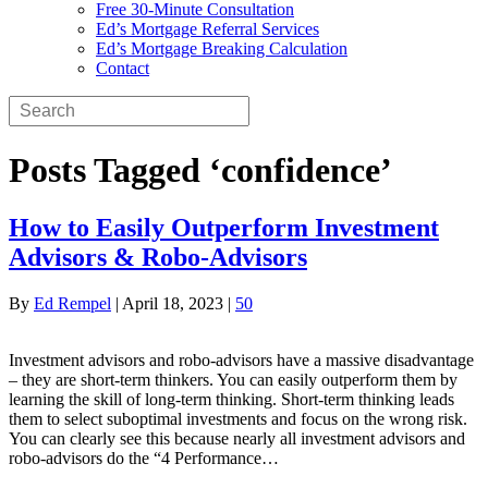
Free 30-Minute Consultation
Ed’s Mortgage Referral Services
Ed’s Mortgage Breaking Calculation
Contact
Posts Tagged ‘confidence’
How to Easily Outperform Investment
Advisors & Robo-Advisors
By
Ed Rempel
|
April 18, 2023
|
50
Investment advisors and robo-advisors have a massive disadvantage
– they are short-term thinkers. You can easily outperform them by
learning the skill of long-term thinking. Short-term thinking leads
them to select suboptimal investments and focus on the wrong risk.
You can clearly see this because nearly all investment advisors and
robo-advisors do the “4 Performance…