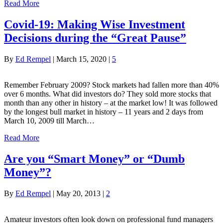
Read More
Covid-19: Making Wise Investment
Decisions during the “Great Pause”
By
Ed Rempel
|
March 15, 2020
|
5
Remember February 2009? Stock markets had fallen more than 40%
over 6 months. What did investors do? They sold more stocks that
month than any other in history – at the market low! It was followed
by the longest bull market in history – 11 years and 2 days from
March 10, 2009 till March…
Read More
Are you “Smart Money” or “Dumb
Money”?
By
Ed Rempel
|
May 20, 2013
|
2
Amateur investors often look down on professional fund managers