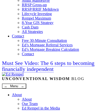
Smith Manoeuvre
RRSP Gross-up
RRSP/RRIF Meltdown
Lifecycle Investing
Rempel Maximum
8-Year GIS Strategy
Cash Dam
All Strategies
Contact
Free 30-Minute Consultation
Ed’s Mortgage Referral Services
Ed’s Mortgage Breaking Calculation
Contact
Must See Video: The 6 steps to becoming
financially independent
Linkedin
Twitter
Facebook
Youtube
UNCONVENTIONAL WISDOM
BLOG
→ Menu ←
About
About
Our Team
Ed Rempel in the Media