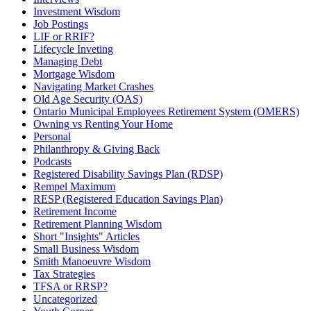
Investment Wisdom
Job Postings
LIF or RRIF?
Lifecycle Inveting
Managing Debt
Mortgage Wisdom
Navigating Market Crashes
Old Age Security (OAS)
Ontario Municipal Employees Retirement System (OMERS)
Owning vs Renting Your Home
Personal
Philanthropy & Giving Back
Podcasts
Registered Disability Savings Plan (RDSP)
Rempel Maximum
RESP (Registered Education Savings Plan)
Retirement Income
Retirement Planning Wisdom
Short "Insights" Articles
Small Business Wisdom
Smith Manoeuvre Wisdom
Tax Strategies
TFSA or RRSP?
Uncategorized