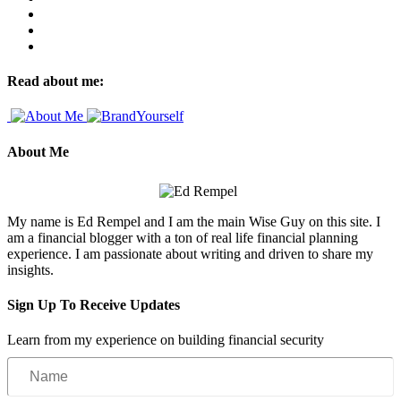
Read about me:
About Me
My name is Ed Rempel and I am the main Wise Guy on this site. I
am a financial blogger with a ton of real life financial planning
experience. I am passionate about writing and driven to share my
insights.
Sign Up To Receive Updates
Learn from my experience on building financial security
Name