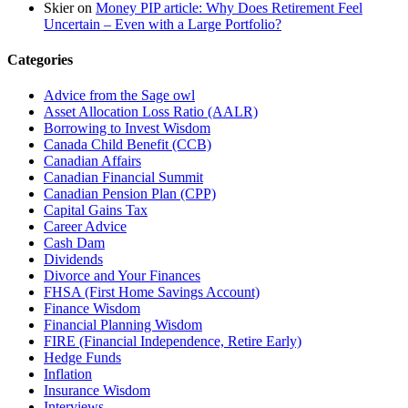
Skier
on
Money PIP article: Why Does Retirement Feel
Uncertain – Even with a Large Portfolio?
Categories
Advice from the Sage owl
Asset Allocation Loss Ratio (AALR)
Borrowing to Invest Wisdom
Canada Child Benefit (CCB)
Canadian Affairs
Canadian Financial Summit
Canadian Pension Plan (CPP)
Capital Gains Tax
Career Advice
Cash Dam
Dividends
Divorce and Your Finances
FHSA (First Home Savings Account)
Finance Wisdom
Financial Planning Wisdom
FIRE (Financial Independence, Retire Early)
Hedge Funds
Inflation
Insurance Wisdom
Interviews