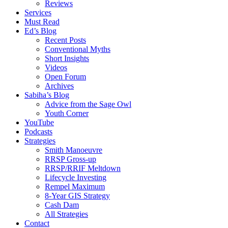
Reviews
Services
Must Read
Ed’s Blog
Recent Posts
Conventional Myths
Short Insights
Videos
Open Forum
Archives
Sabiha’s Blog
Advice from the Sage Owl
Youth Corner
YouTube
Podcasts
Strategies
Smith Manoeuvre
RRSP Gross-up
RRSP/RRIF Meltdown
Lifecycle Investing
Rempel Maximum
8-Year GIS Strategy
Cash Dam
All Strategies
Contact