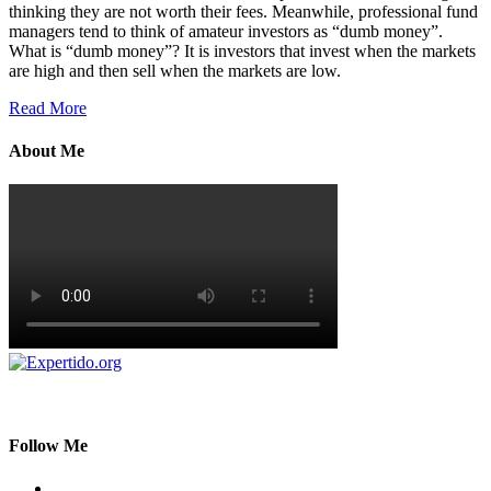
thinking they are not worth their fees. Meanwhile, professional fund
managers tend to think of amateur investors as “dumb money”.
What is “dumb money”? It is investors that invest when the markets
are high and then sell when the markets are low.
Read More
About Me
Follow Me