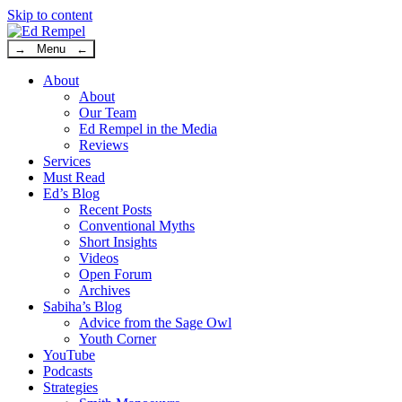
Skip to content
→ Menu ←
About
About
Our Team
Ed Rempel in the Media
Reviews
Services
Must Read
Ed’s Blog
Recent Posts
Conventional Myths
Short Insights
Videos
Open Forum
Archives
Sabiha’s Blog
Advice from the Sage Owl
Youth Corner
YouTube
Podcasts
Strategies