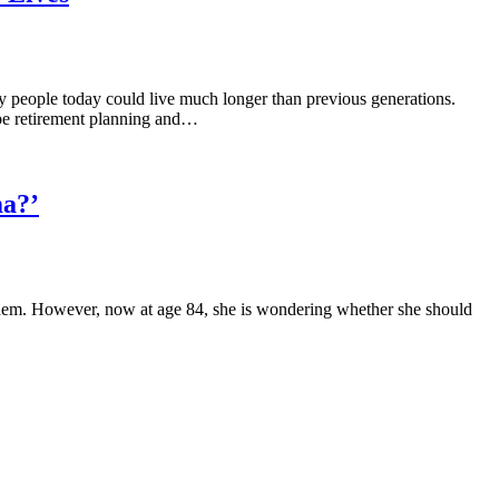
ny people today could live much longer than previous generations.
ape retirement planning and…
ma?’
h them. However, now at age 84, she is wondering whether she should