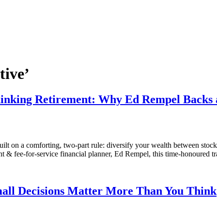
tive’
hinking Retirement: Why Ed Rempel Backs a
ilt on a comforting, two-part rule: diversify your wealth between stocks
t & fee-for-service financial planner, Ed Rempel, this time-honoured t
all Decisions Matter More Than You Think