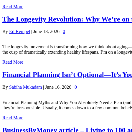
Read More
The Longevity Revolution: Why We’re on 
By
Ed Rempel
|
June 18, 2026
|
0
The longevity movement is transforming how we think about aging—not
the cusp of dramatically extending healthy lifespans. I’m on a longev
Read More
Financial Planning Isn’t Optional—It’s Y
By
Sabiha Mukadam
|
June 16, 2026
|
0
Financial Planning Myths and Why You Absolutely Need a Plan (and a 
they’re irresponsible. Usually, it comes down to a few common belief
Read More
BusinessByMoney article – Living to 100 a