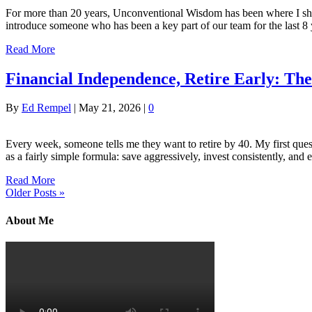
For more than 20 years, Unconventional Wisdom has been where I share 
introduce someone who has been a key part of our team for the las
Read More
Financial Independence, Retire Early: T
By
Ed Rempel
|
May 21, 2026
|
0
Every week, someone tells me they want to retire by 40. My first que
as a fairly simple formula: save aggressively, invest consistently, and
Read More
Older Posts »
About Me