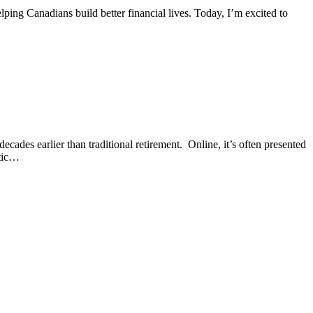
ping Canadians build better financial lives. Today, I’m excited to
des earlier than traditional retirement. Online, it’s often presented
stic…