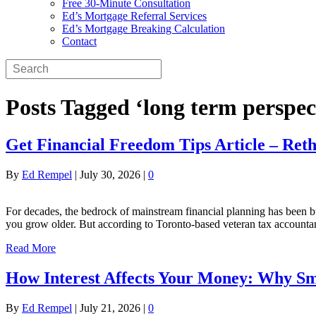
Free 30-Minute Consultation
Ed’s Mortgage Referral Services
Ed’s Mortgage Breaking Calculation
Contact
Posts Tagged ‘long term perspec
Get Financial Freedom Tips Article – Ret
By
Ed Rempel
|
July 30, 2026
|
0
For decades, the bedrock of mainstream financial planning has been bu
you grow older. But according to Toronto-based veteran tax accountan
Read More
How Interest Affects Your Money: Why Sm
By
Ed Rempel
|
July 21, 2026
|
0