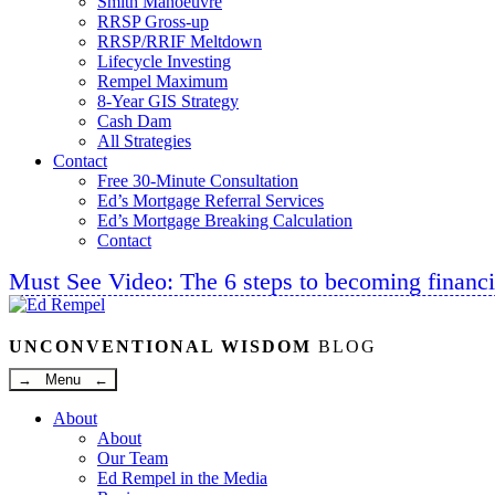
Smith Manoeuvre
RRSP Gross-up
RRSP/RRIF Meltdown
Lifecycle Investing
Rempel Maximum
8-Year GIS Strategy
Cash Dam
All Strategies
Contact
Free 30-Minute Consultation
Ed’s Mortgage Referral Services
Ed’s Mortgage Breaking Calculation
Contact
Must See Video: The 6 steps to becoming financi
Linkedin
Twitter
Facebook
Youtube
UNCONVENTIONAL WISDOM
BLOG
→ Menu ←
About
About
Our Team
Ed Rempel in the Media