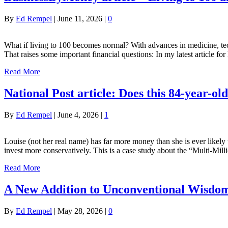
By
Ed Rempel
|
June 11, 2026
|
0
What if living to 100 becomes normal? With advances in medicine, tech
That raises some important financial questions: In my latest article
Read More
National Post article: Does this 84-year-o
By
Ed Rempel
|
June 4, 2026
|
1
Louise (not her real name) has far more money than she is ever likel
invest more conservatively. This is a case study about the “Multi-M
Read More
A New Addition to Unconventional Wisd
By
Ed Rempel
|
May 28, 2026
|
0