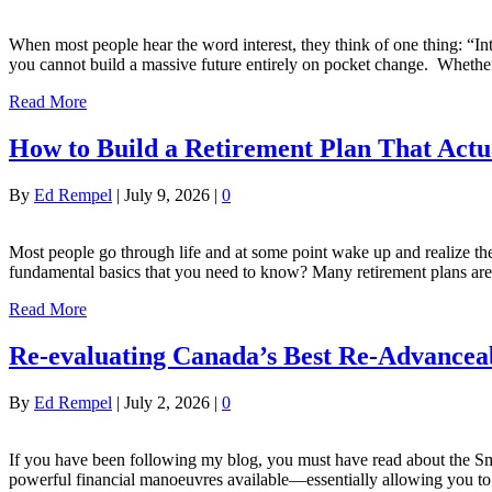
When most people hear the word interest, they think of one thing: “Inter
you cannot build a massive future entirely on pocket change. Whether
Read More
How to Build a Retirement Plan That Act
By
Ed Rempel
|
July 9, 2026
|
0
Most people go through life and at some point wake up and realize t
fundamental basics that you need to know? Many retirement plans are 
Read More
Re-evaluating Canada’s Best Re-Advancea
By
Ed Rempel
|
July 2, 2026
|
0
If you have been following my blog, you must have read about the Smit
powerful financial manoeuvres available—essentially allowing you to 