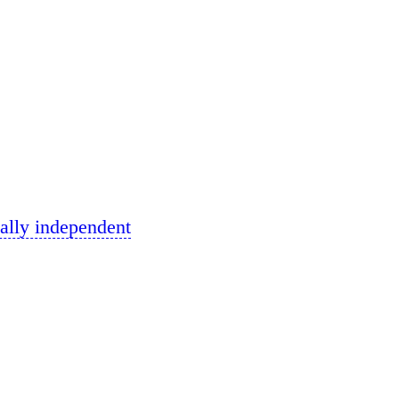
ally independent