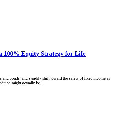
 100% Equity Strategy for Life
 and bonds, and steadily shift toward the safety of fixed income as
radition might actually be…