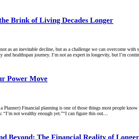
the Brink of Living Decades Longer
 as an inevitable decline, but as a challenge we can overcome with s
ity and healthspan journey. I’m not an expert in longevity, but I’m con
our Power Move
Planner) Financial planning is one of those things most people know 
s: “I’m not wealthy enough yet.”“I can figure this out…
nd Beyond: The Financial Reality of Longer