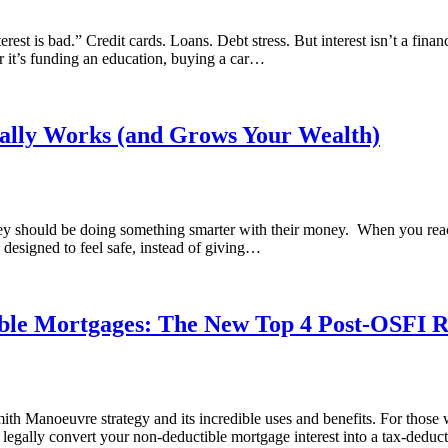
est is bad.” Credit cards. Loans. Debt stress. But interest isn’t a financ
 it’s funding an education, buying a car…
ually Works (and Grows Your Wealth)
hey should be doing something smarter with their money. When you reach
designed to feel safe, instead of giving…
ble Mortgages: The New Top 4 Post-OSFI 
h Manoeuvre strategy and its incredible uses and benefits. For those wh
legally convert your non-deductible mortgage interest into a tax-dedu