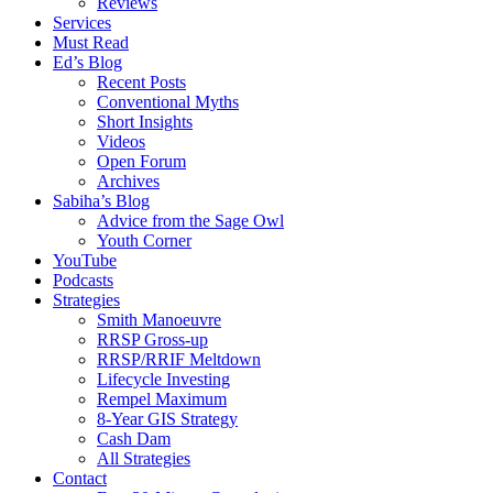
Reviews
Services
Must Read
Ed’s Blog
Recent Posts
Conventional Myths
Short Insights
Videos
Open Forum
Archives
Sabiha’s Blog
Advice from the Sage Owl
Youth Corner
YouTube
Podcasts
Strategies
Smith Manoeuvre
RRSP Gross-up
RRSP/RRIF Meltdown
Lifecycle Investing
Rempel Maximum
8-Year GIS Strategy
Cash Dam
All Strategies
Contact