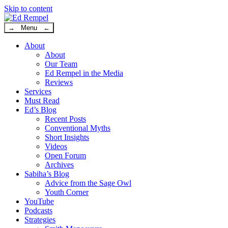
Skip to content
→ Menu ←
About
About
Our Team
Ed Rempel in the Media
Reviews
Services
Must Read
Ed’s Blog
Recent Posts
Conventional Myths
Short Insights
Videos
Open Forum
Archives
Sabiha’s Blog
Advice from the Sage Owl
Youth Corner
YouTube
Podcasts
Strategies