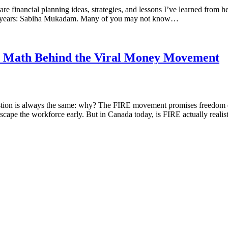
financial planning ideas, strategies, and lessons I’ve learned from hel
t 8 years: Sabiha Mukadam. Many of you may not know…
he Math Behind the Viral Money Movement
stion is always the same: why? The FIRE movement promises freedom deca
 escape the workforce early. But in Canada today, is FIRE actually reali