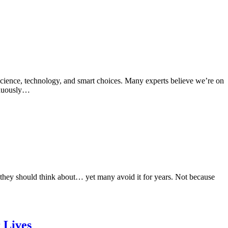
cience, technology, and smart choices. Many experts believe we’re on
tinuously…
they should think about… yet many avoid it for years. Not because
 Lives