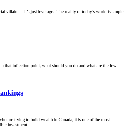
ial villain — it’s just leverage. The reality of today’s world is simple:
 that inflection point, what should you do and what are the few
Rankings
o are trying to build wealth in Canada, it is one of the most
ctible investment…