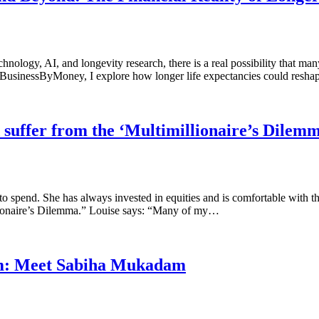
nology, AI, and longevity research, there is a real possibility that ma
 for BusinessByMoney, I explore how longer life expectancies could resh
ld suffer from the ‘Multimillionaire’s Dilem
y to spend. She has always invested in equities and is comfortable wit
illionaire’s Dilemma.” Louise says: “Many of my…
om: Meet Sabiha Mukadam