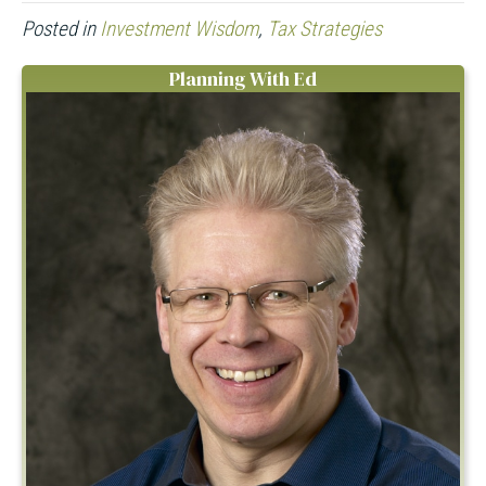
Posted in
Investment Wisdom
,
Tax Strategies
Planning With Ed