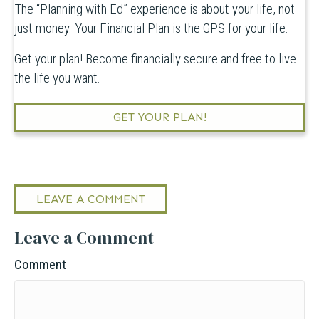
The “Planning with Ed” experience is about your life, not
just money. Your Financial Plan is the GPS for your life.
Get your plan! Become financially secure and free to live
the life you want.
GET YOUR PLAN!
LEAVE A COMMENT
Leave a Comment
Comment