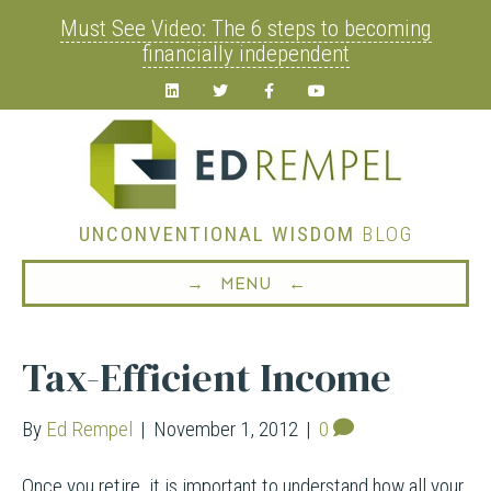
Must See Video: The 6 steps to becoming
financially independent
Linkedin
Twitter
Facebook
Youtube
UNCONVENTIONAL WISDOM
BLOG
→ MENU ←
Tax-Efficient Income
By
Ed Rempel
|
November 1, 2012
|
0
Once you retire, it is important to understand how all your