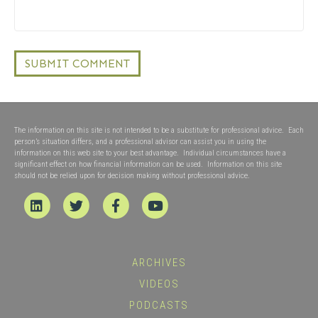
The information on this site is not intended to be a substitute for professional advice. Each
person’s situation differs, and a professional advisor can assist you in using the
information on this web site to your best advantage. Individual circumstances have a
significant effect on how financial information can be used. Information on this site
should not be relied upon for decision making without professional advice.
Linkedin
Twitter
Facebook
Youtube
ARCHIVES
VIDEOS
PODCASTS