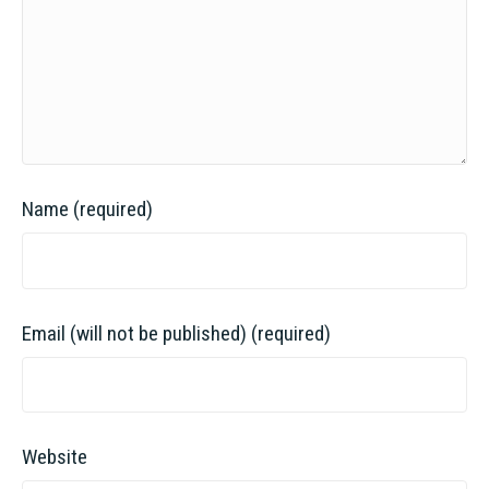
Name (required)
Email (will not be published) (required)
Website