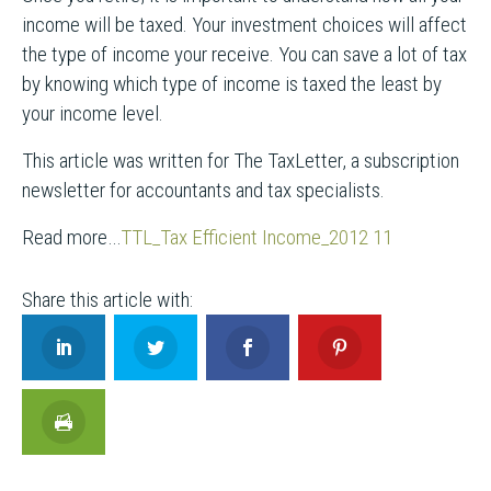
income will be taxed. Your investment choices will affect
the type of income your receive. You can save a lot of tax
by knowing which type of income is taxed the least by
your income level.
This article was written for The TaxLetter, a subscription
newsletter for accountants and tax specialists.
Read more…
TTL_Tax Efficient Income_2012 11