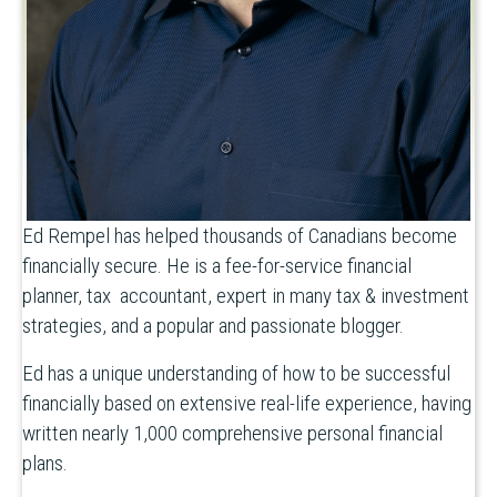
Ed Rempel has helped thousands of Canadians become
financially secure. He is a fee-for-service financial
planner, tax accountant, expert in many tax & investment
strategies, and a popular and passionate blogger.
Ed has a unique understanding of how to be successful
financially based on extensive real-life experience, having
written nearly 1,000 comprehensive personal financial
plans.