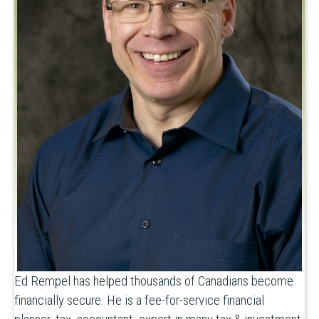
Ed Rempel has helped thousands of Canadians become
financially secure. He is a fee-for-service financial