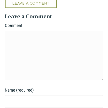
LEAVE A COMMENT
Leave a Comment
Comment
Name (required)