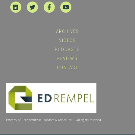
Linkedin
Twitter
Facebook
Youtube
ARCHIVES
VIDEOS
PODCASTS
REVIEWS
CONTACT
Property of Unconventional Wisdom & Advice Inc. – All rights reserved.