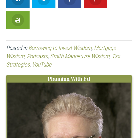
Posted in
Borrowing to Invest Wisdom
,
Mortgage
Wisdom
,
Podcasts
,
Smith Manoeuvre Wisdom
,
Tax
Strategies
,
YouTube
Planning With Ed