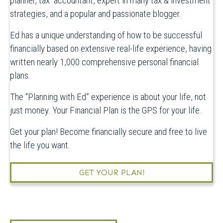
planner, tax accountant, expert in many tax & investment
strategies, and a popular and passionate blogger.
Ed has a unique understanding of how to be successful
financially based on extensive real-life experience, having
written nearly 1,000 comprehensive personal financial
plans.
The “Planning with Ed” experience is about your life, not
just money. Your Financial Plan is the GPS for your life.
Get your plan! Become financially secure and free to live
the life you want.
GET YOUR PLAN!