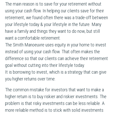
The main reason is to save for your retirement without
using your cash flow. In helping our clients save for their
retirement, we found often there was a trade-off between
your lifestyle today & your lifestyle in the future. Many
have a family and things they want to do now, but still
want a comfortable retirement.
The Smith Manoeuvre uses equity in your home to invest
instead of using your cash flow. That often makes the
difference so that our clients can achieve their retirement
goal without cutting into their lifestyle today.
It is borrowing to invest, which is a strategy that can give
you higher returns over time.
The common mistake for investors that want to make a
higher return is to buy riskier and riskier investments. The
problem is that risky investments can be less reliable. A
more reliable method is to stick with solid investments