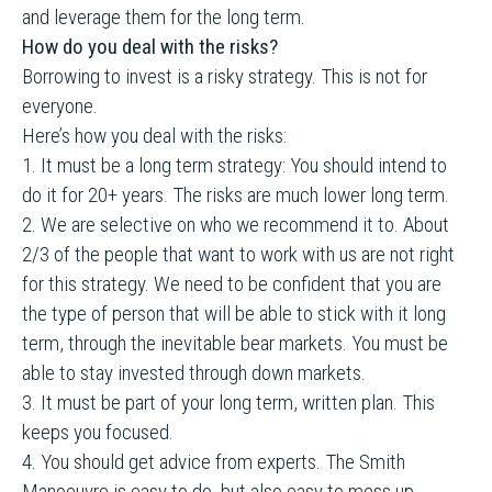
and leverage them for the long term.
How do you deal with the risks?
Borrowing to invest is a risky strategy. This is not for
everyone.
Here’s how you deal with the risks:
1. It must be a long term strategy: You should intend to
do it for 20+ years. The risks are much lower long term.
2. We are selective on who we recommend it to. About
2/3 of the people that want to work with us are not right
for this strategy. We need to be confident that you are
the type of person that will be able to stick with it long
term, through the inevitable bear markets. You must be
able to stay invested through down markets.
3. It must be part of your long term, written plan. This
keeps you focused.
4. You should get advice from experts. The Smith
Manoeuvre is easy to do, but also easy to mess up.