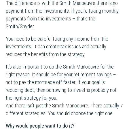
The difference is with the Smith Manoeuvre there is no
payment from the investments. If you’re taking monthly
payments from the investments – that’s the
Smith/Snyder.
You need to be careful taking any income from the
investments. It can create tax issues and actually
reduces the benefits from the strategy.
It’s also important to do the Smith Manoeuvre for the
right reason. It should be for your retirement savings –
not to pay the mortgage off faster. If your goal is
reducing debt, then borrowing to invest is probably not
the right strategy for you.
And there isn’t just the Smith Manoeuvre. There actually 7
different strategies. You should choose the right one.
Why would people want to do it?