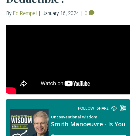
By
Ed Rempel
|
January 16, 2024
|
0