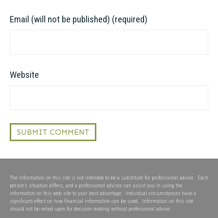
Email (will not be published) (required)
Website
The information on this site is not intended to be a substitute for professional advice. Each
person’s situation differs, and a professional advisor can assist you in using the
information on this web site to your best advantage. Individual circumstances have a
significant effect on how financial information can be used. Information on this site
should not be relied upon for decision making without professional advice.