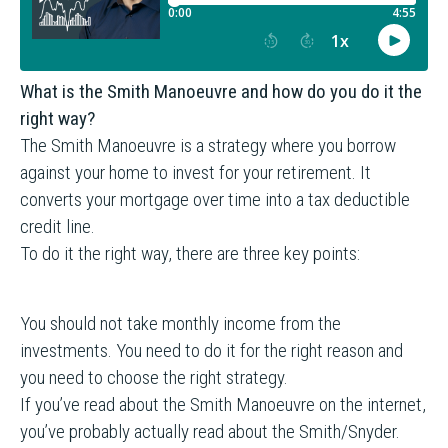
What is the Smith Manoeuvre and how do you do it the
right way?
The Smith Manoeuvre is a strategy where you borrow
against your home to invest for your retirement. It
converts your mortgage over time into a tax deductible
credit line.
To do it the right way, there are three key points:
You should not take monthly income from the
investments. You need to do it for the right reason and
you need to choose the right strategy.
If you’ve read about the Smith Manoeuvre on the internet,
you’ve probably actually read about the Smith/Snyder.