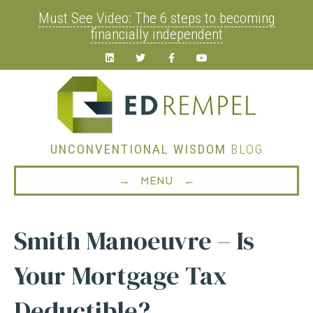
Must See Video: The 6 steps to becoming
financially independent
Linkedin
Twitter
Facebook
Youtube
UNCONVENTIONAL WISDOM
BLOG
→ MENU ←
Smith Manoeuvre – Is
Your Mortgage Tax
Deductible?