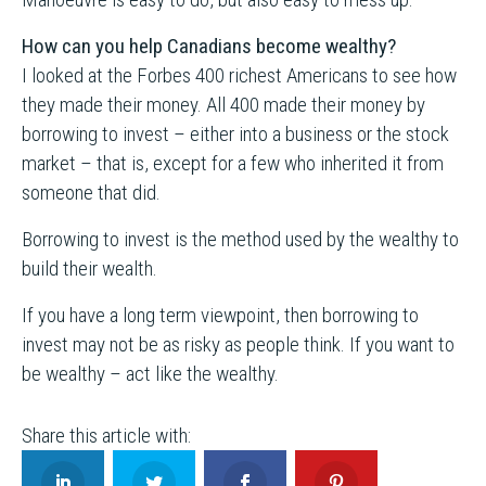
How can you help Canadians become wealthy?
I looked at the Forbes 400 richest Americans to see how
they made their money. All 400 made their money by
borrowing to invest – either into a business or the stock
market – that is, except for a few who inherited it from
someone that did.
Borrowing to invest is the method used by the wealthy to
build their wealth.
If you have a long term viewpoint, then borrowing to
invest may not be as risky as people think. If you want to
be wealthy – act like the wealthy.