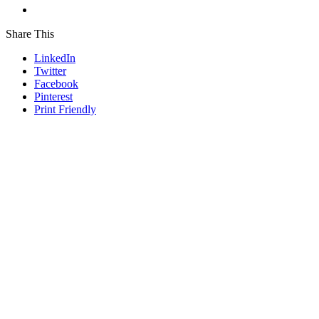
Share This
LinkedIn
Twitter
Facebook
Pinterest
Print Friendly