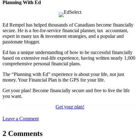
Planning With Ed
Ed Rempel has helped thousands of Canadians become financially
secure. He is a fee-for-service financial planner, tax accountant,
expert in many tax & investment strategies, and a popular and
passionate blogger.
Ed has a unique understanding of how to be successful financially
based on extensive real-life experience, having written nearly 1,000
comprehensive personal financial plans.
The “Planning with Ed” experience is about your life, not just
money. Your Financial Plan is the GPS for your life.
Get your plan! Become financially secure and free to live the life
you want.
Get your plan!
Leave a Comment
2 Comments