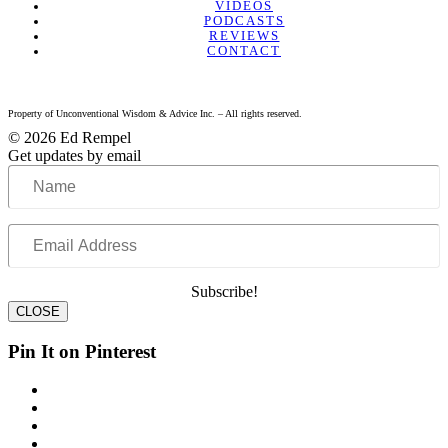
VIDEOS
PODCASTS
REVIEWS
CONTACT
Property of Unconventional Wisdom & Advice Inc. – All rights reserved.
© 2026 Ed Rempel
Get updates by email
Name
Email
Address
Subscribe!
CLOSE
Pin It on Pinterest