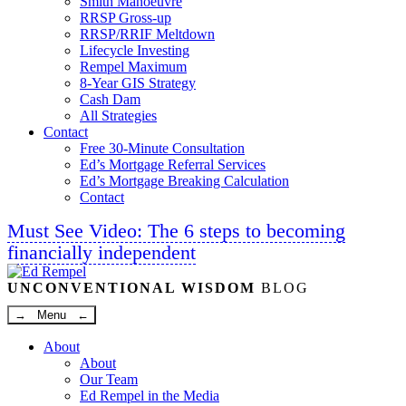
Smith Manoeuvre
RRSP Gross-up
RRSP/RRIF Meltdown
Lifecycle Investing
Rempel Maximum
8-Year GIS Strategy
Cash Dam
All Strategies
Contact
Free 30-Minute Consultation
Ed’s Mortgage Referral Services
Ed’s Mortgage Breaking Calculation
Contact
Must See Video: The 6 steps to becoming
financially independent
Linkedin
Twitter
Facebook
Youtube
UNCONVENTIONAL WISDOM
BLOG
→ Menu ←
About
About
Our Team
Ed Rempel in the Media