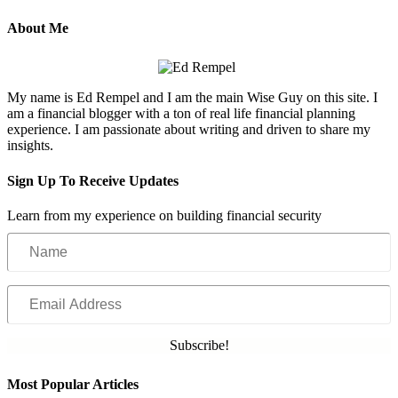
About Me
My name is Ed Rempel and I am the main Wise Guy on this site. I
am a financial blogger with a ton of real life financial planning
experience. I am passionate about writing and driven to share my
insights.
Sign Up To Receive Updates
Learn from my experience on building financial security
Name
Email
Address
Subscribe!
Most Popular Articles