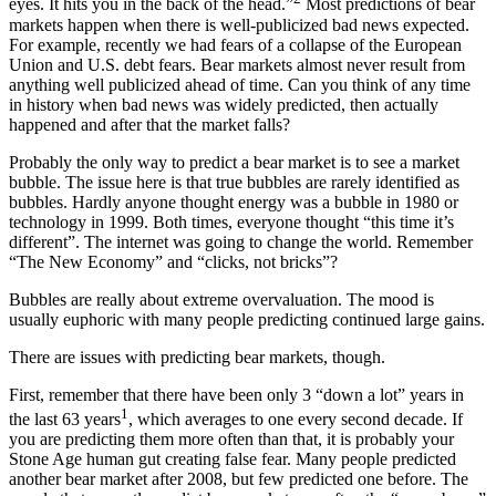
eyes. It hits you in the back of the head.”
Most predictions of bear
markets happen when there is well-publicized bad news expected.
For example, recently we had fears of a collapse of the European
Union and U.S. debt fears. Bear markets almost never result from
anything well publicized ahead of time. Can you think of any time
in history when bad news was widely predicted, then actually
happened and after that the market falls?
Probably the only way to predict a bear market is to see a market
bubble. The issue here is that true bubbles are rarely identified as
bubbles. Hardly anyone thought energy was a bubble in 1980 or
technology in 1999. Both times, everyone thought “this time it’s
different”. The internet was going to change the world. Remember
“The New Economy” and “clicks, not bricks”?
Bubbles are really about extreme overvaluation. The mood is
usually euphoric with many people predicting continued large gains.
There are issues with predicting bear markets, though.
First, remember that there have been only 3 “down a lot” years in
1
the last 63 years
, which averages to one every second decade. If
you are predicting them more often than that, it is probably your
Stone Age human gut creating false fear. Many people predicted
another bear market after 2008, but few predicted one before. The