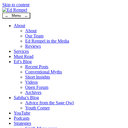
Skip to content
→ Menu ←
About
About
Our Team
Ed Rempel in the Media
Reviews
Services
Must Read
Ed’s Blog
Recent Posts
Conventional Myths
Short Insights
Videos
Open Forum
Archives
Sabiha’s Blog
Advice from the Sage Owl
Youth Corner
YouTube
Podcasts
Strategies