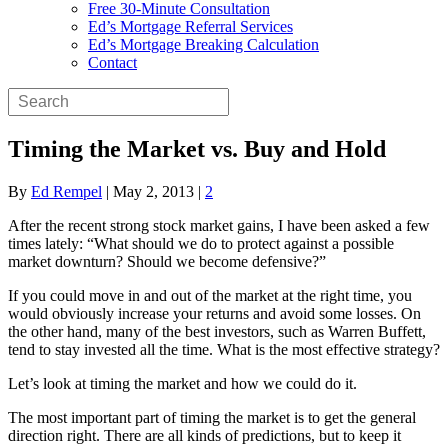
Free 30-Minute Consultation
Ed’s Mortgage Referral Services
Ed’s Mortgage Breaking Calculation
Contact
Timing the Market vs. Buy and Hold
By
Ed Rempel
|
May 2, 2013
|
2
After the recent strong stock market gains, I have been asked a few
times lately: “What should we do to protect against a possible
market downturn? Should we become defensive?”
If you could move in and out of the market at the right time, you
would obviously increase your returns and avoid some losses. On
the other hand, many of the best investors, such as Warren Buffett,
tend to stay invested all the time. What is the most effective strategy?
Let’s look at timing the market and how we could do it.
The most important part of timing the market is to get the general
direction right. There are all kinds of predictions, but to keep it