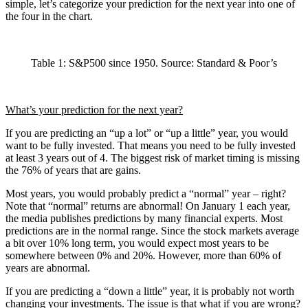
simple, let’s categorize your prediction for the next year into one of
the four in the chart.
Table 1: S&P500 since 1950. Source: Standard & Poor’s
What’s your prediction for the next year?
If you are predicting an “up a lot” or “up a little” year, you would
want to be fully invested. That means you need to be fully invested
at least 3 years out of 4. The biggest risk of market timing is missing
the 76% of years that are gains.
Most years, you would probably predict a “normal” year – right?
Note that “normal” returns are abnormal! On January 1 each year,
the media publishes predictions by many financial experts. Most
predictions are in the normal range. Since the stock markets average
a bit over 10% long term, you would expect most years to be
somewhere between 0% and 20%. However, more than 60% of
years are abnormal.
If you are predicting a “down a little” year, it is probably not worth
changing your investments. The issue is that what if you are wrong?