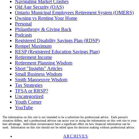
Navigating Market Crashes
Old Age Security (OAS)
Ontario Municipal Employees Retirement System (OMERS)
Owning vs Renting Your Home
Personal
Philanthropy & Giving Back
Podcasts
Registered Disability Savings Plan (RDSP)
Rempel Maximum
RESP (Registered Education Savings Plan)
Retirement Income
Retirement Planning Wisdom
Short "Insights" Articles
Small Business Wisdom
Smith Manoeuvre Wisdom
Tax Strategies
TFSA or RRSP?
Uncategorized
Youth Corner
YouTube
The information on this site is not intended to be a substitute for professional advice. Each person’s
situation differs, and a professional advisor can assist you in using the information on this web site to your
best advantage. Individual circumstances have a significant effect on how financial information can be
used. Information on this site should not be relied upon for decision making without professional advice.
Linkedin
Twitter
Facebook
Youtube
ARCHIVES