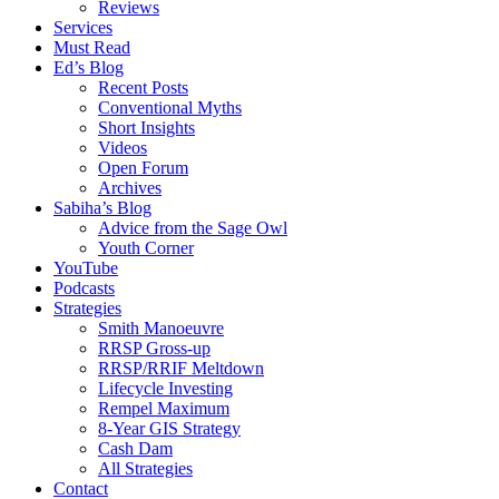
Reviews
Services
Must Read
Ed’s Blog
Recent Posts
Conventional Myths
Short Insights
Videos
Open Forum
Archives
Sabiha’s Blog
Advice from the Sage Owl
Youth Corner
YouTube
Podcasts
Strategies
Smith Manoeuvre
RRSP Gross-up
RRSP/RRIF Meltdown
Lifecycle Investing
Rempel Maximum
8-Year GIS Strategy
Cash Dam
All Strategies
Contact