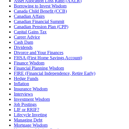
Asset Allocation Loss Ratio (AALR)
Borrowing to Invest Wisdom
Canada Child Benefit (CCB)
Canadian Affairs
Canadian Financial Summit
Canadian Pension Plan (CPP)
Capital Gains Tax
Career Advice
Cash Dam
Dividends
Divorce and Your Finances
FHSA (First Home Savings Account)
Finance Wisdom
Financial Planning Wisdom
FIRE (Financial Independence, Retire Early)
Hedge Funds
Inflation
Insurance Wisdom
Interviews
Investment Wisdom
Job Postings
LIF or RRIF?
Lifecycle Inveting
Managing Debt
Mortgage Wisdom