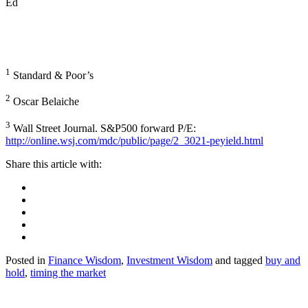
Ed
1
Standard & Poor’s
2
Oscar Belaiche
3
Wall Street Journal. S&P500 forward P/E:
http://online.wsj.com/mdc/public/page/2_3021-peyield.html
Posted in
Finance Wisdom
,
Investment Wisdom
and tagged
buy and
hold
,
timing the market