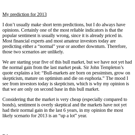
My prediction for 2013
I don’t usually make short term predictions, but I do always have
opinions. Certainly one of the most reliable indicators is that the
popular sentiment is usually wrong, since it is already priced in.
Most financial experts and most amateur investors today are
predicting either a “normal” year or another downturn. Therefore,
those two scenarios are unlikely.
We are starting year five of this bull market, but we have not yet had
the normal gain from the last market peak. Sir John Templeton’s
quote explains a lot: “Bull-markets are born on pessimism, grow on
skepticism, mature on optimism and die on euphoria.” The mood I
see from investors today is skepticism, which is why my opinion is
that we are only on second base in this bull market.
Considering that the market is very cheap (especially compared to
bonds), sentiment is overly skeptical and the markets have not yet
had their normal gain in the last 6 years, in my opinion the most
likely scenario for 2013 is an “up a lot” year.