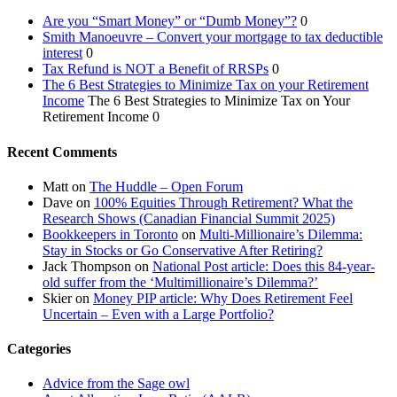
Are you “Smart Money” or “Dumb Money”?
0
Smith Manoeuvre – Convert your mortgage to tax deductible
interest
0
Tax Refund is NOT a Benefit of RRSPs
0
The 6 Best Strategies to Minimize Tax on your Retirement
Income
The 6 Best Strategies to Minimize Tax on Your
Retirement Income 0
Recent Comments
Matt
on
The Huddle – Open Forum
Dave
on
100% Equities Through Retirement? What the
Research Shows (Canadian Financial Summit 2025)
Bookkeepers in Toronto
on
Multi-Millionaire’s Dilemma:
Stay in Stocks or Go Conservative After Retiring?
Jack Thompson
on
National Post article: Does this 84-year-
old suffer from the ‘Multimillionaire’s Dilemma?’
Skier
on
Money PIP article: Why Does Retirement Feel
Uncertain – Even with a Large Portfolio?
Categories
Advice from the Sage owl