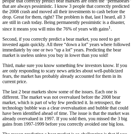
people that correctly predict bear markets are often the “permabears”
that are always pessimistic. I know 3 people that correctly predicted
the 2008 crash and moved all their investments to cash before the
drop. Great for them, right? The problem is that, last I heard, all 3
are still in cash today. Being permanently pessimistic is a disaster,
1
since it means you will miss the 76% of years with gains
.
Second, if you correctly predict a bear market, you need to get
invested again quickly. All three “down a lot” years where followed
immediately by one or two “up a lot” years. Predicting the bear
market is useless unless you buy in lower than you sold!
Third, make sure you know something few investors know. If you
are only responding to scary news articles about well-publicized
fears, the market has probably already accounted for them in its
current price.
The last 2 bear markets show some of the issues. Each one is
different. The market was not overvalued before the 2008 bear
market, which is part of why few predicted it. In retrospect, the
technology bubble was a clear overvaluation and bubble that could
have been identified ahead of time. The issue is that the market was
already overvalued in 1997. If you sold then, you missed the 3 big
gains from 1997-1999 before you correctly avoided one big loss.