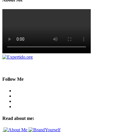
Follow Me
Read about me: