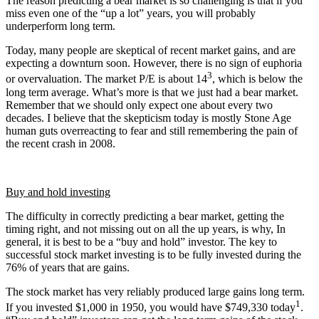
The reason predicting a bear market is so challenging is that if you
miss even one of the “up a lot” years, you will probably
underperform long term.
Today, many people are skeptical of recent market gains, and are
expecting a downturn soon. However, there is no sign of euphoria
3
or overvaluation. The market P/E is about 14
, which is below the
long term average. What’s more is that we just had a bear market.
Remember that we should only expect one about every two
decades. I believe that the skepticism today is mostly Stone Age
human guts overreacting to fear and still remembering the pain of
the recent crash in 2008.
Buy and hold investing
The difficulty in correctly predicting a bear market, getting the
timing right, and not missing out on all the up years, is why, In
general, it is best to be a “buy and hold” investor. The key to
successful stock market investing is to be fully invested during the
76% of years that are gains.
The stock market has very reliably produced large gains long term.
1
If you invested $1,000 in 1950, you would have $749,330 today
.