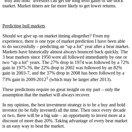
“Buy and hold” investors can get the long term gains of the stock
market. Market timers are far more likely to get lower returns.
Predicting bull markets
Should we give up on market timing altogether? From my
experience, there is one type of market prediction I have been able
to do successfully – predicting an “up a lot” year after a bear market.
Markets have historically almost always bounced back quickly. The
3 bear markets since 1950 were all followed immediately by one or
two “up a lot” years. The 27% drop in 1974 was followed by a 72%
gain in 1975-76, the 22% drop in 2002 was followed by an 82%
gain in 2003-7, and the 37% drop in 2008 has been followed by a
1
73% gain in 2009-2012
(which may be larger after 2013).
These predictions require no great insight on my part – only the
assumption that the market will always recover.
In my opinion, the best investment strategy is to be a buy and hold
investor (to be fully invested) all the time. Then once every decade
or two, there will be a big sale – an opportunity to invest more at a
discount of more than 20%. Taking advantage of every bear market
is an easy way to beat the market.