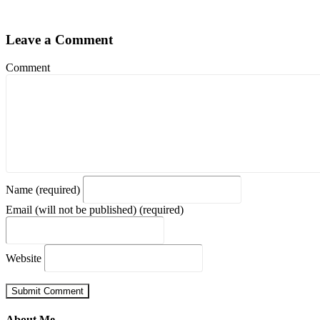
Leave a Comment
Comment
Name (required)
Email (will not be published) (required)
Website
About Me