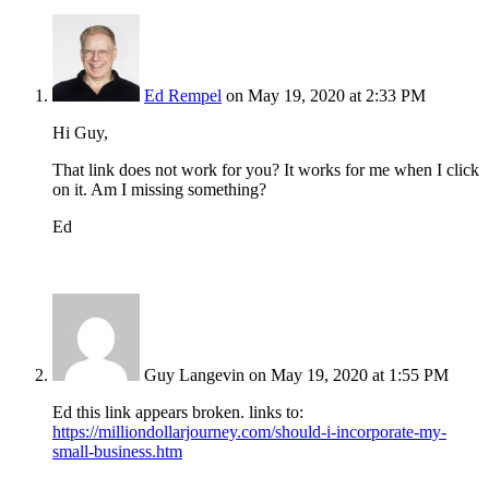
Ed Rempel
on May 19, 2020 at 2:33 PM
Hi Guy,
That link does not work for you? It works for me when I click
on it. Am I missing something?
Ed
Guy Langevin
on May 19, 2020 at 1:55 PM
Ed this link appears broken. links to:
https://milliondollarjourney.com/should-i-incorporate-my-
small-business.htm