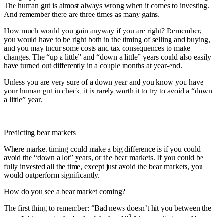
The human gut is almost always wrong when it comes to investing.
And remember there are three times as many gains.
How much would you gain anyway if you are right? Remember,
you would have to be right both in the timing of selling and buying,
and you may incur some costs and tax consequences to make
changes. The “up a little” and “down a little” years could also easily
have turned out differently in a couple months at year-end.
Unless you are very sure of a down year and you know you have
your human gut in check, it is rarely worth it to try to avoid a “down
a little” year.
Predicting bear markets
Where market timing could make a big difference is if you could
avoid the “down a lot” years, or the bear markets. If you could be
fully invested all the time, except just avoid the bear markets, you
would outperform significantly.
How do you see a bear market coming?
The first thing to remember: “Bad news doesn’t hit you between the
2