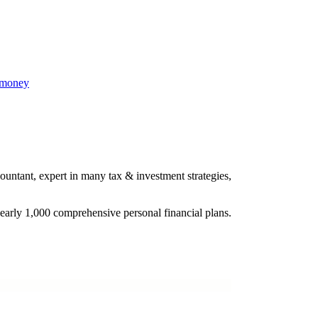
 money
ountant, expert in many tax & investment strategies,
nearly 1,000 comprehensive personal financial plans.