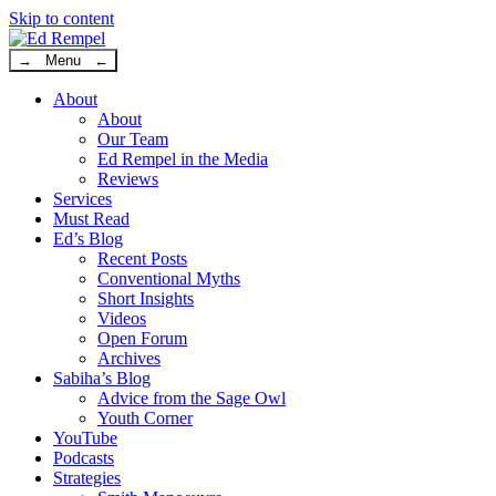
Skip to content
→ Menu ←
About
About
Our Team
Ed Rempel in the Media
Reviews
Services
Must Read
Ed’s Blog
Recent Posts
Conventional Myths
Short Insights
Videos
Open Forum
Archives
Sabiha’s Blog
Advice from the Sage Owl
Youth Corner
YouTube
Podcasts
Strategies