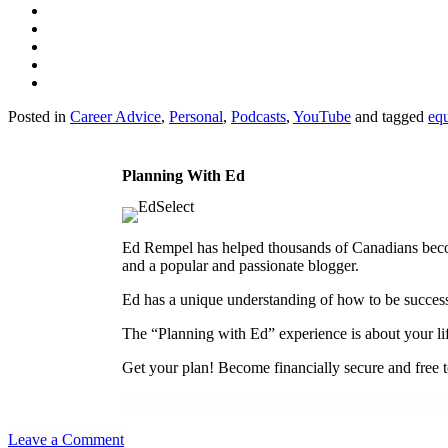
Posted in
Career Advice
,
Personal
,
Podcasts
,
YouTube
and tagged
equ
Planning With Ed
Ed Rempel has helped thousands of Canadians become 
and a popular and passionate blogger.
Ed has a unique understanding of how to be successf
The “Planning with Ed” experience is about your lif
Get your plan! Become financially secure and free to
Leave a Comment