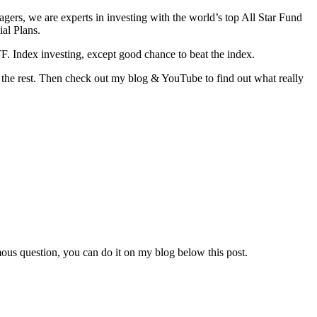
agers, we are experts in investing with the world’s top All Star Fund
al Plans.
. Index investing, except good chance to beat the index.
the rest. Then check out my blog & YouTube to find out what really
ous question, you can do it on my blog below this post.