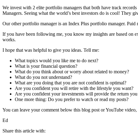
We invest with 2 elite portfolio managers that both have track records
Managers. Seeing what the world’s best investors do is cool! They giv
Our other portfolio manager is an Index Plus portfolio manager. Paid
If you have been following me, you know my insights are based on ex
works.
I hope that was helpful to give you ideas. Tell me:
What topics would you like me to do next?
What is your financial question?
What do you think about or worry about related to money?
What do you not understand?
What are you doing that you are not confident is optimal?
Are you confident you will retire with the lifestyle you want?
Are you confident your investments will provide the return you
One more thing: Do you prefer to watch or read my posts?
You can leave your comment below this blog post or YouTube video, or
Ed