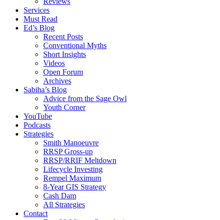
Reviews
Services
Must Read
Ed’s Blog
Recent Posts
Conventional Myths
Short Insights
Videos
Open Forum
Archives
Sabiha’s Blog
Advice from the Sage Owl
Youth Corner
YouTube
Podcasts
Strategies
Smith Manoeuvre
RRSP Gross-up
RRSP/RRIF Meltdown
Lifecycle Investing
Rempel Maximum
8-Year GIS Strategy
Cash Dam
All Strategies
Contact