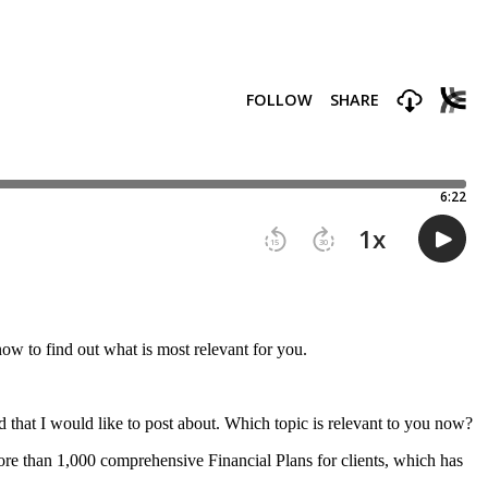
now to find out what is most relevant for you.
d that I would like to post about. Which topic is relevant to you now?
ore than 1,000 comprehensive Financial Plans for clients, which has