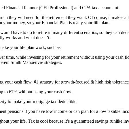
fied Financial Planner (CFP Professional) and CPA tax accountant.
h they will need for the retirement they want. Of course, it makes a h
m your money, so your Financial Plan is really your life plan.
 would have to do to retire in many different scenarios, so they can deci
lly works and what doesn’t.
 make your life plan work, such as:
 time, while investing for your retirement without using your cash fl
fferent Smith Manoeuvre strategies.
our cash flow. #1 strategy for growth-focused & high risk tolerance
p to 67% without using your cash flow.
erty to make your mortgage tax deductible.
nt pensions if you have low income or can plan for a low taxable inco
out your life. Tax is cool because it’s a guaranteed savings (unlike inv