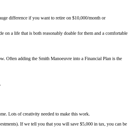
uge difference if you want to retire on $10,000/month or
de on a life that is both reasonably doable for them and a comfortable
ow. Often adding the Smith Manoeuvre into a Financial Plan is the
.
me. Lots of creativity needed to make this work.
estments). If we tell you that you will save $5,000 in tax, you can be