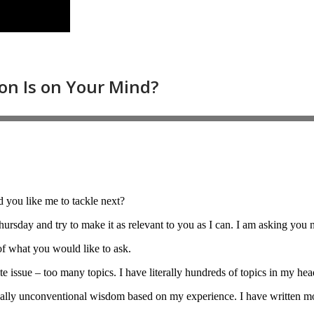
 you like me to tackle next?
ursday and try to make it as relevant to you as I can. I am asking you 
 of what you would like to ask.
te issue – too many topics. I have literally hundreds of topics in my hea
sually unconventional wisdom based on my experience. I have written m