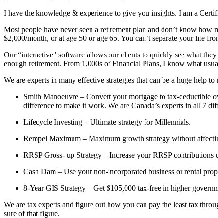
I have the knowledge & experience to give you insights. I am a Certi
Most people have never seen a retirement plan and don’t know how muc
$2,000/month, or at age 50 or age 65. You can’t separate your life fro
Our “interactive” software allows our clients to quickly see what they
enough retirement. From 1,000s of Financial Plans, I know what usua
We are experts in many effective strategies that can be a huge help to
Smith Manoeuvre – Convert your mortgage to tax-deductible over
difference to make it work. We are Canada’s experts in all 7 di
Lifecycle Investing – Ultimate strategy for Millennials.
Rempel Maximum – Maximum growth strategy without affecting y
RRSP Gross- up Strategy – Increase your RRSP contributions u
Cash Dam – Use your non-incorporated business or rental prop
8-Year GIS Strategy – Get $105,000 tax-free in higher governme
We are tax experts and figure out how you can pay the least tax through
sure of that figure.