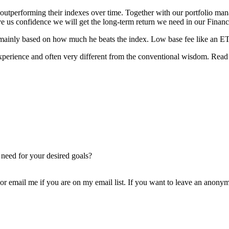
 outperforming their indexes over time. Together with our portfolio man
e us confidence we will get the long-term return we need in our Financi
 mainly based on how much he beats the index. Low base fee like an ETF
perience and often very different from the conventional wisdom. Read 
 need for your desired goals?
 email me if you are on my email list. If you want to leave an anonym