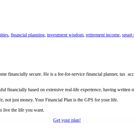
ities
,
financial planning
,
investment wisdom
,
retirement income
,
smart
financially secure. He is a fee-for-service financial planner, tax acc
ul financially based on extensive real-life experience, having written 
e, not just money. Your Financial Plan is the GPS for your life.
 live the life you want.
Get your plan!