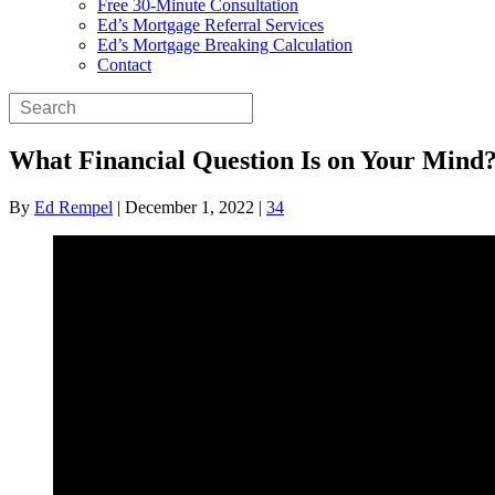
Free 30-Minute Consultation
Ed’s Mortgage Referral Services
Ed’s Mortgage Breaking Calculation
Contact
What Financial Question Is on Your Mind
By
Ed Rempel
|
December 1, 2022
|
34