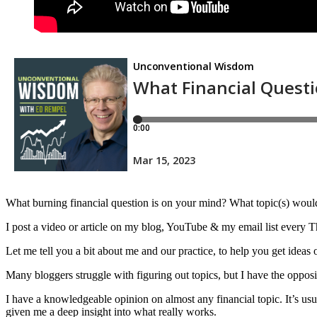
What burning financial question is on your mind? What topic(s) would
I post a video or article on my blog, YouTube & my email list every Th
Let me tell you a bit about me and our practice, to help you get ideas
Many bloggers struggle with figuring out topics, but I have the opposi
I have a knowledgeable opinion on almost any financial topic. It’s u
given me a deep insight into what really works.