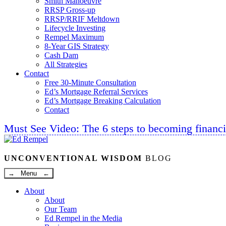
Smith Manoeuvre
RRSP Gross-up
RRSP/RRIF Meltdown
Lifecycle Investing
Rempel Maximum
8-Year GIS Strategy
Cash Dam
All Strategies
Contact
Free 30-Minute Consultation
Ed’s Mortgage Referral Services
Ed’s Mortgage Breaking Calculation
Contact
Must See Video: The 6 steps to becoming financi
Linkedin
Twitter
Facebook
Youtube
UNCONVENTIONAL WISDOM
BLOG
→ Menu ←
About
About
Our Team
Ed Rempel in the Media