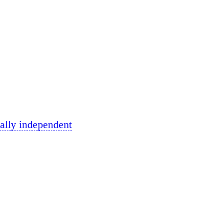
ally independent