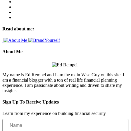
Read about me:
About Me
My name is Ed Rempel and I am the main Wise Guy on this site. I
am a financial blogger with a ton of real life financial planning
experience. I am passionate about writing and driven to share my
insights.
Sign Up To Receive Updates
Learn from my experience on building financial security
Name