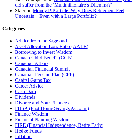
old suffer from the ‘Multimillionaire’s Dilemma?’
Skier
on
Money PIP article: Why Does Retirement Feel
Uncertain – Even with a Large Portfolio?
Categories
Advice from the Sage owl
Asset Allocation Loss Ratio (AALR)
Borrowing to Invest Wisdom
Canada Child Benefit (CCB)
Canadian Affairs
Canadian Financial Summit
Canadian Pension Plan (CPP)
Capital Gains Tax
Career Advice
Cash Dam
Dividends
Divorce and Your Finances
FHSA (First Home Savings Account)
Finance Wisdom
Financial Planning Wisdom
FIRE (Financial Independence, Retire Early)
Hedge Funds
Inflation