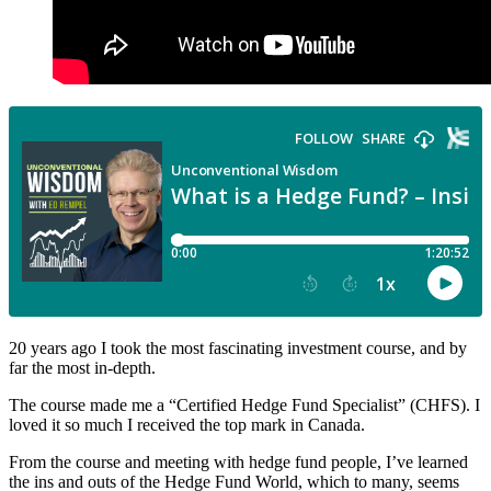
20 years ago I took the most fascinating investment course, and by
far the most in-depth.
The course made me a “Certified Hedge Fund Specialist” (CHFS). I
loved it so much I received the top mark in Canada.
From the course and meeting with hedge fund people, I’ve learned
the ins and outs of the Hedge Fund World, which to many, seems