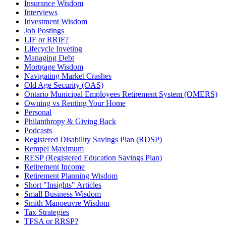
Insurance Wisdom
Interviews
Investment Wisdom
Job Postings
LIF or RRIF?
Lifecycle Inveting
Managing Debt
Mortgage Wisdom
Navigating Market Crashes
Old Age Security (OAS)
Ontario Municipal Employees Retirement System (OMERS)
Owning vs Renting Your Home
Personal
Philanthropy & Giving Back
Podcasts
Registered Disability Savings Plan (RDSP)
Rempel Maximum
RESP (Registered Education Savings Plan)
Retirement Income
Retirement Planning Wisdom
Short "Insights" Articles
Small Business Wisdom
Smith Manoeuvre Wisdom
Tax Strategies
TFSA or RRSP?