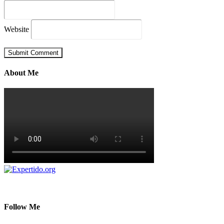
Website
About Me
Follow Me