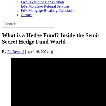
Free 30-Minute Consultation
Ed’s Mortgage Referral Services
Ed’s Mortgage Breaking Calculation
Contact
What is a Hedge Fund? Inside the Semi-
Secret Hedge Fund World
By
Ed Rempel
|
April 16, 2024
|
0