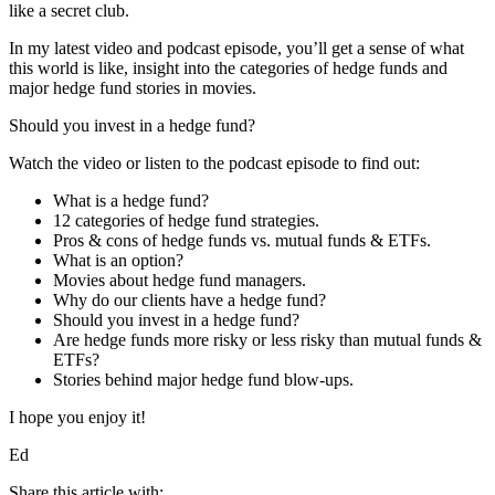
like a secret club.
In my latest video and podcast episode, you’ll get a sense of what
this world is like, insight into the categories of hedge funds and
major hedge fund stories in movies.
Should you invest in a hedge fund?
Watch the video or listen to the podcast episode to find out:
What is a hedge fund?
12 categories of hedge fund strategies.
Pros & cons of hedge funds vs. mutual funds & ETFs.
What is an option?
Movies about hedge fund managers.
Why do our clients have a hedge fund?
Should you invest in a hedge fund?
Are hedge funds more risky or less risky than mutual funds &
ETFs?
Stories behind major hedge fund blow-ups.
I hope you enjoy it!
Ed