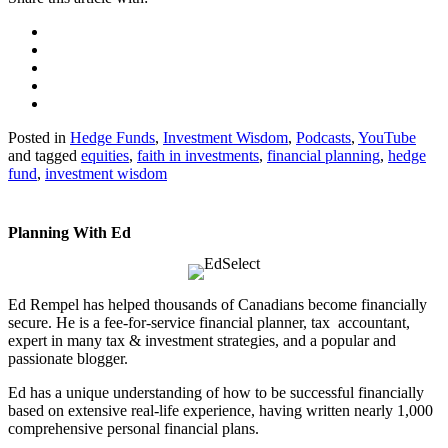
Posted in
Hedge Funds
,
Investment Wisdom
,
Podcasts
,
YouTube
and tagged
equities
,
faith in investments
,
financial planning
,
hedge
fund
,
investment wisdom
Planning With Ed
Ed Rempel has helped thousands of Canadians become financially
secure. He is a fee-for-service financial planner, tax accountant,
expert in many tax & investment strategies, and a popular and
passionate blogger.
Ed has a unique understanding of how to be successful financially
based on extensive real-life experience, having written nearly 1,000
comprehensive personal financial plans.