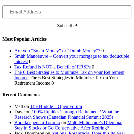
Email
Address
Subscribe!
Most Popular Articles
Are you “Smart Money” or “Dumb Money”?
0
Smith Manoeuvre – Convert your mortgage to tax deductible
interest
0
Tax Refund is NOT a Benefit of RRSPs
0
The 6 Best Strategies to Minimize Tax on your Retirement
Income
The 6 Best Strategies to Minimize Tax on Your
Retirement Income 0
Recent Comments
Matt
on
The Huddle – Open Forum
Dave
on
100% Equities Through Retirement? What the
Research Shows (Canadian Financial Summit 2025)
Bookkeepers in Toronto
on
Multi-Millionaire’s Dilemma:
Stay in Stocks or Go Conservative After Retiring?
Jack Thompson
on
National Post article: Does this 84-year-