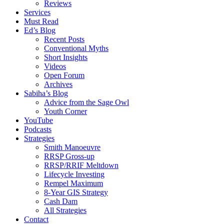
Reviews
Services
Must Read
Ed’s Blog
Recent Posts
Conventional Myths
Short Insights
Videos
Open Forum
Archives
Sabiha’s Blog
Advice from the Sage Owl
Youth Corner
YouTube
Podcasts
Strategies
Smith Manoeuvre
RRSP Gross-up
RRSP/RRIF Meltdown
Lifecycle Investing
Rempel Maximum
8-Year GIS Strategy
Cash Dam
All Strategies
Contact