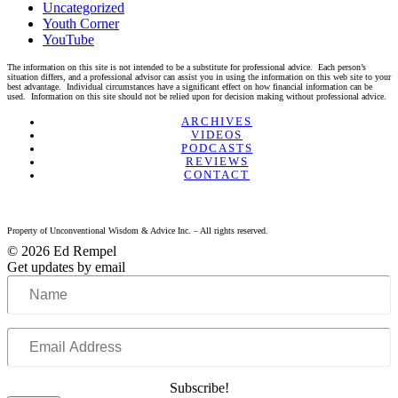
Uncategorized
Youth Corner
YouTube
The information on this site is not intended to be a substitute for professional advice. Each person’s
situation differs, and a professional advisor can assist you in using the information on this web site to your
best advantage. Individual circumstances have a significant effect on how financial information can be
used. Information on this site should not be relied upon for decision making without professional advice.
Linkedin
Twitter
Facebook
Youtube
ARCHIVES
VIDEOS
PODCASTS
REVIEWS
CONTACT
Property of Unconventional Wisdom & Advice Inc. – All rights reserved.
© 2026 Ed Rempel
Get updates by email
Name
Email
Address
Subscribe!