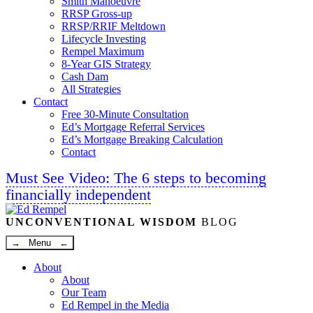
Smith Manoeuvre
RRSP Gross-up
RRSP/RRIF Meltdown
Lifecycle Investing
Rempel Maximum
8-Year GIS Strategy
Cash Dam
All Strategies
Contact
Free 30-Minute Consultation
Ed’s Mortgage Referral Services
Ed’s Mortgage Breaking Calculation
Contact
Must See Video: The 6 steps to becoming
financially independent
Linkedin
Twitter
Facebook
Youtube
UNCONVENTIONAL WISDOM
BLOG
→ Menu ←
About
About
Our Team
Ed Rempel in the Media