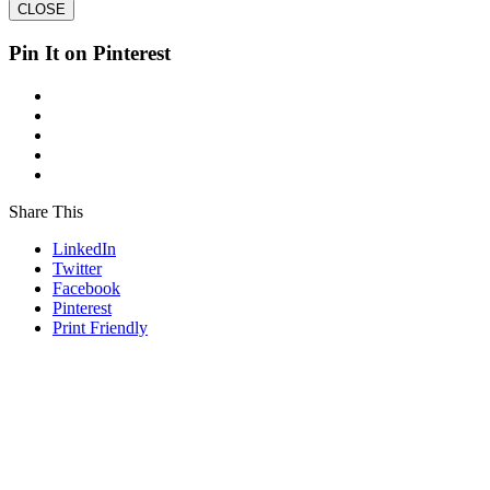
CLOSE
Pin It on Pinterest
Share This
LinkedIn
Twitter
Facebook
Pinterest
Print Friendly