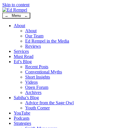
Skip to content
→ Menu ←
About
About
Our Team
Ed Rempel in the Media
Reviews
Services
Must Read
Ed’s Blog
Recent Posts
Conventional Myths
Short Insights
Videos
Open Forum
Archives
Sabiha’s Blog
Advice from the Sage Owl
Youth Corner
YouTube
Podcasts
Strategies