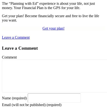
The “Planning with Ed” experience is about your life, not just
money. Your Financial Plan is the GPS for your life.
Get your plan! Become financially secure and free to live the life
you want.
Get your plan!
Leave a Comment
Leave a Comment
Comment
Name (required)
Email (will not be published) (required)