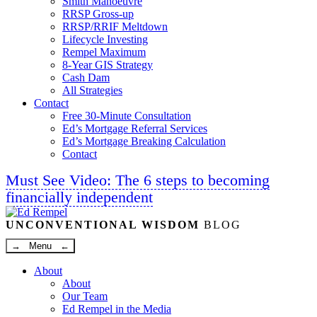
Smith Manoeuvre
RRSP Gross-up
RRSP/RRIF Meltdown
Lifecycle Investing
Rempel Maximum
8-Year GIS Strategy
Cash Dam
All Strategies
Contact
Free 30-Minute Consultation
Ed’s Mortgage Referral Services
Ed’s Mortgage Breaking Calculation
Contact
Must See Video: The 6 steps to becoming
financially independent
Linkedin
Twitter
Facebook
Youtube
UNCONVENTIONAL WISDOM
BLOG
→ Menu ←
About
About
Our Team
Ed Rempel in the Media