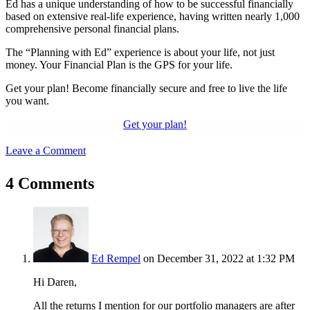
Ed has a unique understanding of how to be successful financially
based on extensive real-life experience, having written nearly 1,000
comprehensive personal financial plans.
The “Planning with Ed” experience is about your life, not just
money. Your Financial Plan is the GPS for your life.
Get your plan! Become financially secure and free to live the life
you want.
Get your plan!
Leave a Comment
4 Comments
Ed Rempel
on December 31, 2022 at 1:32 PM
Hi Daren,
All the returns I mention for our portfolio managers are after