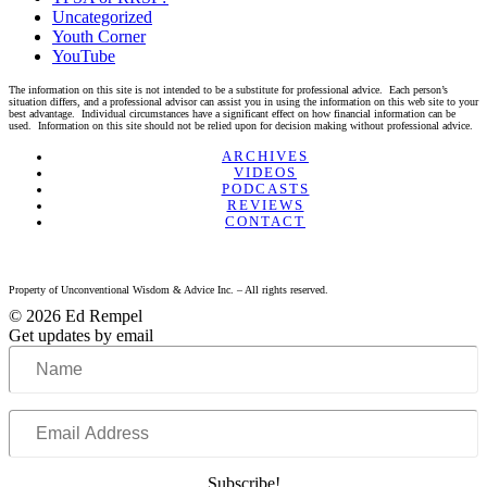
Uncategorized
Youth Corner
YouTube
The information on this site is not intended to be a substitute for professional advice. Each person’s
situation differs, and a professional advisor can assist you in using the information on this web site to your
best advantage. Individual circumstances have a significant effect on how financial information can be
used. Information on this site should not be relied upon for decision making without professional advice.
Linkedin
Twitter
Facebook
Youtube
ARCHIVES
VIDEOS
PODCASTS
REVIEWS
CONTACT
Property of Unconventional Wisdom & Advice Inc. – All rights reserved.
© 2026 Ed Rempel
Get updates by email
Name
Email
Address
Subscribe!