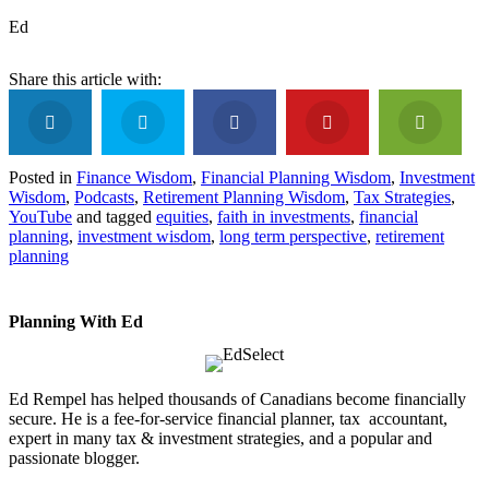
Ed
Posted in
Finance Wisdom
,
Financial Planning Wisdom
,
Investment
Wisdom
,
Podcasts
,
Retirement Planning Wisdom
,
Tax Strategies
,
YouTube
and tagged
equities
,
faith in investments
,
financial
planning
,
investment wisdom
,
long term perspective
,
retirement
planning
Planning With Ed
Ed Rempel has helped thousands of Canadians become financially
secure. He is a fee-for-service financial planner, tax accountant,
expert in many tax & investment strategies, and a popular and
passionate blogger.