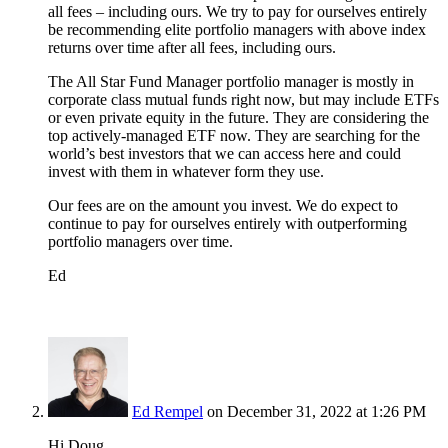
all fees – including ours. We try to pay for ourselves entirely
be recommending elite portfolio managers with above index
returns over time after all fees, including ours.
The All Star Fund Manager portfolio manager is mostly in
corporate class mutual funds right now, but may include ETFs
or even private equity in the future. They are considering the
top actively-managed ETF now. They are searching for the
world’s best investors that we can access here and could
invest with them in whatever form they use.
Our fees are on the amount you invest. We do expect to
continue to pay for ourselves entirely with outperforming
portfolio managers over time.
Ed
Ed Rempel
on December 31, 2022 at 1:26 PM
Hi Doug,