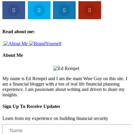
Read about me:
About Me
My name is Ed Rempel and I am the main Wise Guy on this site. I
am a financial blogger with a ton of real life financial planning
experience. I am passionate about writing and driven to share my
insights.
Sign Up To Receive Updates
Learn from my experience on building financial security
Name