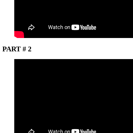
PART # 2