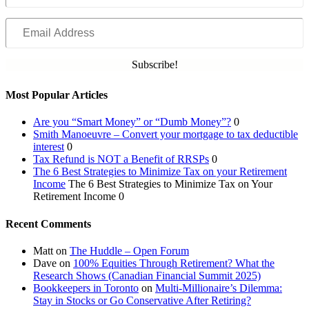
Email
Address
Subscribe!
Most Popular Articles
Are you “Smart Money” or “Dumb Money”?
0
Smith Manoeuvre – Convert your mortgage to tax deductible
interest
0
Tax Refund is NOT a Benefit of RRSPs
0
The 6 Best Strategies to Minimize Tax on your Retirement
Income
The 6 Best Strategies to Minimize Tax on Your
Retirement Income 0
Recent Comments
Matt
on
The Huddle – Open Forum
Dave
on
100% Equities Through Retirement? What the
Research Shows (Canadian Financial Summit 2025)
Bookkeepers in Toronto
on
Multi-Millionaire’s Dilemma:
Stay in Stocks or Go Conservative After Retiring?