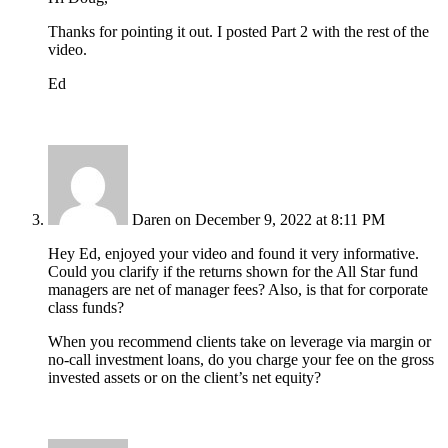
Thanks for pointing it out. I posted Part 2 with the rest of the
video.
Ed
Daren
on December 9, 2022 at 8:11 PM
Hey Ed, enjoyed your video and found it very informative.
Could you clarify if the returns shown for the All Star fund
managers are net of manager fees? Also, is that for corporate
class funds?
When you recommend clients take on leverage via margin or
no-call investment loans, do you charge your fee on the gross
invested assets or on the client’s net equity?