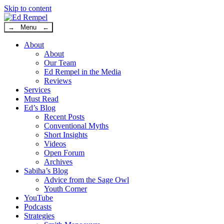
Skip to content
→ Menu ←
About
About
Our Team
Ed Rempel in the Media
Reviews
Services
Must Read
Ed’s Blog
Recent Posts
Conventional Myths
Short Insights
Videos
Open Forum
Archives
Sabiha’s Blog
Advice from the Sage Owl
Youth Corner
YouTube
Podcasts
Strategies