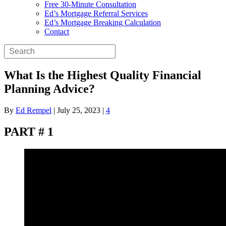
Free 30-Minute Consultation
Ed’s Mortgage Referral Services
Ed’s Mortgage Breaking Calculation
Contact
What Is the Highest Quality Financial
Planning Advice?
By
Ed Rempel
|
July 25, 2023
|
4
PART # 1