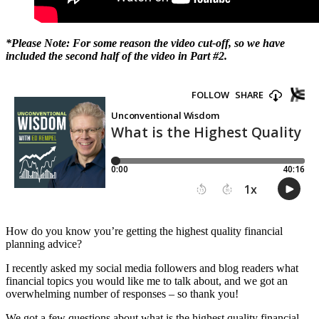
*Please Note: For some reason the video cut-off, so we have
included the second half of the video in Part #2.
How do you know you’re getting the highest quality financial
planning advice?
I recently asked my social media followers and blog readers what
financial topics you would like me to talk about, and we got an
overwhelming number of responses – so thank you!
We got a few questions about what is the highest quality financial