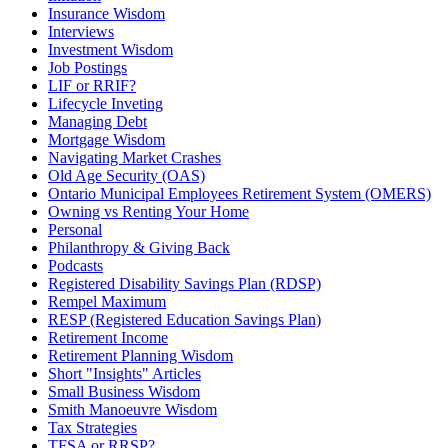
Insurance Wisdom
Interviews
Investment Wisdom
Job Postings
LIF or RRIF?
Lifecycle Inveting
Managing Debt
Mortgage Wisdom
Navigating Market Crashes
Old Age Security (OAS)
Ontario Municipal Employees Retirement System (OMERS)
Owning vs Renting Your Home
Personal
Philanthropy & Giving Back
Podcasts
Registered Disability Savings Plan (RDSP)
Rempel Maximum
RESP (Registered Education Savings Plan)
Retirement Income
Retirement Planning Wisdom
Short "Insights" Articles
Small Business Wisdom
Smith Manoeuvre Wisdom
Tax Strategies
TFSA or RRSP?