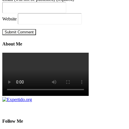
Website
About Me
Follow Me