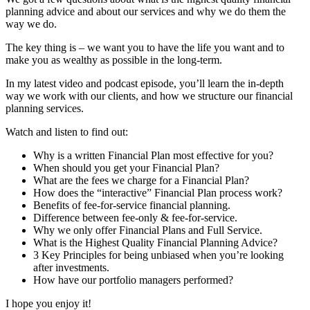
planning advice and about our services and why we do them the
way we do.
The key thing is – we want you to have the life you want and to
make you as wealthy as possible in the long-term.
In my latest video and podcast episode, you’ll learn the in-depth
way we work with our clients, and how we structure our financial
planning services.
Watch and listen to find out:
Why is a written Financial Plan most effective for you?
When should you get your Financial Plan?
What are the fees we charge for a Financial Plan?
How does the “interactive” Financial Plan process work?
Benefits of fee-for-service financial planning.
Difference between fee-only & fee-for-service.
Why we only offer Financial Plans and Full Service.
What is the Highest Quality Financial Planning Advice?
3 Key Principles for being unbiased when you’re looking
after investments.
How have our portfolio managers performed?
I hope you enjoy it!