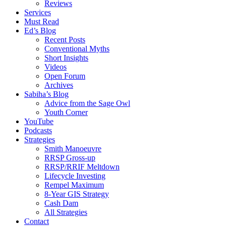
Reviews
Services
Must Read
Ed’s Blog
Recent Posts
Conventional Myths
Short Insights
Videos
Open Forum
Archives
Sabiha’s Blog
Advice from the Sage Owl
Youth Corner
YouTube
Podcasts
Strategies
Smith Manoeuvre
RRSP Gross-up
RRSP/RRIF Meltdown
Lifecycle Investing
Rempel Maximum
8-Year GIS Strategy
Cash Dam
All Strategies
Contact