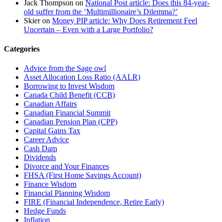
Jack Thompson
on
National Post article: Does this 84-year-
old suffer from the ‘Multimillionaire’s Dilemma?’
Skier
on
Money PIP article: Why Does Retirement Feel
Uncertain – Even with a Large Portfolio?
Categories
Advice from the Sage owl
Asset Allocation Loss Ratio (AALR)
Borrowing to Invest Wisdom
Canada Child Benefit (CCB)
Canadian Affairs
Canadian Financial Summit
Canadian Pension Plan (CPP)
Capital Gains Tax
Career Advice
Cash Dam
Dividends
Divorce and Your Finances
FHSA (First Home Savings Account)
Finance Wisdom
Financial Planning Wisdom
FIRE (Financial Independence, Retire Early)
Hedge Funds
Inflation