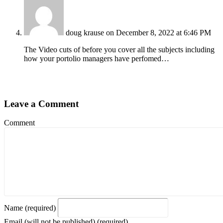
doug krause
on December 8, 2022 at 6:46 PM
The Video cuts of before you cover all the subjects including
how your portolio managers have perfomed…
Leave a Comment
Comment
Name (required)
Email (will not be published) (required)