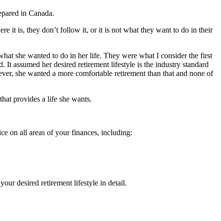
repared in Canada.
it is, they don’t follow it, or it is not what they want to do in their
what she wanted to do in her life. They were what I consider the first
. It assumed her desired retirement lifestyle is the industry standard
ever, she wanted a more comfortable retirement than that and none of
that provides a life she wants.
e on all areas of your finances, including:
our desired retirement lifestyle in detail.