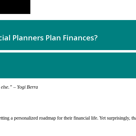
 else.” – Yogi Berra
ing a personalized roadmap for their financial life. Yet surprisingly, th