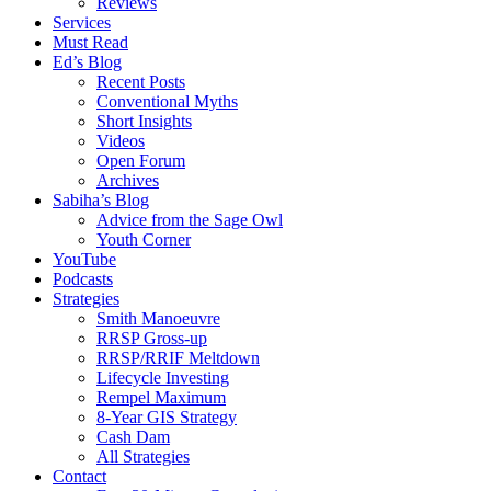
Reviews
Services
Must Read
Ed’s Blog
Recent Posts
Conventional Myths
Short Insights
Videos
Open Forum
Archives
Sabiha’s Blog
Advice from the Sage Owl
Youth Corner
YouTube
Podcasts
Strategies
Smith Manoeuvre
RRSP Gross-up
RRSP/RRIF Meltdown
Lifecycle Investing
Rempel Maximum
8-Year GIS Strategy
Cash Dam
All Strategies
Contact