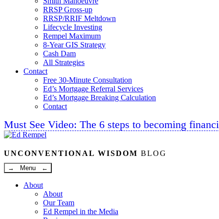
Smith Manoeuvre
RRSP Gross-up
RRSP/RRIF Meltdown
Lifecycle Investing
Rempel Maximum
8-Year GIS Strategy
Cash Dam
All Strategies
Contact
Free 30-Minute Consultation
Ed’s Mortgage Referral Services
Ed’s Mortgage Breaking Calculation
Contact
Must See Video: The 6 steps to becoming financi
Linkedin
Twitter
Facebook
Youtube
UNCONVENTIONAL WISDOM
BLOG
→ Menu ←
About
About
Our Team
Ed Rempel in the Media