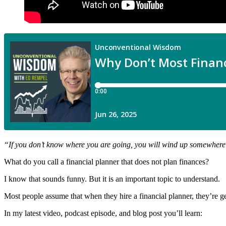
“
If you don’t know where you are going, you will wind up somewhere
What do you call a financial planner that does not plan finances?
I know that sounds funny. But it is an important topic to understand.
Most people assume that when they hire a financial planner, they’re gett
In my latest video, podcast episode, and blog post you’ll learn: