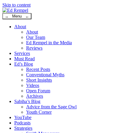
Skip to content
→ Menu ←
About
About
Our Team
Ed Rempel in the Media
Reviews
Services
Must Read
Ed’s Blog
Recent Posts
Conventional Myths
Short Insights
Videos
Open Forum
Archives
Sabiha’s Blog
Advice from the Sage Owl
Youth Corner
YouTube
Podcasts
Strategies