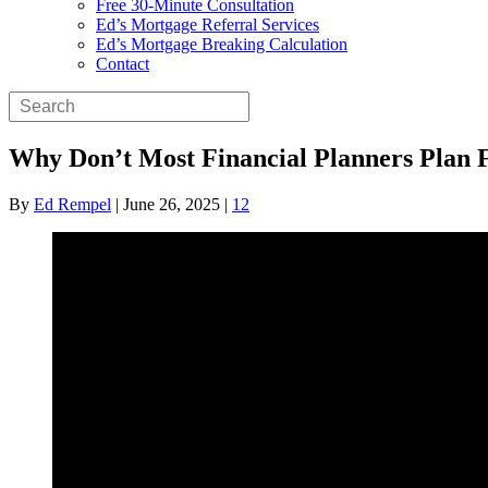
Free 30-Minute Consultation
Ed’s Mortgage Referral Services
Ed’s Mortgage Breaking Calculation
Contact
Why Don’t Most Financial Planners Plan 
By
Ed Rempel
|
June 26, 2025
|
12