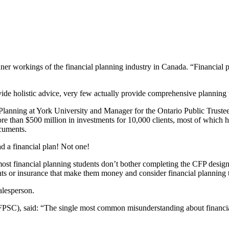
r workings of the financial planning industry in Canada. “Financial plann
ide holistic advice, very few actually provide comprehensive planning w
Planning at York University and Manager for the Ontario Public Trustee.
e than $500 million in investments for 10,000 clients, most of which ha
ocuments.
ad a financial plan! Not one!
st financial planning students don’t bother completing the CFP designat
ents or insurance that make them money and consider financial planning 
alesperson.
SC), said: “The single most common misunderstanding about financial pl