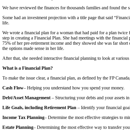
We have reviewed the finances for thousands families and found the s
Some had an investment projection with a title page that said “Financial
life.
We wrote a financial plan for a woman that had paid for a plan twice f
step in creating a Financial Plan. She had meetings with the financial p
75% of her pre-retirement income and they showed she was far short of
the options made sense in her life.
After that, she needed interactive financial planning to look at various
What is a Financial Plan?
To make the issue clear, a financial plan, as defined by the FP Canada
Cash Flow
– Helping you understand how you spend your money.
Debt/Asset Management
– Structuring your debts and your assets in
Life Goals, including Retirement Plan
– Identify your financial goal
Income Tax Planning
– Determine the most effective strategies to mi
Estate Planning
– Determining the most effective way to transfer your