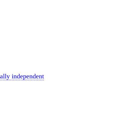
ally independent