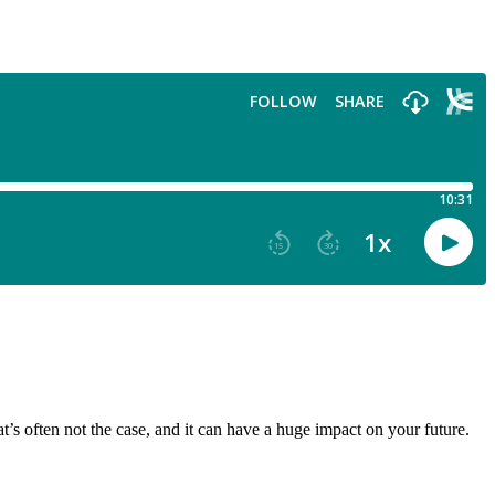
at’s often not the case, and it can have a huge impact on your future.