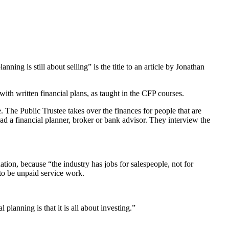
ing is still about selling” is the title to an article by Jonathan
ith written financial plans, as taught in the CFP courses.
 The Public Trustee takes over the finances for people that are
d a financial planner, broker or bank advisor. They interview the
ion, because “the industry has jobs for salespeople, not for
to be unpaid service work.
anning is that it is all about investing.”