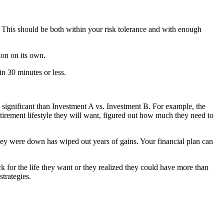
 This should be both within your risk tolerance and with enough
ion on its own.
in 30 minutes or less.
e significant than Investment A vs. Investment B. For example, the
etirement lifestyle they will want, figured out how much they need to
hey were down has wiped out years of gains. Your financial plan can
k for the life they want or they realized they could have more than
trategies.