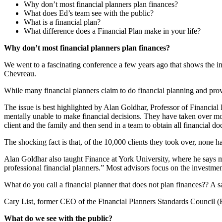
Why don’t most financial planners plan finances?
What does Ed’s team see with the public?
What is a financial plan?
What difference does a Financial Plan make in your life?
Why don’t most financial planners plan finances?
We went to a fascinating conference a few years ago that shows the inne
Chevreau.
While many financial planners claim to do financial planning and prov
The issue is best highlighted by Alan Goldhar, Professor of Financial 
mentally unable to make financial decisions. They have taken over mor
client and the family and then send in a team to obtain all financial d
The shocking fact is that, of the 10,000 clients they took over, none h
Alan Goldhar also taught Finance at York University, where he says mo
professional financial planners.” Most advisors focus on the investm
What do you call a financial planner that does not plan finances?? A s
Cary List, former CEO of the Financial Planners Standards Council (FP
What do we see with the public?