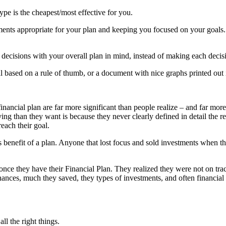
pe is the cheapest/most effective for you.
ents appropriate for your plan and keeping you focused on your goals.
fe decisions with your overall plan in mind, instead of making each decis
al based on a rule of thumb, or a document with nice graphs printed out 
inancial plan are far more significant than people realize – and far mor
ing than they want is because they never clearly defined in detail the r
reach their goal.
 benefit of a plan. Anyone that lost focus and sold investments when t
once they have their Financial Plan. They realized they were not on trac
ces, much they saved, they types of investments, and often financial s
l the right things.