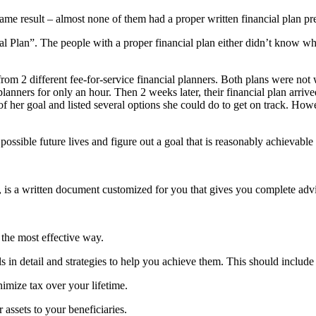
ame result – almost none of them had a proper written financial plan p
 Plan”. The people with a proper financial plan either didn’t know where 
rom 2 different fee-for-service financial planners. Both plans were not 
lanners for only an hour. Then 2 weeks later, their financial plan arrived
 her goal and listed several options she could do to get on track. How
 possible future lives and figure out a goal that is reasonably achievable 
, is a written document customized for you that gives you complete advic
 the most effective way.
s in detail and strategies to help you achieve them. This should include y
nimize tax over your lifetime.
 assets to your beneficiaries.