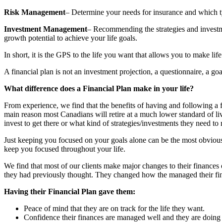
Risk Management
– Determine your needs for insurance and which ty
Investment Management
– Recommending the strategies and investm
growth potential to achieve your life goals.
In short, it is the GPS to the life you want that allows you to make li
A financial plan is not an investment projection, a questionnaire, a go
What difference does a Financial Plan make in your life?
From experience, we find that the benefits of having and following a f
main reason most Canadians will retire at a much lower standard of liv
invest to get there or what kind of strategies/investments they need to 
Just keeping you focused on your goals alone can be the most obvious
keep you focused throughout your life.
We find that most of our clients make major changes to their finances 
they had previously thought. They changed how the managed their finan
Having their Financial Plan gave them:
Peace of mind that they are on track for the life they want.
Confidence their finances are managed well and they are doing al