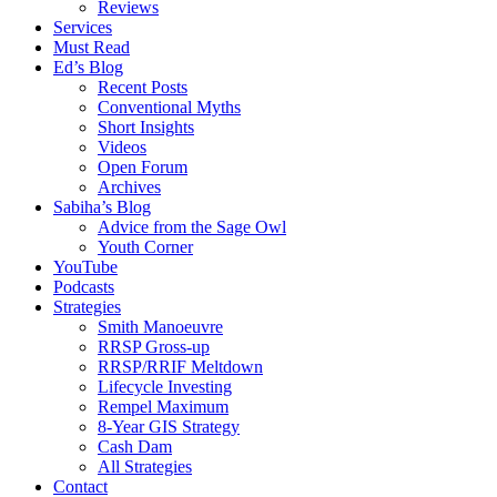
Reviews
Services
Must Read
Ed’s Blog
Recent Posts
Conventional Myths
Short Insights
Videos
Open Forum
Archives
Sabiha’s Blog
Advice from the Sage Owl
Youth Corner
YouTube
Podcasts
Strategies
Smith Manoeuvre
RRSP Gross-up
RRSP/RRIF Meltdown
Lifecycle Investing
Rempel Maximum
8-Year GIS Strategy
Cash Dam
All Strategies
Contact