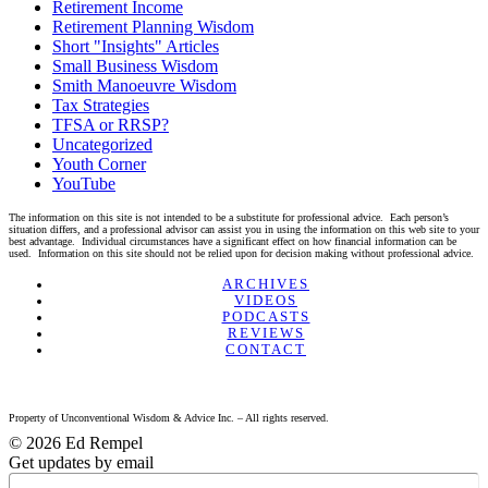
Retirement Income
Retirement Planning Wisdom
Short "Insights" Articles
Small Business Wisdom
Smith Manoeuvre Wisdom
Tax Strategies
TFSA or RRSP?
Uncategorized
Youth Corner
YouTube
The information on this site is not intended to be a substitute for professional advice. Each person’s
situation differs, and a professional advisor can assist you in using the information on this web site to your
best advantage. Individual circumstances have a significant effect on how financial information can be
used. Information on this site should not be relied upon for decision making without professional advice.
Linkedin
Twitter
Facebook
Youtube
ARCHIVES
VIDEOS
PODCASTS
REVIEWS
CONTACT
Property of Unconventional Wisdom & Advice Inc. – All rights reserved.
© 2026 Ed Rempel
Get updates by email
Name