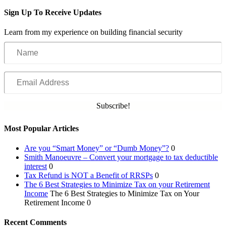
Sign Up To Receive Updates
Learn from my experience on building financial security
Name
Email
Address
Subscribe!
Most Popular Articles
Are you “Smart Money” or “Dumb Money”?
0
Smith Manoeuvre – Convert your mortgage to tax deductible
interest
0
Tax Refund is NOT a Benefit of RRSPs
0
The 6 Best Strategies to Minimize Tax on your Retirement
Income
The 6 Best Strategies to Minimize Tax on Your
Retirement Income 0
Recent Comments