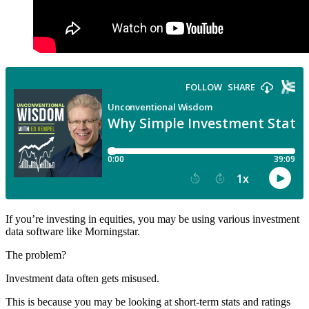
If you’re investing in equities, you may be using various investment
data software like Morningstar.
The problem?
Investment data often gets misused.
This is because you may be looking at short-term stats and ratings