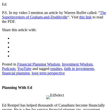
Ed
P.S. In my video I mention an article by Warren Buffet called: “
The
Superinvestors of Graham-and-Doddsville
“. Visit
this link
to read
the PDF.
Posted in
Financial Planning Wisdom
,
Investment Wisdom
,
Podcasts
,
YouTube
and tagged
equities
,
faith in investments
,
financial planning
,
long term perspective
Planning With Ed
Ed Rempel has helped thousands of Canadians become financially
secure. He is a fee-for-service financial planner, tax accountant,