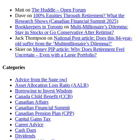
Matt
on
The Huddle – Open Forum
Dave
on
100% Equities Through Retirement? What the
Research Shows (Canadian Financial Summit 2025)
Bookkeepers in Toronto
on
Multi-Millionaire’s Dilemma:
Stay in Stocks or Go Conservative After Retiring?
Jack Thompson
on
National Post article: Does this 84-year-
old suffer from the ‘Multimillionaire’s Dilemma?’
Skier
on
Money PIP article: Why Does Retirement Feel
Uncertain – Even with a Large Portfolio?
Categories
Advice from the Sage owl
Asset Allocation Loss Ratio (AALR)
Borrowing to Invest Wisdom
Canada Child Benefit (CCB)
Canadian Affairs
Canadian Financial Summit
Canadian Pension Plan (CPP)
Capital Gains Tax
Career Advice
Cash Dam
Dividends