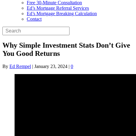
Free 30-Minute Consultation
Ed’s Mortgage Referral Services
Ed’s Mortgage Breaking Calculation
Contact
Why Simple Investment Stats Don’t Give
You Good Returns
By
Ed Rempel
|
January 23, 2024
|
0