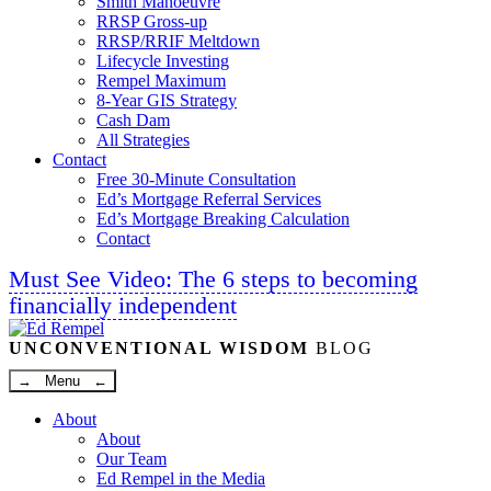
Smith Manoeuvre
RRSP Gross-up
RRSP/RRIF Meltdown
Lifecycle Investing
Rempel Maximum
8-Year GIS Strategy
Cash Dam
All Strategies
Contact
Free 30-Minute Consultation
Ed’s Mortgage Referral Services
Ed’s Mortgage Breaking Calculation
Contact
Must See Video: The 6 steps to becoming
financially independent
Linkedin
Twitter
Facebook
Youtube
UNCONVENTIONAL WISDOM
BLOG
→ Menu ←
About
About
Our Team
Ed Rempel in the Media