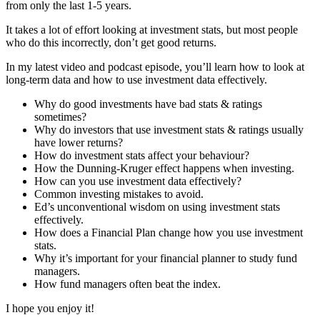
from only the last 1-5 years.
It takes a lot of effort looking at investment stats, but most people
who do this incorrectly, don’t get good returns.
In my latest video and podcast episode, you’ll learn how to look at
long-term data and how to use investment data effectively.
Why do good investments have bad stats & ratings
sometimes?
Why do investors that use investment stats & ratings usually
have lower returns?
How do investment stats affect your behaviour?
How the Dunning-Kruger effect happens when investing.
How can you use investment data effectively?
Common investing mistakes to avoid.
Ed’s unconventional wisdom on using investment stats
effectively.
How does a Financial Plan change how you use investment
stats.
Why it’s important for your financial planner to study fund
managers.
How fund managers often beat the index.
I hope you enjoy it!