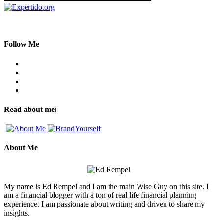
Follow Me
Read about me:
About Me
My name is Ed Rempel and I am the main Wise Guy on this site. I
am a financial blogger with a ton of real life financial planning
experience. I am passionate about writing and driven to share my
insights.