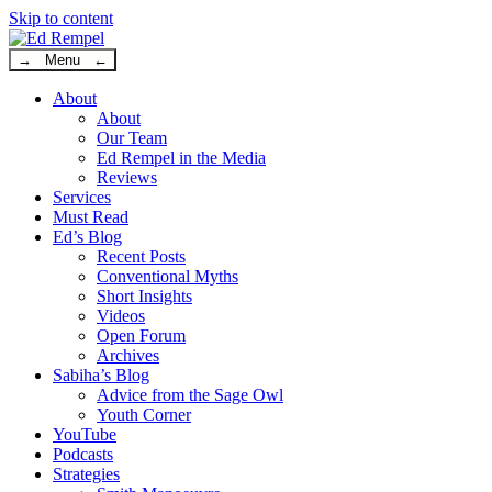
Skip to content
→ Menu ←
About
About
Our Team
Ed Rempel in the Media
Reviews
Services
Must Read
Ed’s Blog
Recent Posts
Conventional Myths
Short Insights
Videos
Open Forum
Archives
Sabiha’s Blog
Advice from the Sage Owl
Youth Corner
YouTube
Podcasts
Strategies