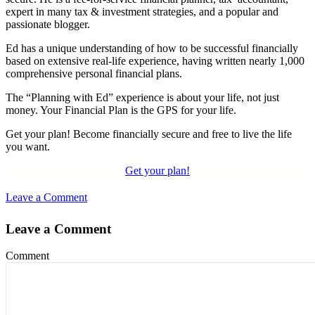
expert in many tax & investment strategies, and a popular and
passionate blogger.
Ed has a unique understanding of how to be successful financially
based on extensive real-life experience, having written nearly 1,000
comprehensive personal financial plans.
The “Planning with Ed” experience is about your life, not just
money. Your Financial Plan is the GPS for your life.
Get your plan! Become financially secure and free to live the life
you want.
Get your plan!
Leave a Comment
Leave a Comment
Comment