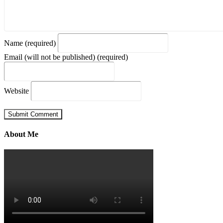
Name (required)
Email (will not be published) (required)
Website
About Me