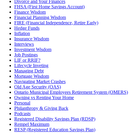
Divorce and Your Finances
FHSA (First Home Savings Account)
Finance Wisdom
Financial Planning Wisdom
FIRE (Financial Independence, Retire Early)
Hedge Funds
Inflation
Insurance Wisdom
Interviews
Investment Wisdom
Job Postings
LIF or RRIF?
Lifecycle Inveting
Managing Debt
Mortgage Wisdom
Navigating Market Crashes
Old Age Security (OAS)
Ontario Municipal Employees Retirement System (OMERS)
Owning vs Renting Your Home
Personal
Philanthropy & Giving Back
Podcasts
Registered Disability Savings Plan (RDSP)
Rempel Maximum
RESP (Registered Education Savings Plan)