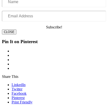
Email
Address
Subscribe!
CLOSE
Pin It on Pinterest
Share This
LinkedIn
Twitter
Facebook
Pinterest
Print Friendly