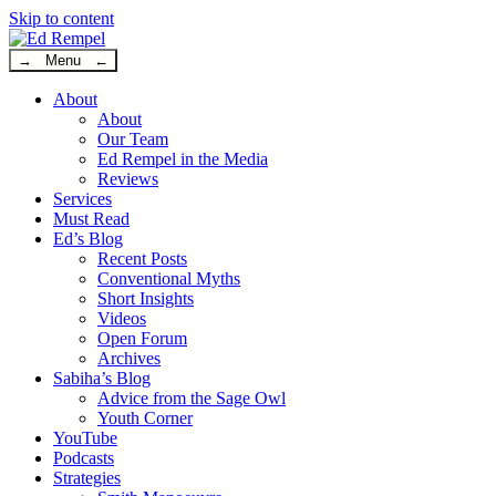
Skip to content
→ Menu ←
About
About
Our Team
Ed Rempel in the Media
Reviews
Services
Must Read
Ed’s Blog
Recent Posts
Conventional Myths
Short Insights
Videos
Open Forum
Archives
Sabiha’s Blog
Advice from the Sage Owl
Youth Corner
YouTube
Podcasts
Strategies