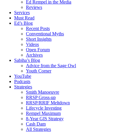
Ed Rempel in the Media
Reviews
Services
Must Read
Ed’s Blog
Recent Posts
Conventional Myths
Short Insights
Videos
Open Forum
Archives
Sabiha’s Blog
Advice from the Sage Owl
Youth Corner
YouTube
Podcasts
Strategies
Smith Manoeuvre
RRSP Gross-up
RRSP/RRIF Meltdown
Lifecycle Investing
Rempel Maximum
8-Year GIS Strategy
Cash Dam
All Strategies