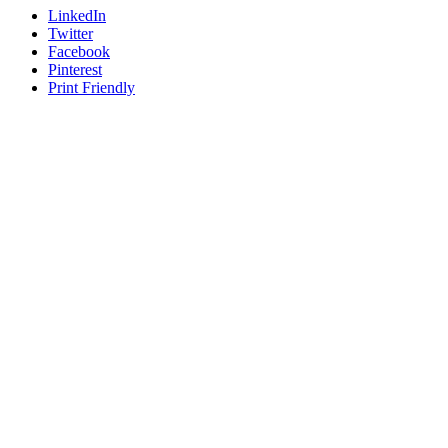
LinkedIn
Twitter
Facebook
Pinterest
Print Friendly