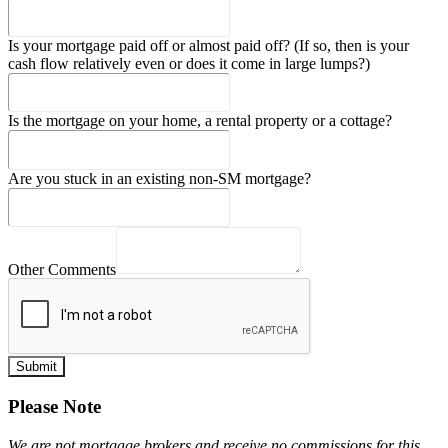
Is your mortgage paid off or almost paid off? (If so, then is your
cash flow relatively even or does it come in large lumps?)
Is the mortgage on your home, a rental property or a cottage?
Are you stuck in an existing non-SM mortgage?
Other Comments
Submit
Please Note
We are not mortgage brokers and receive no commissions for this