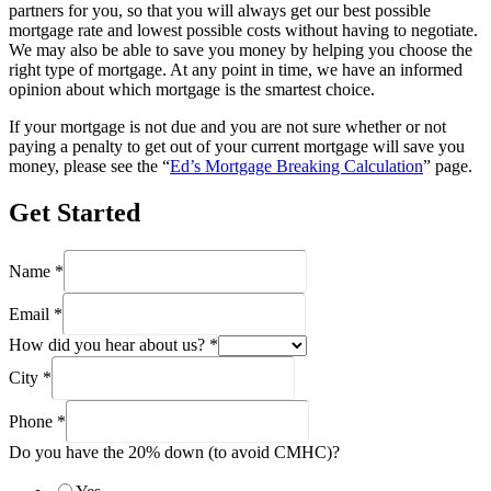
partners for you, so that you will always get our best possible
mortgage rate and lowest possible costs without having to negotiate.
We may also be able to save you money by helping you choose the
right type of mortgage. At any point in time, we have an informed
opinion about which mortgage is the smartest choice.
If your mortgage is not due and you are not sure whether or not
paying a penalty to get out of your current mortgage will save you
money, please see the “
Ed’s Mortgage Breaking Calculation
” page.
Get Started
Name
*
Email
*
How did you hear about us?
*
City
*
Phone
*
Do you have the 20% down (to avoid CMHC)?