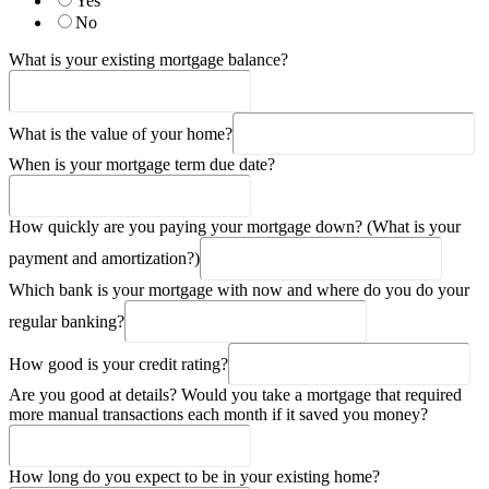
Yes
No
What is your existing mortgage balance?
What is the value of your home?
When is your mortgage term due date?
How quickly are you paying your mortgage down? (What is your
payment and amortization?)
Which bank is your mortgage with now and where do you do your
regular banking?
How good is your credit rating?
Are you good at details? Would you take a mortgage that required
more manual transactions each month if it saved you money?
How long do you expect to be in your existing home?