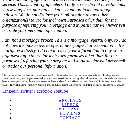
service. This is a mortgage referral only, so we do not have the bias
to use long term mortgages that is common in the mortgage
industry. We do not disclose your information to any other
organization(s) to use for their own purposes other than for the
purpose of referring your mortgage and in particular will never sell
or trade your personal information.
I am not a mortgage broker. This is a mortgage referral only, so I do
not have the bias to use long term mortgages that is common in the
mortgage industry. I do not disclose your information to any other
organization(s) to use for their own purposes other than for the
purpose of referring your mortgage and in particular will never sell
or trade your personal information.
The information on this site is not intended to be a substitute for professional advice. Each person’s
situation differs, and a professional advisor can assist you in using the information on this web site to your
best advantage. Individual circumstances have a significant effect on how financial information can be
used. Information on this site should not be relied upon for decision making without professional advice.
Linkedin
Twitter
Facebook
Youtube
ARCHIVES
VIDEOS
PODCASTS
REVIEWS
CONTACT