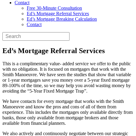
Contact
Free 30-Minute Consultation
Ed’s Mortgage Referral Services
Ed’s Mortgage Breaking Calculation
Contact
Ed’s Mortgage Referral Services
This is a complimentary value- added service we offer to the public
with no obligation. It is focused on mortgages that work with the
Smith Manoeuvre. We have seen the studies that show that variable
or 1-year mortgages save you money over a 5-year fixed mortgage
89-100% of the time, so we may help you avoid wasting money by
avoiding the “5-Year Fixed Mortgage Trap”.
We have contacts for every mortgage that works with the Smith
Manoeuvre and know the pros and cons of all of them from
experience. This includes the mortgages only available directly from
banks, those only available from mortgage brokers and those
available from financial planners.
We also actively and continuously negotiate between our strategic