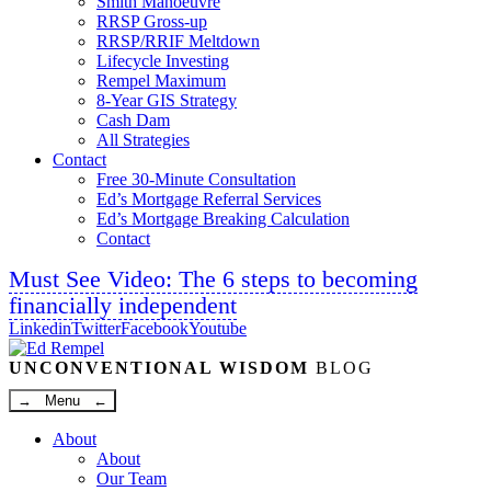
Smith Manoeuvre
RRSP Gross-up
RRSP/RRIF Meltdown
Lifecycle Investing
Rempel Maximum
8-Year GIS Strategy
Cash Dam
All Strategies
Contact
Free 30-Minute Consultation
Ed’s Mortgage Referral Services
Ed’s Mortgage Breaking Calculation
Contact
Must See Video: The 6 steps to becoming
financially independent
Linkedin
Twitter
Facebook
Youtube
UNCONVENTIONAL WISDOM
BLOG
→ Menu ←
About
About
Our Team