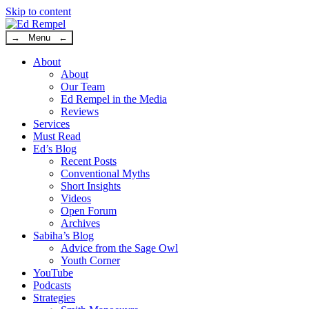
Skip to content
→ Menu ←
About
About
Our Team
Ed Rempel in the Media
Reviews
Services
Must Read
Ed’s Blog
Recent Posts
Conventional Myths
Short Insights
Videos
Open Forum
Archives
Sabiha’s Blog
Advice from the Sage Owl
Youth Corner
YouTube
Podcasts
Strategies