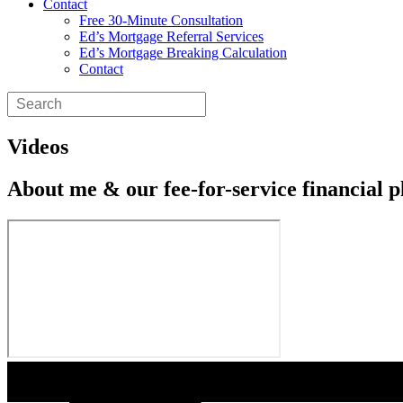
Contact
Free 30-Minute Consultation
Ed’s Mortgage Referral Services
Ed’s Mortgage Breaking Calculation
Contact
Videos
About me & our fee-for-service financial p