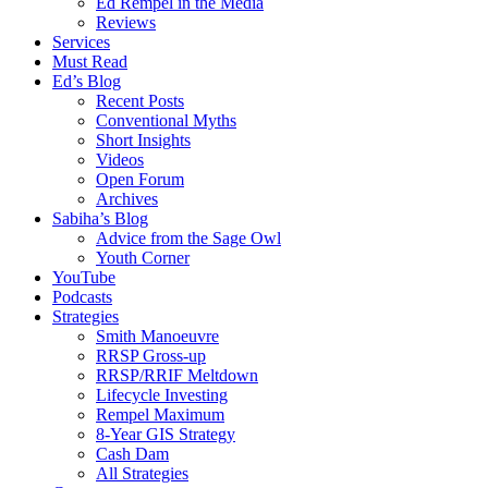
Ed Rempel in the Media
Reviews
Services
Must Read
Ed’s Blog
Recent Posts
Conventional Myths
Short Insights
Videos
Open Forum
Archives
Sabiha’s Blog
Advice from the Sage Owl
Youth Corner
YouTube
Podcasts
Strategies
Smith Manoeuvre
RRSP Gross-up
RRSP/RRIF Meltdown
Lifecycle Investing
Rempel Maximum
8-Year GIS Strategy
Cash Dam
All Strategies