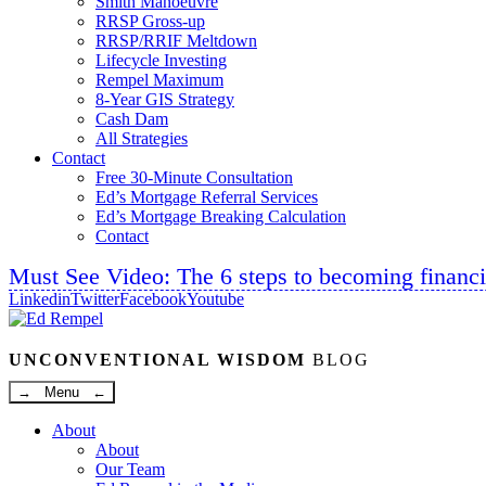
Smith Manoeuvre
RRSP Gross-up
RRSP/RRIF Meltdown
Lifecycle Investing
Rempel Maximum
8-Year GIS Strategy
Cash Dam
All Strategies
Contact
Free 30-Minute Consultation
Ed’s Mortgage Referral Services
Ed’s Mortgage Breaking Calculation
Contact
Must See Video: The 6 steps to becoming financi
Linkedin
Twitter
Facebook
Youtube
UNCONVENTIONAL WISDOM
BLOG
→ Menu ←
About
About
Our Team