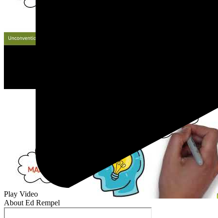
Play Video
About Ed Rempel