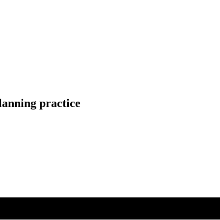
lanning practice