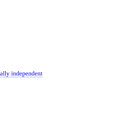
ally independent