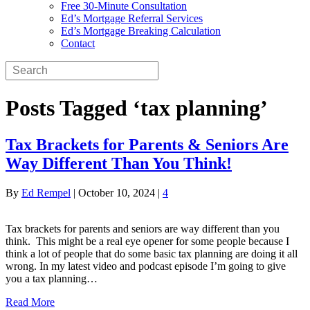
Free 30-Minute Consultation
Ed’s Mortgage Referral Services
Ed’s Mortgage Breaking Calculation
Contact
Posts Tagged ‘tax planning’
Tax Brackets for Parents & Seniors Are
Way Different Than You Think!
By
Ed Rempel
|
October 10, 2024
|
4
Tax brackets for parents and seniors are way different than you
think. This might be a real eye opener for some people because I
think a lot of people that do some basic tax planning are doing it all
wrong. In my latest video and podcast episode I’m going to give
you a tax planning…
Read More