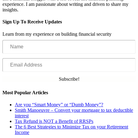
experience. I am passionate about writing and driven to share my
insights.
Sign Up To Receive Updates
Learn from my experience on building financial security
Name
Email
Address
Subscribe!
Most Popular Articles
Are you “Smart Money” or “Dumb Money”?
Smith Manoeuvre – Convert your mortgage to tax deductible
interest
Tax Refund is NOT a Benefit of RRSPs
The 6 Best Strategies to Minimize Tax on your Retirement
Income