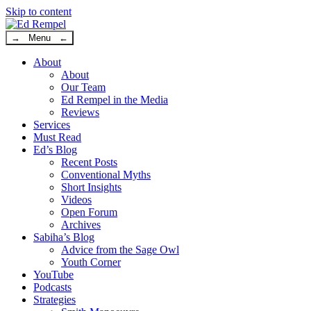
Skip to content
→ Menu ←
About
About
Our Team
Ed Rempel in the Media
Reviews
Services
Must Read
Ed’s Blog
Recent Posts
Conventional Myths
Short Insights
Videos
Open Forum
Archives
Sabiha’s Blog
Advice from the Sage Owl
Youth Corner
YouTube
Podcasts
Strategies