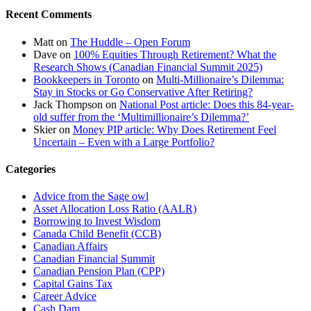
Recent Comments
Matt
on
The Huddle – Open Forum
Dave
on
100% Equities Through Retirement? What the
Research Shows (Canadian Financial Summit 2025)
Bookkeepers in Toronto
on
Multi-Millionaire’s Dilemma:
Stay in Stocks or Go Conservative After Retiring?
Jack Thompson
on
National Post article: Does this 84-year-
old suffer from the ‘Multimillionaire’s Dilemma?’
Skier
on
Money PIP article: Why Does Retirement Feel
Uncertain – Even with a Large Portfolio?
Categories
Advice from the Sage owl
Asset Allocation Loss Ratio (AALR)
Borrowing to Invest Wisdom
Canada Child Benefit (CCB)
Canadian Affairs
Canadian Financial Summit
Canadian Pension Plan (CPP)
Capital Gains Tax
Career Advice
Cash Dam