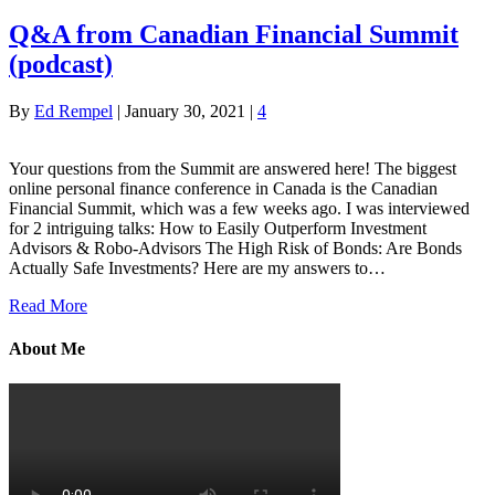
Q&A from Canadian Financial Summit
(podcast)
By
Ed Rempel
|
January 30, 2021
|
4
Your questions from the Summit are answered here! The biggest
online personal finance conference in Canada is the Canadian
Financial Summit, which was a few weeks ago. I was interviewed
for 2 intriguing talks: How to Easily Outperform Investment
Advisors & Robo-Advisors The High Risk of Bonds: Are Bonds
Actually Safe Investments? Here are my answers to…
Read More
About Me