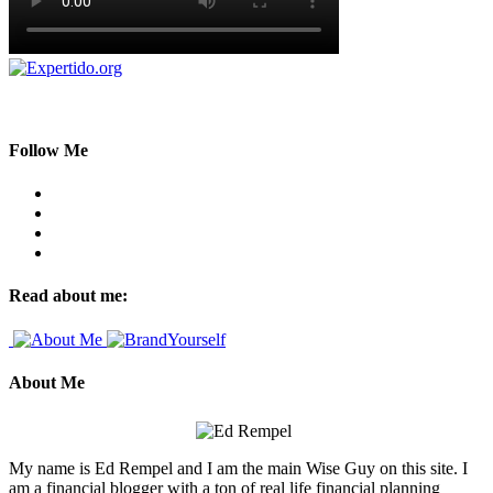
Follow Me
Read about me:
About Me
My name is Ed Rempel and I am the main Wise Guy on this site. I
am a financial blogger with a ton of real life financial planning