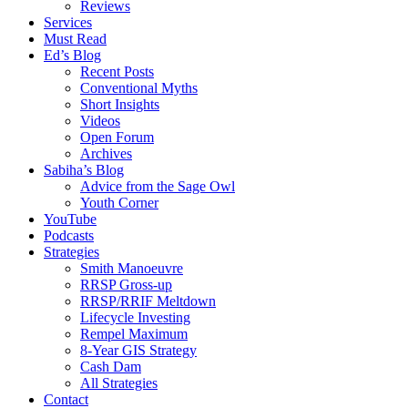
Reviews
Services
Must Read
Ed’s Blog
Recent Posts
Conventional Myths
Short Insights
Videos
Open Forum
Archives
Sabiha’s Blog
Advice from the Sage Owl
Youth Corner
YouTube
Podcasts
Strategies
Smith Manoeuvre
RRSP Gross-up
RRSP/RRIF Meltdown
Lifecycle Investing
Rempel Maximum
8-Year GIS Strategy
Cash Dam
All Strategies
Contact