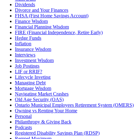
Dividends
Divorce and Your Finances
FHSA (First Home Savings Account)
Finance Wisdom
Financial Planning Wisdom
FIRE (Financial Independence, Retire Early)
Hedge Funds
Inflation
Insurance Wisdom
Interviews
Investment Wisdom
Job Postings
LIF or RRIF?
Lifecycle Inveting
Managing Debt
Mortgage Wisdom
Navigating Market Crashes
Old Age Security (OAS)
Ontario Municipal Employees Retirement System (OMERS)
Owning vs Renting Your Home
Personal
Philanthropy & Giving Back
Podcasts
Registered Disability Savings Plan (RDSP)
Rempel Maximum