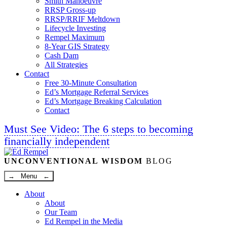
Smith Manoeuvre
RRSP Gross-up
RRSP/RRIF Meltdown
Lifecycle Investing
Rempel Maximum
8-Year GIS Strategy
Cash Dam
All Strategies
Contact
Free 30-Minute Consultation
Ed’s Mortgage Referral Services
Ed’s Mortgage Breaking Calculation
Contact
Must See Video: The 6 steps to becoming
financially independent
Linkedin
Twitter
Facebook
Youtube
UNCONVENTIONAL WISDOM
BLOG
→ Menu ←
About
About
Our Team
Ed Rempel in the Media