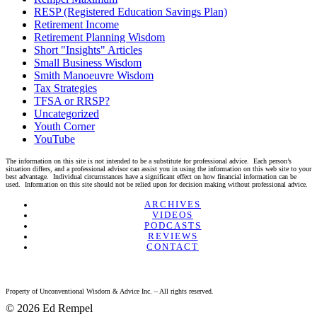
RESP (Registered Education Savings Plan)
Retirement Income
Retirement Planning Wisdom
Short "Insights" Articles
Small Business Wisdom
Smith Manoeuvre Wisdom
Tax Strategies
TFSA or RRSP?
Uncategorized
Youth Corner
YouTube
The information on this site is not intended to be a substitute for professional advice. Each person’s
situation differs, and a professional advisor can assist you in using the information on this web site to your
best advantage. Individual circumstances have a significant effect on how financial information can be
used. Information on this site should not be relied upon for decision making without professional advice.
Linkedin
Twitter
Facebook
Youtube
ARCHIVES
VIDEOS
PODCASTS
REVIEWS
CONTACT
Property of Unconventional Wisdom & Advice Inc. – All rights reserved.
© 2026 Ed Rempel