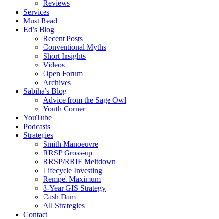
Reviews
Services
Must Read
Ed’s Blog
Recent Posts
Conventional Myths
Short Insights
Videos
Open Forum
Archives
Sabiha’s Blog
Advice from the Sage Owl
Youth Corner
YouTube
Podcasts
Strategies
Smith Manoeuvre
RRSP Gross-up
RRSP/RRIF Meltdown
Lifecycle Investing
Rempel Maximum
8-Year GIS Strategy
Cash Dam
All Strategies
Contact