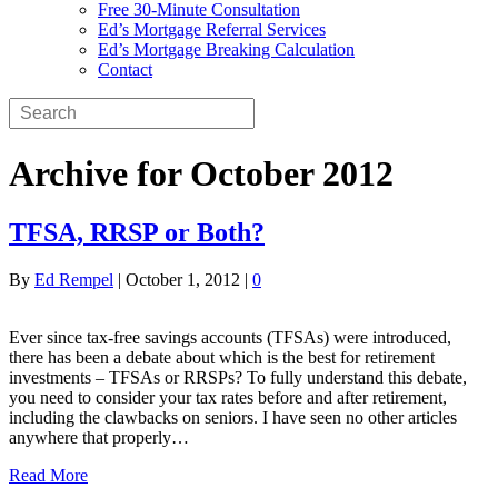
Free 30-Minute Consultation
Ed’s Mortgage Referral Services
Ed’s Mortgage Breaking Calculation
Contact
Archive for October 2012
TFSA, RRSP or Both?
By
Ed Rempel
|
October 1, 2012
|
0
Ever since tax-free savings accounts (TFSAs) were introduced,
there has been a debate about which is the best for retirement
investments – TFSAs or RRSPs? To fully understand this debate,
you need to consider your tax rates before and after retirement,
including the clawbacks on seniors. I have seen no other articles
anywhere that properly…
Read More