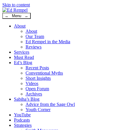
Skip to content
→ Menu ←
About
About
Our Team
Ed Rempel in the Media
Reviews
Services
Must Read
Ed’s Blog
Recent Posts
Conventional Myths
Short Insights
Videos
Open Forum
Archives
Sabiha’s Blog
Advice from the Sage Owl
Youth Corner
YouTube
Podcasts
Strategies