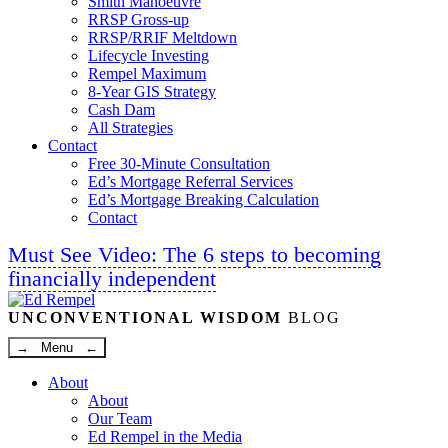
Smith Manoeuvre
RRSP Gross-up
RRSP/RRIF Meltdown
Lifecycle Investing
Rempel Maximum
8-Year GIS Strategy
Cash Dam
All Strategies
Contact
Free 30-Minute Consultation
Ed’s Mortgage Referral Services
Ed’s Mortgage Breaking Calculation
Contact
Must See Video: The 6 steps to becoming
financially independent
Linkedin
Twitter
Facebook
Youtube
UNCONVENTIONAL WISDOM
BLOG
→ Menu ←
About
About
Our Team
Ed Rempel in the Media