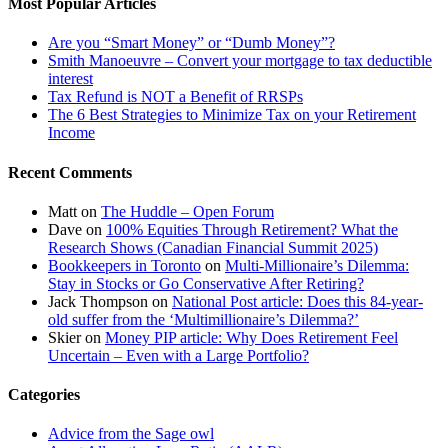
Most Popular Articles
Are you “Smart Money” or “Dumb Money”?
Smith Manoeuvre – Convert your mortgage to tax deductible
interest
Tax Refund is NOT a Benefit of RRSPs
The 6 Best Strategies to Minimize Tax on your Retirement
Income
Recent Comments
Matt
on
The Huddle – Open Forum
Dave
on
100% Equities Through Retirement? What the
Research Shows (Canadian Financial Summit 2025)
Bookkeepers in Toronto
on
Multi-Millionaire’s Dilemma:
Stay in Stocks or Go Conservative After Retiring?
Jack Thompson
on
National Post article: Does this 84-year-
old suffer from the ‘Multimillionaire’s Dilemma?’
Skier
on
Money PIP article: Why Does Retirement Feel
Uncertain – Even with a Large Portfolio?
Categories
Advice from the Sage owl