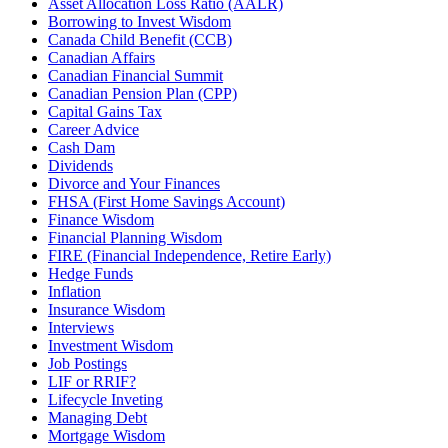
Asset Allocation Loss Ratio (AALR)
Borrowing to Invest Wisdom
Canada Child Benefit (CCB)
Canadian Affairs
Canadian Financial Summit
Canadian Pension Plan (CPP)
Capital Gains Tax
Career Advice
Cash Dam
Dividends
Divorce and Your Finances
FHSA (First Home Savings Account)
Finance Wisdom
Financial Planning Wisdom
FIRE (Financial Independence, Retire Early)
Hedge Funds
Inflation
Insurance Wisdom
Interviews
Investment Wisdom
Job Postings
LIF or RRIF?
Lifecycle Inveting
Managing Debt
Mortgage Wisdom