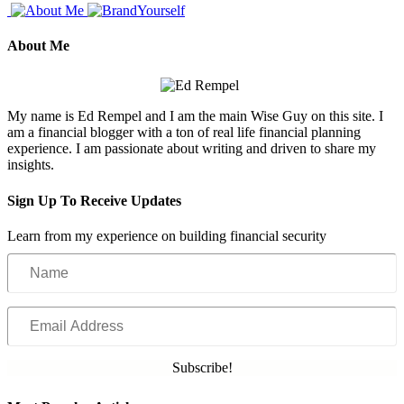
About Me
My name is Ed Rempel and I am the main Wise Guy on this site. I
am a financial blogger with a ton of real life financial planning
experience. I am passionate about writing and driven to share my
insights.
Sign Up To Receive Updates
Learn from my experience on building financial security
Name
Email
Address
Subscribe!