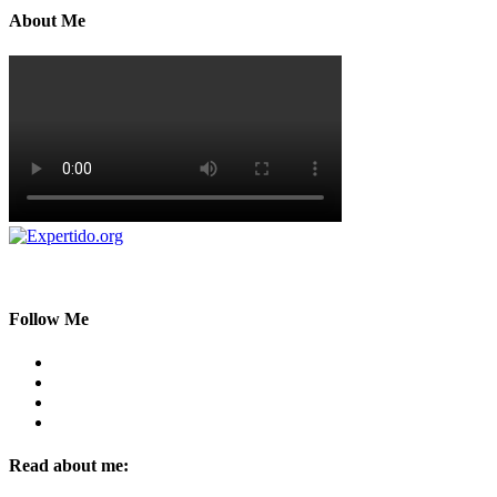
About Me
Follow Me
Read about me: