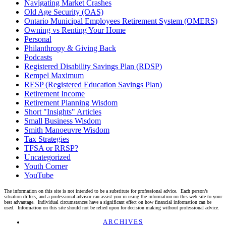
Navigating Market Crashes
Old Age Security (OAS)
Ontario Municipal Employees Retirement System (OMERS)
Owning vs Renting Your Home
Personal
Philanthropy & Giving Back
Podcasts
Registered Disability Savings Plan (RDSP)
Rempel Maximum
RESP (Registered Education Savings Plan)
Retirement Income
Retirement Planning Wisdom
Short "Insights" Articles
Small Business Wisdom
Smith Manoeuvre Wisdom
Tax Strategies
TFSA or RRSP?
Uncategorized
Youth Corner
YouTube
The information on this site is not intended to be a substitute for professional advice. Each person’s
situation differs, and a professional advisor can assist you in using the information on this web site to your
best advantage. Individual circumstances have a significant effect on how financial information can be
used. Information on this site should not be relied upon for decision making without professional advice.
Linkedin
Twitter
Facebook
Youtube
ARCHIVES