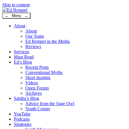
Skip to content
→ Menu ←
About
About
Our Team
Ed Rempel in the Media
Reviews
Services
Must Read
Ed’s Blog
Recent Posts
Conventional Myths
Short Insights
Videos
Open Forum
Archives
Sabiha’s Blog
Advice from the Sage Owl
Youth Corner
YouTube
Podcasts
Strategies