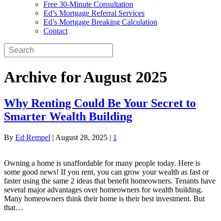
Free 30-Minute Consultation
Ed’s Mortgage Referral Services
Ed’s Mortgage Breaking Calculation
Contact
Archive for August 2025
Why Renting Could Be Your Secret to
Smarter Wealth Building
By
Ed Rempel
|
August 28, 2025
|
1
Owning a home is unaffordable for many people today. Here is
some good news! If you rent, you can grow your wealth as fast or
faster using the same 2 ideas that benefit homeowners. Tenants have
several major advantages over homeowners for wealth building.
Many homeowners think their home is their best investment. But
that…