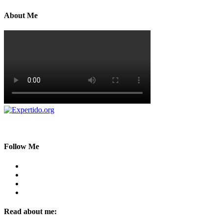
About Me
Follow Me
Read about me: