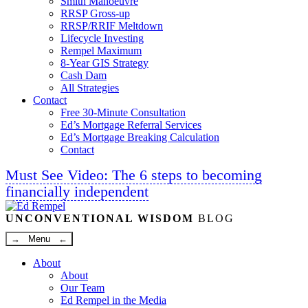
Smith Manoeuvre
RRSP Gross-up
RRSP/RRIF Meltdown
Lifecycle Investing
Rempel Maximum
8-Year GIS Strategy
Cash Dam
All Strategies
Contact
Free 30-Minute Consultation
Ed’s Mortgage Referral Services
Ed’s Mortgage Breaking Calculation
Contact
Must See Video: The 6 steps to becoming
financially independent
Linkedin
Twitter
Facebook
Youtube
UNCONVENTIONAL WISDOM
BLOG
→ Menu ←
About
About
Our Team
Ed Rempel in the Media