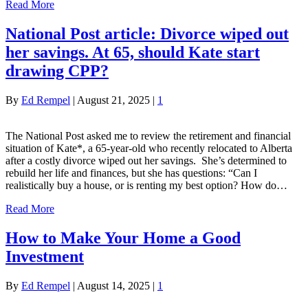
Read More
National Post article: Divorce wiped out
her savings. At 65, should Kate start
drawing CPP?
By
Ed Rempel
|
August 21, 2025
|
1
The National Post asked me to review the retirement and financial
situation of Kate*, a 65-year-old who recently relocated to Alberta
after a costly divorce wiped out her savings. She’s determined to
rebuild her life and finances, but she has questions: “Can I
realistically buy a house, or is renting my best option? How do…
Read More
How to Make Your Home a Good
Investment
By
Ed Rempel
|
August 14, 2025
|
1