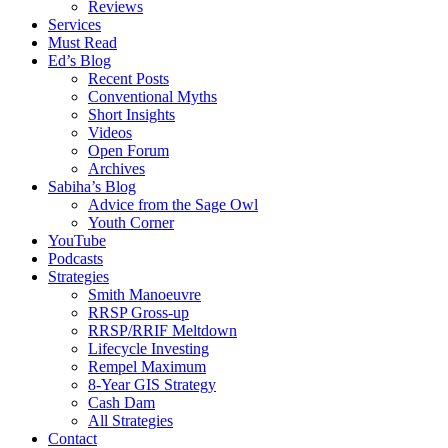
Reviews
Services
Must Read
Ed’s Blog
Recent Posts
Conventional Myths
Short Insights
Videos
Open Forum
Archives
Sabiha’s Blog
Advice from the Sage Owl
Youth Corner
YouTube
Podcasts
Strategies
Smith Manoeuvre
RRSP Gross-up
RRSP/RRIF Meltdown
Lifecycle Investing
Rempel Maximum
8-Year GIS Strategy
Cash Dam
All Strategies
Contact