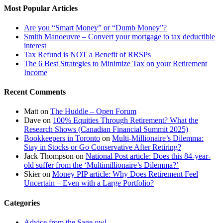
Most Popular Articles
Are you “Smart Money” or “Dumb Money”?
Smith Manoeuvre – Convert your mortgage to tax deductible
interest
Tax Refund is NOT a Benefit of RRSPs
The 6 Best Strategies to Minimize Tax on your Retirement
Income
Recent Comments
Matt
on
The Huddle – Open Forum
Dave
on
100% Equities Through Retirement? What the
Research Shows (Canadian Financial Summit 2025)
Bookkeepers in Toronto
on
Multi-Millionaire’s Dilemma:
Stay in Stocks or Go Conservative After Retiring?
Jack Thompson
on
National Post article: Does this 84-year-
old suffer from the ‘Multimillionaire’s Dilemma?’
Skier
on
Money PIP article: Why Does Retirement Feel
Uncertain – Even with a Large Portfolio?
Categories
Advice from the Sage owl