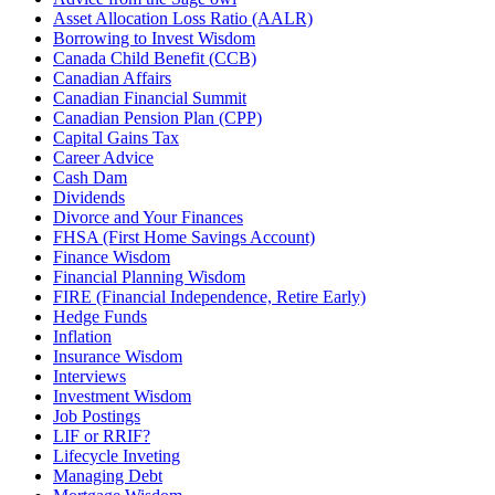
Asset Allocation Loss Ratio (AALR)
Borrowing to Invest Wisdom
Canada Child Benefit (CCB)
Canadian Affairs
Canadian Financial Summit
Canadian Pension Plan (CPP)
Capital Gains Tax
Career Advice
Cash Dam
Dividends
Divorce and Your Finances
FHSA (First Home Savings Account)
Finance Wisdom
Financial Planning Wisdom
FIRE (Financial Independence, Retire Early)
Hedge Funds
Inflation
Insurance Wisdom
Interviews
Investment Wisdom
Job Postings
LIF or RRIF?
Lifecycle Inveting
Managing Debt