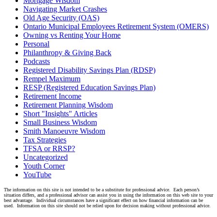
Mortgage Wisdom
Navigating Market Crashes
Old Age Security (OAS)
Ontario Municipal Employees Retirement System (OMERS)
Owning vs Renting Your Home
Personal
Philanthropy & Giving Back
Podcasts
Registered Disability Savings Plan (RDSP)
Rempel Maximum
RESP (Registered Education Savings Plan)
Retirement Income
Retirement Planning Wisdom
Short "Insights" Articles
Small Business Wisdom
Smith Manoeuvre Wisdom
Tax Strategies
TFSA or RRSP?
Uncategorized
Youth Corner
YouTube
The information on this site is not intended to be a substitute for professional advice. Each person’s
situation differs, and a professional advisor can assist you in using the information on this web site to your
best advantage. Individual circumstances have a significant effect on how financial information can be
used. Information on this site should not be relied upon for decision making without professional advice.
Linkedin
Twitter
Facebook
Youtube