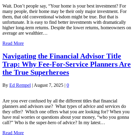
Wait. Don’t people say, “Your home is your best investment? For
many people, their home may be their only major investment. For
them, that old conventional wisdom might be true. But that is
unfortunate. It is easy to find better investments with dramatically
higher long-term returns. Despite the lower returns, homeowners on
average are wealthier…
Read More
Navigating the Financial Advisor Title
Trap: Why Fee-For-Service Planners Are
the True Superheroes
By
Ed Rempel
|
August 7, 2025
|
0
Are you ever confused by all the different titles that financial
planners and advisors use? What types of advice and services do
they offer? Which one offers what you are looking for? When you
have real worries or questions about your money, “who you gonna
call?” Who is the super-hero of advice? In my latest…
Read More