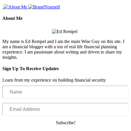
About Me
My name is Ed Rempel and I am the main Wise Guy on this site. I
am a financial blogger with a ton of real life financial planning
experience. I am passionate about writing and driven to share my
insights.
Sign Up To Receive Updates
Learn from my experience on building financial security
Name
Email
Address
Subscribe!