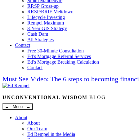
Smith Manoeuvre
RRSP Gross-up
RRSP/RRIF Meltdown
Lifecycle Investing
Rempel Maximum
8-Year GIS Strategy
Cash Dam
All Strategies
Contact
Free 30-Minute Consultation
Ed’s Mortgage Referral Services
Ed’s Mortgage Breaking Calculation
Contact
Must See Video: The 6 steps to becoming financi
Linkedin
Twitter
Facebook
Youtube
UNCONVENTIONAL WISDOM
BLOG
→ Menu ←
About
About
Our Team
Ed Rempel in the Media