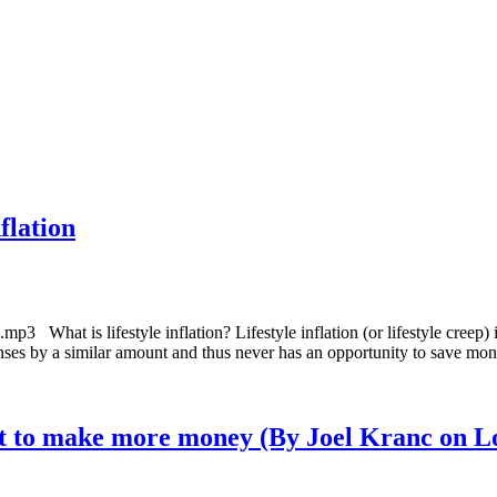
flation
3 What is lifestyle inflation? Lifestyle inflation (or lifestyle creep) 
penses by a similar amount and thus never has an opportunity to save mo
tart to make more money (By Joel Kranc on L