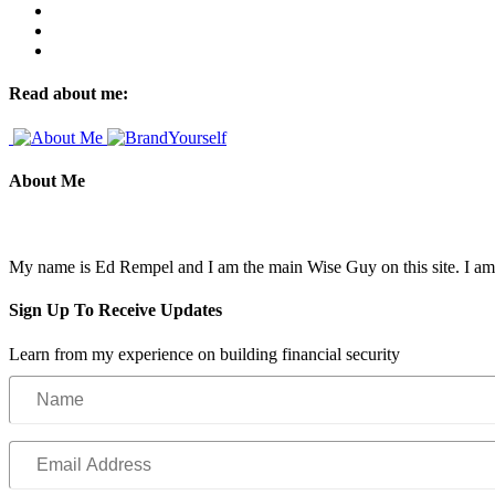
Read about me:
About Me
My name is Ed Rempel and I am the main Wise Guy on this site. I am a f
Sign Up To Receive Updates
Learn from my experience on building financial security
Name
Email
Address