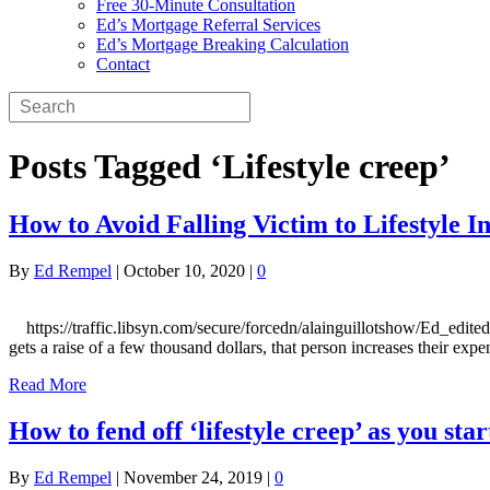
Free 30-Minute Consultation
Ed’s Mortgage Referral Services
Ed’s Mortgage Breaking Calculation
Contact
Posts Tagged ‘Lifestyle creep’
How to Avoid Falling Victim to Lifestyle In
By
Ed Rempel
|
October 10, 2020
|
0
https://traffic.libsyn.com/secure/forcedn/alainguillotshow/Ed_edited.mp
gets a raise of a few thousand dollars, that person increases their ex
Read More
How to fend off ‘lifestyle creep’ as you s
By
Ed Rempel
|
November 24, 2019
|
0