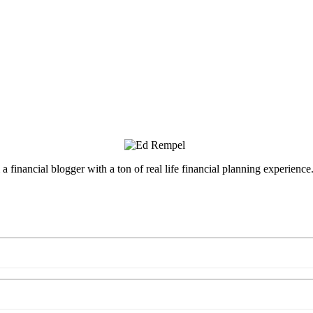
inancial blogger with a ton of real life financial planning experience.