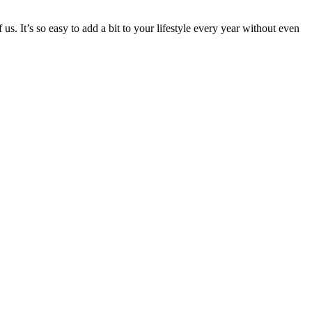
s. It’s so easy to add a bit to your lifestyle every year without even