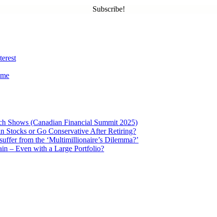
Subscribe!
terest
ome
ch Shows (Canadian Financial Summit 2025)
in Stocks or Go Conservative After Retiring?
 suffer from the ‘Multimillionaire’s Dilemma?’
in – Even with a Large Portfolio?