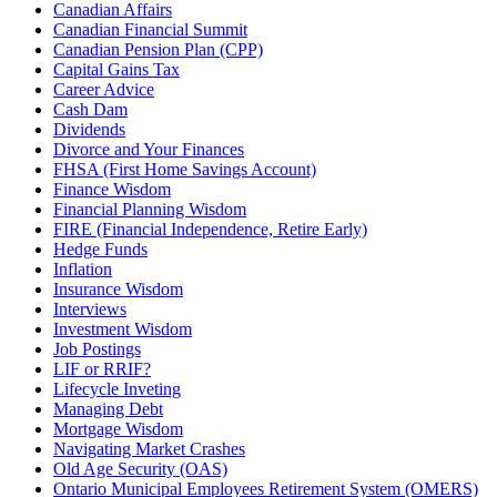
Canadian Affairs
Canadian Financial Summit
Canadian Pension Plan (CPP)
Capital Gains Tax
Career Advice
Cash Dam
Dividends
Divorce and Your Finances
FHSA (First Home Savings Account)
Finance Wisdom
Financial Planning Wisdom
FIRE (Financial Independence, Retire Early)
Hedge Funds
Inflation
Insurance Wisdom
Interviews
Investment Wisdom
Job Postings
LIF or RRIF?
Lifecycle Inveting
Managing Debt
Mortgage Wisdom
Navigating Market Crashes
Old Age Security (OAS)
Ontario Municipal Employees Retirement System (OMERS)