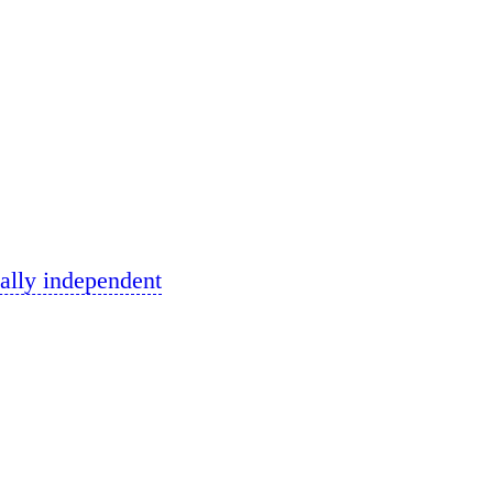
ally independent