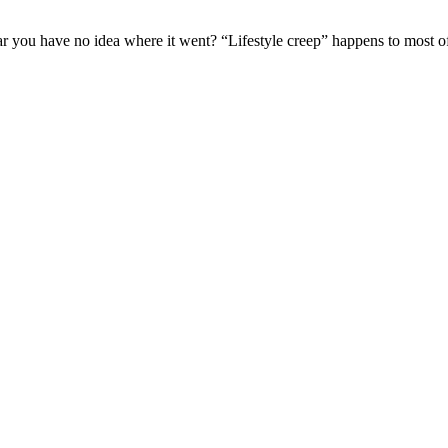
ar you have no idea where it went? “Lifestyle creep” happens to most of u