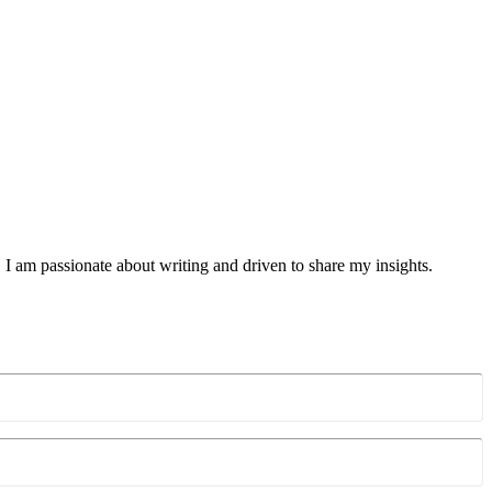
 I am passionate about writing and driven to share my insights.