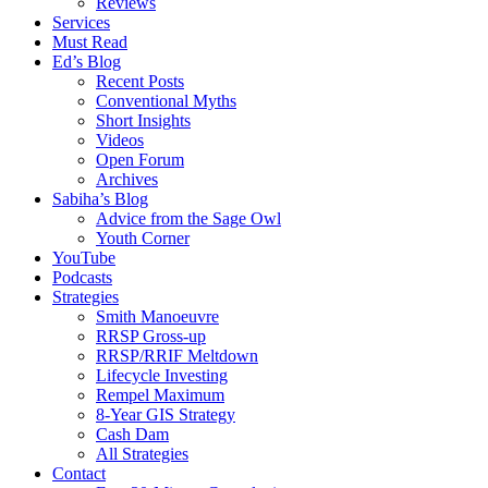
Reviews
Services
Must Read
Ed’s Blog
Recent Posts
Conventional Myths
Short Insights
Videos
Open Forum
Archives
Sabiha’s Blog
Advice from the Sage Owl
Youth Corner
YouTube
Podcasts
Strategies
Smith Manoeuvre
RRSP Gross-up
RRSP/RRIF Meltdown
Lifecycle Investing
Rempel Maximum
8-Year GIS Strategy
Cash Dam
All Strategies
Contact