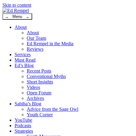
Skip to content
→ Menu ←
About
About
Our Team
Ed Rempel in the Media
Reviews
Services
Must Read
Ed’s Blog
Recent Posts
Conventional Myths
Short Insights
Videos
Open Forum
Archives
Sabiha’s Blog
Advice from the Sage Owl
Youth Corner
YouTube
Podcasts
Strategies