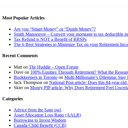
Most Popular Articles
Are you “Smart Money” or “Dumb Money”?
Smith Manoeuvre – Convert your mortgage to tax deductible in
Tax Refund is NOT a Benefit of RRSPs
The 6 Best Strategies to Minimize Tax on your Retirement Inc
Recent Comments
Matt
on
The Huddle – Open Forum
Dave
on
100% Equities Through Retirement? What the Resear
Bookkeepers in Toronto
on
Multi-Millionaire’s Dilemma: Stay 
Jack Thompson
on
National Post article: Does this 84-year-old
Skier
on
Money PIP article: Why Does Retirement Feel Uncerta
Categories
Advice from the Sage owl
Asset Allocation Loss Ratio (AALR)
Borrowing to Invest Wisdom
Canada Child Benefit (CCB)