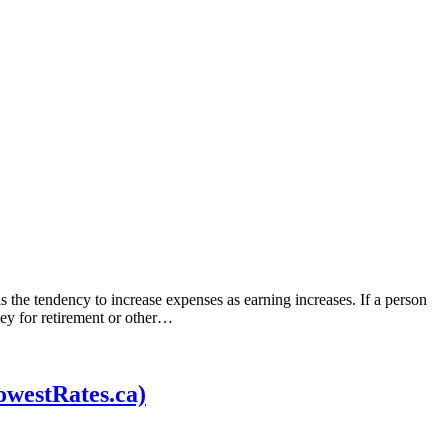
is the tendency to increase expenses as earning increases. If a person
ney for retirement or other…
owestRates.ca)