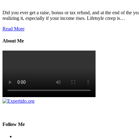
Did you ever get a raise, bonus or tax refund, and at the end of the ye
realizing it, especially if your income rises. Lifetsyle creep is…
Read More
About Me
Follow Me