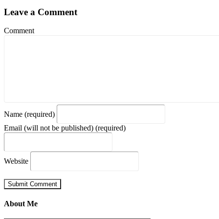
Leave a Comment
Comment
Name (required)
Email (will not be published) (required)
Website
About Me