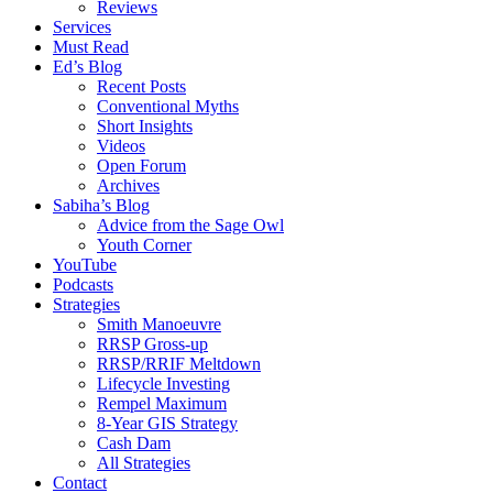
Reviews
Services
Must Read
Ed’s Blog
Recent Posts
Conventional Myths
Short Insights
Videos
Open Forum
Archives
Sabiha’s Blog
Advice from the Sage Owl
Youth Corner
YouTube
Podcasts
Strategies
Smith Manoeuvre
RRSP Gross-up
RRSP/RRIF Meltdown
Lifecycle Investing
Rempel Maximum
8-Year GIS Strategy
Cash Dam
All Strategies
Contact