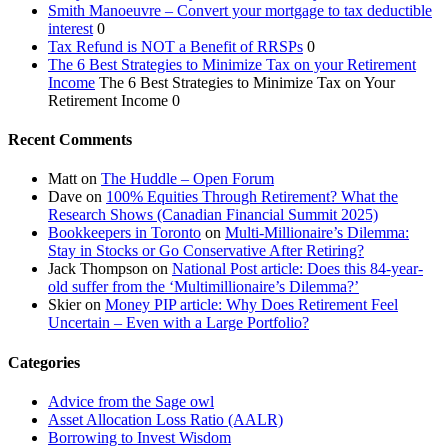
Smith Manoeuvre – Convert your mortgage to tax deductible
interest
0
Tax Refund is NOT a Benefit of RRSPs
0
The 6 Best Strategies to Minimize Tax on your Retirement
Income
The 6 Best Strategies to Minimize Tax on Your
Retirement Income 0
Recent Comments
Matt
on
The Huddle – Open Forum
Dave
on
100% Equities Through Retirement? What the
Research Shows (Canadian Financial Summit 2025)
Bookkeepers in Toronto
on
Multi-Millionaire’s Dilemma:
Stay in Stocks or Go Conservative After Retiring?
Jack Thompson
on
National Post article: Does this 84-year-
old suffer from the ‘Multimillionaire’s Dilemma?’
Skier
on
Money PIP article: Why Does Retirement Feel
Uncertain – Even with a Large Portfolio?
Categories
Advice from the Sage owl
Asset Allocation Loss Ratio (AALR)
Borrowing to Invest Wisdom