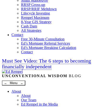
Smith Manoeuvre
RRSP Gross-up
RRSP/RRIF Meltdown
Lifecycle Investing
Rempel Maximum
8-Year GIS Strategy
Cash Dam
All Strategies
Contact
Free 30-Minute Consultation
Ed’s Mortgage Referral Services
Ed’s Mortgage Breaking Calculation
Contact
Must See Video: The 6 steps to becoming
financially independent
Linkedin
Twitter
Facebook
Youtube
UNCONVENTIONAL WISDOM
BLOG
→ Menu ←
About
About
Our Team
Ed Rempel in the Media