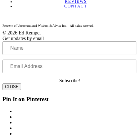
REVIEWS
CONTACT
Property of Unconventional Wisdom & Advice Inc. – All rights reserved.
© 2026 Ed Rempel
Get updates by email
Name
Email
Address
Subscribe!
CLOSE
Pin It on Pinterest