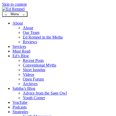
Skip to content
→ Menu ←
About
About
Our Team
Ed Rempel in the Media
Reviews
Services
Must Read
Ed’s Blog
Recent Posts
Conventional Myths
Short Insights
Videos
Open Forum
Archives
Sabiha’s Blog
Advice from the Sage Owl
Youth Corner
YouTube
Podcasts
Strategies