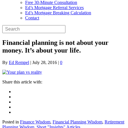
Free 30-Minute Consultation
Ed’s Mortgage Referral Services
Ed’s Mortgage Breaking Calculation
Contact
Financial planning is not about your
money. It’s about your life.
By
Ed Rempel
|
July 28, 2016
|
0
Posted in
Finance Wisdom
,
Financial Planning Wisdom
,
Retirement
Planning Wisdom
,
Short "Insights" Articles