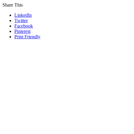
Share This
LinkedIn
Twitter
Facebook
Pinterest
Print Friendly