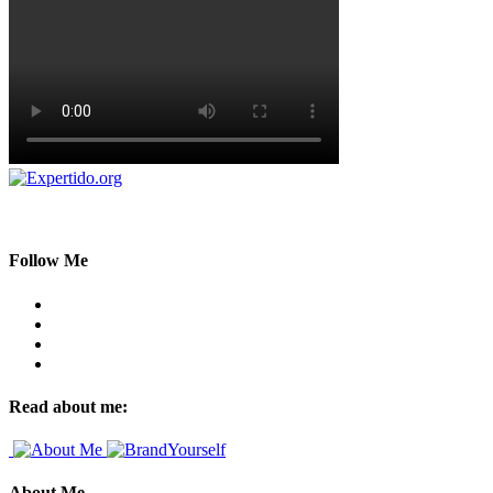
Follow Me
Read about me:
About Me