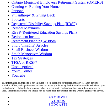
Ontario Municipal Employees Retirement System (OMERS)
Owning vs Renting Your Home
Personal
Philanthropy & Giving Back
Podcasts
Registered Disability Savings Plan (RDSP)
Rempel Maximum
RESP (Registered Education Savings Plan)
Retirement Income
Retirement Planning Wisdom
Short "Insights" Articles
Small Business Wisdom
Smith Manoeuvre Wisdom
Tax Strategies
TFSA or RRSP?
Uncategorized
Youth Corner
YouTube
The information on this site is not intended to be a substitute for professional advice. Each person’s
situation differs, and a professional advisor can assist you in using the information on this web site to your
best advantage. Individual circumstances have a significant effect on how financial information can be
used. Information on this site should not be relied upon for decision making without professional advice.
Linkedin
Twitter
Facebook
Youtube
ARCHIVES
VIDEOS
PODCASTS