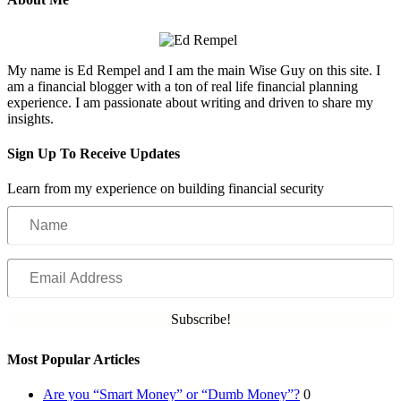
My name is Ed Rempel and I am the main Wise Guy on this site. I
am a financial blogger with a ton of real life financial planning
experience. I am passionate about writing and driven to share my
insights.
Sign Up To Receive Updates
Learn from my experience on building financial security
Name
Email
Address
Subscribe!
Most Popular Articles
Are you “Smart Money” or “Dumb Money”?
0