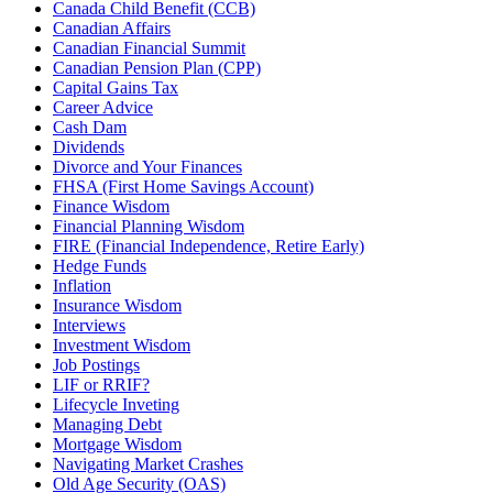
Canada Child Benefit (CCB)
Canadian Affairs
Canadian Financial Summit
Canadian Pension Plan (CPP)
Capital Gains Tax
Career Advice
Cash Dam
Dividends
Divorce and Your Finances
FHSA (First Home Savings Account)
Finance Wisdom
Financial Planning Wisdom
FIRE (Financial Independence, Retire Early)
Hedge Funds
Inflation
Insurance Wisdom
Interviews
Investment Wisdom
Job Postings
LIF or RRIF?
Lifecycle Inveting
Managing Debt
Mortgage Wisdom
Navigating Market Crashes
Old Age Security (OAS)