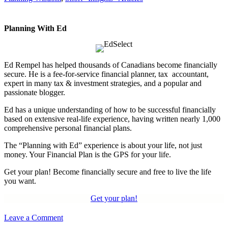
Planning With Ed
Ed Rempel has helped thousands of Canadians become financially
secure. He is a fee-for-service financial planner, tax accountant,
expert in many tax & investment strategies, and a popular and
passionate blogger.
Ed has a unique understanding of how to be successful financially
based on extensive real-life experience, having written nearly 1,000
comprehensive personal financial plans.
The “Planning with Ed” experience is about your life, not just
money. Your Financial Plan is the GPS for your life.
Get your plan! Become financially secure and free to live the life
you want.
Get your plan!
Leave a Comment