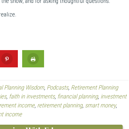
g the show, and for asking thoughtful questions.
ealize.
al Planning Wisdom
,
Podcasts
,
Retirement Planning
ies
,
faith in investments
,
financial planning
,
investment
irement income
,
retirement planning
,
smart money
,
nt income