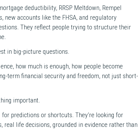
mortgage deductibility, RRSP Meltdown, Rempel
, new accounts like the FHSA, and regulatory
tions. They reflect people trying to structure their
me.
est in big-picture questions.
ndence, how much is enough, how people become
ng-term financial security and freedom, not just short-
thing important.
 for predictions or shortcuts. They’re looking for
, real life decisions, grounded in evidence rather than