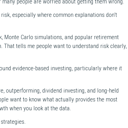
lear many people are worried about getting them wrong.
 risk, especially where common explanations don’t
sk, Monte Carlo simulations, and popular retirement
n. That tells me people want to understand risk clearly,
und evidence-based investing, particularly where it
, outperforming, dividend investing, and long-held
ple want to know what actually provides the most
rowth when you look at the data.
 strategies.