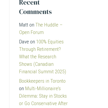
Recent
Comments
Matt
on
The Huddle –
Open Forum
Dave
on
100% Equities
Through Retirement?
What the Research
Shows (Canadian
Financial Summit 2025)
Bookkeepers in Toronto
on
Multi-Millionaire’s
Dilemma: Stay in Stocks
or Go Conservative After