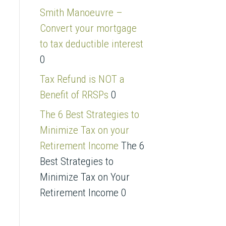
s
Smith Manoeuvre –
s
Convert your mortgage
to tax deductible interest
0
Tax Refund is NOT a
Benefit of RRSPs
0
The 6 Best Strategies to
Minimize Tax on your
Retirement Income
The 6
Best Strategies to
Minimize Tax on Your
Retirement Income 0