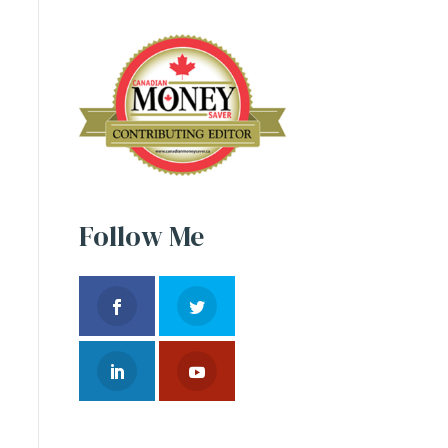
Follow Me