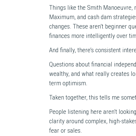
Things like the Smith Manoeuvre, 
Maximum, and cash dam strategies
changes. These aren’t beginner ques
finances more intelligently over ti
And finally, there’s consistent inter
Questions about financial indepe
wealthy, and what really creates lo
term optimism.
Taken together, this tells me some
People listening here aren’t looking
clarity around complex, high-stakes
fear or sales.