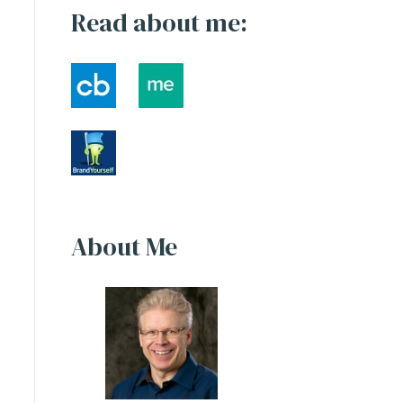
Read about me:
About Me