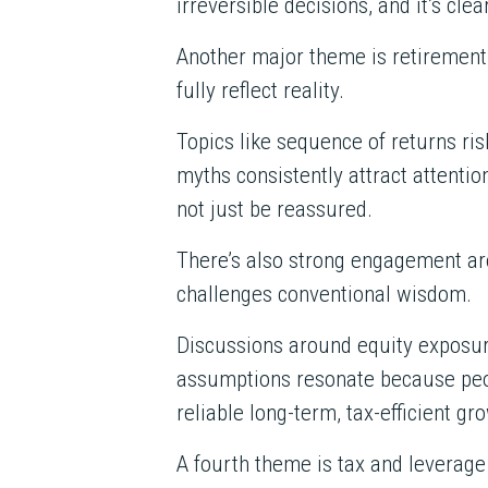
irreversible decisions, and it’s c
Another major theme is retirement
fully reflect reality.
Topics like sequence of returns ri
myths consistently attract attentio
not just be reassured.
There’s also strong engagement aro
challenges conventional wisdom.
Discussions around equity exposure
assumptions resonate because peo
reliable long-term, tax-efficient g
A fourth theme is tax and leverage