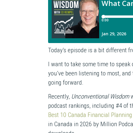
Today’s episode is a bit different 
I want to take some time to speak d
you’ve been listening to most, and
going forward.
Recently,
Unconventional Wisdom
w
podcast rankings, including #4 of 
Best 10 Canada Financial Planning
in Canada in 2026 by Million Podc