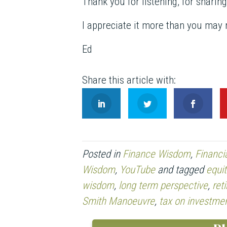
Thank you for listening, for sharin
I appreciate it more than you may r
Ed
Posted in
Finance Wisdom
,
Financi
Wisdom
,
YouTube
and tagged
equit
wisdom
,
long term perspective
,
ret
Smith Manoeuvre
,
tax on investme