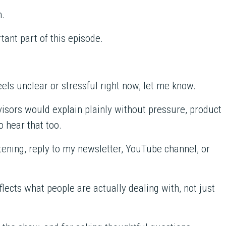
n.
ant part of this episode.
 feels unclear or stressful right now, let me know.
visors would explain plainly without pressure, product
to hear that too.
ening, reply to my newsletter, YouTube channel, or
lects what people are actually dealing with, not just