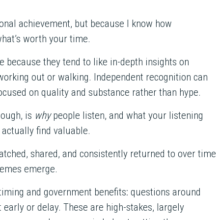
ersonal achievement, but because I know how
what’s worth your time.
e because they tend to like in-depth insights on
working out or walking. Independent recognition can
 focused on quality and substance rather than hype.
ough, is
why
people listen, and what your listening
actually find valuable.
tched, shared, and consistently returned to over time
themes emerge.
 timing and government benefits: questions around
 early or delay. These are high-stakes, largely