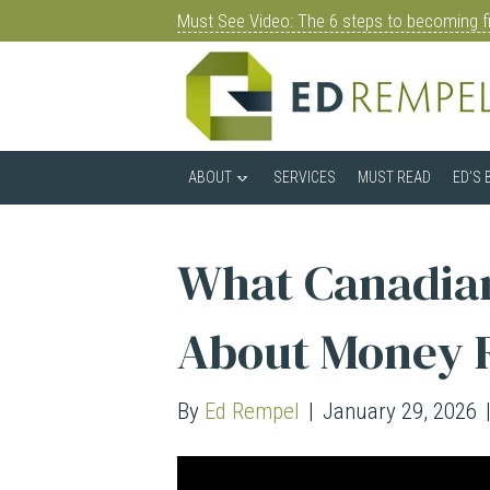
Must See Video: The 6 steps to becoming fi
ABOUT
SERVICES
MUST READ
ED’S 
What Canadian
About Money 
By
Ed Rempel
|
January 29, 2026