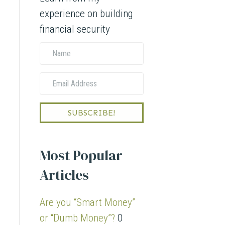
experience on building
financial security
N
a
E
m
m
e
a
SUBSCRIBE!
i
l
Most Popular
A
Articles
d
d
Are you “Smart Money”
r
or “Dumb Money”?
0
e