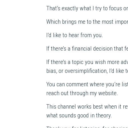
That’s exactly what I try to focus o
Which brings me to the most import
I’d like to hear from you.
If there’s a financial decision that
If there’s a topic you wish more ad
bias, or oversimplification, I’d like 
You can comment where you’re list
reach out through my website.
This channel works best when it ref
what sounds good in theory.