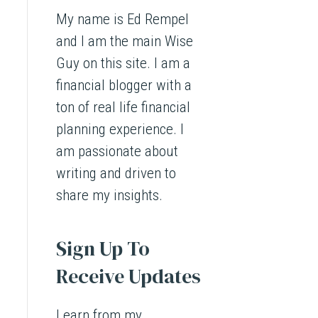
My name is Ed Rempel
and I am the main Wise
Guy on this site. I am a
financial blogger with a
ton of real life financial
planning experience. I
am passionate about
writing and driven to
share my insights.
Sign Up To
Receive Updates
Learn from my