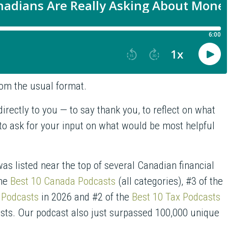
from the usual format.
irectly to you — to say thank you, to reflect on what
 to ask for your input on what would be most helpful
as listed near the top of several Canadian financial
the
Best 10 Canada Podcasts
(all categories), #3 of the
 Podcasts
in 2026 and #2 of the
Best 10 Tax Podcasts
asts. Our podcast also just surpassed 100,000 unique