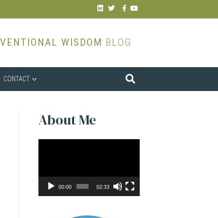
Linkedin
Twitter
Facebook
Youtube
VENTIONAL WISDOM
BLOG
CONTACT
About Me
Video
Player
00:00
02:33