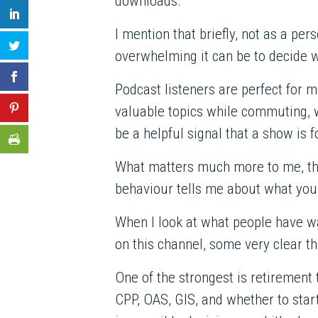
downloads.
I mention that briefly, not as a p
overwhelming it can be to decide 
Podcast listeners are perfect for m
valuable topics while commuting, 
be a helpful signal that a show is
What matters much more to me, th
behaviour tells me about what you 
When I look at what people have wa
on this channel, some very clear 
One of the strongest is retirement
CPP, OAS, GIS, and whether to start