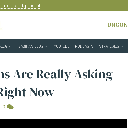
nancially independent
UNCON
BLOG
SABIHA’S BLOG
YOUTUBE
PODCASTS
STRATEGIES
s Are Really Asking
Right Now
|
3