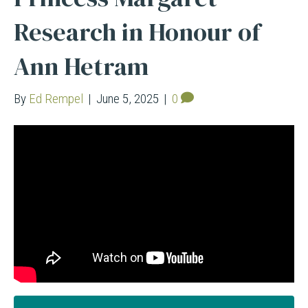
Research in Honour of
Ann Hetram
By
Ed Rempel
|
June 5, 2025
|
0