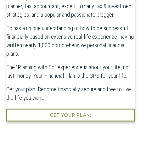
planner, tax accountant, expert in many tax & investment
strategies, and a popular and passionate blogger.
Ed has a unique understanding of how to be successful
financially based on extensive real-life experience, having
written nearly 1,000 comprehensive personal financial
plans.
The “Planning with Ed” experience is about your life, not
just money. Your Financial Plan is the GPS for your life.
Get your plan! Become financially secure and free to live
the life you want.
GET YOUR PLAN!