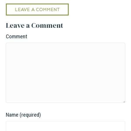
LEAVE A COMMENT
Leave a Comment
Comment
Name (required)