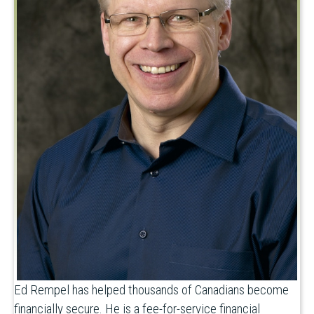
Ed Rempel has helped thousands of Canadians become
financially secure. He is a fee-for-service financial