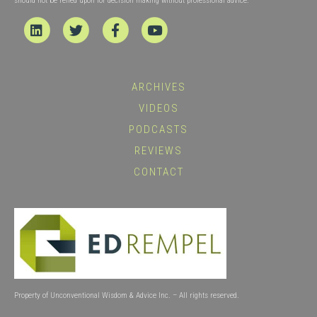
should not be relied upon for decision making without professional advice.
Linkedin
Twitter
Facebook
Youtube
ARCHIVES
VIDEOS
PODCASTS
REVIEWS
CONTACT
Property of Unconventional Wisdom & Advice Inc. – All rights reserved.