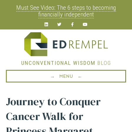
Must See Video: The 6 steps to becoming
financially independent
Linkedin
Twitter
Facebook
Youtube
UNCONVENTIONAL WISDOM
BLOG
→ MENU ←
Journey to Conquer
Cancer Walk for
Princess Margaret