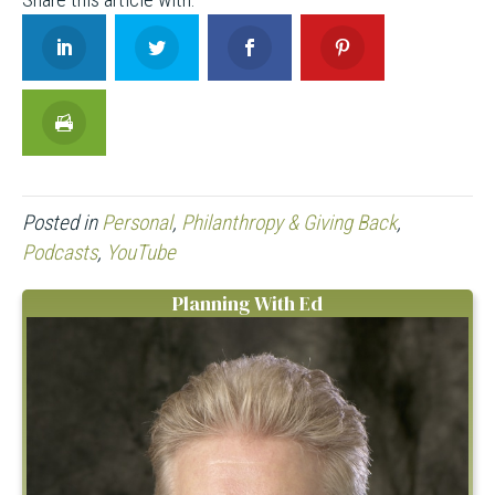
Posted in
Personal
,
Philanthropy & Giving Back
,
Podcasts
,
YouTube
Planning With Ed