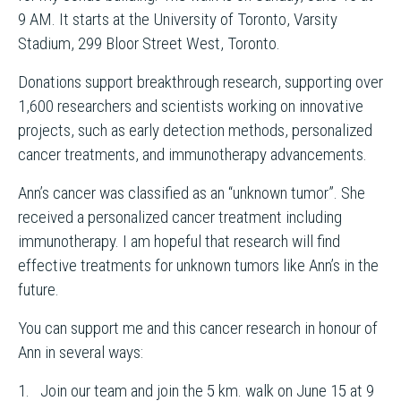
9 AM. It starts at the University of Toronto, Varsity
Stadium, 299 Bloor Street West, Toronto.
Donations support breakthrough research, supporting over
1,600 researchers and scientists working on innovative
projects, such as early detection methods, personalized
cancer treatments, and immunotherapy advancements.
Ann’s cancer was classified as an “unknown tumor”. She
received a personalized cancer treatment including
immunotherapy. I am hopeful that research will find
effective treatments for unknown tumors like Ann’s in the
future.
You can support me and this cancer research in honour of
Ann in several ways:
1. Join our team and join the 5 km. walk on June 15 at 9