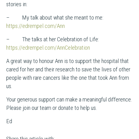
stories in:
– My talk about what she meant to me:
https://edrempel.com/Ann
– The talks at her Celebration of Life:
https://edrempel.com/AnnCelebration
A great way to honour Ann is to support the hospital that
cared for her and their research to save the lives of other
people with rare cancers like the one that took Ann from
us.
Your generous support can make a meaningful difference.
Please join our team or donate to help us.
Ed