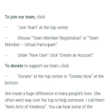
To join our team,
click:
– “Join Team” at the top center.
– Choose “Team Member Registration” or “Team
Member – Virtual Participant”.
– Under “New User” click “Create an Account”.
To donate
to support our team, click:
– “Donate” at the top center or ”Donate Now” at the
bottom.
Ann made a huge difference in many people’s lives. She
often went way over the top to help someone. I call them
“Ann’s Acts of Kindness”. You can hear some of the