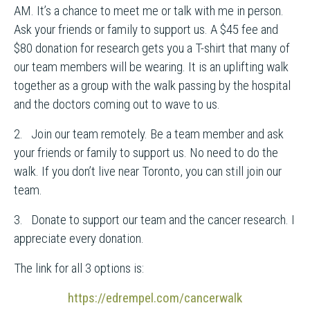
AM. It’s a chance to meet me or talk with me in person.
Ask your friends or family to support us. A $45 fee and
$80 donation for research gets you a T-shirt that many of
our team members will be wearing. It is an uplifting walk
together as a group with the walk passing by the hospital
and the doctors coming out to wave to us.
2. Join our team remotely. Be a team member and ask
your friends or family to support us. No need to do the
walk. If you don’t live near Toronto, you can still join our
team.
3. Donate to support our team and the cancer research. I
appreciate every donation.
The link for all 3 options is:
https://edrempel.com/cancerwalk