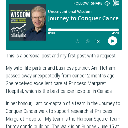
This is a personal post and my first post with a request.
My wife, life partner and business partner, Ann Hetram,
passed away unexpectedly from cancer 2 months ago.
She received excellent care at Princess Margaret
Hospital, which is the best cancer hospital in Canada.
In her honour, I am co-captain of a team in the Journey to
Conquer Cancer walk to support research at Princess
Margaret Hospital. My team is the Harbour Square Team
for my condo building. The walk is on Sunday, June 15 at