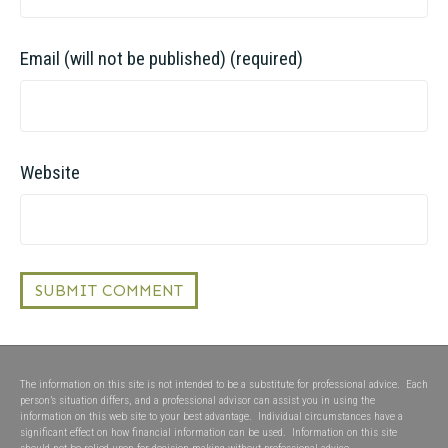
Email (will not be published) (required)
Website
The information on this site is not intended to be a substitute for professional advice. Each
person’s situation differs, and a professional advisor can assist you in using the
information on this web site to your best advantage. Individual circumstances have a
significant effect on how financial information can be used. Information on this site