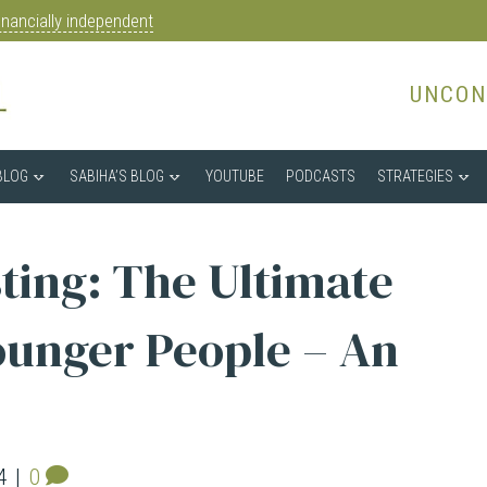
nancially independent
UNCON
BLOG
SABIHA’S BLOG
YOUTUBE
PODCASTS
STRATEGIES
sting: The Ultimate
ounger People – An
4
|
0