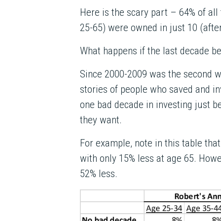
Here is the scary part – 64% of al
25-65) were owned in just 10 (afte
What happens if the last decade be
Since 2000-2009 was the second wo
stories of people who saved and in
one bad decade in investing just be
they want.
For example, note in this table that
with only 15% less at age 65. Howev
52% less.