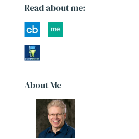
Read about me:
About Me