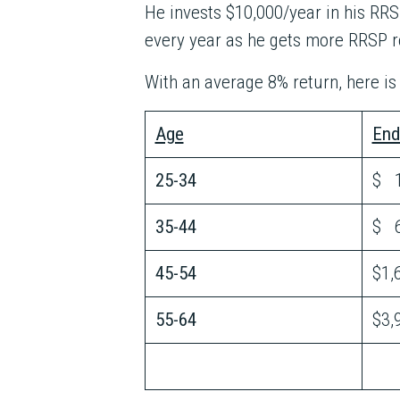
He invests $10,000/year in his RRSP
every year as he gets more RRSP 
With an average 8% return, here i
Age
End
25-34
$ 1
35-44
$ 6
45-54
$1,
55-64
$3,