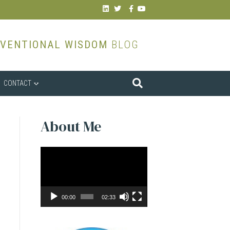
Linkedin
Twitter
Facebook
Youtube
VENTIONAL WISDOM
BLOG
CONTACT
About Me
Video
Player
00:00
02:33