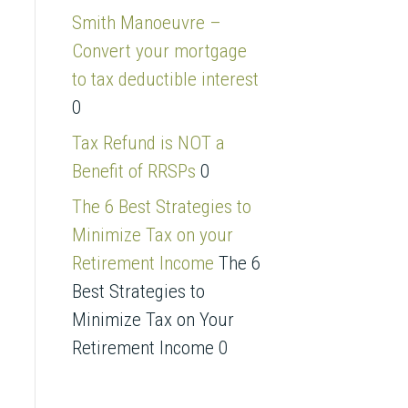
s
Smith Manoeuvre –
s
Convert your mortgage
to tax deductible interest
0
Tax Refund is NOT a
Benefit of RRSPs
0
The 6 Best Strategies to
Minimize Tax on your
Retirement Income
The 6
Best Strategies to
Minimize Tax on Your
Retirement Income 0