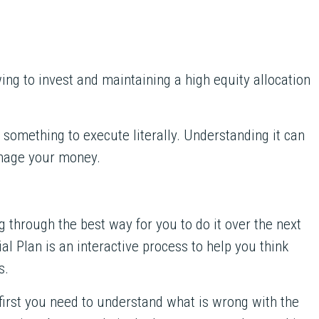
ing to invest and maintaining a high equity allocation
n something to execute literally. Understanding it can
nage your money.
ng through the best way for you to do it over the next
l Plan is an interactive process to help you think
s.
 first you need to understand what is wrong with the