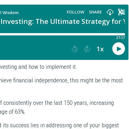
Investing and how to implement it.
chieve financial independence, this might be the most
.
f consistently over the last 150 years, increasing
rage of 63%.
 its success lies in addressing one of your biggest