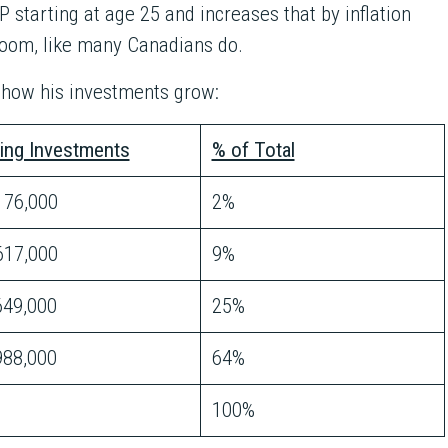
 starting at age 25 and increases that by inflation
room, like many Canadians do.
s how his investments grow:
ing Investments
% of Total
76,000
2%
17,000
9%
649,000
25%
988,000
64%
100%