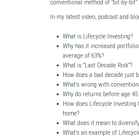
conventional method of “bit-by-bit”
In my latest video, podcast and blog
What is Lifecycle Investing?
Why has it increased portfolio
average of 63%?
What is “Last Decade Risk”?
How does a bad decade just b
What’s wrong with conventional
Why do returns before age 45 h
How does Lifecycle Investing 
home?
What does it mean to diversif
What’s an example of Lifecycl