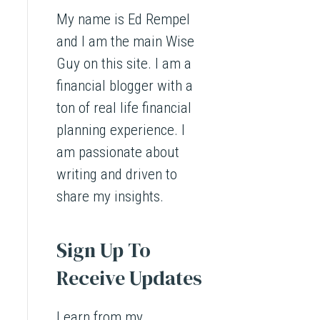
My name is Ed Rempel
and I am the main Wise
Guy on this site. I am a
financial blogger with a
ton of real life financial
planning experience. I
am passionate about
writing and driven to
share my insights.
Sign Up To
Receive Updates
Learn from my