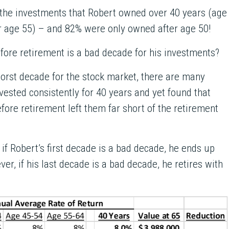
l the investments that Robert owned over 40 years (age
r age 55) – and 82% were only owned after age 50!
fore retirement is a bad decade for his investments?
rst decade for the stock market, there are many
vested consistently for 40 years and yet found that
fore retirement left them far short of the retirement
 if Robert’s first decade is a bad decade, he ends up
er, if his last decade is a bad decade, he retires with