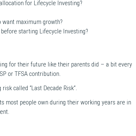
llocation for Lifecycle Investing?
ho want maximum growth?
 before starting Lifecycle Investing?
g for their future like their parents did – a bit every
SP or TFSA contribution.
g risk called “Last Decade Risk”.
ts most people own during their working years are in
ent.