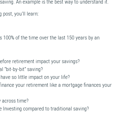
 saving. An example is the best way to understand it.
 post, you’ll learn:
s 100% of the time over the last 150 years by an
efore retirement impact your savings?
 “bit-by-bit” saving?
ave so little impact on your life?
finance your retirement like a mortgage finances your
y across time?
e Investing compared to traditional saving?