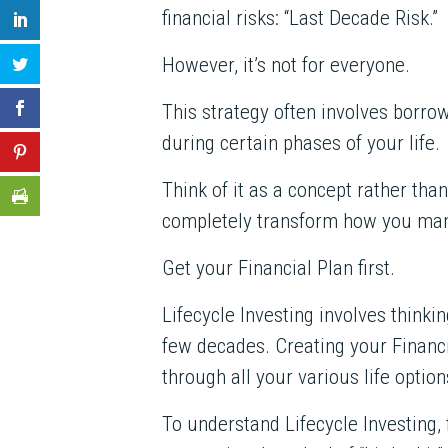
financial risks: “Last Decade Risk.”
However, it’s not for everyone.
This strategy often involves borrow
during certain phases of your life.
Think of it as a concept rather tha
completely transform how you ma
Get your Financial Plan first.
Lifecycle Investing involves thinki
few decades. Creating your Financia
through all your various life option
To understand Lifecycle Investing,