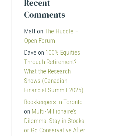
Recent
Comments
Matt
on
The Huddle –
Open Forum
Dave
on
100% Equities
Through Retirement?
What the Research
Shows (Canadian
Financial Summit 2025)
Bookkeepers in Toronto
on
Multi-Millionaire’s
Dilemma: Stay in Stocks
or Go Conservative After