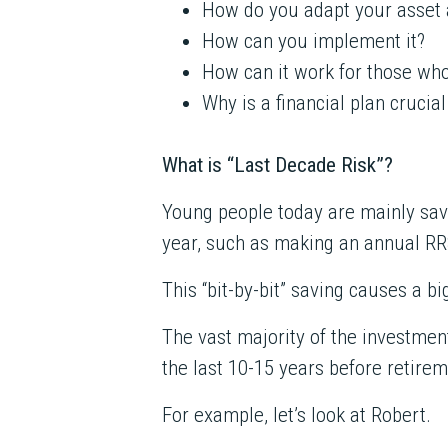
How do you adapt your asset a
How can you implement it?
How can it work for those w
Why is a financial plan crucial
What is “Last Decade Risk”?
Young people today are mainly savin
year, such as making an annual RR
This “bit-by-bit” saving causes a bi
The vast majority of the investmen
the last 10-15 years before retirem
For example, let’s look at Robert.