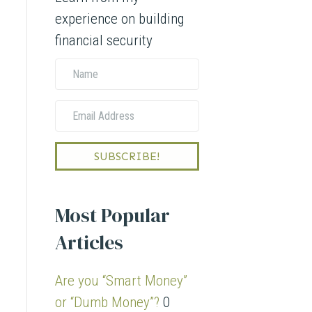
experience on building
financial security
N
a
E
m
m
e
a
SUBSCRIBE!
i
l
Most Popular
A
Articles
d
d
Are you “Smart Money”
r
or “Dumb Money”?
0
e