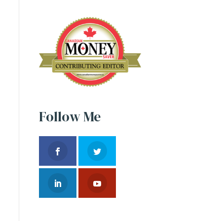
Follow Me