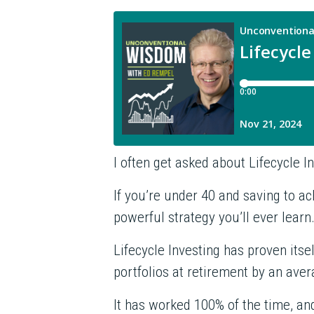
I often get asked about Lifecycle 
If you’re under 40 and saving to a
powerful strategy you’ll ever learn
Lifecycle Investing has proven itsel
portfolios at retirement by an ave
It has worked 100% of the time, and