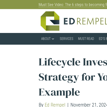
Must See Video: The 6 steps to becoming fi
ABOUT
SERVICES
MUST READ
ED’S 
Lifecycle Inve
Strategy for Y
Example
By
Ed Rempel
|
November 21, 202