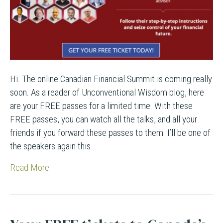
Hi. The online Canadian Financial Summit is coming really
soon. As a reader of Unconventional Wisdom blog, here
are your FREE passes for a limited time. With these
FREE passes, you can watch all the talks, and all your
friends if you forward these passes to them. I’ll be one of
the speakers again this…
Read More