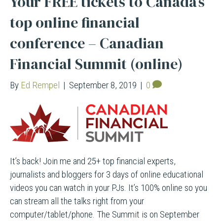
Your FREE tickets to Canada’s
top online financial
conference – Canadian
Financial Summit (online)
By
Ed Rempel
|
September 8, 2019
|
0
It’s back! Join me and 25+ top financial experts,
journalists and bloggers for 3 days of online educational
videos you can watch in your PJs. It’s 100% online so you
can stream all the talks right from your
computer/tablet/phone. The Summit is on September