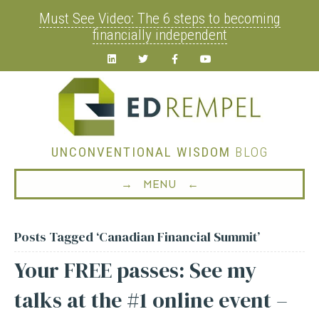
Must See Video: The 6 steps to becoming
financially independent
Linkedin
Twitter
Facebook
Youtube
UNCONVENTIONAL WISDOM
BLOG
→ MENU ←
Posts Tagged ‘Canadian Financial Summit’
Your FREE passes: See my
talks at the #1 online event –