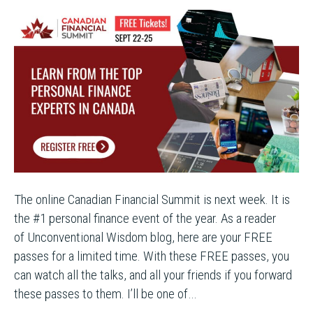
The online Canadian Financial Summit is next week. It is
the #1 personal finance event of the year. As a reader
of Unconventional Wisdom blog, here are your FREE
passes for a limited time. With these FREE passes, you
can watch all the talks, and all your friends if you forward
these passes to them. I’ll be one of…