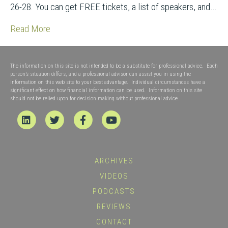
26-28. You can get FREE tickets, a list of speakers, and…
Read More
The information on this site is not intended to be a substitute for professional advice. Each
person’s situation differs, and a professional advisor can assist you in using the
information on this web site to your best advantage. Individual circumstances have a
significant effect on how financial information can be used. Information on this site
should not be relied upon for decision making without professional advice.
Linkedin
Twitter
Facebook
Youtube
ARCHIVES
VIDEOS
PODCASTS
REVIEWS
CONTACT