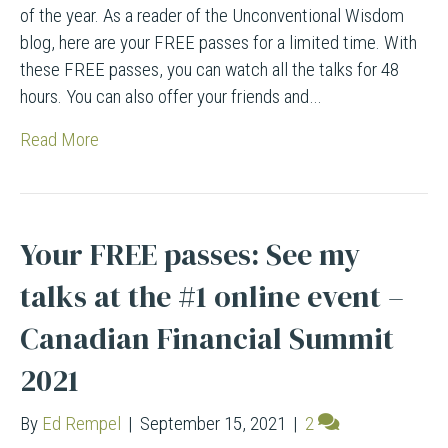
of the year. As a reader of the Unconventional Wisdom
blog, here are your FREE passes for a limited time. With
these FREE passes, you can watch all the talks for 48
hours. You can also offer your friends and…
Read More
Your FREE passes: See my
talks at the #1 online event –
Canadian Financial Summit
2021
By
Ed Rempel
|
September 15, 2021
|
2