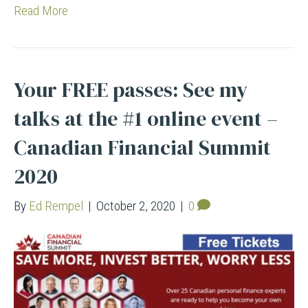
Read More
Your FREE passes: See my
talks at the #1 online event –
Canadian Financial Summit
2020
By
Ed Rempel
|
October 2, 2020
|
0