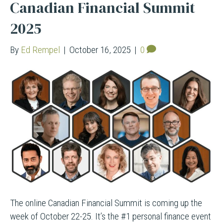
Canadian Financial Summit
2025
By
Ed Rempel
|
October 16, 2025
|
0
The online Canadian Financial Summit is coming up the
week of October 22-25. It’s the #1 personal finance event