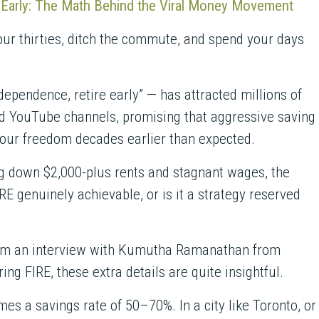
e Early: The Math Behind the Viral Money Movement
your thirties, ditch the commute, and spend your days
ependence, retire early” — has attracted millions of
nd YouTube channels, promising that aggressive saving
your freedom decades earlier than expected.
ng down $2,000-plus rents and stagnant wages, the
IRE genuinely achievable, or is it a strategy reserved
om an interview with Kumutha Ramanathan from
ing FIRE, these extra details are quite insightful.
es a savings rate of 50–70%. In a city like Toronto, or