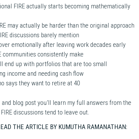
ional FIRE actually starts becoming mathematically
RE may actually be harder than the original approach
FIRE discussions barely mention
cover emotionally after leaving work decades early
RE communities consistently make
ll end up with portfolios that are too small
ng income and needing cash flow
ho says they want to retire at 40
 and blog post you’ll learn my full answers from the
 FIRE discussions tend to leave out.
 READ THE ARTICLE BY KUMUTHA RAMANATHAN: