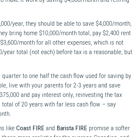
,000/year, they should be able to save $4,000/month,
 They bring home $10,000/month total, pay $2,400 rent
 $3,600/month for all other expenses, which is not
0/year total (not each) before tax is a reasonable, but
a quarter to one half the cash flow used for saving by
e, live with your parents for 2-3 years and save
375,000 and pay interest only, reinvesting the tax
 total of 20 years with far less cash flow – say
onth.
ns like
Coast FIRE
and
Barista FIRE
promise a softer