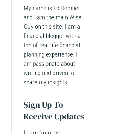
My name is Ed Rempel
and I am the main Wise
Guy on this site. I am a
financial blogger with a
ton of real life financial
planning experience. I
am passionate about
writing and driven to
share my insights.
Sign Up To
Receive Updates
Learn from my