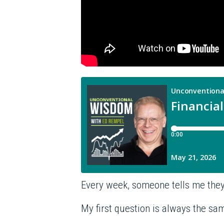
Every week, someone tells me they 
My first question is always the sa