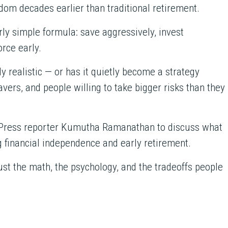
m decades earlier than traditional retirement.
irly simple formula: save aggressively, invest
rce early.
ly realistic — or has it quietly become a strategy
vers, and people willing to take bigger risks than they
n Press reporter Kumutha Ramanathan to discuss what
g financial independence and early retirement.
ust the math, the psychology, and the tradeoffs people