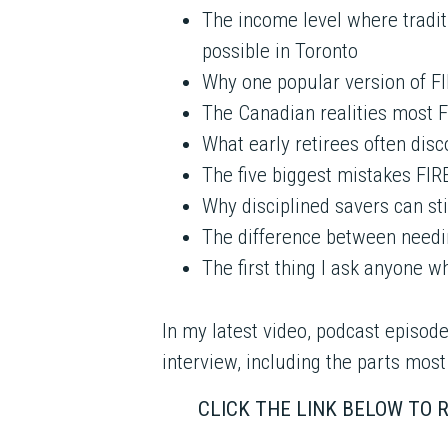
The income level where tradit
possible in Toronto
Why one popular version of FI
The Canadian realities most 
What early retirees often dis
The five biggest mistakes FI
Why disciplined savers can sti
The difference between needi
The first thing I ask anyone w
In my latest video, podcast episode
interview, including the parts most
CLICK THE LINK BELOW TO