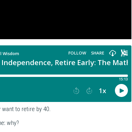
want to retire by 40.
me: why?