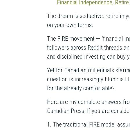
Financial Independence, Retir
The dream is seductive: retire in 
on your own terms.
The FIRE movement — “financial ind
followers across Reddit threads a
and disciplined investing can buy 
Yet for Canadian millennials stari
question is increasingly blunt: is F
for the already comfortable?
Here are my complete answers fr
Canadian Press. If you are consider
1.
The traditional FIRE model assum