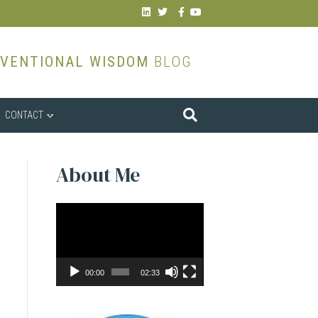
Linkedin
Twitter
Facebook
Youtube
VENTIONAL WISDOM
BLOG
CONTACT
About Me
Video
Player
00:00
02:33