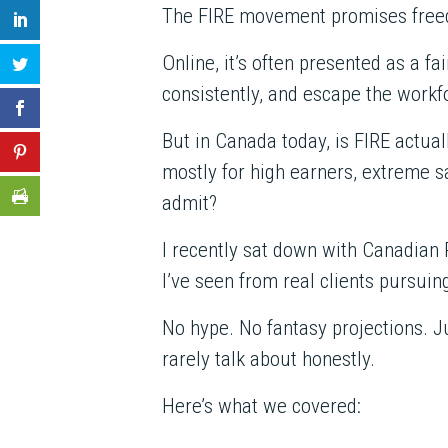
The FIRE movement promises freedo
Online, it’s often presented as a fa
consistently, and escape the workfo
But in Canada today, is FIRE actual
mostly for high earners, extreme sa
admit?
I recently sat down with Canadia
I’ve seen from real clients pursuin
No hype. No fantasy projections. J
rarely talk about honestly.
Here’s what we covered: