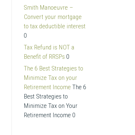
s
Smith Manoeuvre –
s
Convert your mortgage
to tax deductible interest
0
Tax Refund is NOT a
Benefit of RRSPs
0
The 6 Best Strategies to
Minimize Tax on your
Retirement Income
The 6
Best Strategies to
Minimize Tax on Your
Retirement Income 0