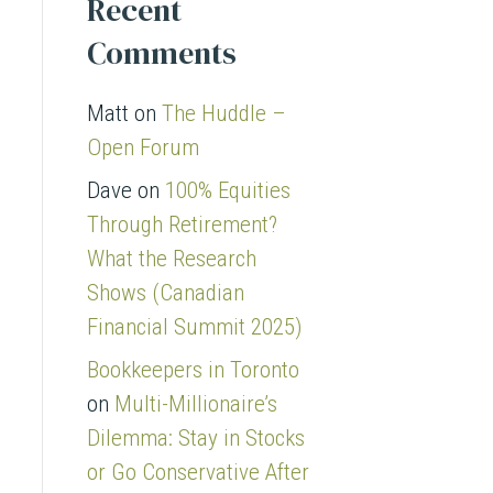
Recent
Comments
Matt
on
The Huddle –
Open Forum
Dave
on
100% Equities
Through Retirement?
What the Research
Shows (Canadian
Financial Summit 2025)
Bookkeepers in Toronto
on
Multi-Millionaire’s
Dilemma: Stay in Stocks
or Go Conservative After