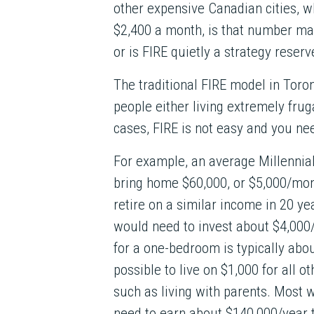
other expensive Canadian cities,
$2,400 a month, is that number mat
or is FIRE quietly a strategy reser
The traditional FIRE model in Toron
people either living extremely frug
cases, FIRE is not easy and you nee
For example, an average Millennia
bring home $60,000, or $5,000/mon
retire on a similar income in 20 yea
would need to invest about $4,000
for a one-bedroom is typically abou
possible to live on $1,000 for all o
such as living with parents. Most 
need to earn about $140,000/year 