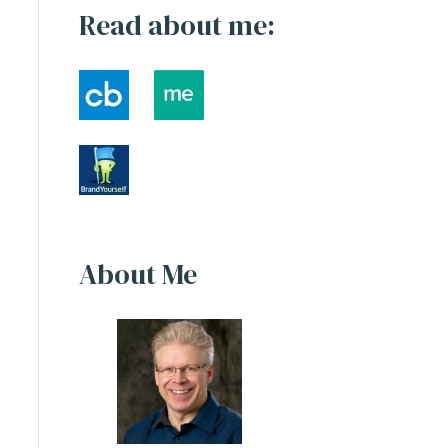
Read about me:
About Me