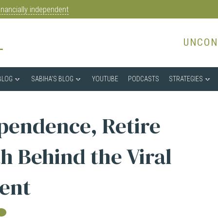
nancially independent
UNCON
BLOG
SABIHA’S BLOG
YOUTUBE
PODCASTS
STRATEGIES
ependence, Retire
h Behind the Viral
ent