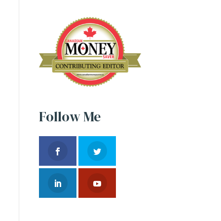
Follow Me