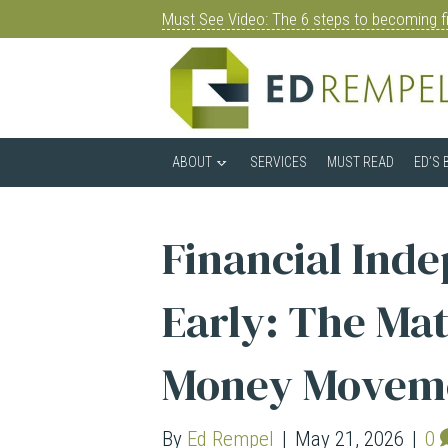
Must See Video: The 6 steps to becoming fi
ABOUT
SERVICES
MUST READ
ED’S 
Financial Ind
Early: The Mat
Money Movem
By
Ed Rempel
|
May 21, 2026
|
0