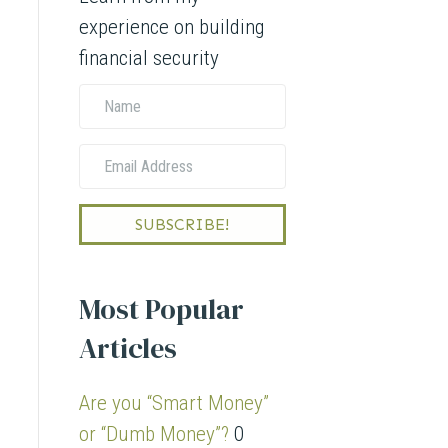
experience on building
financial security
N
a
E
m
m
e
a
SUBSCRIBE!
i
l
Most Popular
A
Articles
d
d
Are you “Smart Money”
r
or “Dumb Money”?
0
e