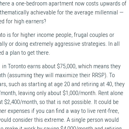
 where a one-bedroom apartment now costs upwards of
hematically achievable for the average millennial —
ved for high earners?
to is for higher income people, frugal couples or
ally or doing extremely aggressive strategies. In all
d a plan to get there.
l in Toronto earns about $75,000, which means they
th (assuming they will maximize their RRSP). To
rs, such as starting at age 20 and retiring at 40, they
/month, leaving only about $1,000/month. Rent alone
t $2,400/month, so that is not possible. It could be
ther expenses if you can find a way to live rent-free,
would consider this extreme. A single person would
to make it work by saving $4,000/month and retiring