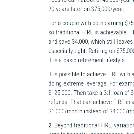
20 years later on $75,000/year.
For a couple with both earning $75
so traditional FIRE is achievable.
and save $4,000, which still leaves
especially tight. Retiring on $75,00
it is a basic retirement lifestyle.
It is possible to achieve FIRE with 
doing extreme leverage. For exampl
$125,000. Then take a 3:1 loan of $
refunds. That can achieve FIRE in a
$1,000/month instead of $4,000/m
2.
Beyond traditional FIRE, variatio