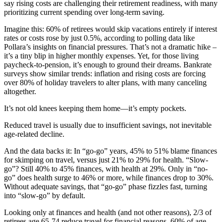
say rising costs are challenging their retirement readiness, with many
prioritizing current spending over long-term saving.
Imagine this: 60% of retirees would skip vacations entirely if interest
rates or costs rose by just 0.5%, according to polling data like
Pollara’s insights on financial pressures. That’s not a dramatic hike –
it’s a tiny blip in higher monthly expenses. Yet, for those living
paycheck-to-pension, it’s enough to ground their dreams. Bankrate
surveys show similar trends: inflation and rising costs are forcing
over 80% of holiday travelers to alter plans, with many canceling
altogether.
It’s not old knees keeping them home—it’s empty pockets.
Reduced travel is usually due to insufficient savings, not inevitable
age-related decline.
And the data backs it: In “go-go” years, 45% to 51% blame finances
for skimping on travel, versus just 21% to 29% for health. “Slow-
go”? Still 40% to 45% finances, with health at 29%. Only in “no-
go” does health surge to 46% or more, while finances drop to 30%.
Without adequate savings, that “go-go” phase fizzles fast, turning
into “slow-go” by default.
Looking only at finances and health (and not other reasons), 2/3 of
retirees age 65-74 reduce travel for financial reasons, 60% of age