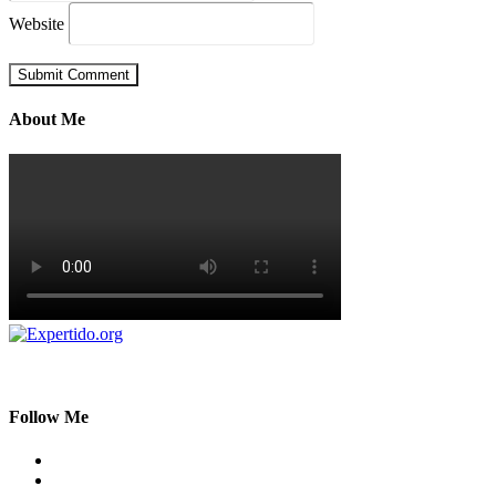
Website
About Me
Follow Me