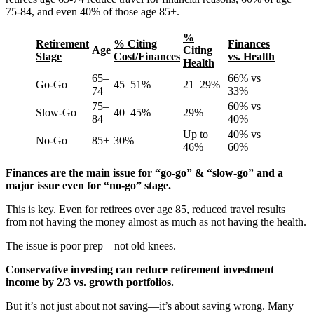
75-84, and even 40% of those age 85+.
%
Retirement
% Citing
Finances
Age
Citing
Stage
Cost/Finances
vs. Health
Health
65–
66% vs
Go-Go
45–51%
21–29%
74
33%
75–
60% vs
Slow-Go
40–45%
29%
84
40%
Up to
40% vs
No-Go
85+
30%
46%
60%
Finances are the main issue for “go-go” & “slow-go” and a
major issue even for “no-go” stage.
This is key. Even for retirees over age 85, reduced travel results
from not having the money almost as much as not having the health.
The issue is poor prep – not old knees.
Conservative investing can reduce retirement investment
income by 2/3 vs. growth portfolios.
But it’s not just about not saving—it’s about saving wrong. Many