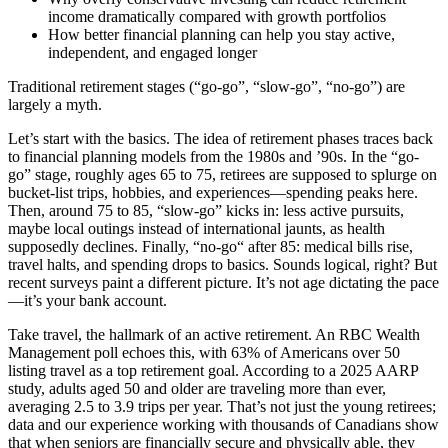
income dramatically compared with growth portfolios
How better financial planning can help you stay active,
independent, and engaged longer
Traditional retirement stages (“go-go”, “slow-go”, “no-go”) are
largely a myth.
Let’s start with the basics. The idea of retirement phases traces back
to financial planning models from the 1980s and ’90s. In the “go-
go” stage, roughly ages 65 to 75, retirees are supposed to splurge on
bucket-list trips, hobbies, and experiences—spending peaks here.
Then, around 75 to 85, “slow-go” kicks in: less active pursuits,
maybe local outings instead of international jaunts, as health
supposedly declines. Finally, “no-go“ after 85: medical bills rise,
travel halts, and spending drops to basics. Sounds logical, right? But
recent surveys paint a different picture. It’s not age dictating the pace
—it’s your bank account.
Take travel, the hallmark of an active retirement. An RBC Wealth
Management poll echoes this, with 63% of Americans over 50
listing travel as a top retirement goal. According to a 2025 AARP
study, adults aged 50 and older are traveling more than ever,
averaging 2.5 to 3.9 trips per year. That’s not just the young retirees;
data and our experience working with thousands of Canadians show
that when seniors are financially secure and physically able, they