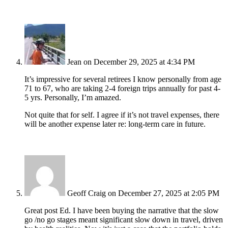
Jean
on December 29, 2025 at 4:34 PM
It’s impressive for several retirees I know personally from age
71 to 67, who are taking 2-4 foreign trips annually for past 4-
5 yrs. Personally, I’m amazed.
Not quite that for self. I agree if it’s not travel expenses, there
will be another expense later re: long-term care in future.
Geoff Craig
on December 27, 2025 at 2:05 PM
Great post Ed. I have been buying the narrative that the slow
go /no go stages meant significant slow down in travel, driven