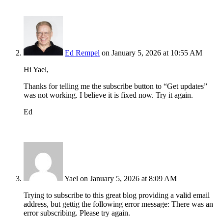
Ed Rempel
on January 5, 2026 at 10:55 AM
Hi Yael,
Thanks for telling me the subscribe button to “Get updates”
was not working. I believe it is fixed now. Try it again.
Ed
Yael
on January 5, 2026 at 8:09 AM
Trying to subscribe to this great blog providing a valid email
address, but gettig the following error message: There was an
error subscribing. Please try again.