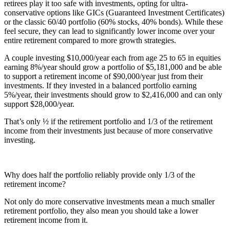
retirees play it too safe with investments, opting for ultra-
conservative options like GICs (Guaranteed Investment Certificates)
or the classic 60/40 portfolio (60% stocks, 40% bonds). While these
feel secure, they can lead to significantly lower income over your
entire retirement compared to more growth strategies.
A couple investing $10,000/year each from age 25 to 65 in equities
earning 8%/year should grow a portfolio of $5,181,000 and be able
to support a retirement income of $90,000/year just from their
investments. If they invested in a balanced portfolio earning
5%/year, their investments should grow to $2,416,000 and can only
support $28,000/year.
That’s only ½ if the retirement portfolio and 1/3 of the retirement
income from their investments just because of more conservative
investing.
Why does half the portfolio reliably provide only 1/3 of the
retirement income?
Not only do more conservative investments mean a much smaller
retirement portfolio, they also mean you should take a lower
retirement income from it.