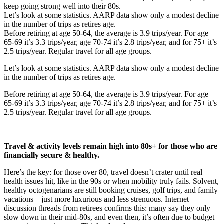
keep going strong well into their 80s.
Let’s look at some statistics. AARP data show only a modest decline
in the number of trips as retires age.
Before retiring at age 50-64, the average is 3.9 trips/year. For age
65-69 it’s 3.3 trips/year, age 70-74 it’s 2.8 trips/year, and for 75+ it’s
2.5 trips/year. Regular travel for all age groups.
Let’s look at some statistics. AARP data show only a modest decline
in the number of trips as retires age.
Before retiring at age 50-64, the average is 3.9 trips/year. For age
65-69 it’s 3.3 trips/year, age 70-74 it’s 2.8 trips/year, and for 75+ it’s
2.5 trips/year. Regular travel for all age groups.
Travel & activity levels remain high into 80s+ for those who are
financially secure & healthy.
Here’s the key: for those over 80, travel doesn’t crater until real
health issues hit, like in the 90s or when mobility truly fails. Solvent,
healthy octogenarians are still booking cruises, golf trips, and family
vacations – just more luxurious and less strenuous. Internet
discussion threads from retirees confirms this: many say they only
slow down in their mid-80s, and even then, it’s often due to budget