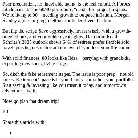
Poor preparation, not inevitable aging, is the real culprit. A Forbes
article nails it: The 60/40 portfolio is “dead” for longer lifespans.
We’re living to 90+, needing growth to outpace inflation. Morgan
Stanley agrees, urging a rethink for better diversification.
But flip the script: Save aggressively, invest wisely with a growth-
oriented mix, and your golden years glow. Data from Road
Scholar’s 2025 outlook shows 64% of retirees prefer flexible solo
travel, proving desire doesn’t dim even if you lose your life partner.
With solid finances, 80 looks like Ibiza—partying with grandkids,
exploring new spots, living large.
So, ditch the fake retirement stages. The issue is poor prep – not old
knees. Retirement’s pace is in your hands—or rather, your portfolio.
Start saving & investing like you mean it today, and tomorrow’s
adventures await.
Now go plan that dream trip!
Ed