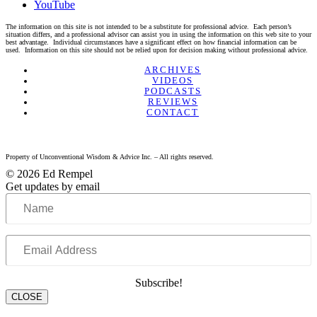
YouTube
The information on this site is not intended to be a substitute for professional advice. Each person’s
situation differs, and a professional advisor can assist you in using the information on this web site to your
best advantage. Individual circumstances have a significant effect on how financial information can be
used. Information on this site should not be relied upon for decision making without professional advice.
Linkedin
Twitter
Facebook
Youtube
ARCHIVES
VIDEOS
PODCASTS
REVIEWS
CONTACT
Property of Unconventional Wisdom & Advice Inc. – All rights reserved.
© 2026 Ed Rempel
Get updates by email
Name
Email
Address
Subscribe!
CLOSE