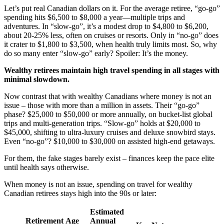
Let’s put real Canadian dollars on it. For the average retiree, “go-go”
spending hits $6,500 to $8,000 a year—multiple trips and
adventures. In “slow-go”, it’s a modest drop to $4,800 to $6,200,
about 20-25% less, often on cruises or resorts. Only in “no-go” does
it crater to $1,800 to $3,500, when health truly limits most. So, why
do so many enter “slow-go” early? Spoiler: It’s the money.
Wealthy retirees maintain high travel spending in all stages with
minimal slowdown.
Now contrast that with wealthy Canadians where money is not an
issue – those with more than a million in assets. Their “go-go”
phase? $25,000 to $50,000 or more annually, on bucket-list global
trips and multi-generation trips. “Slow-go” holds at $20,000 to
$45,000, shifting to ultra-luxury cruises and deluxe snowbird stays.
Even “no-go”? $10,000 to $30,000 on assisted high-end getaways.
For them, the fake stages barely exist – finances keep the pace elite
until health says otherwise.
When money is not an issue, spending on travel for wealthy
Canadian retirees stays high into the 90s or later:
Estimated
Retirement
Age
Annual