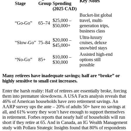
Key Notes
Stage
Group
Spending
(2025 CAD)
Bucket-list global
$25,000 –
travel, multi-
“Go-Go”
65–74
$50,000+
generation trips,
business class
Ultra-luxury
$20,000 –
“Slow-Go”
75–84
cruises, deluxe
$45,000+
snowbird stays
Assisted high-end
$10,000 –
“No-Go”
85+
options still
$30,000
possible
Many retirees have inadequate savings; half are “broke” or
highly sensitive to small cost increases.
Enter the harsh reality: Half of retirees are essentially broke, forcing
them into premature slowdowns. A USA Facts analysis reveals that
46% of American households have zero retirement savings. An
AARP survey ups the ante – 20% of adults 50+ have no savings at
all, and 61% worry they won’t have enough to support themselves
in retirement. Forbes reports that nearly half of households will run
short if they retire at 65. And in Canada, an IG Wealth Management
study with Pollara Strategic Insights found that 80% of respondents