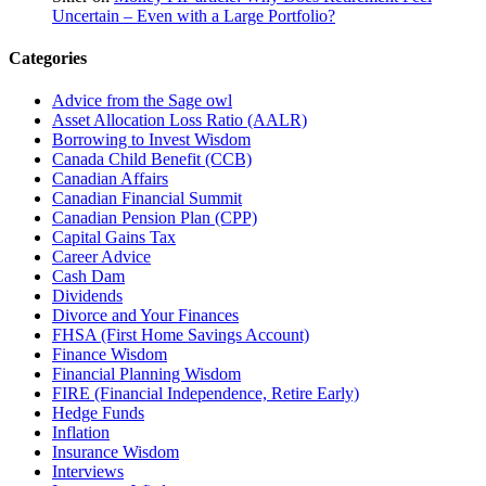
Uncertain – Even with a Large Portfolio?
Categories
Advice from the Sage owl
Asset Allocation Loss Ratio (AALR)
Borrowing to Invest Wisdom
Canada Child Benefit (CCB)
Canadian Affairs
Canadian Financial Summit
Canadian Pension Plan (CPP)
Capital Gains Tax
Career Advice
Cash Dam
Dividends
Divorce and Your Finances
FHSA (First Home Savings Account)
Finance Wisdom
Financial Planning Wisdom
FIRE (Financial Independence, Retire Early)
Hedge Funds
Inflation
Insurance Wisdom
Interviews