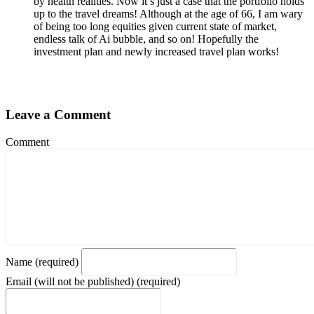
by health realities. Now it’s just a case that the portfolio holds
up to the travel dreams! Although at the age of 66, I am wary
of being too long equities given current state of market,
endless talk of Ai bubble, and so on! Hopefully the
investment plan and newly increased travel plan works!
Leave a Comment
Comment
Name (required)
Email (will not be published) (required)