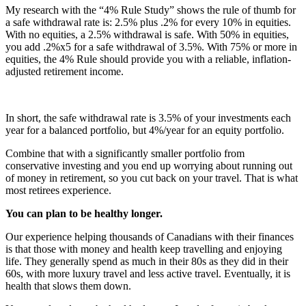
My research with the “4% Rule Study” shows the rule of thumb for
a safe withdrawal rate is: 2.5% plus .2% for every 10% in equities.
With no equities, a 2.5% withdrawal is safe. With 50% in equities,
you add .2%x5 for a safe withdrawal of 3.5%. With 75% or more in
equities, the 4% Rule should provide you with a reliable, inflation-
adjusted retirement income.
In short, the safe withdrawal rate is 3.5% of your investments each
year for a balanced portfolio, but 4%/year for an equity portfolio.
Combine that with a significantly smaller portfolio from
conservative investing and you end up worrying about running out
of money in retirement, so you cut back on your travel. That is what
most retirees experience.
You can plan to be healthy longer.
Our experience helping thousands of Canadians with their finances
is that those with money and health keep travelling and enjoying
life. They generally spend as much in their 80s as they did in their
60s, with more luxury travel and less active travel. Eventually, it is
health that slows them down.