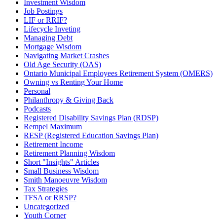
Investment Wisdom
Job Postings
LIF or RRIF?
Lifecycle Inveting
Managing Debt
Mortgage Wisdom
Navigating Market Crashes
Old Age Security (OAS)
Ontario Municipal Employees Retirement System (OMERS)
Owning vs Renting Your Home
Personal
Philanthropy & Giving Back
Podcasts
Registered Disability Savings Plan (RDSP)
Rempel Maximum
RESP (Registered Education Savings Plan)
Retirement Income
Retirement Planning Wisdom
Short "Insights" Articles
Small Business Wisdom
Smith Manoeuvre Wisdom
Tax Strategies
TFSA or RRSP?
Uncategorized
Youth Corner