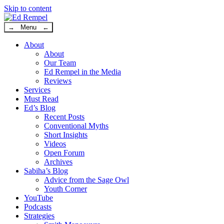
Skip to content
→ Menu ←
About
About
Our Team
Ed Rempel in the Media
Reviews
Services
Must Read
Ed’s Blog
Recent Posts
Conventional Myths
Short Insights
Videos
Open Forum
Archives
Sabiha’s Blog
Advice from the Sage Owl
Youth Corner
YouTube
Podcasts
Strategies