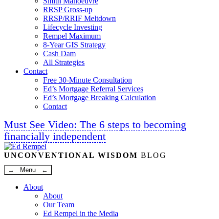
Smith Manoeuvre
RRSP Gross-up
RRSP/RRIF Meltdown
Lifecycle Investing
Rempel Maximum
8-Year GIS Strategy
Cash Dam
All Strategies
Contact
Free 30-Minute Consultation
Ed’s Mortgage Referral Services
Ed’s Mortgage Breaking Calculation
Contact
Must See Video: The 6 steps to becoming
financially independent
Linkedin
Twitter
Facebook
Youtube
UNCONVENTIONAL WISDOM
BLOG
→ Menu ←
About
About
Our Team
Ed Rempel in the Media