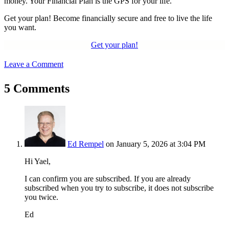
money. Your Financial Plan is the GPS for your life.
Get your plan! Become financially secure and free to live the life
you want.
Get your plan!
Leave a Comment
5 Comments
Ed Rempel
on January 5, 2026 at 3:04 PM
Hi Yael,
I can confirm you are subscribed. If you are already
subscribed when you try to subscribe, it does not subscribe
you twice.
Ed