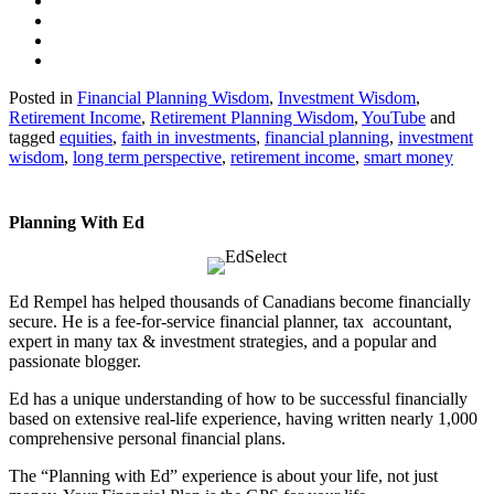
Posted in
Financial Planning Wisdom
,
Investment Wisdom
,
Retirement Income
,
Retirement Planning Wisdom
,
YouTube
and
tagged
equities
,
faith in investments
,
financial planning
,
investment
wisdom
,
long term perspective
,
retirement income
,
smart money
Planning With Ed
Ed Rempel has helped thousands of Canadians become financially
secure. He is a fee-for-service financial planner, tax accountant,
expert in many tax & investment strategies, and a popular and
passionate blogger.
Ed has a unique understanding of how to be successful financially
based on extensive real-life experience, having written nearly 1,000
comprehensive personal financial plans.
The “Planning with Ed” experience is about your life, not just