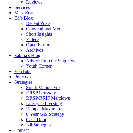
Reviews
Services
Must Read
Ed’s Blog
Recent Posts
Conventional Myths
Short Insights
Videos
Open Forum
Archives
Sabiha’s Blog
Advice from the Sage Owl
Youth Corner
YouTube
Podcasts
Strategies
Smith Manoeuvre
RRSP Gross-up
RRSP/RRIF Meltdown
Lifecycle Investing
Rempel Maximum
8-Year GIS Strategy
Cash Dam
All Strategies
Contact