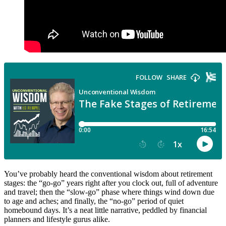
You’ve probably heard the conventional wisdom about retirement
stages: the “go-go” years right after you clock out, full of adventure
and travel; then the “slow-go” phase where things wind down due
to age and aches; and finally, the “no-go” period of quiet
homebound days. It’s a neat little narrative, peddled by financial
planners and lifestyle gurus alike.