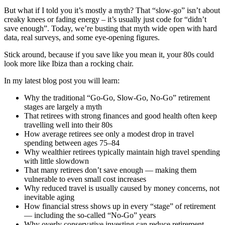
But what if I told you it’s mostly a myth? That “slow-go” isn’t about
creaky knees or fading energy – it’s usually just code for “didn’t
save enough”. Today, we’re busting that myth wide open with hard
data, real surveys, and some eye-opening figures.
Stick around, because if you save like you mean it, your 80s could
look more like Ibiza than a rocking chair.
In my latest blog post you will learn:
Why the traditional “Go-Go, Slow-Go, No-Go” retirement
stages are largely a myth
That retirees with strong finances and good health often keep
travelling well into their 80s
How average retirees see only a modest drop in travel
spending between ages 75–84
Why wealthier retirees typically maintain high travel spending
with little slowdown
That many retirees don’t save enough — making them
vulnerable to even small cost increases
Why reduced travel is usually caused by money concerns, not
inevitable aging
How financial stress shows up in every “stage” of retirement
— including the so-called “No-Go” years
Why overly conservative investing can reduce retirement