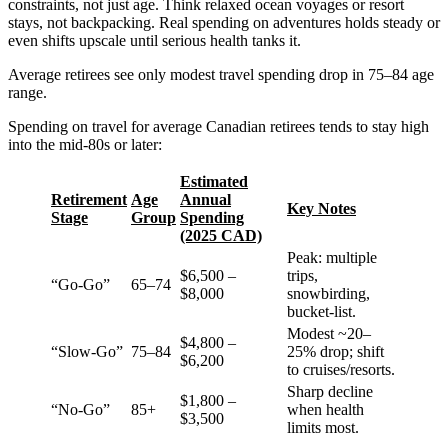
constraints, not just age. Think relaxed ocean voyages or resort
stays, not backpacking. Real spending on adventures holds steady or
even shifts upscale until serious health tanks it.
Average retirees see only modest travel spending drop in 75–84 age
range.
Spending on travel for average Canadian retirees tends to stay high
into the mid-80s or later:
Estimated
Retirement
Age
Annual
Key Notes
Stage
Group
Spending
(2025 CAD)
Peak: multiple
$6,500 –
trips,
“Go-Go”
65–74
$8,000
snowbirding,
bucket-list.
Modest ~20–
$4,800 –
“Slow-Go”
75–84
25% drop; shift
$6,200
to cruises/resorts.
Sharp decline
$1,800 –
“No-Go”
85+
when health
$3,500
limits most.