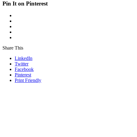
Pin It on Pinterest
Share This
LinkedIn
Twitter
Facebook
Pinterest
Print Friendly