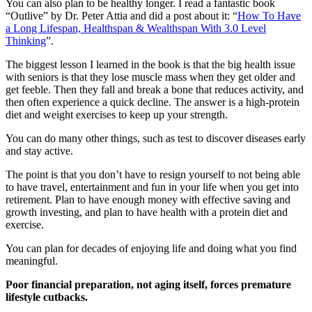
You can also plan to be healthy longer. I read a fantastic book
“Outlive” by Dr. Peter Attia and did a post about it: “
How To Have
a Long Lifespan, Healthspan & Wealthspan With 3.0 Level
Thinking
”.
The biggest lesson I learned in the book is that the big health issue
with seniors is that they lose muscle mass when they get older and
get feeble. Then they fall and break a bone that reduces activity, and
then often experience a quick decline. The answer is a high-protein
diet and weight exercises to keep up your strength.
You can do many other things, such as test to discover diseases early
and stay active.
The point is that you don’t have to resign yourself to not being able
to have travel, entertainment and fun in your life when you get into
retirement. Plan to have enough money with effective saving and
growth investing, and plan to have health with a protein diet and
exercise.
You can plan for decades of enjoying life and doing what you find
meaningful.
Poor financial preparation, not aging itself, forces premature
lifestyle cutbacks.