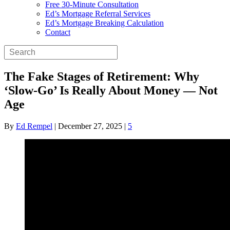
Free 30-Minute Consultation
Ed’s Mortgage Referral Services
Ed’s Mortgage Breaking Calculation
Contact
The Fake Stages of Retirement: Why
‘Slow-Go’ Is Really About Money — Not
Age
By
Ed Rempel
|
December 27, 2025
|
5