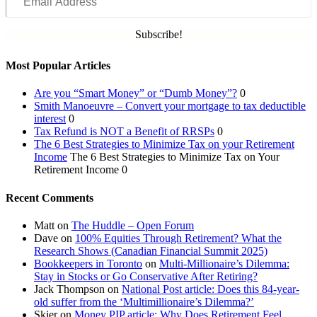
Address
Subscribe!
Most Popular Articles
Are you “Smart Money” or “Dumb Money”?
0
Smith Manoeuvre – Convert your mortgage to tax deductible
interest
0
Tax Refund is NOT a Benefit of RRSPs
0
The 6 Best Strategies to Minimize Tax on your Retirement
Income
The 6 Best Strategies to Minimize Tax on Your
Retirement Income 0
Recent Comments
Matt
on
The Huddle – Open Forum
Dave
on
100% Equities Through Retirement? What the
Research Shows (Canadian Financial Summit 2025)
Bookkeepers in Toronto
on
Multi-Millionaire’s Dilemma:
Stay in Stocks or Go Conservative After Retiring?
Jack Thompson
on
National Post article: Does this 84-year-
old suffer from the ‘Multimillionaire’s Dilemma?’
Skier
on
Money PIP article: Why Does Retirement Feel