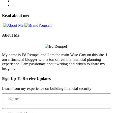
Read about me:
About Me
My name is Ed Rempel and I am the main Wise Guy on this site. I
am a financial blogger with a ton of real life financial planning
experience. I am passionate about writing and driven to share my
insights.
Sign Up To Receive Updates
Learn from my experience on building financial security
Name
Email